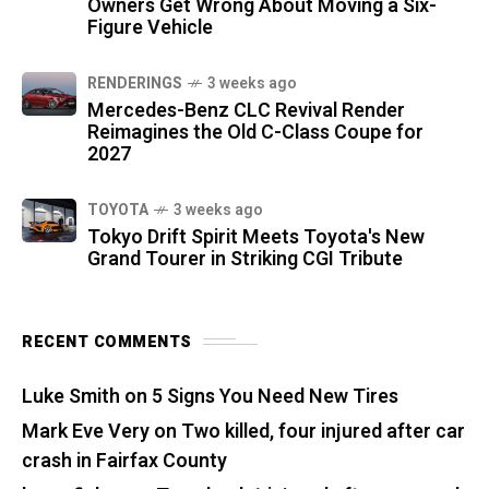
Owners Get Wrong About Moving a Six-
Figure Vehicle
RENDERINGS
3 weeks ago
Mercedes-Benz CLC Revival Render
Reimagines the Old C-Class Coupe for
2027
TOYOTA
3 weeks ago
Tokyo Drift Spirit Meets Toyota's New
Grand Tourer in Striking CGI Tribute
RECENT COMMENTS
Luke Smith
on
5 Signs You Need New Tires
Mark Eve Very
on
Two killed, four injured after car
crash in Fairfax County