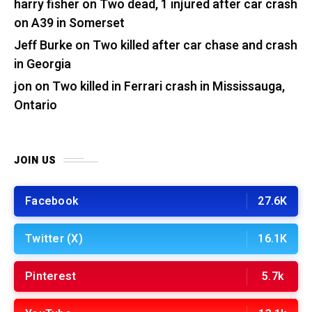
harry fisher
on
Two dead, 1 injured after car crash
on A39 in Somerset
Jeff Burke
on
Two killed after car chase and crash
in Georgia
jon
on
Two killed in Ferrari crash in Mississauga,
Ontario
JOIN US
Facebook
27.6K
Twitter (X)
16.1K
Pinterest
5.7k