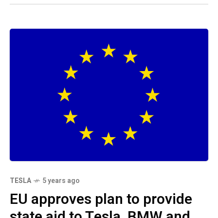
TESLA
5 years ago
EU approves plan to provide
state aid to Tesla, BMW and