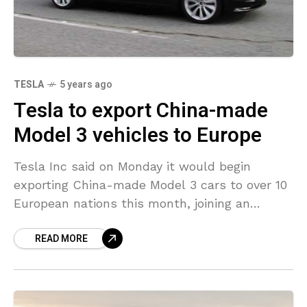
TESLA
5 years ago
Tesla to export China-made
Model 3 vehicles to Europe
Tesla Inc said on Monday it would begin
exporting China-made Model 3 cars to over 10
European nations this month, joining an
increasing number of automakers using China
READ MORE
as an