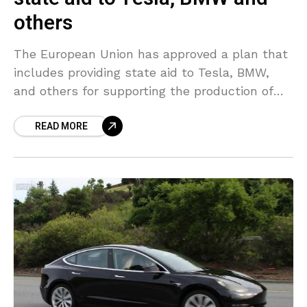
others
The European Union has approved a plan that
includes providing state aid to Tesla, BMW,
and others for supporting the production of
electric vehicle batteries, helping the bloc to
READ MORE
reduce