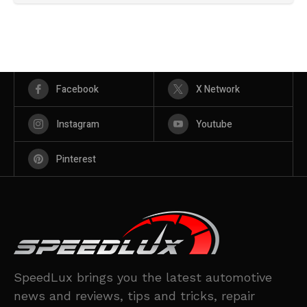
Facebook
X Network
Instagram
Youtube
Pinterest
SpeedLux brings you the latest automotive
news and reviews, tips and tricks, repair