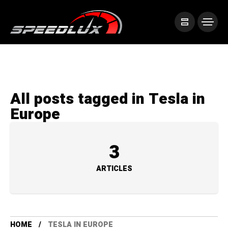
All posts tagged in Tesla in
Europe
3
ARTICLES
HOME
TESLA IN EUROPE