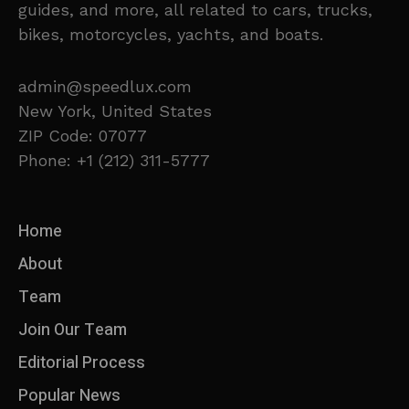
guides, and more, all related to cars, trucks,
bikes, motorcycles, yachts, and boats.
admin@speedlux.com
New York, United States
ZIP Code: 07077
Phone: +1 (212) 311-5777
Home
About
Team
Join Our Team
Editorial Process
Popular News