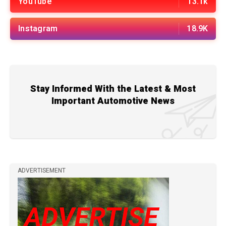
YouTube
13.1k
Instagram
18.9K
Stay Informed With the Latest & Most
Important Automotive News
ADVERTISEMENT