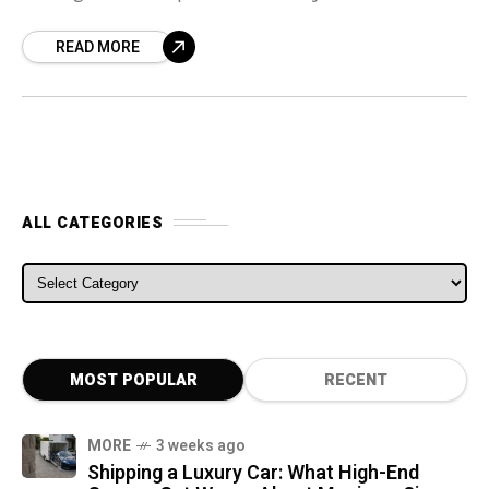
considering what action to take, if any, on the
READ MORE
name after numerous
ALL CATEGORIES
ALL CATEGORIES
MOST POPULAR
RECENT
MORE
3 weeks ago
Shipping a Luxury Car: What High-End