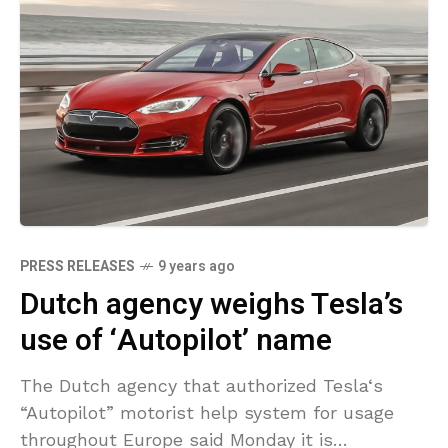
PRESS RELEASES
9 years ago
Dutch agency weighs Tesla’s
use of ‘Autopilot’ name
The Dutch agency that authorized Tesla‘s
“Autopilot” motorist help system for usage
throughout Europe said Monday it is