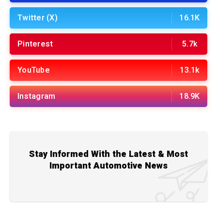
Twitter (X)
16.1K
Pinterest
5.7k
YouTube
13.1k
Instagram
18.9K
Stay Informed With the Latest & Most
Important Automotive News