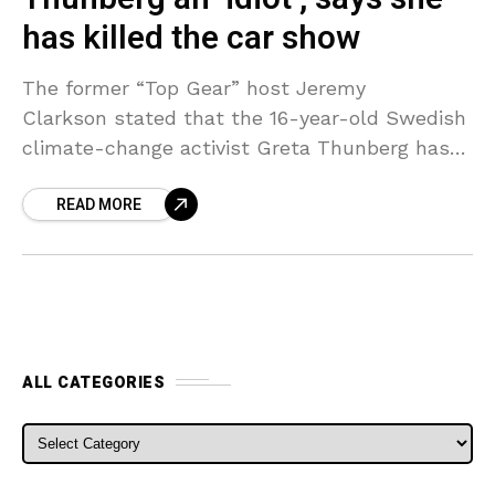
has killed the car show
The former “Top Gear” host Jeremy
Clarkson stated that the 16-year-old Swedish
climate-change activist Greta Thunberg has
killed the car show. “She’s an idiot,” Clarkson
READ MORE
said in an interview with the Sun. “Going
round saying
ALL CATEGORIES
ALL CATEGORIES