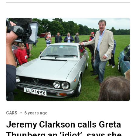
CARS
6 years ago
Jeremy Clarkson calls Greta
Thunberg an ‘idiot’, says she