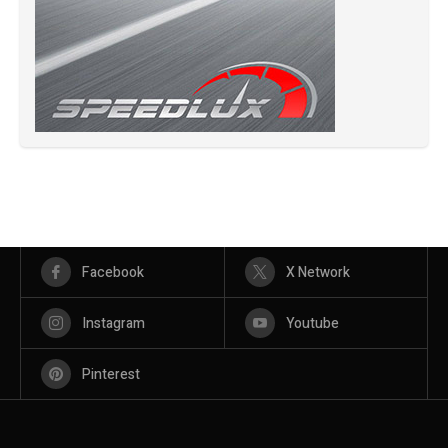
Facebook
X Network
Instagram
Youtube
Pinterest