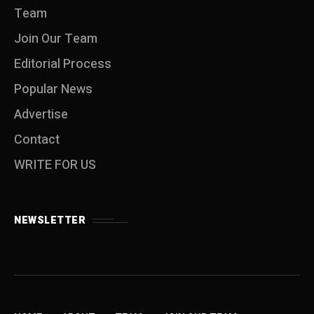
Team
Join Our Team
Editorial Process
Popular News
Advertise
Contact
WRITE FOR US
NEWSLETTER