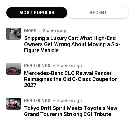
MOST POPULAR
RECENT
MORE
3 weeks ago
Shipping a Luxury Car: What High-End
Owners Get Wrong About Moving a Six-
Figure Vehicle
RENDERINGS
3 weeks ago
Mercedes-Benz CLC Revival Render
Reimagines the Old C-Class Coupe for
2027
RENDERINGS
3 weeks ago
Tokyo Drift Spirit Meets Toyota's New
Grand Tourer in Striking CGI Tribute