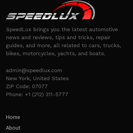
SpeedLux brings you the latest automotive
news and reviews, tips and tricks, repair
guides, and more, all related to cars, trucks,
bikes, motorcycles, yachts, and boats.
admin@speedlux.com
New York, United States
ZIP Code: 07077
Phone: +1 (212) 311-5777
Home
About