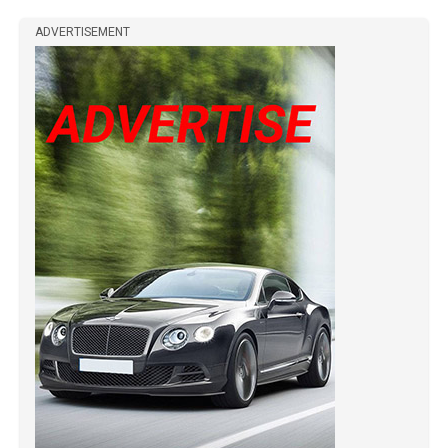
ADVERTISEMENT