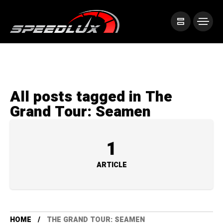
All posts tagged in The
Grand Tour: Seamen
1
ARTICLE
HOME
THE GRAND TOUR: SEAMEN