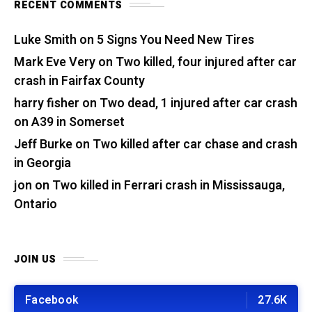
RECENT COMMENTS
Luke Smith
on
5 Signs You Need New Tires
Mark Eve Very
on
Two killed, four injured after car
crash in Fairfax County
harry fisher
on
Two dead, 1 injured after car crash
on A39 in Somerset
Jeff Burke
on
Two killed after car chase and crash
in Georgia
jon
on
Two killed in Ferrari crash in Mississauga,
Ontario
JOIN US
Facebook
27.6K