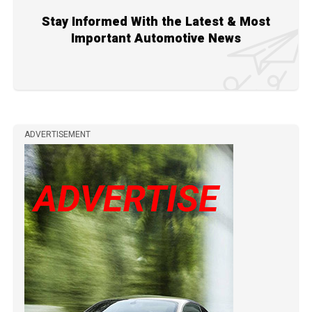
Stay Informed With the Latest & Most
Important Automotive News
ADVERTISEMENT