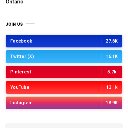
Ontario
JOIN US
Facebook
27.6K
Twitter (X)
16.1K
Pinterest
5.7k
YouTube
13.1k
Instagram
18.9K