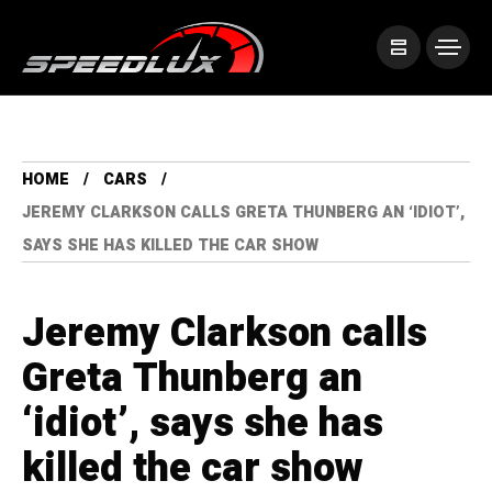
HOME
CARS
JEREMY CLARKSON CALLS GRETA THUNBERG AN ‘IDIOT’,
SAYS SHE HAS KILLED THE CAR SHOW
Jeremy Clarkson calls
Greta Thunberg an
‘idiot’, says she has
killed the car show