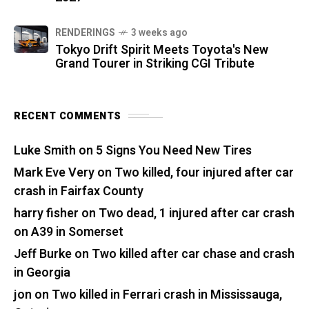
RENDERINGS
3 weeks ago
Tokyo Drift Spirit Meets Toyota's New
Grand Tourer in Striking CGI Tribute
RECENT COMMENTS
Luke Smith
on
5 Signs You Need New Tires
Mark Eve Very
on
Two killed, four injured after car
crash in Fairfax County
harry fisher
on
Two dead, 1 injured after car crash
on A39 in Somerset
Jeff Burke
on
Two killed after car chase and crash
in Georgia
jon
on
Two killed in Ferrari crash in Mississauga,