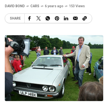
DAVID BOND
CARS
6 years ago
153 Views
SHARE