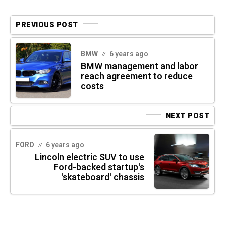
PREVIOUS POST
BMW
6 years ago
BMW management and labor
reach agreement to reduce
costs
NEXT POST
FORD
6 years ago
Lincoln electric SUV to use
Ford-backed startup's
'skateboard' chassis