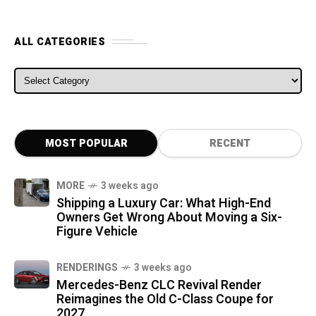
ALL CATEGORIES
ALL CATEGORIES
MOST POPULAR
RECENT
MORE
3 weeks ago
Shipping a Luxury Car: What High-End
Owners Get Wrong About Moving a Six-
Figure Vehicle
RENDERINGS
3 weeks ago
Mercedes-Benz CLC Revival Render
Reimagines the Old C-Class Coupe for
2027