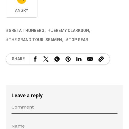
ANGRY
GRETA THUNBERG
JEREMY CLARKSON
THE GRAND TOUR: SEAMEN
TOP GEAR
SHARE
Leave a reply