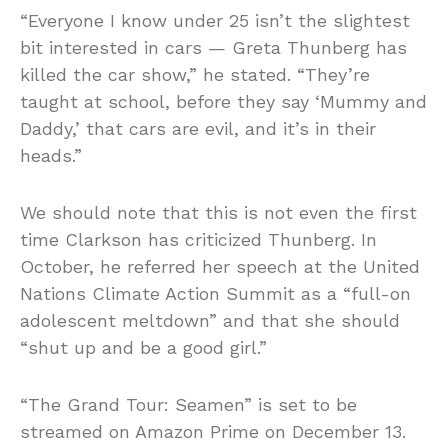
“Everyone I know under 25 isn’t the slightest
bit interested in cars — Greta Thunberg has
killed the car show,” he stated. “They’re
taught at school, before they say ‘Mummy and
Daddy,’ that cars are evil, and it’s in their
heads.”
We should note that this is not even the first
time Clarkson has criticized Thunberg. In
October, he referred her speech at the United
Nations Climate Action Summit as a “full-on
adolescent meltdown” and that she should
“shut up and be a good girl.”
“The Grand Tour: Seamen” is set to be
streamed on Amazon Prime on December 13.