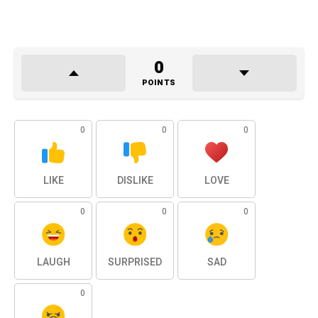
0
POINTS
0
0
0
LIKE
DISLIKE
LOVE
0
0
0
LAUGH
SURPRISED
SAD
0