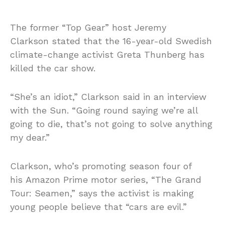
The former “Top Gear” host Jeremy
Clarkson stated that the 16-year-old Swedish
climate-change activist Greta Thunberg has
killed the car show.
“She’s an idiot,” Clarkson said in an interview
with the Sun. “Going round saying we’re all
going to die, that’s not going to solve anything
my dear.”
Clarkson, who’s promoting season four of
his Amazon Prime motor series, “The Grand
Tour: Seamen,” says the activist is making
young people believe that “cars are evil.”