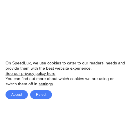
On SpeedLux, we use cookies to cater to our readers' needs and
provide them with the best website experience.
See our privacy policy here
.
You can find out more about which cookies we are using or
switch them off in
settings
.
Accept
Reject
Facebook
X Network
A
u
Instagram
Youtube
d