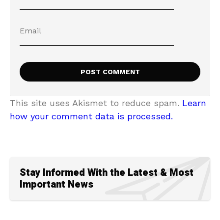
This site uses Akismet to reduce spam.
Learn
how your comment data is processed.
Stay Informed With the Latest & Most
Important News