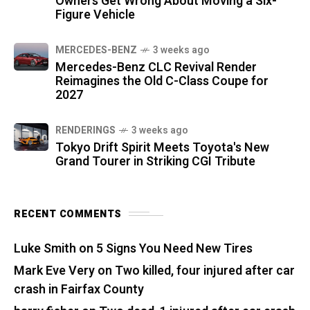
Owners Get Wrong About Moving a Six-
Figure Vehicle
MERCEDES-BENZ
3 weeks ago
Mercedes-Benz CLC Revival Render
Reimagines the Old C-Class Coupe for
2027
RENDERINGS
3 weeks ago
Tokyo Drift Spirit Meets Toyota's New
Grand Tourer in Striking CGI Tribute
RECENT COMMENTS
Luke Smith
on
5 Signs You Need New Tires
Mark Eve Very
on
Two killed, four injured after car
crash in Fairfax County