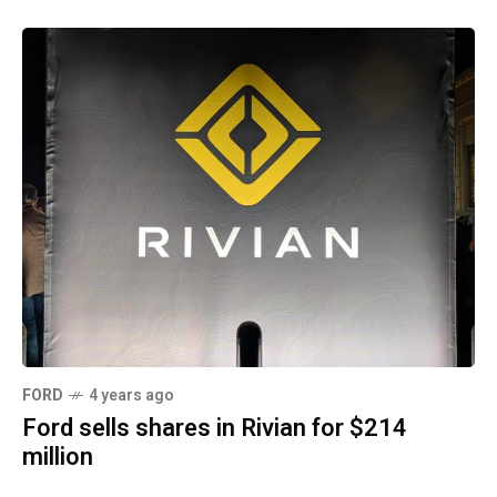
FORD
4 years ago
Ford sells shares in Rivian for $214
million