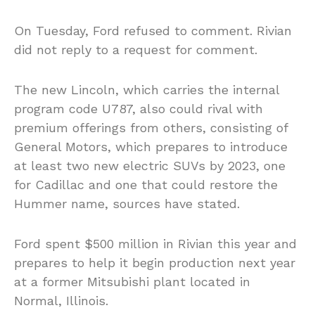
On Tuesday, Ford refused to comment. Rivian
did not reply to a request for comment.
The new Lincoln, which carries the internal
program code U787, also could rival with
premium offerings from others, consisting of
General Motors, which prepares to introduce
at least two new electric SUVs by 2023, one
for Cadillac and one that could restore the
Hummer name, sources have stated.
Ford spent $500 million in Rivian this year and
prepares to help it begin production next year
at a former Mitsubishi plant located in
Normal, Illinois.