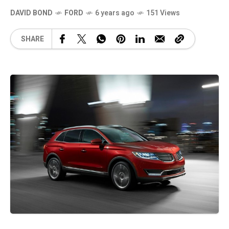
DAVID BOND
FORD
6 years ago
151 Views
SHARE