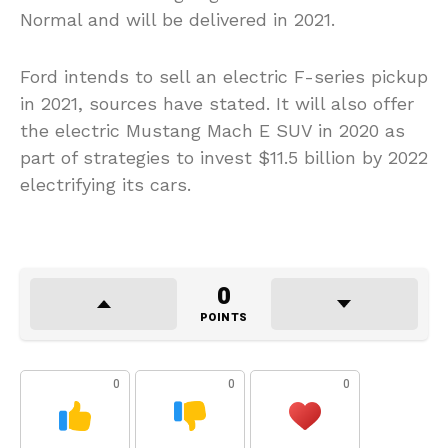
Normal and will be delivered in 2021.
Ford intends to sell an electric F-series pickup
in 2021, sources have stated. It will also offer
the electric Mustang Mach E SUV in 2020 as
part of strategies to invest $11.5 billion by 2022
electrifying its cars.
0
POINTS
0
0
0