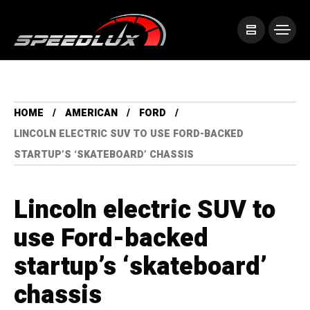
HOME
AMERICAN
FORD
LINCOLN ELECTRIC SUV TO USE FORD-BACKED
STARTUP’S ‘SKATEBOARD’ CHASSIS
Lincoln electric SUV to
use Ford-backed
startup’s ‘skateboard’
chassis