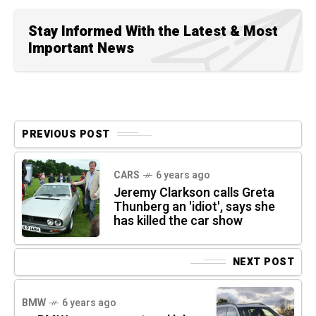
Stay Informed With the Latest & Most
Important News
PREVIOUS POST
CARS
6 years ago
Jeremy Clarkson calls Greta
Thunberg an 'idiot', says she
has killed the car show
NEXT POST
BMW
6 years ago