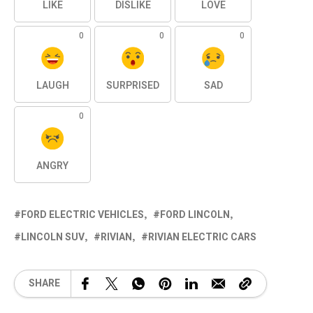
LIKE
DISLIKE
LOVE
0
0
0
LAUGH
SURPRISED
SAD
0
ANGRY
FORD ELECTRIC VEHICLES
FORD LINCOLN
LINCOLN SUV
RIVIAN
RIVIAN ELECTRIC CARS
SHARE