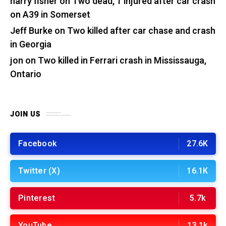
harry fisher
on
Two dead, 1 injured after car crash
on A39 in Somerset
Jeff Burke
on
Two killed after car chase and crash
in Georgia
jon
on
Two killed in Ferrari crash in Mississauga,
Ontario
JOIN US
Facebook
27.6K
Twitter (X)
16.1K
Pinterest
5.7k
YouTube
13.1k