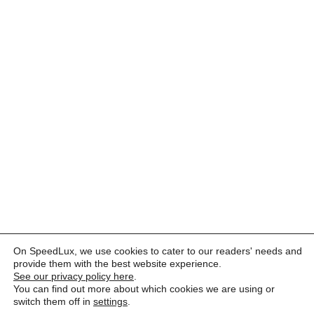
On SpeedLux, we use cookies to cater to our readers' needs and
provide them with the best website experience.
See our privacy policy here
.
You can find out more about which cookies we are using or
switch them off in
settings
.