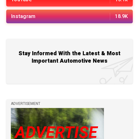
Instagram
18.9K
Stay Informed With the Latest & Most
Important Automotive News
ADVERTISEMENT