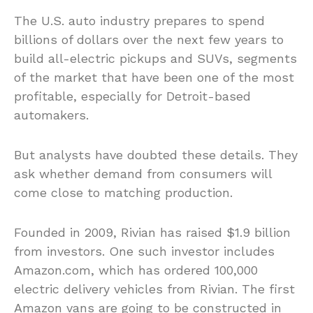
The U.S. auto industry prepares to spend
billions of dollars over the next few years to
build all-electric pickups and SUVs, segments
of the market that have been one of the most
profitable, especially for Detroit-based
automakers.
But analysts have doubted these details. They
ask whether demand from consumers will
come close to matching production.
Founded in 2009, Rivian has raised $1.9 billion
from investors. One such investor includes
Amazon.com, which has ordered 100,000
electric delivery vehicles from Rivian. The first
Amazon vans are going to be constructed in