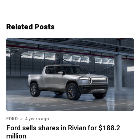
Related Posts
FORD
4 years ago
Ford sells shares in Rivian for $188.2
million