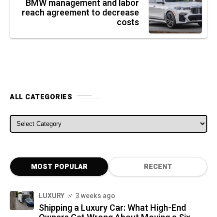
BMW management and labor
reach agreement to decrease
costs
ALL CATEGORIES
ALL CATEGORIES
MOST POPULAR
RECENT
LUXURY
3 weeks ago
Shipping a Luxury Car: What High-End