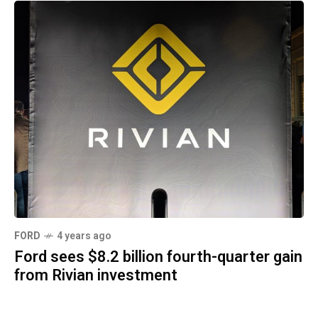
FORD
4 years ago
Ford sees $8.2 billion fourth-quarter gain
from Rivian investment