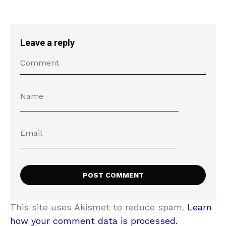
Leave a reply
This site uses Akismet to reduce spam.
Learn
how your comment data is processed.