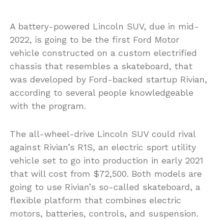
A battery-powered Lincoln SUV, due in mid-
2022, is going to be the first Ford Motor
vehicle constructed on a custom electrified
chassis that resembles a skateboard, that
was developed by Ford-backed startup Rivian,
according to several people knowledgeable
with the program.
The all-wheel-drive Lincoln SUV could rival
against Rivian’s R1S, an electric sport utility
vehicle set to go into production in early 2021
that will cost from $72,500. Both models are
going to use Rivian’s so-called skateboard, a
flexible platform that combines electric
motors, batteries, controls, and suspension.