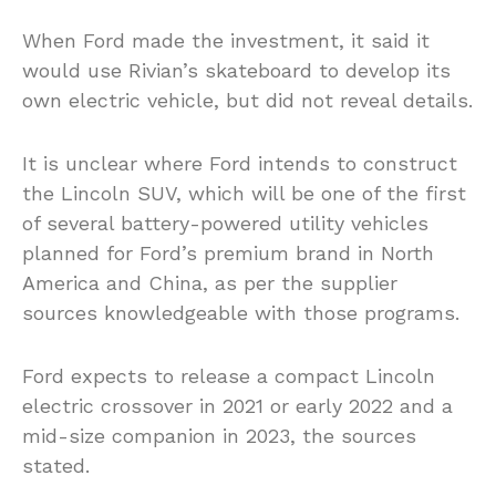
When Ford made the investment, it said it
would use Rivian’s skateboard to develop its
own electric vehicle, but did not reveal details.
It is unclear where Ford intends to construct
the Lincoln SUV, which will be one of the first
of several battery-powered utility vehicles
planned for Ford’s premium brand in North
America and China, as per the supplier
sources knowledgeable with those programs.
Ford expects to release a compact Lincoln
electric crossover in 2021 or early 2022 and a
mid-size companion in 2023, the sources
stated.