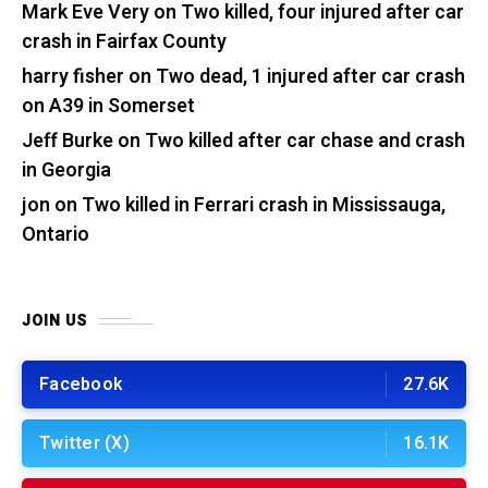
Mark Eve Very
on
Two killed, four injured after car
crash in Fairfax County
harry fisher
on
Two dead, 1 injured after car crash
on A39 in Somerset
Jeff Burke
on
Two killed after car chase and crash
in Georgia
jon
on
Two killed in Ferrari crash in Mississauga,
Ontario
JOIN US
Facebook
27.6K
Twitter (X)
16.1K