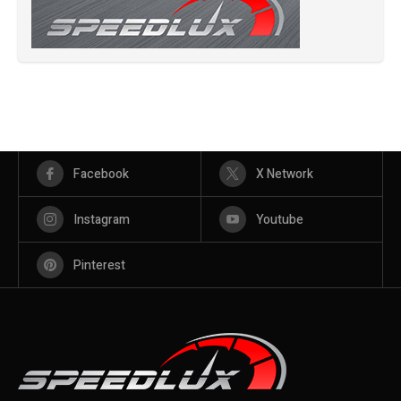
Facebook
X Network
Instagram
Youtube
Pinterest