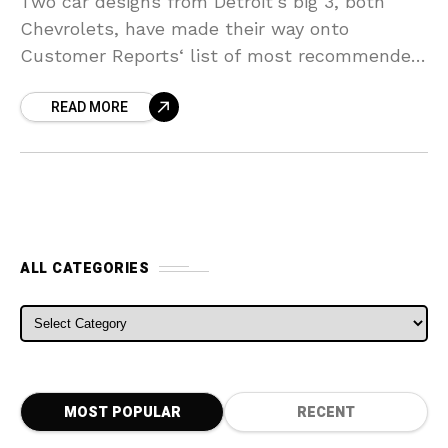
Two car designs from Detroit’s big 3, both
Chevrolets, have made their way onto
Customer Reports‘ list of most recommended
brand-new vehicles for this year. The
READ MORE
Chevrolet Cruze ends up
ALL CATEGORIES
ALL CATEGORIES
MOST POPULAR
RECENT