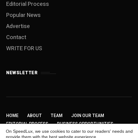
Editorial Process
Popular News
Advertise
Contact
WRITE FOR US
NEWSLETTER
HOME
ABOUT
TEAM
JOIN OUR TEAM
EDITORIAL PROCESS
BUSINESS OPPORTUNITIES
On SpeedLux, we use cookies to cater to our readers' needs and
SEND US A TIP
PRIVACY POLICY
ADVERTISE
provide them with the best website experience.