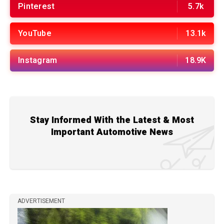
Pinterest
5.7k
YouTube
13.1k
Instagram
18.9K
Stay Informed With the Latest & Most
Important Automotive News
ADVERTISEMENT