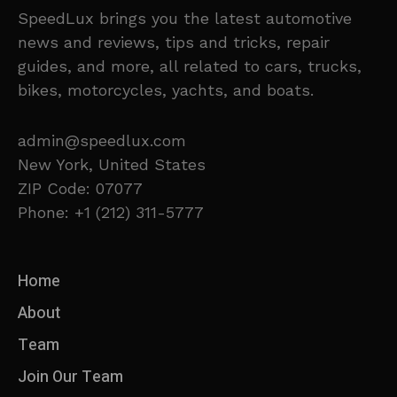
SpeedLux brings you the latest automotive
news and reviews, tips and tricks, repair
guides, and more, all related to cars, trucks,
bikes, motorcycles, yachts, and boats.
admin@speedlux.com
New York, United States
ZIP Code: 07077
Phone: +1 (212) 311-5777
Home
About
Team
Join Our Team