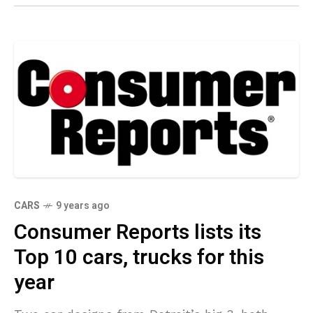
CARS
9 years ago
Consumer Reports lists its
Top 10 cars, trucks for this
year