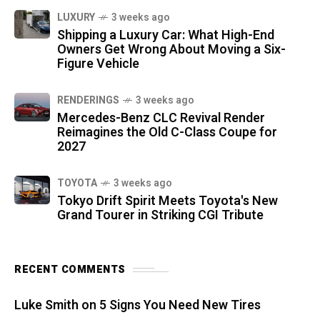
LUXURY
3 weeks ago
Shipping a Luxury Car: What High-End
Owners Get Wrong About Moving a Six-
Figure Vehicle
RENDERINGS
3 weeks ago
Mercedes-Benz CLC Revival Render
Reimagines the Old C-Class Coupe for
2027
TOYOTA
3 weeks ago
Tokyo Drift Spirit Meets Toyota's New
Grand Tourer in Striking CGI Tribute
RECENT COMMENTS
Luke Smith
on
5 Signs You Need New Tires