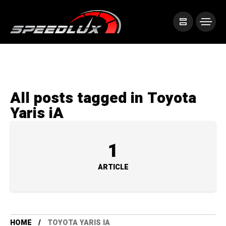
All posts tagged in Toyota
Yaris iA
1
ARTICLE
HOME
TOYOTA YARIS IA