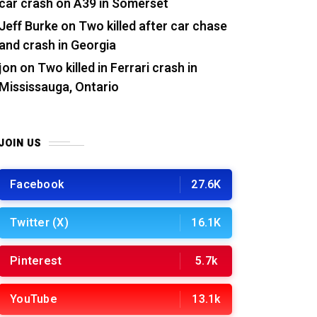
car crash on A39 in Somerset
Jeff Burke
on
Two killed after car chase
and crash in Georgia
jon
on
Two killed in Ferrari crash in
Mississauga, Ontario
JOIN US
Facebook
27.6K
Twitter (X)
16.1K
Pinterest
5.7k
YouTube
13.1k