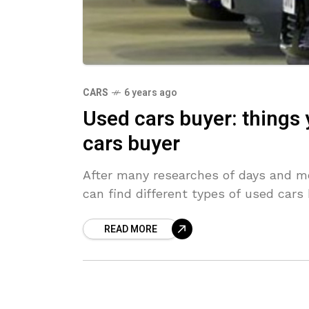
CARS
6 years ago
Used cars buyer: things
cars buyer
After many researches of days and mo
can find different types of used cars 
READ MORE