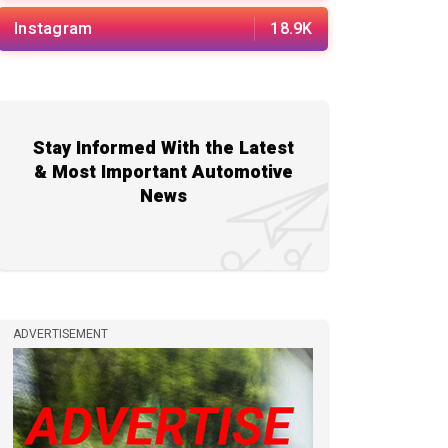
Instagram
18.9K
Stay Informed With the Latest
& Most Important Automotive
News
ADVERTISEMENT