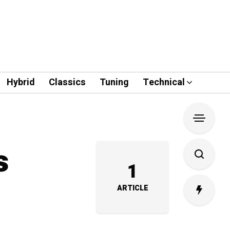
Hybrid
Classics
Tuning
Technical
s
1
ARTICLE