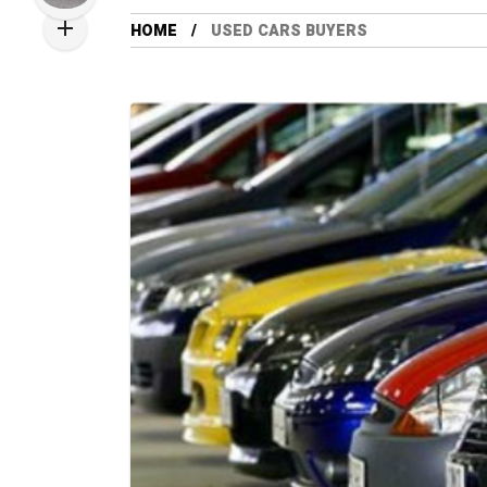
HOME
USED CARS BUYERS