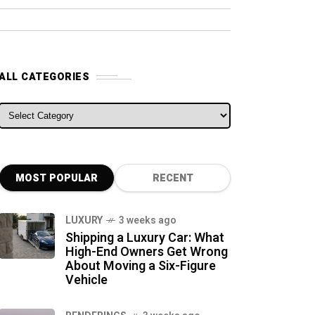
ALL CATEGORIES
ALL CATEGORIES
MOST POPULAR
RECENT
LUXURY
3 weeks ago
Shipping a Luxury Car: What
High-End Owners Get Wrong
About Moving a Six-Figure
Vehicle