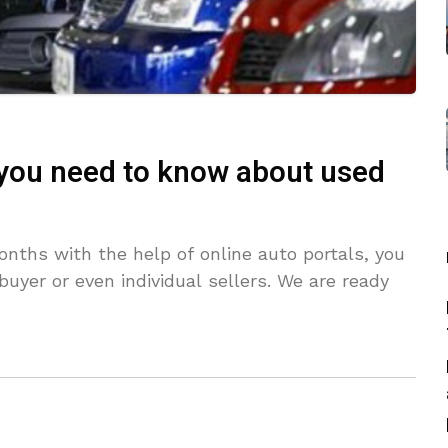
 you need to know about used
nths with the help of online auto portals, you
buyer or even individual sellers. We are ready