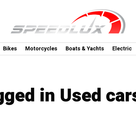
Bikes
Motorcycles
Boats & Yachts
Electric
agged in Used car