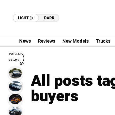
LIGHT
DARK
News
Reviews
New Models
Trucks
POPULAR
30 DAYS
All posts t
buyers