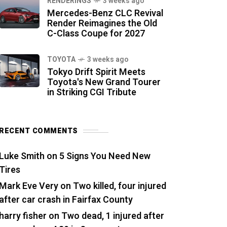
RENDERINGS
3 weeks ago
Mercedes-Benz CLC Revival
Render Reimagines the Old
C-Class Coupe for 2027
TOYOTA
3 weeks ago
Tokyo Drift Spirit Meets
Toyota's New Grand Tourer
in Striking CGI Tribute
RECENT COMMENTS
Luke Smith
on
5 Signs You Need New
Tires
Mark Eve Very
on
Two killed, four injured
after car crash in Fairfax County
harry fisher
on
Two dead, 1 injured after