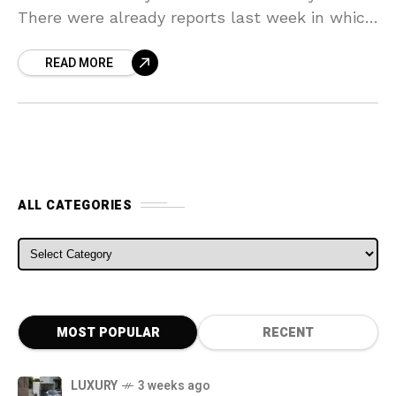
There were already reports last week in which
it was stated that according to
READ MORE
ALL CATEGORIES
ALL CATEGORIES
MOST POPULAR
RECENT
LUXURY
3 weeks ago