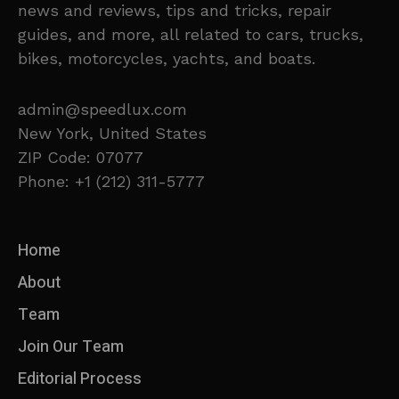
news and reviews, tips and tricks, repair
guides, and more, all related to cars, trucks,
bikes, motorcycles, yachts, and boats.
admin@speedlux.com
New York, United States
ZIP Code: 07077
Phone: +1 (212) 311-5777
Home
About
Team
Join Our Team
Editorial Process