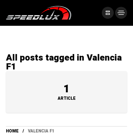
All posts tagged in Valencia
F1
1
ARTICLE
HOME
VALENCIA F1