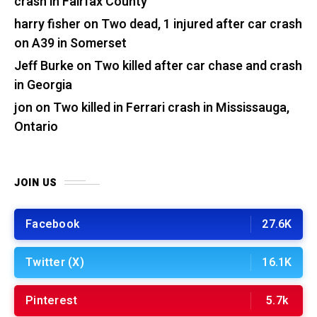
crash in Fairfax County
harry fisher
on
Two dead, 1 injured after car crash
on A39 in Somerset
Jeff Burke
on
Two killed after car chase and crash
in Georgia
jon
on
Two killed in Ferrari crash in Mississauga,
Ontario
JOIN US
Facebook
27.6K
Twitter (X)
16.1K
Pinterest
5.7k