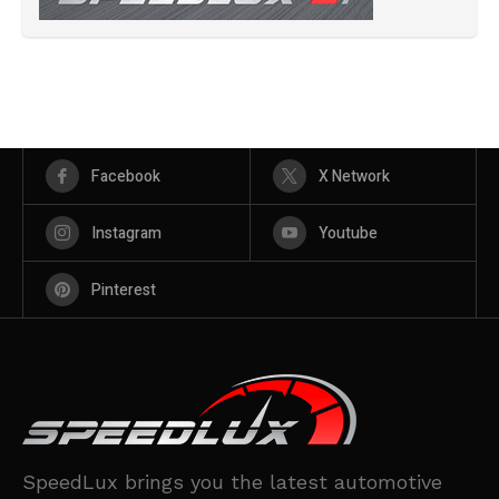
Facebook
X Network
Instagram
Youtube
Pinterest
SpeedLux brings you the latest automotive