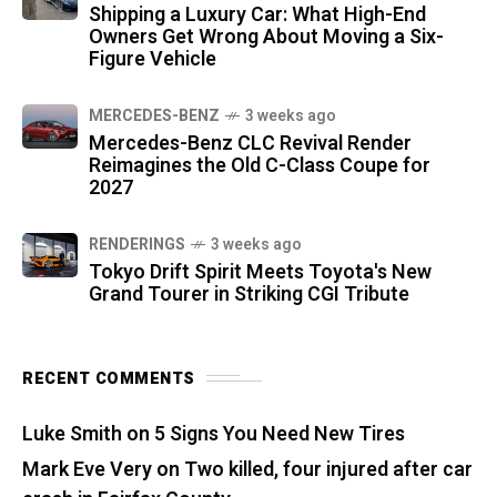
Shipping a Luxury Car: What High-End
Owners Get Wrong About Moving a Six-
Figure Vehicle
MERCEDES-BENZ
3 weeks ago
Mercedes-Benz CLC Revival Render
Reimagines the Old C-Class Coupe for
2027
RENDERINGS
3 weeks ago
Tokyo Drift Spirit Meets Toyota's New
Grand Tourer in Striking CGI Tribute
RECENT COMMENTS
Luke Smith
on
5 Signs You Need New Tires
Mark Eve Very
on
Two killed, four injured after car