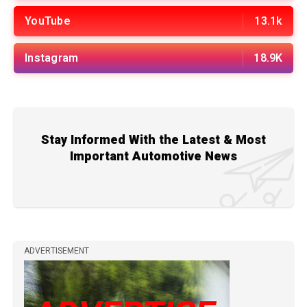
YouTube
13.1k
Instagram
18.9K
Stay Informed With the Latest & Most
Important Automotive News
ADVERTISEMENT