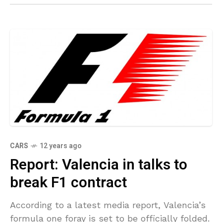
CARS
12 years ago
Report: Valencia in talks to
break F1 contract
According to a latest media report, Valencia’s
formula one foray is set to be officially folded.