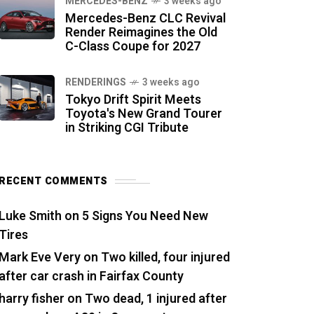
MERCEDES-BENZ
3 weeks ago
Mercedes-Benz CLC Revival
Render Reimagines the Old
C-Class Coupe for 2027
RENDERINGS
3 weeks ago
Tokyo Drift Spirit Meets
Toyota's New Grand Tourer
in Striking CGI Tribute
RECENT COMMENTS
Luke Smith
on
5 Signs You Need New
Tires
Mark Eve Very
on
Two killed, four injured
after car crash in Fairfax County
harry fisher
on
Two dead, 1 injured after