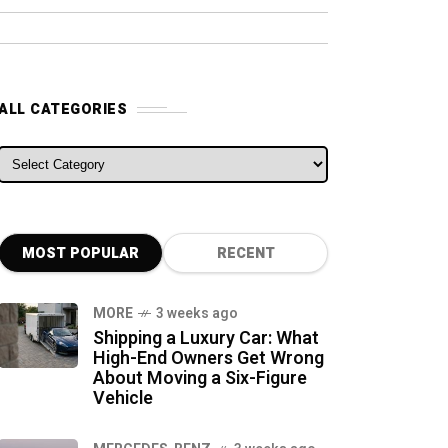
ALL CATEGORIES
ALL CATEGORIES
MOST POPULAR
RECENT
MORE
3 weeks ago
Shipping a Luxury Car: What
High-End Owners Get Wrong
About Moving a Six-Figure
Vehicle