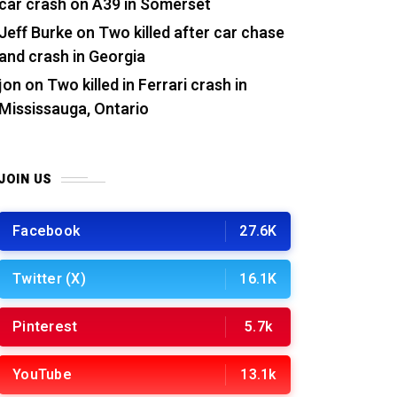
car crash on A39 in Somerset
Jeff Burke
on
Two killed after car chase
and crash in Georgia
jon
on
Two killed in Ferrari crash in
Mississauga, Ontario
JOIN US
Facebook
27.6K
Twitter (X)
16.1K
Pinterest
5.7k
YouTube
13.1k