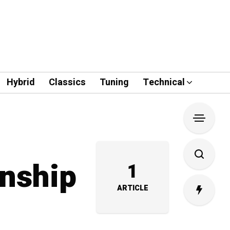
Hybrid
Classics
Tuning
Technical
wnship
1
ARTICLE