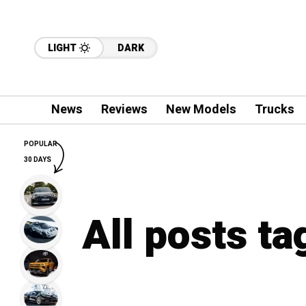
LIGHT
DARK
News
Reviews
New Models
Trucks
POPULAR
30 DAYS
All posts t