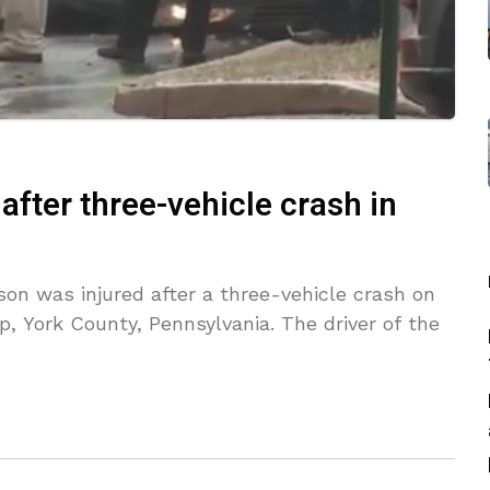
 after three-vehicle crash in
on was injured after a three-vehicle crash on
, York County, Pennsylvania. The driver of the