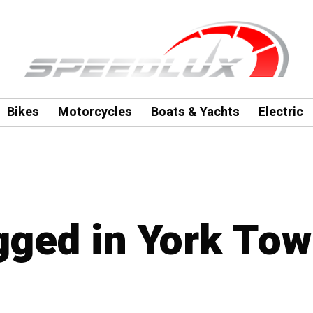
Bikes
Motorcycles
Boats & Yachts
Electric
agged in York To