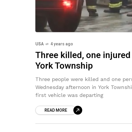
USA
4 years ago
Three killed, one injured
York Township
Three people were killed and one pers
Wednesday afternoon in York Township
first vehicle was departing
READ MORE