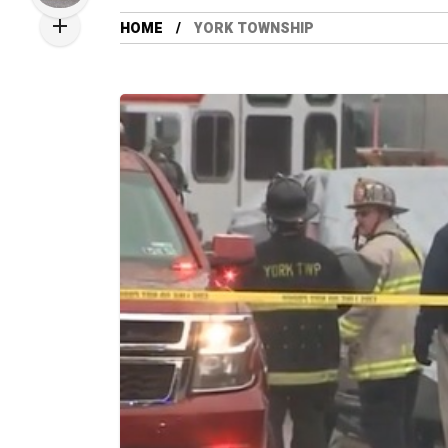
HOME
YORK TOWNSHIP