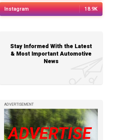
Instagram
18.9K
Stay Informed With the Latest
& Most Important Automotive
News
ADVERTISEMENT