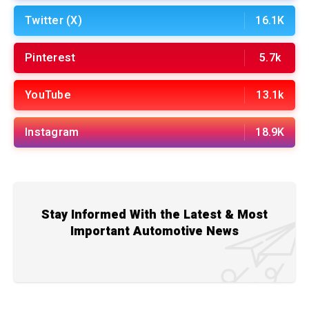
Twitter (X)
16.1K
Pinterest
5.7k
YouTube
13.1k
Instagram
18.9K
Stay Informed With the Latest & Most
Important Automotive News