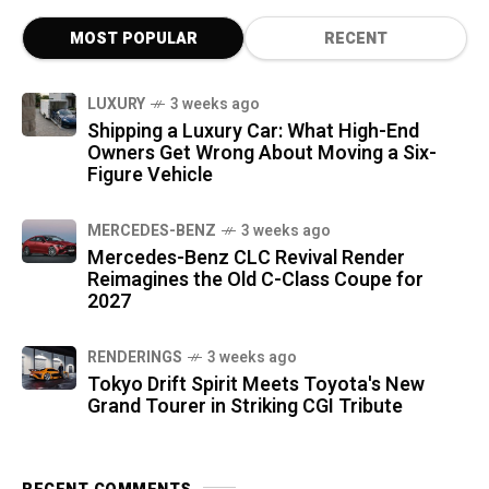
MOST POPULAR
RECENT
LUXURY
3 weeks ago
Shipping a Luxury Car: What High-End
Owners Get Wrong About Moving a Six-
Figure Vehicle
MERCEDES-BENZ
3 weeks ago
Mercedes-Benz CLC Revival Render
Reimagines the Old C-Class Coupe for
2027
RENDERINGS
3 weeks ago
Tokyo Drift Spirit Meets Toyota's New
Grand Tourer in Striking CGI Tribute