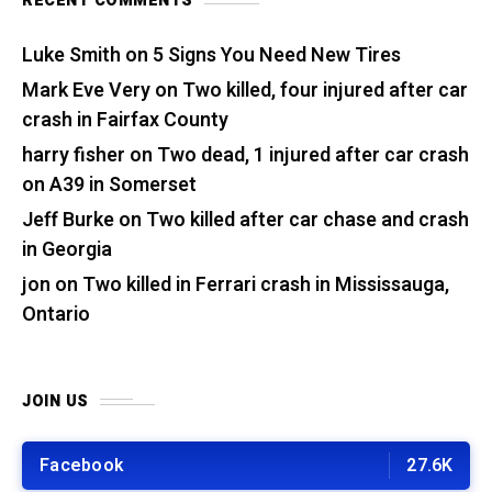
RECENT COMMENTS
Luke Smith
on
5 Signs You Need New Tires
Mark Eve Very
on
Two killed, four injured after car
crash in Fairfax County
harry fisher
on
Two dead, 1 injured after car crash
on A39 in Somerset
Jeff Burke
on
Two killed after car chase and crash
in Georgia
jon
on
Two killed in Ferrari crash in Mississauga,
Ontario
JOIN US
Facebook
27.6K