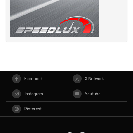
Facebook
X Network
Instagram
Youtube
Pinterest