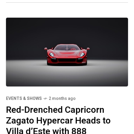
EVENTS & SHOWS
2 months ago
Red-Drenched Capricorn
Zagato Hypercar Heads to
Villa d’Este with 888