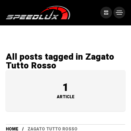
All posts tagged in Zagato
Tutto Rosso
1
ARTICLE
HOME
ZAGATO TUTTO ROSSO