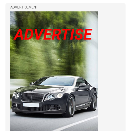
ADVERTISEMENT