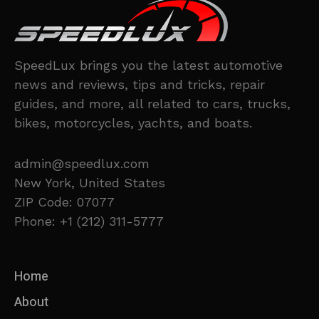
SpeedLux brings you the latest automotive
news and reviews, tips and tricks, repair
guides, and more, all related to cars, trucks,
bikes, motorcycles, yachts, and boats.
admin@speedlux.com
New York, United States
ZIP Code: 07077
Phone: +1 (212) 311-5777
Home
About