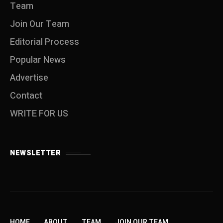
Team
Join Our Team
Editorial Process
Popular News
Advertise
Contact
WRITE FOR US
NEWSLETTER
HOME
ABOUT
TEAM
JOIN OUR TEAM