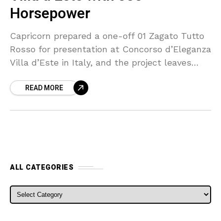
Horsepower
Capricorn prepared a one-off 01 Zagato Tutto
Rosso for presentation at Concorso d’Eleganza
Villa d’Este in Italy, and the project leaves
little untouched by red paint or red trim. The
READ MORE
ALL CATEGORIES
ALL CATEGORIES