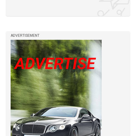
ADVERTISEMENT