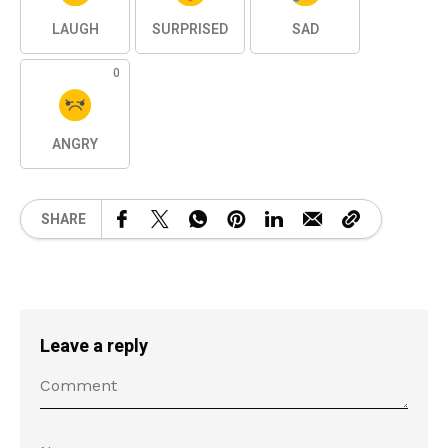
LAUGH
SURPRISED
SAD
0
ANGRY
SHARE
Leave a reply