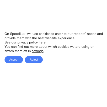
On SpeedLux, we use cookies to cater to our readers' needs and
provide them with the best website experience.
See our privacy policy here
.
You can find out more about which cookies we are using or
switch them off in
settings
.
Accept
Reject
Facebook
X Network
A
u
Instagram
Youtube
d
i
Pinterest
o