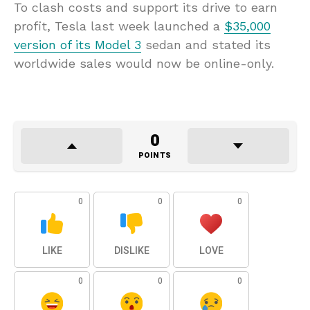
To clash costs and support its drive to earn
profit
, Tesla last week launched a
$35,000
version of its Model 3
sedan and stated its
worldwide sales would now be online-only.
0
POINTS
0
0
0
LIKE
DISLIKE
LOVE
0
0
0