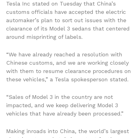
Tesla Inc stated on Tuesday that China’s
customs officials have accepted the electric
automaker’s plan to sort out issues with the
clearance of
its
Model 3 sedans that centered
around misprinting of labels.
“We have already reached a resolution with
Chinese customs, and we are working closely
with them to resume clearance procedures on
these vehicles,” a Tesla spokesperson stated.
“Sales of Model 3 in the country are not
impacted, and we keep delivering Model 3
vehicles that have already been processed.”
Making inroads into China, the world’s largest