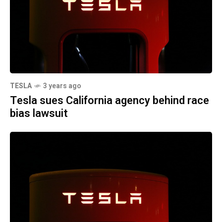
TESLA
3 years ago
Tesla sues California agency behind race
bias lawsuit