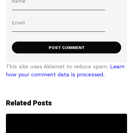
This site uses Akismet to reduce spam.
Learn
how your comment data is processed.
Related Posts