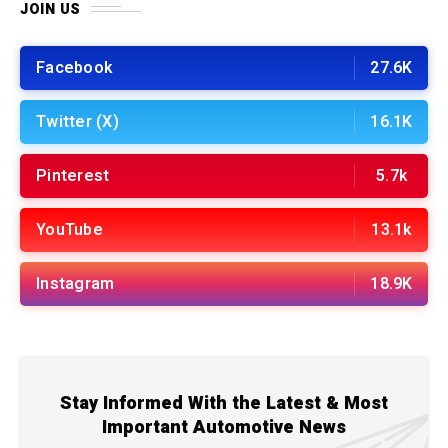
JOIN US
Facebook
27.6K
Twitter (X)
16.1K
Pinterest
5.7k
YouTube
13.1k
Instagram
18.9K
Stay Informed With the Latest & Most
Important Automotive News