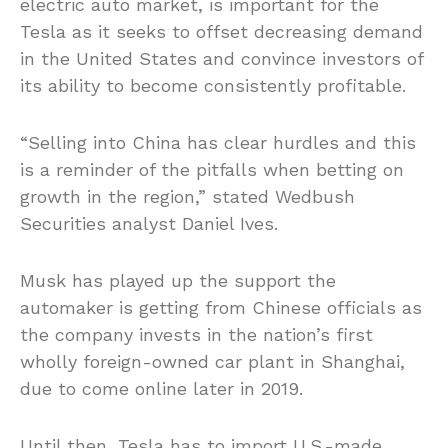
electric auto market, is important for the
Tesla as it seeks to offset decreasing demand
in the United States and convince investors of
its ability to become consistently profitable.
“Selling into China has clear hurdles and this
is a reminder of the pitfalls when betting on
growth in the region,” stated Wedbush
Securities analyst Daniel Ives.
Musk has played up the support the
automaker is getting from Chinese officials as
the company invests in the nation’s first
wholly foreign-owned car plant in Shanghai,
due to come online later in 2019.
Until then, Tesla has to import U.S.-made