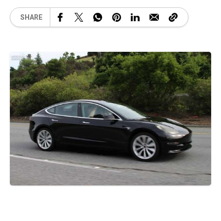
SHARE