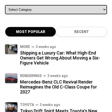
ALL CATEGORIES
MOST POPULAR
RECENT
MORE
3 weeks ago
Shipping a Luxury Car: What High-End
Owners Get Wrong About Moving a Six-
Figure Vehicle
RENDERINGS
3 weeks ago
Mercedes-Benz CLC Revival Render
Reimagines the Old C-Class Coupe for
2027
TOYOTA
3 weeks ago
Tokyo Drift Spirit Meets Toyota's New