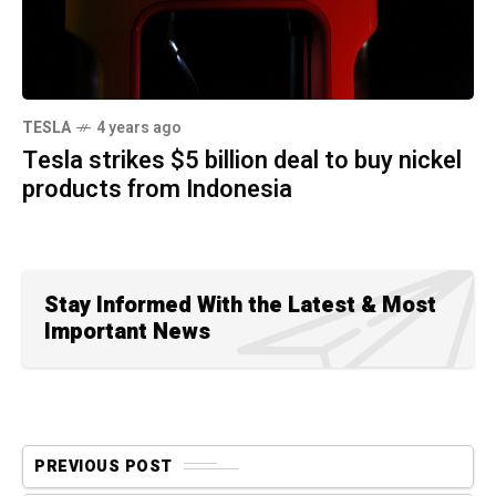
TESLA
4 years ago
Tesla strikes $5 billion deal to buy nickel
products from Indonesia
Stay Informed With the Latest & Most
Important News
PREVIOUS POST