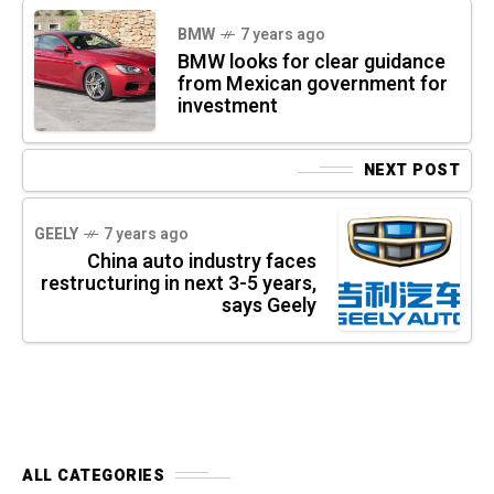
BMW
7 years ago
BMW looks for clear guidance
from Mexican government for
investment
NEXT POST
GEELY
7 years ago
China auto industry faces
restructuring in next 3-5 years,
says Geely
ALL CATEGORIES