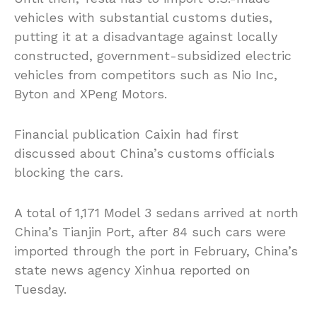
vehicles with substantial customs duties,
putting it at a disadvantage against locally
constructed, government-subsidized electric
vehicles from competitors such as Nio Inc,
Byton and XPeng Motors.
Financial publication Caixin had first
discussed about China’s customs officials
blocking the cars.
A total of 1,171 Model 3 sedans arrived at north
China’s Tianjin
Port,
after 84 such cars were
imported through the port in February, China’s
state news agency Xinhua reported on
Tuesday.