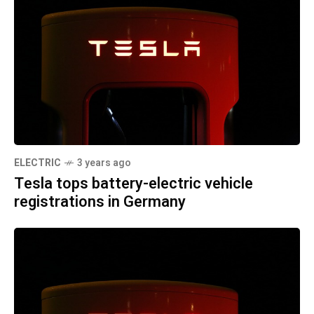
ELECTRIC
3 years ago
Tesla tops battery-electric vehicle
registrations in Germany