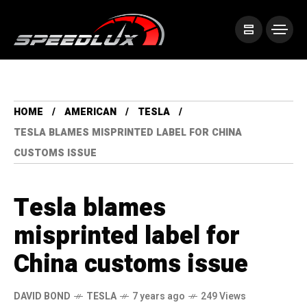
HOME
AMERICAN
TESLA
TESLA BLAMES MISPRINTED LABEL FOR CHINA
CUSTOMS ISSUE
Tesla blames
misprinted label for
China customs issue
DAVID BOND
TESLA
7 years ago
249 Views