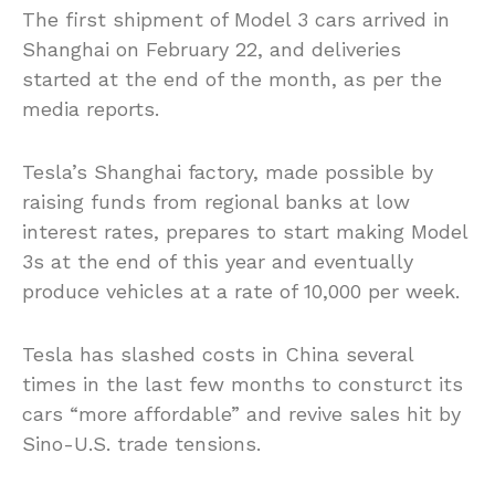
The first shipment of Model 3 cars arrived in
Shanghai on February 22, and deliveries
started at the end of the month, as per the
media reports.
Tesla’s Shanghai factory, made possible by
raising funds from regional banks at
low
interest
rates, prepares to start making Model
3s at the end of this year and eventually
produce vehicles at a rate of 10,000 per week.
Tesla has slashed costs in China several
times in the last few months to
consturct
its
cars “more affordable” and revive sales hit by
Sino-U.S. trade tensions.