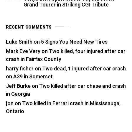
Grand Tourer in Striking CGI Tribute
RECENT COMMENTS
Luke Smith
on
5 Signs You Need New Tires
Mark Eve Very
on
Two killed, four injured after car
crash in Fairfax County
harry fisher
on
Two dead, 1 injured after car crash
on A39 in Somerset
Jeff Burke
on
Two killed after car chase and crash
in Georgia
jon
on
Two killed in Ferrari crash in Mississauga,
Ontario