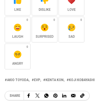
LIKE
DISLIKE
LOVE
0
0
0
LAUGH
SURPRISED
SAD
0
ANGRY
AKIO TOYODA
EVP
KENTA KON
KOJI KOBAYASHI
SHARE