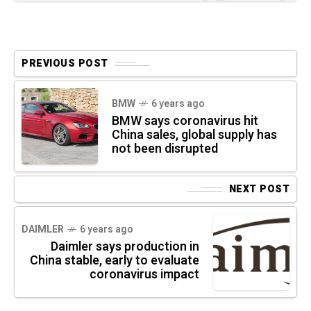
PREVIOUS POST
BMW
6 years ago
BMW says coronavirus hit
China sales, global supply has
not been disrupted
NEXT POST
DAIMLER
6 years ago
Daimler says production in
China stable, early to evaluate
coronavirus impact