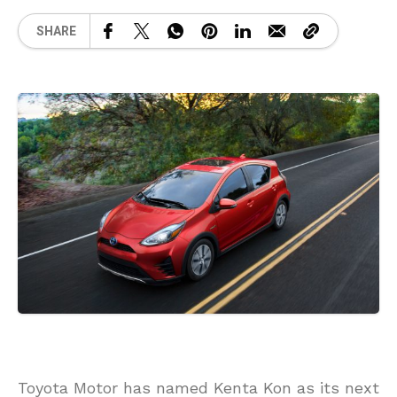
SHARE
Toyota Motor has named Kenta Kon as its next