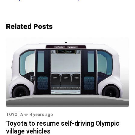
Related Posts
TOYOTA
4 years ago
Toyota to resume self-driving Olympic
village vehicles