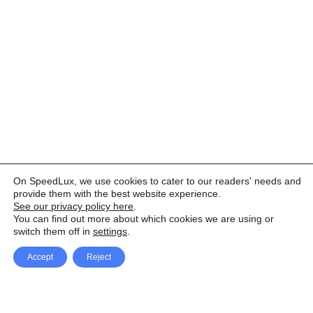
On SpeedLux, we use cookies to cater to our readers' needs and
provide them with the best website experience.
See our privacy policy here
.
You can find out more about which cookies we are using or
switch them off in
settings
.
Accept
Reject
Facebook
X Network
A