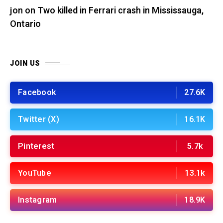
jon
on
Two killed in Ferrari crash in Mississauga,
Ontario
JOIN US
Facebook
27.6K
Twitter (X)
16.1K
Pinterest
5.7k
YouTube
13.1k
Instagram
18.9K