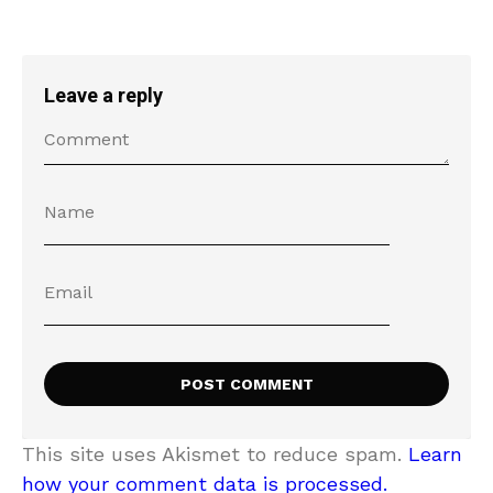
Leave a reply
This site uses Akismet to reduce spam.
Learn
how your comment data is processed.