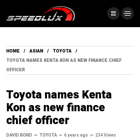
HOME
ASIAN
TOYOTA
TOYOTA NAMES KENTA KON AS NEW FINANCE CHIEF
OFFICER
Toyota names Kenta
Kon as new finance
chief officer
DAVID BOND
TOYOTA
6 years ago
234 Views