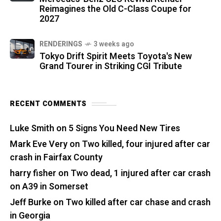
Reimagines the Old C-Class Coupe for
2027
RENDERINGS
3 weeks ago
Tokyo Drift Spirit Meets Toyota's New
Grand Tourer in Striking CGI Tribute
RECENT COMMENTS
Luke Smith
on
5 Signs You Need New Tires
Mark Eve Very
on
Two killed, four injured after car
crash in Fairfax County
harry fisher
on
Two dead, 1 injured after car crash
on A39 in Somerset
Jeff Burke
on
Two killed after car chase and crash
in Georgia