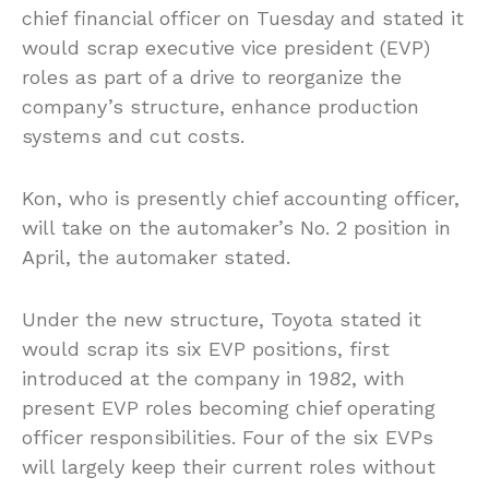
chief financial officer on Tuesday and stated it
would scrap executive vice president (EVP)
roles as part of a drive to reorganize the
company’s structure, enhance production
systems and cut costs.
Kon, who is presently chief accounting officer,
will take on the automaker’s No. 2 position in
April, the automaker stated.
Under the new structure, Toyota stated it
would scrap its six EVP positions, first
introduced at the company in 1982, with
present EVP roles becoming chief operating
officer responsibilities. Four of the six EVPs
will largely keep their current roles without