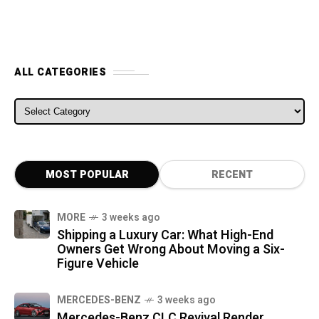
ALL CATEGORIES
ALL CATEGORIES
MOST POPULAR
RECENT
MORE
3 weeks ago
Shipping a Luxury Car: What High-End
Owners Get Wrong About Moving a Six-
Figure Vehicle
MERCEDES-BENZ
3 weeks ago
Mercedes-Benz CLC Revival Render