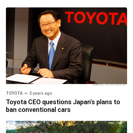
TOYOTA
5 years ago
Toyota CEO questions Japan's plans to
ban conventional cars