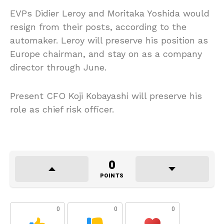
EVPs Didier Leroy and Moritaka Yoshida would
resign from their posts, according to the
automaker. Leroy will preserve his position as
Europe chairman, and stay on as a company
director through June.
Present CFO Koji Kobayashi will preserve his
role as chief risk officer.
0
POINTS
0
0
0