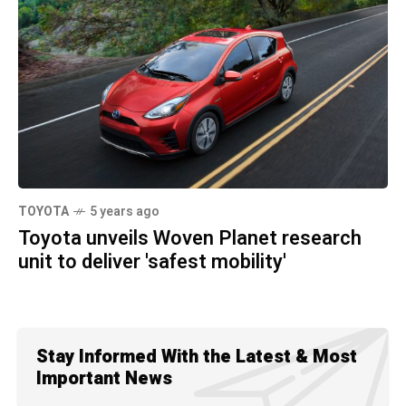
TOYOTA
5 years ago
Toyota unveils Woven Planet research
unit to deliver 'safest mobility'
Stay Informed With the Latest & Most
Important News