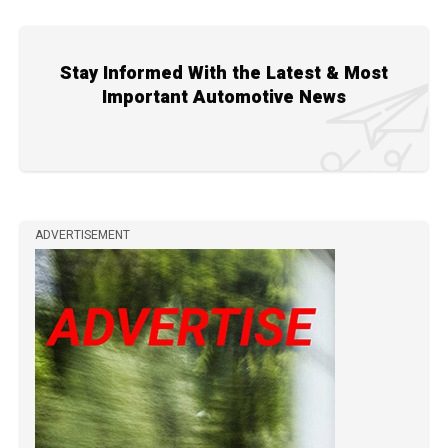
Stay Informed With the Latest & Most
Important Automotive News
ADVERTISEMENT