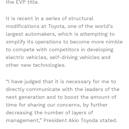
the EVP title.
It is recent in a series of structural
modifications at Toyota, one of the world’s
largest automakers, which is attempting to
simplify its operations to become more nimble
to compete with competitors in developing
electric vehicles, self-driving vehicles and
other new technologies.
“I have judged that it is necessary for me to
directly communicate with the leaders of the
next generation and to boost the amount of
time for sharing our concerns, by further
decreasing the number of layers of
management,” President Akio Toyoda stated.