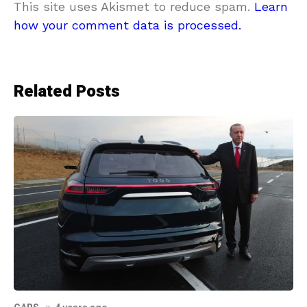
This site uses Akismet to reduce spam.
Learn
how your comment data is processed.
Related Posts