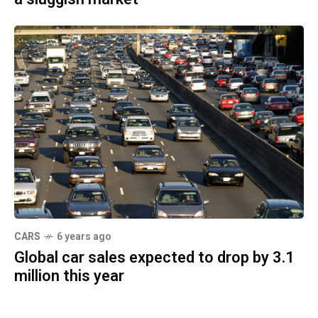
CARS
6 years ago
Global car sales expected to drop by 3.1
million this year