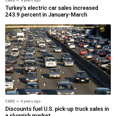
CARS
4 years ago
Turkey's electric car sales increased
243.9 percent in January-March
CARS
6 years ago
Discounts fuel U.S. pick-up truck sales in
a sluggish market