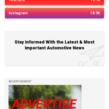
Instagram
18.9K
Stay Informed With the Latest & Most
Important Automotive News
ADVERTISEMENT