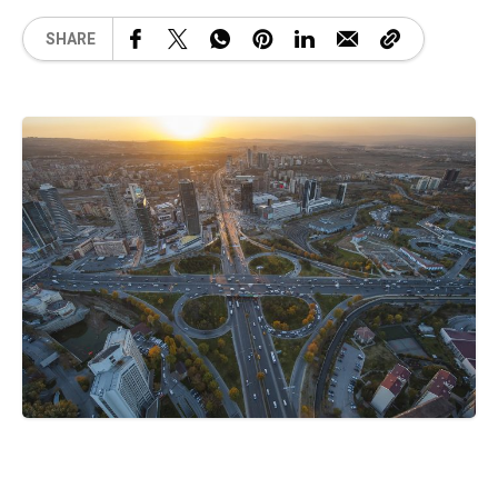
SHARE