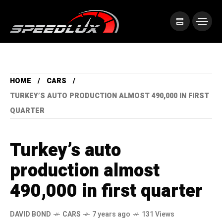
HOME
CARS
TURKEY’S AUTO PRODUCTION ALMOST 490,000 IN FIRST
QUARTER
Turkey’s auto
production almost
490,000 in first quarter
DAVID BOND
CARS
7 years ago
131 Views