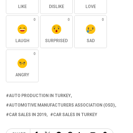
LIKE
DISLIKE
LOVE
0
0
0
LAUGH
SURPRISED
SAD
0
ANGRY
AUTO PRODUCTION IN TURKEY
AUTOMOTIVE MANUFACTURERS ASSOCIATION (OSD)
CAR SALES IN 2019
CAR SALES IN TURKEY