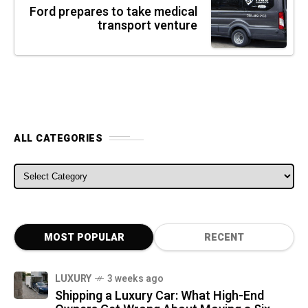
Ford prepares to take medical
transport venture
ALL CATEGORIES
ALL CATEGORIES
MOST POPULAR
RECENT
LUXURY
3 weeks ago
Shipping a Luxury Car: What High-End