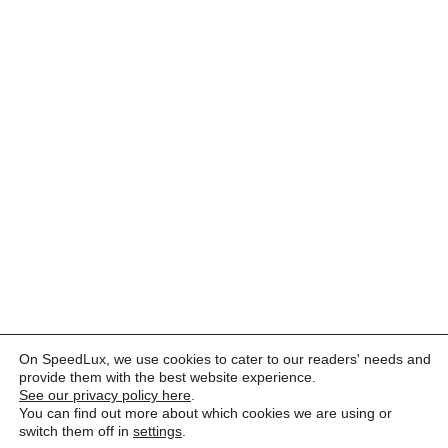
On SpeedLux, we use cookies to cater to our readers' needs and
provide them with the best website experience.
See our privacy policy here
.
You can find out more about which cookies we are using or
switch them off in
settings
.