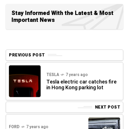
Stay Informed With the Latest & Most
Important News
PREVIOUS POST
TESLA
7 years ago
Tesla electric car catches fire
in Hong Kong parking lot
NEXT POST
FORD
7 years ago