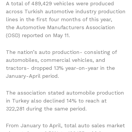
A total of 489,429 vehicles were produced
across Turkish automotive industry production
lines in the first four months of this year,
the Automotive Manufacturers Association
(OSD) reported on May 11.
The nation’s auto production- consisting of
automobiles, commercial vehicles, and
tractors- dropped 13% year-on-year in the
January-April period.
The association stated automobile production
in Turkey also declined 14% to reach at
322,281 during the same period.
From January to April, total auto sales market