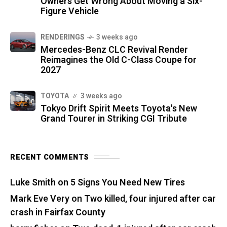
Owners Get Wrong About Moving a Six-
Figure Vehicle
RENDERINGS
3 weeks ago
Mercedes-Benz CLC Revival Render
Reimagines the Old C-Class Coupe for
2027
TOYOTA
3 weeks ago
Tokyo Drift Spirit Meets Toyota's New
Grand Tourer in Striking CGI Tribute
RECENT COMMENTS
Luke Smith
on
5 Signs You Need New Tires
Mark Eve Very
on
Two killed, four injured after car
crash in Fairfax County