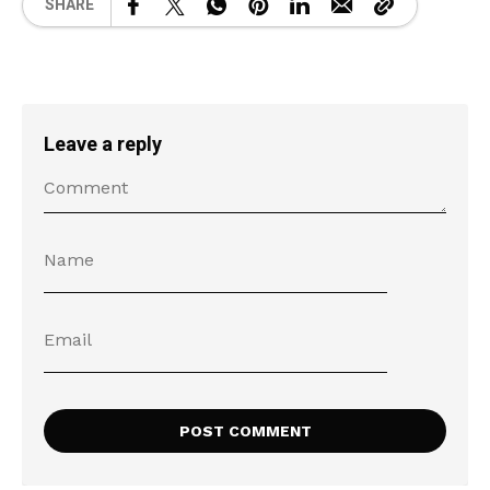
SHARE
Leave a reply