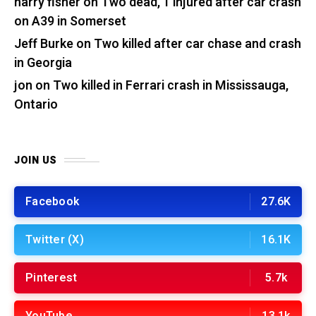
harry fisher
on
Two dead, 1 injured after car crash
on A39 in Somerset
Jeff Burke
on
Two killed after car chase and crash
in Georgia
jon
on
Two killed in Ferrari crash in Mississauga,
Ontario
JOIN US
Facebook
27.6K
Twitter (X)
16.1K
Pinterest
5.7k
YouTube
13.1k