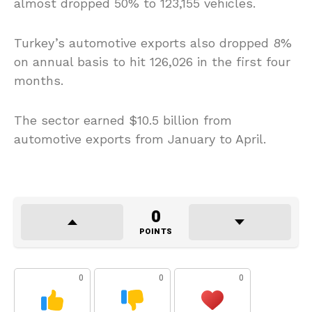
almost dropped 50% to 123,155 vehicles.
Turkey’s automotive exports also dropped 8%
on annual basis to hit 126,026 in the first four
months.
The sector earned $10.5 billion from
automotive exports from January to April.
0
POINTS
0
0
0