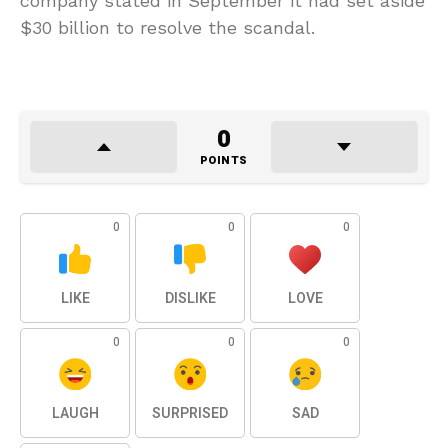
company stated in September it had set aside
$30 billion to resolve the scandal.
0
POINTS
0
0
0
LIKE
DISLIKE
LOVE
0
0
0
LAUGH
SURPRISED
SAD