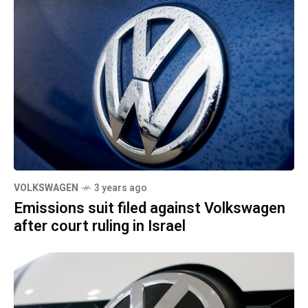
VOLKSWAGEN
3 years ago
Emissions suit filed against Volkswagen
after court ruling in Israel