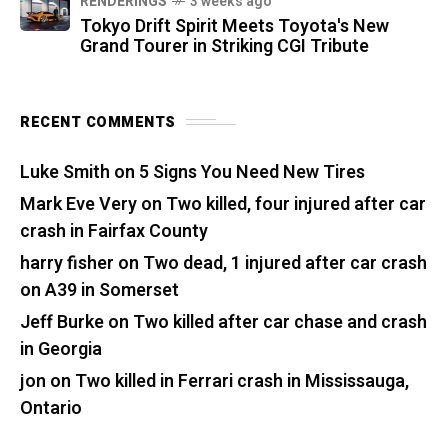
RENDERINGS
3 weeks ago
Tokyo Drift Spirit Meets Toyota's New
Grand Tourer in Striking CGI Tribute
RECENT COMMENTS
Luke Smith
on
5 Signs You Need New Tires
Mark Eve Very
on
Two killed, four injured after car
crash in Fairfax County
harry fisher
on
Two dead, 1 injured after car crash
on A39 in Somerset
Jeff Burke
on
Two killed after car chase and crash
in Georgia
jon
on
Two killed in Ferrari crash in Mississauga,
Ontario