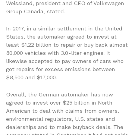
Weissland, president and CEO of Volkswagen
Group Canada, stated.
In 2017, in a similar settlement in the United
States, the automaker agreed to invest at
least $1.22 billion to repair or buy back almost
80,000 vehicles with 3.0-liter engines. It
likewise accepted to pay owners of cars who
got repairs for excess emissions between
$8,500 and $17,000.
Overall, the German automaker has now
agreed to invest over $25 billion in North
American to deal with claims from owners,
environmental regulators, U.S. states and
dealerships and to make buyback deals. The