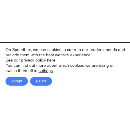
On SpeedLux, we use cookies to cater to our readers' needs and
provide them with the best website experience.
See our privacy policy here
.
You can find out more about which cookies we are using or
switch them off in
settings
.
Accept
Reject
Facebook
X Network
A
u
Instagram
Youtube
d
i
Pinterest