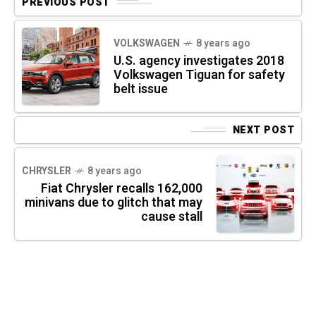
PREVIOUS POST
VOLKSWAGEN
8 years ago
U.S. agency investigates 2018
Volkswagen Tiguan for safety
belt issue
NEXT POST
CHRYSLER
8 years ago
Fiat Chrysler recalls 162,000
minivans due to glitch that may
cause stall