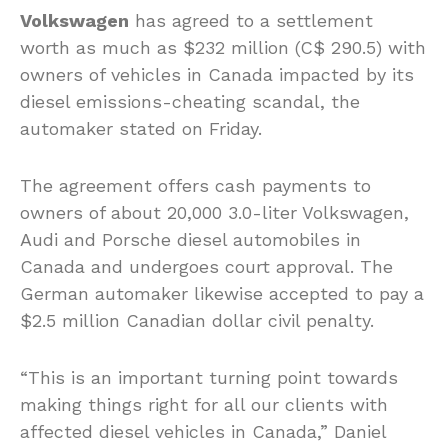
Volkswagen
has agreed to a settlement
worth as much as $232 million (C$ 290.5) with
owners of vehicles in Canada impacted by its
diesel emissions-cheating scandal, the
automaker stated on Friday.
The agreement offers cash payments to
owners of about 20,000 3.0-liter Volkswagen,
Audi and Porsche diesel automobiles in
Canada and undergoes court approval. The
German automaker likewise accepted to pay a
$2.5 million Canadian dollar civil penalty.
“This is an important turning point towards
making things right for all our clients with
affected diesel vehicles in Canada,” Daniel