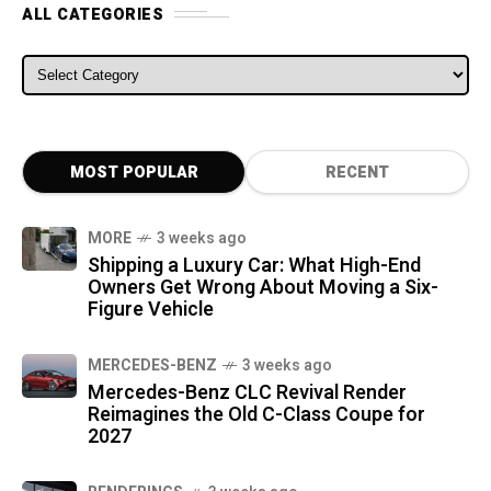
ALL CATEGORIES
ALL CATEGORIES
MOST POPULAR
RECENT
MORE
3 weeks ago
Shipping a Luxury Car: What High-End
Owners Get Wrong About Moving a Six-
Figure Vehicle
MERCEDES-BENZ
3 weeks ago
Mercedes-Benz CLC Revival Render
Reimagines the Old C-Class Coupe for
2027