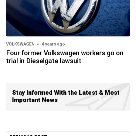
VOLKSWAGEN
4 years ago
Four former Volkswagen workers go on
trial in Dieselgate lawsuit
Stay Informed With the Latest & Most
Important News