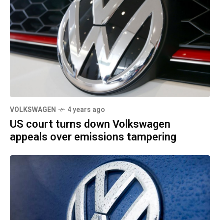
VOLKSWAGEN
4 years ago
US court turns down Volkswagen
appeals over emissions tampering