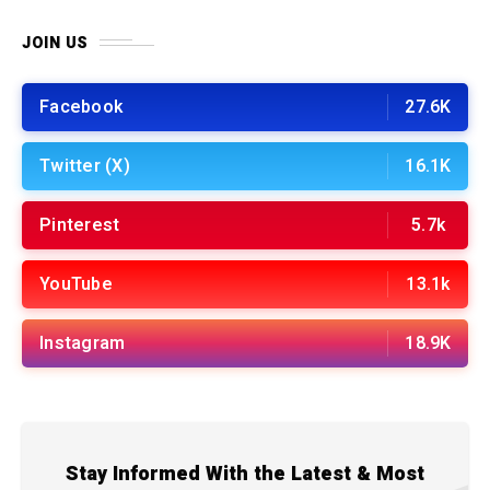
JOIN US
Facebook
27.6K
Twitter (X)
16.1K
Pinterest
5.7k
YouTube
13.1k
Instagram
18.9K
Stay Informed With the Latest & Most