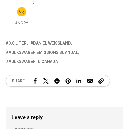
0
ANGRY
3.0 LITER
DANIEL WEISSLAND
VOLKSWAGEN EMISSIONS SCANDAL
VOLKSWAGEN IN CANADA
SHARE
Leave a reply