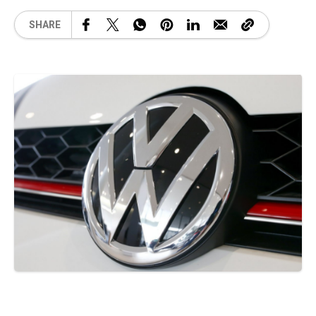
SHARE