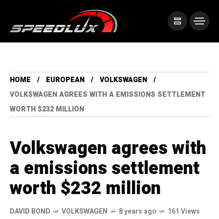
HOME
EUROPEAN
VOLKSWAGEN
VOLKSWAGEN AGREES WITH A EMISSIONS SETTLEMENT
WORTH $232 MILLION
Volkswagen agrees with
a emissions settlement
worth $232 million
DAVID BOND
VOLKSWAGEN
8 years ago
161 Views