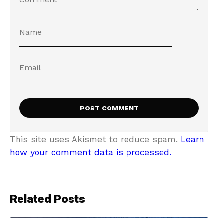
This site uses Akismet to reduce spam.
Learn
how your comment data is processed.
Related Posts