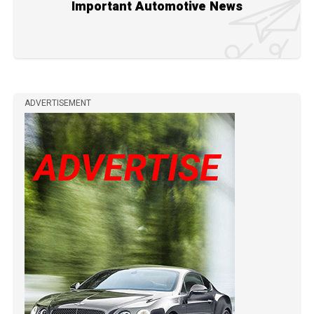
Important Automotive News
ADVERTISEMENT