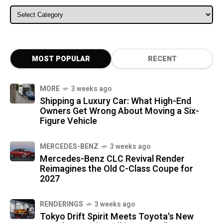
ALL CATEGORIES
MOST POPULAR
RECENT
MORE
3 weeks ago
Shipping a Luxury Car: What High-End
Owners Get Wrong About Moving a Six-
Figure Vehicle
MERCEDES-BENZ
3 weeks ago
Mercedes-Benz CLC Revival Render
Reimagines the Old C-Class Coupe for
2027
RENDERINGS
3 weeks ago
Tokyo Drift Spirit Meets Toyota's New