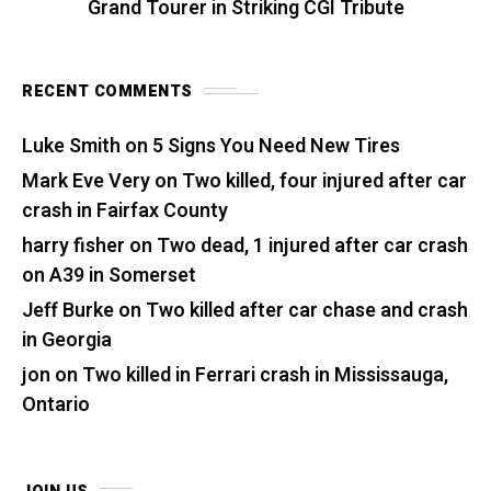
Grand Tourer in Striking CGI Tribute
RECENT COMMENTS
Luke Smith
on
5 Signs You Need New Tires
Mark Eve Very
on
Two killed, four injured after car
crash in Fairfax County
harry fisher
on
Two dead, 1 injured after car crash
on A39 in Somerset
Jeff Burke
on
Two killed after car chase and crash
in Georgia
jon
on
Two killed in Ferrari crash in Mississauga,
Ontario