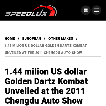
HOME
EUROPEAN
OTHER MAKES
1.44 MILION US DOLLAR GOLDEN DARTZ KOMBAT
UNVEILED AT THE 2011 CHENGDU AUTO SHOW
1.44 milion US dollar
Golden Dartz Kombat
Unveiled at the 2011
Chengdu Auto Show