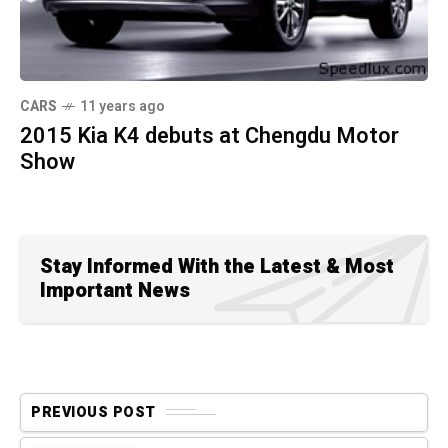
CARS
11 years ago
2015 Kia K4 debuts at Chengdu Motor
Show
Stay Informed With the Latest & Most
Important News
PREVIOUS POST