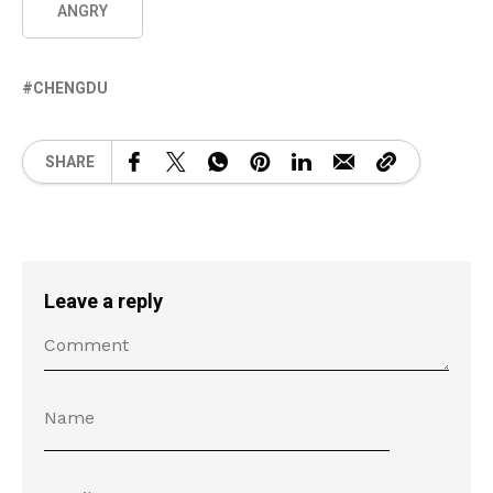
ANGRY
CHENGDU
SHARE
Leave a reply