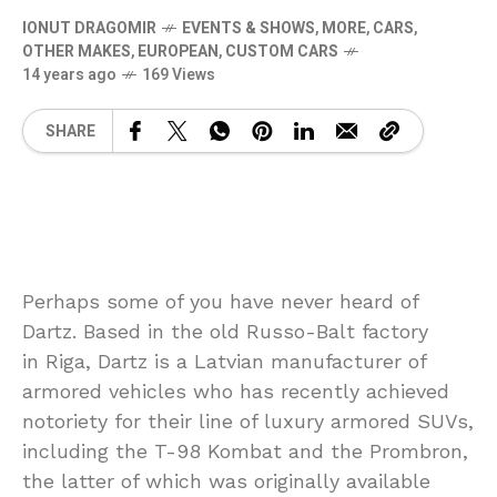
IONUT DRAGOMIR
EVENTS & SHOWS
,
MORE
,
CARS
,
OTHER MAKES
,
EUROPEAN
,
CUSTOM CARS
14 years ago
169 Views
SHARE
Perhaps some of you have never heard of
Dartz. Based in the old Russo-Balt factory
in Riga, Dartz is a Latvian manufacturer of
armored vehicles who has recently achieved
notoriety for their line of luxury armored SUVs,
including the T-98 Kombat and the Prombron,
the latter of which was originally available