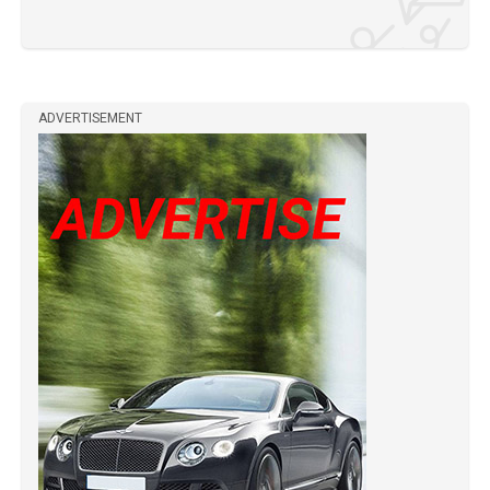
ADVERTISEMENT