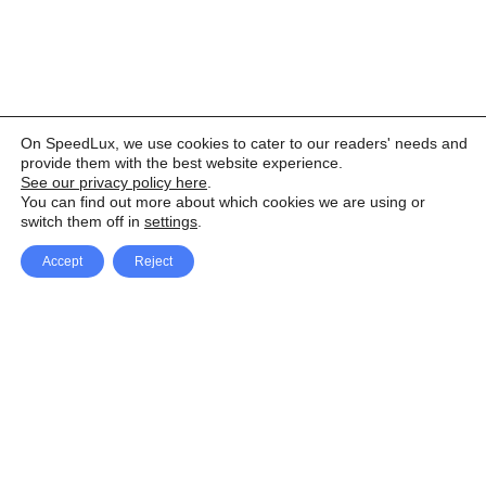
On SpeedLux, we use cookies to cater to our readers' needs and
provide them with the best website experience.
See our privacy policy here
.
You can find out more about which cookies we are using or
switch them off in
settings
.
Accept
Reject
Facebook
X Network
A
u
Instagram
Youtube
d
i
Pinterest
o
P