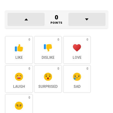
0
POINTS
0
0
0
LIKE
DISLIKE
LOVE
0
0
0
LAUGH
SURPRISED
SAD
0