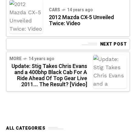
CARS
14 years ago
2012 Mazda CX-5 Unveiled
Twice: Video
NEXT POST
MORE
14 years ago
Update: Stig Takes Chris Evans
and a 400bhp Black Cab For A
Ride Ahead Of Top Gear Live
2011... The Result? [Video]
ALL CATEGORIES