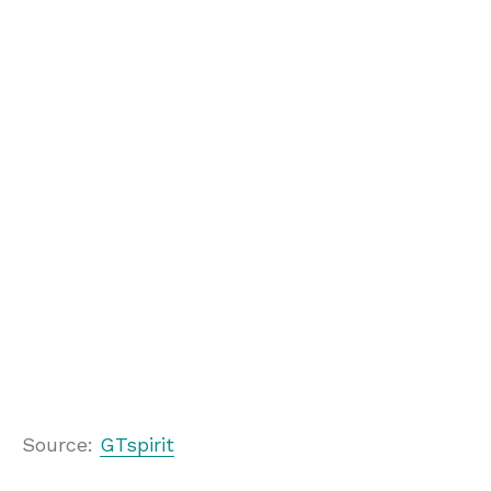
Source:
GTspirit