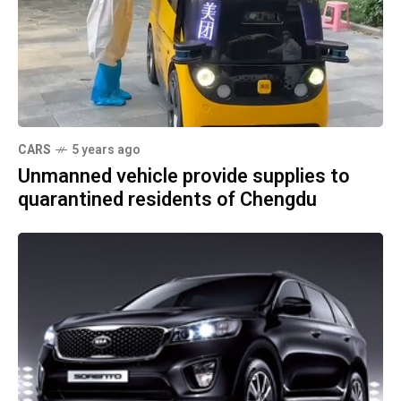
CARS
5 years ago
Unmanned vehicle provide supplies to
quarantined residents of Chengdu