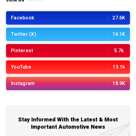
JOIN US
Facebook
27.6K
Twitter (X)
16.1K
Pinterest
5.7k
YouTube
13.1k
Instagram
18.9K
Stay Informed With the Latest & Most
Important Automotive News