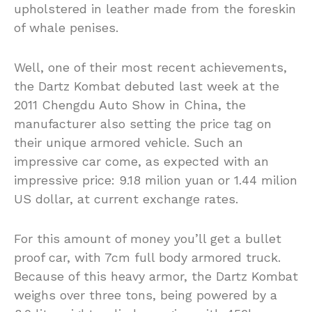
upholstered in leather made from the foreskin
of whale penises.
Well, one of their most recent achievements,
the Dartz Kombat debuted last week at the
2011 Chengdu Auto Show in China, the
manufacturer also setting the price tag on
their unique armored vehicle. Such an
impressive car come, as expected with an
impressive price: 9.18 milion yuan or 1.44 milion
US dollar, at current exchange rates.
For this amount of money you’ll get a bullet
proof car, with 7cm full body armored truck.
Because of this heavy armor, the Dartz Kombat
weighs over three tons, being powered by a