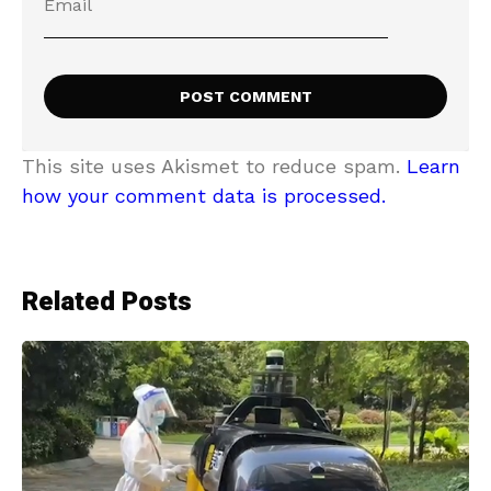
This site uses Akismet to reduce spam.
Learn
how your comment data is processed.
Related Posts