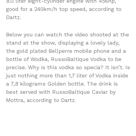
8.0 liter eight-cylinder engine with 456hp,
good for a 240km/h top speed, according to
Dartz.
Below you can watch the video shooted at the
stand at the show, displaying a lovely lady,
the gold plated Bellperre mobile phone and a
bottle of Wodka, RussoBaltique Vodka to be
precise. Why is this vodka so specia? It isn’t. Is
just nothing more than 1,7 liter of Vodka inside
a 7,8 kilograms Golden bottle. The drink is
best served with RussoBaltique Caviar by
Mottra, according to Dartz.