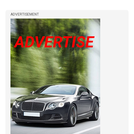
ADVERTISEMENT