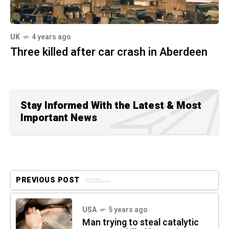
UK
4 years ago
Three killed after car crash in Aberdeen
Stay Informed With the Latest & Most
Important News
PREVIOUS POST
USA
5 years ago
Man trying to steal catalytic