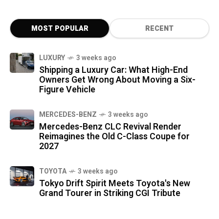
MOST POPULAR
RECENT
LUXURY
3 weeks ago
Shipping a Luxury Car: What High-End
Owners Get Wrong About Moving a Six-
Figure Vehicle
MERCEDES-BENZ
3 weeks ago
Mercedes-Benz CLC Revival Render
Reimagines the Old C-Class Coupe for
2027
TOYOTA
3 weeks ago
Tokyo Drift Spirit Meets Toyota's New
Grand Tourer in Striking CGI Tribute