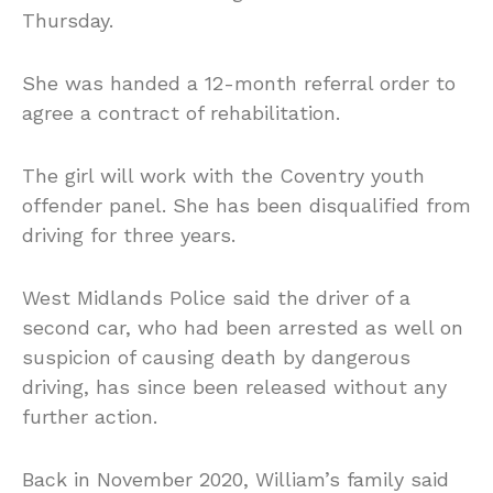
Thursday.
She was handed a 12-month referral order to
agree a contract of rehabilitation.
The girl will work with the Coventry youth
offender panel. She has been disqualified from
driving for three years.
West Midlands Police said the driver of a
second car, who had been arrested as well on
suspicion of causing death by dangerous
driving, has since been released without any
further action.
Back in November 2020, William’s family said