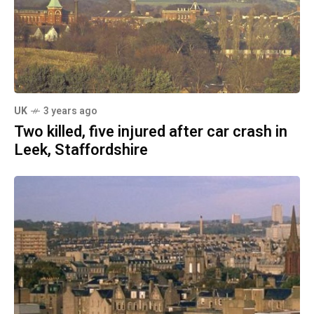
UK
3 years ago
Two killed, five injured after car crash in
Leek, Staffordshire