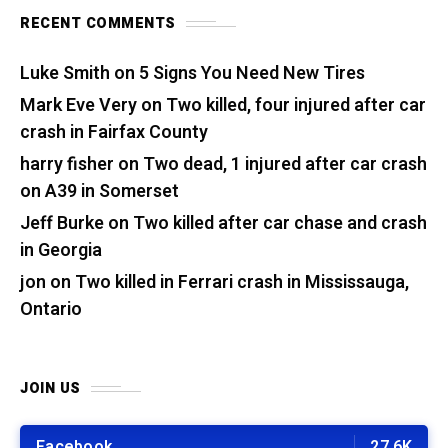
RECENT COMMENTS
Luke Smith
on
5 Signs You Need New Tires
Mark Eve Very
on
Two killed, four injured after car
crash in Fairfax County
harry fisher
on
Two dead, 1 injured after car crash
on A39 in Somerset
Jeff Burke
on
Two killed after car chase and crash
in Georgia
jon
on
Two killed in Ferrari crash in Mississauga,
Ontario
JOIN US
Facebook
27.6K