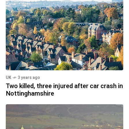
UK
3 years ago
Two killed, three injured after car crash in
Nottinghamshire