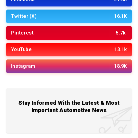
Twitter (X)
16.1K
Pinterest
5.7k
YouTube
13.1k
Instagram
18.9K
Stay Informed With the Latest & Most
Important Automotive News