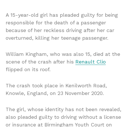
A 15-year-old girl has pleaded guilty for being
responsible for the death of a passenger
because of her reckless driving after her car
overturned, killing her teenage passenger.
William Kingham, who was also 15, died at the
scene of the crash after his
Renault Clio
flipped on its roof.
The crash took place in Kenilworth Road,
Knowle, England, on 23 November 2020.
The girl, whose identity has not been revealed,
also pleaded guilty to driving without a license
or insurance at Birmingham Youth Court on