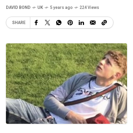
DAVID BOND
UK
5 years ago
224 Views
SHARE