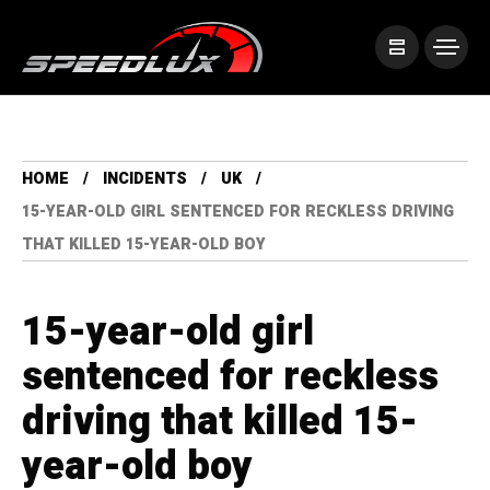
HOME
INCIDENTS
UK
15-YEAR-OLD GIRL SENTENCED FOR RECKLESS DRIVING
THAT KILLED 15-YEAR-OLD BOY
15-year-old girl
sentenced for reckless
driving that killed 15-
year-old boy