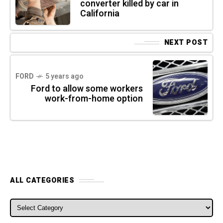
converter killed by car in
California
NEXT POST
FORD
5 years ago
Ford to allow some workers
work-from-home option
ALL CATEGORIES
ALL CATEGORIES