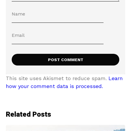
This site uses Akismet to reduce spam.
Learn
how your comment data is processed.
Related Posts