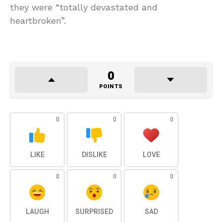
they were “totally devastated and
heartbroken”.
0
POINTS
0
0
0
LIKE
DISLIKE
LOVE
0
0
0
LAUGH
SURPRISED
SAD