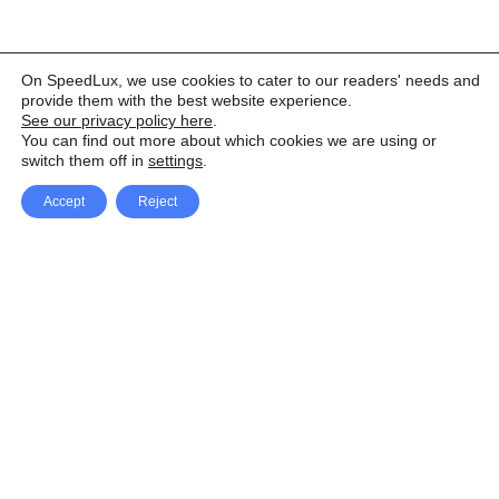
On SpeedLux, we use cookies to cater to our readers' needs and
provide them with the best website experience.
See our privacy policy here
.
You can find out more about which cookies we are using or
switch them off in
settings
.
Accept
Reject
Facebook
X Network
A
u
Instagram
Youtube
d
i
Pinterest
o
P
l
a