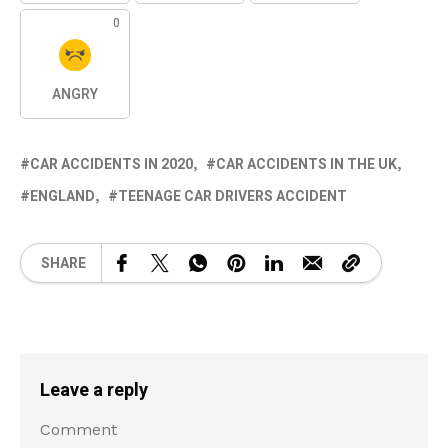
0
ANGRY
CAR ACCIDENTS IN 2020
CAR ACCIDENTS IN THE UK
ENGLAND
TEENAGE CAR DRIVERS ACCIDENT
SHARE
Leave a reply