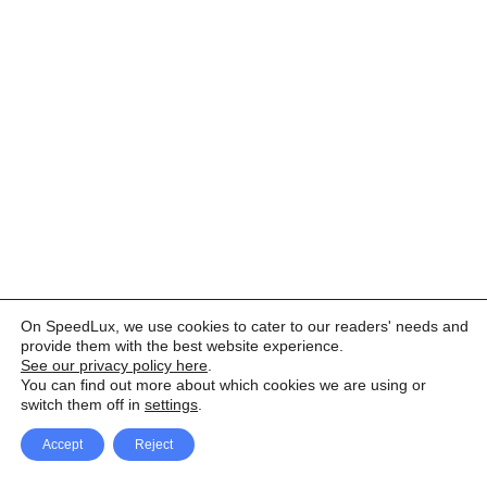
On SpeedLux, we use cookies to cater to our readers' needs and
provide them with the best website experience.
See our privacy policy here
.
You can find out more about which cookies we are using or
switch them off in
settings
.
Accept
Reject