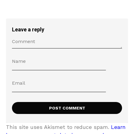
Leave a reply
This site uses Akismet to reduce spam.
Learn