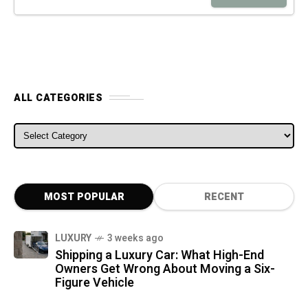
ALL CATEGORIES
ALL CATEGORIES
MOST POPULAR
RECENT
LUXURY
3 weeks ago
Shipping a Luxury Car: What High-End
Owners Get Wrong About Moving a Six-
Figure Vehicle