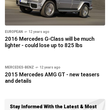
EUROPEAN
12 years ago
2016 Mercedes G-Class will be much
lighter - could lose up to 825 lbs
MERCEDES-BENZ
12 years ago
2015 Mercedes AMG GT - new teasers
and details
Stay Informed With the Latest & Most