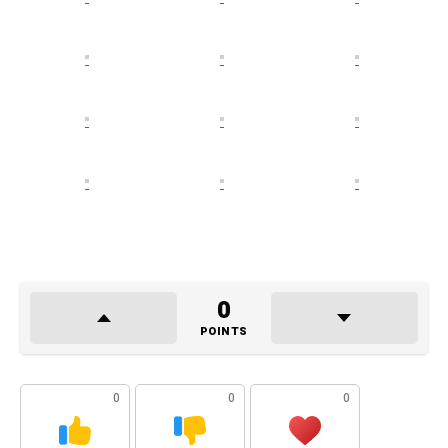
0
POINTS
0
0
0