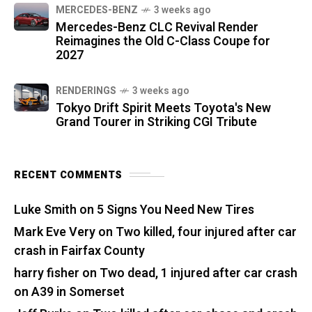
MERCEDES-BENZ
3 weeks ago
Mercedes-Benz CLC Revival Render
Reimagines the Old C-Class Coupe for
2027
RENDERINGS
3 weeks ago
Tokyo Drift Spirit Meets Toyota's New
Grand Tourer in Striking CGI Tribute
RECENT COMMENTS
Luke Smith
on
5 Signs You Need New Tires
Mark Eve Very
on
Two killed, four injured after car
crash in Fairfax County
harry fisher
on
Two dead, 1 injured after car crash
on A39 in Somerset