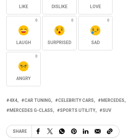
LIKE
DISLIKE
LOVE
0
0
0
LAUGH
SURPRISED
SAD
0
ANGRY
4X4
CAR TUNING
CELEBRITY CARS
MERCEDES
MERCEDES G-CLASS
SPORTS UTILITY
SUV
SHARE