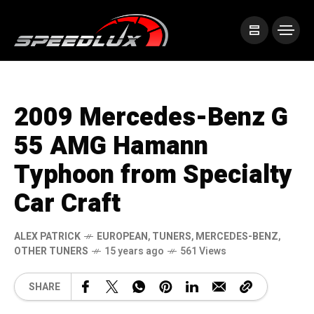
2009 Mercedes-Benz G
55 AMG Hamann
Typhoon from Specialty
Car Craft
ALEX PATRICK
EUROPEAN
,
TUNERS
,
MERCEDES-BENZ
,
OTHER TUNERS
15 years ago
561 Views
SHARE