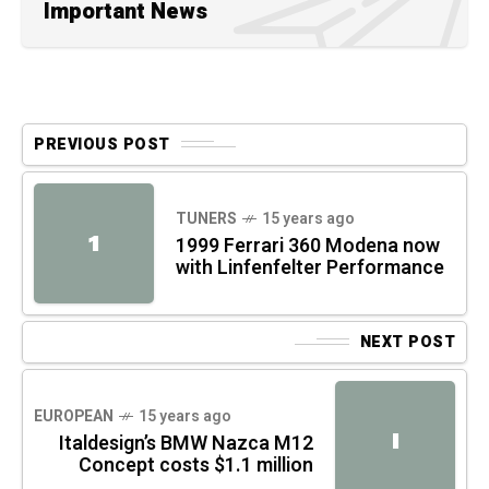
Important News
PREVIOUS POST
TUNERS
15 years ago
1
1999 Ferrari 360 Modena now
with Linfenfelter Performance
NEXT POST
EUROPEAN
15 years ago
I
Italdesign’s BMW Nazca M12
Concept costs $1.1 million