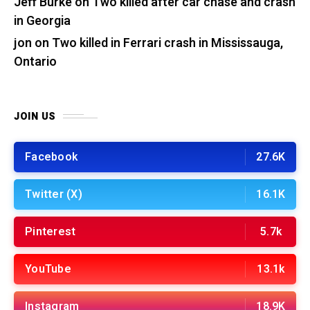
Jeff Burke
on
Two killed after car chase and crash
in Georgia
jon
on
Two killed in Ferrari crash in Mississauga,
Ontario
JOIN US
Facebook
27.6K
Twitter (X)
16.1K
Pinterest
5.7k
YouTube
13.1k
Instagram
18.9K