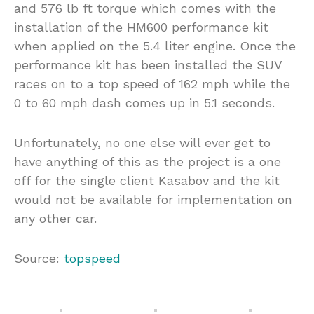
and 576 lb ft torque which comes with the
installation of the HM600 performance kit
when applied on the 5.4 liter engine. Once the
performance kit has been installed the SUV
races on to a top speed of 162 mph while the
0 to 60 mph dash comes up in 5.1 seconds.
Unfortunately, no one else will ever get to
have anything of this as the project is a one
off for the single client Kasabov and the kit
would not be available for implementation on
any other car.
Source:
topspeed