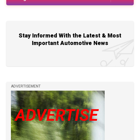
Stay Informed With the Latest & Most
Important Automotive News
ADVERTISEMENT