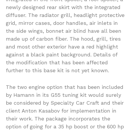
newly designed rear skirt with the integrated
diffuser. The radiator grill, headlight protective
grid, mirror cases, door handles, air inlets in
the side wings, bonnet air blind have all been
made up of carbon fiber. The hood, grill, tires
and most other exterior have a red highlight
against a black paint background. Details of
the modification that has been affected
further to this base kit is not yet known.
The two engine option that has been included
by Hamann in its G55 tuning kit would surely
be considered by Specialty Car Craft and their
client Anton Kasabov for implementation in
their work. The package incorporates the
option of going for a 35 hp boost or the 600 hp