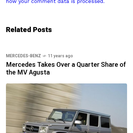
how your comment data is processed.
Related Posts
MERCEDES-BENZ
11 years ago
Mercedes Takes Over a Quarter Share of
the MV Agusta