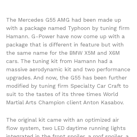
The Mercedes G55 AMG had been made up
with a package named Typhoon by tuning firm
Hamann. G-Power have now come up with a
package that is different in feature but with
the same name for the BMW X5M and X6M
cars. The tuning kit from Hamann had a
massive aerodynamic kit and two performance
upgrades. And now, the G55 has been further
modified by tuning firm Specialty Car Craft to
suit to the tastes of its three times World
Martial Arts Champion client Anton Kasabov.
The original kit came with an optimized air
flow system, two LED daytime running lights
integrated in the front spoiler, a roof spoiler, a