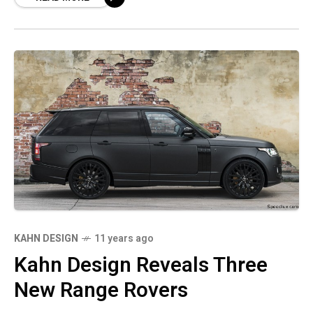
KAHN DESIGN
11 years ago
Kahn Design Reveals Three
New Range Rovers