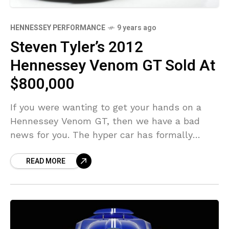
HENNESSEY PERFORMANCE
9 years ago
Steven Tyler’s 2012
Hennessey Venom GT Sold At
$800,000
If you were wanting to get your hands on a
Hennessey Venom GT, then we have a bad
news for you. The hyper car has formally
exited production. However, if
READ MORE