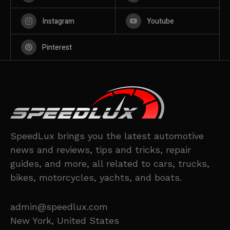
Instagram
Youtube
Pinterest
SpeedLux brings you the latest automotive
news and reviews, tips and tricks, repair
guides, and more, all related to cars, trucks,
bikes, motorcycles, yachts, and boats.
admin@speedlux.com
New York, United States