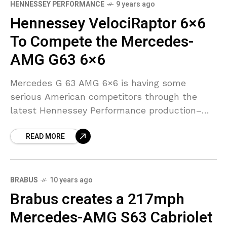
HENNESSEY PERFORMANCE
9 years ago
Hennessey VelociRaptor 6×6
To Compete the Mercedes-
AMG G63 6×6
Mercedes G 63 AMG 6×6 is having some
serious American competitors through the
latest Hennessey Performance production–
the VelociRaptor 6X6. With its irreversible six-
READ MORE
wheel drive, enormous twin-turbocharged V8
engine and
BRABUS
10 years ago
Brabus creates a 217mph
Mercedes-AMG S63 Cabriolet