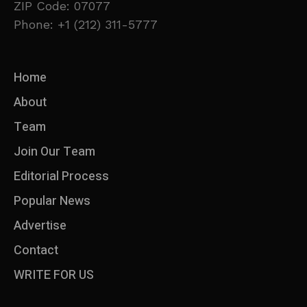
ZIP Code: 07077
Phone: +1 (212) 311-5777
Home
About
Team
Join Our Team
Editorial Process
Popular News
Advertise
Contact
WRITE FOR US