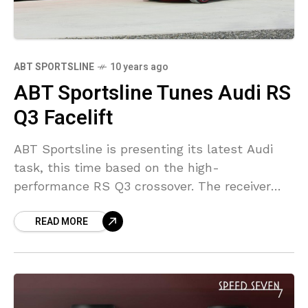
ABT SPORTSLINE
10 years ago
ABT Sportsline Tunes Audi RS
Q3 Facelift
ABT Sportsline is presenting its latest Audi
task, this time based on the high-
performance RS Q3 crossover. The receiver
worked with the mildly facelifted RS Q3 as
READ MORE
well as currently