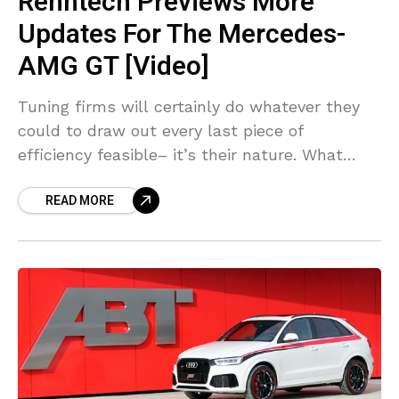
Renntech Previews More
Updates For The Mercedes-
AMG GT [Video]
Tuning firms will certainly do whatever they
could to draw out every last piece of
efficiency feasible– it’s their nature. What
Renntech has managed with the GT S in the
READ MORE