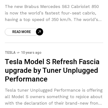
The new Brabus Mercedes S63 Cabriolet 850
is now the world’s fastest four-seat cabrio,
having a top speed of 350 km/h. The world’s
fastest, most effective four-seat convertible is
READ MORE
the
TESLA
10 years ago
Tesla Model S Refresh Fascia
upgrade by Tuner Unplugged
Performance
Tesla tuner Unplugged Performance is offering
all Model S owners something to rejoice about
with the declaration of their brand-new front