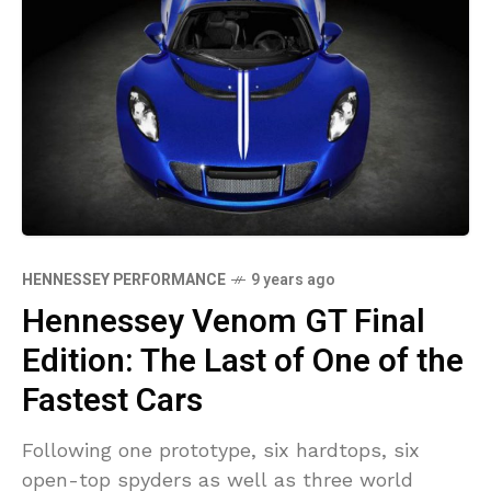
HENNESSEY PERFORMANCE
9 years ago
Hennessey Venom GT Final
Edition: The Last of One of the
Fastest Cars
Following one prototype, six hardtops, six
open-top spyders as well as three world