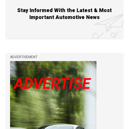
Stay Informed With the Latest & Most
Important Automotive News
ADVERTISEMENT