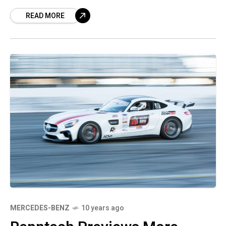
fascia kit. It is called the Refresh Fascia, the
READ MORE
MERCEDES-BENZ
10 years ago