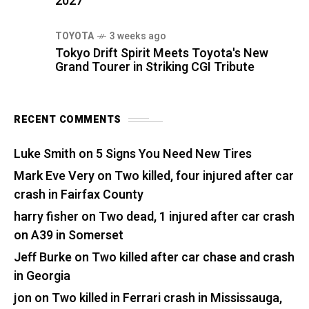
2027
TOYOTA
3 weeks ago
Tokyo Drift Spirit Meets Toyota's New
Grand Tourer in Striking CGI Tribute
RECENT COMMENTS
Luke Smith
on
5 Signs You Need New Tires
Mark Eve Very
on
Two killed, four injured after car
crash in Fairfax County
harry fisher
on
Two dead, 1 injured after car crash
on A39 in Somerset
Jeff Burke
on
Two killed after car chase and crash
in Georgia
jon
on
Two killed in Ferrari crash in Mississauga,