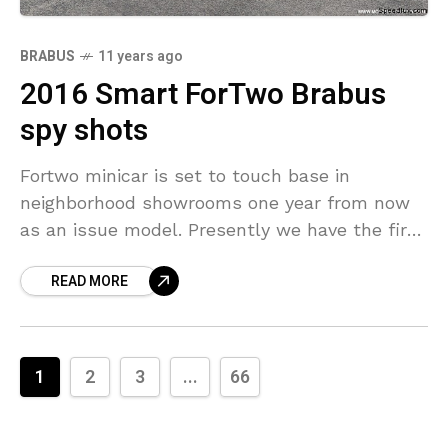
BRABUS
11 years ago
2016 Smart ForTwo Brabus
spy shots
Fortwo minicar is set to touch base in
neighborhood showrooms one year from now
as an issue model. Presently we have the first
spy shots of a model wearing some
READ MORE
1
2
3
...
66