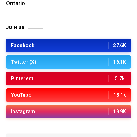
Ontario
JOIN US
Facebook
27.6K
Twitter (X)
16.1K
Pinterest
5.7k
YouTube
13.1k
Instagram
18.9K