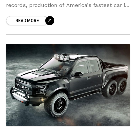
records, production of America’s fastest car is
formally pertaining to an end. To mark the
READ MORE
event, the