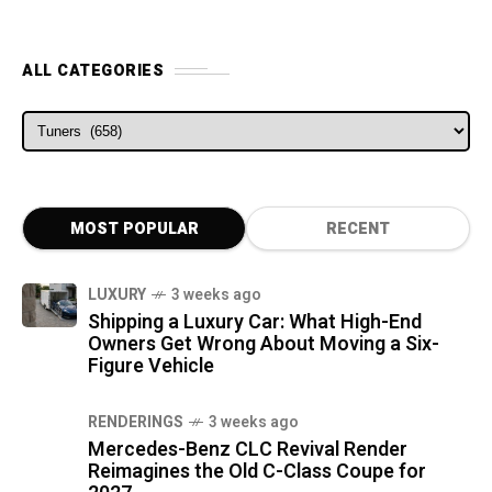
ALL CATEGORIES
ALL CATEGORIES
MOST POPULAR
RECENT
LUXURY
3 weeks ago
Shipping a Luxury Car: What High-End
Owners Get Wrong About Moving a Six-
Figure Vehicle
RENDERINGS
3 weeks ago
Mercedes-Benz CLC Revival Render
Reimagines the Old C-Class Coupe for