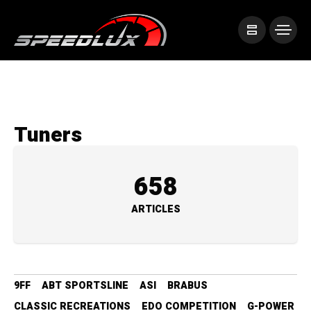
Tuners
658
ARTICLES
9FF
ABT SPORTSLINE
ASI
BRABUS
CLASSIC RECREATIONS
EDO COMPETITION
G-POWER