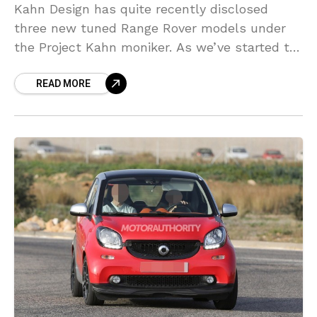
Kahn Design has quite recently disclosed
three new tuned Range Rover models under
the Project Kahn moniker. As we’ve started to
anticipate from the British tuning firm, the
READ MORE
progressions found