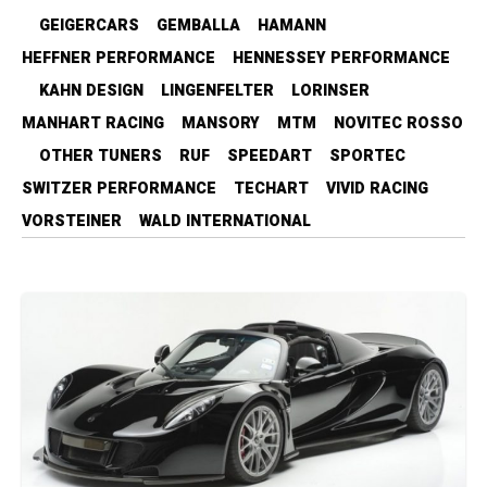
GEIGERCARS
GEMBALLA
HAMANN
HEFFNER PERFORMANCE
HENNESSEY PERFORMANCE
KAHN DESIGN
LINGENFELTER
LORINSER
MANHART RACING
MANSORY
MTM
NOVITEC ROSSO
OTHER TUNERS
RUF
SPEEDART
SPORTEC
SWITZER PERFORMANCE
TECHART
VIVID RACING
VORSTEINER
WALD INTERNATIONAL