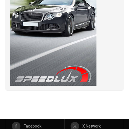
Facebook
X Network