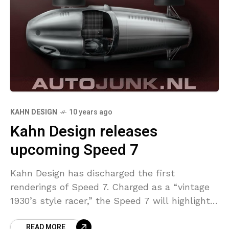
KAHN DESIGN
10 years ago
Kahn Design releases
upcoming Speed 7
Kahn Design has discharged the first
renderings of Speed 7. Charged as a “vintage
1930’s style racer,” the Speed 7 will highlight a
handmade aluminum or carbon composite
READ MORE
body with