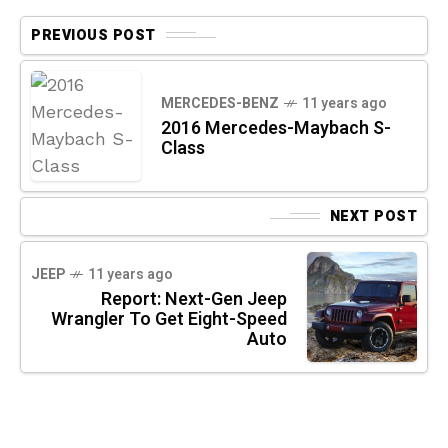
PREVIOUS POST
MERCEDES-BENZ
11 years ago
2016 Mercedes-Maybach S-
Class
NEXT POST
JEEP
11 years ago
Report: Next-Gen Jeep
Wrangler To Get Eight-Speed
Auto