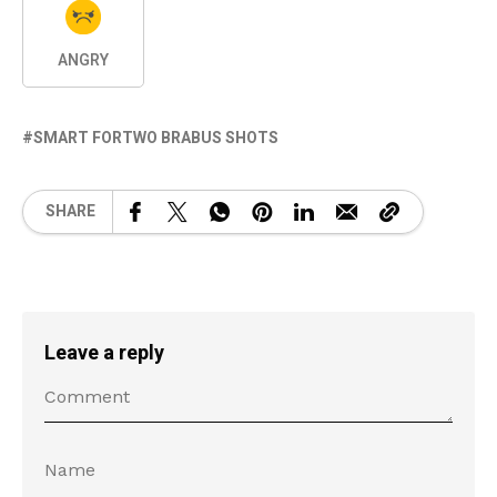
ANGRY
SMART FORTWO BRABUS SHOTS
SHARE
Leave a reply