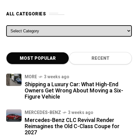
ALL CATEGORIES
ALL CATEGORIES
MOST POPULAR
RECENT
MORE
3 weeks ago
Shipping a Luxury Car: What High-End
Owners Get Wrong About Moving a Six-
Figure Vehicle
MERCEDES-BENZ
3 weeks ago
Mercedes-Benz CLC Revival Render
Reimagines the Old C-Class Coupe for
2027