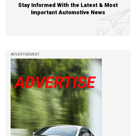
Stay Informed With the Latest & Most
Important Automotive News
ADVERTISEMENT