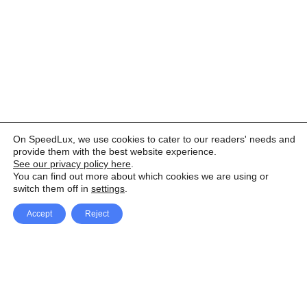
On SpeedLux, we use cookies to cater to our readers' needs and
provide them with the best website experience.
See our privacy policy here
.
You can find out more about which cookies we are using or
switch them off in
settings
.
Accept
Reject
Facebook
X Network
A
u
Instagram
Youtube
d