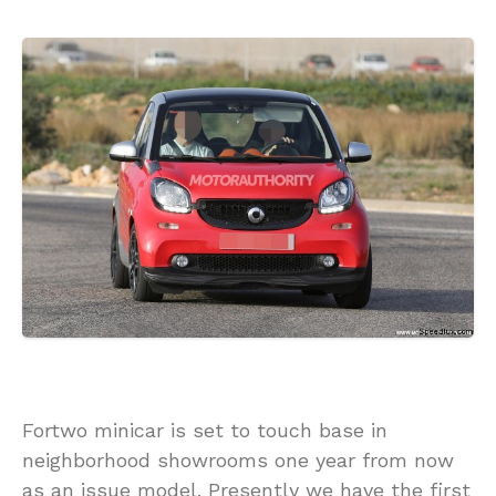
Fortwo minicar is set to touch base in
neighborhood showrooms one year from now
as an issue model. Presently we have the first