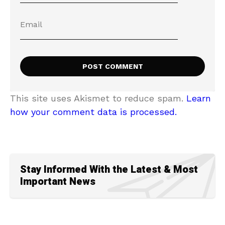
This site uses Akismet to reduce spam.
Learn
how your comment data is processed.
Stay Informed With the Latest & Most
Important News