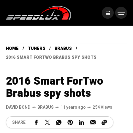
HOME
TUNERS
BRABUS
2016 SMART FORTWO BRABUS SPY SHOTS
2016 Smart ForTwo
Brabus spy shots
DAVID BOND
BRABUS
11 years ago
254 Views
SHARE