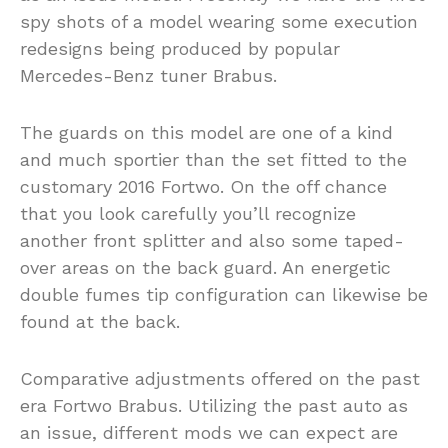
spy shots of a model wearing some execution
redesigns being produced by popular
Mercedes-Benz tuner Brabus.
The guards on this model are one of a kind
and much sportier than the set fitted to the
customary 2016 Fortwo. On the off chance
that you look carefully you’ll recognize
another front splitter and also some taped-
over areas on the back guard. An energetic
double fumes tip configuration can likewise be
found at the back.
Comparative adjustments offered on the past
era Fortwo Brabus. Utilizing the past auto as
an issue, different mods we can expect are