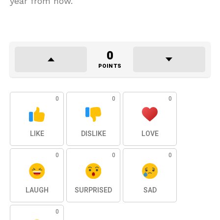
year from now.
0
POINTS
0
0
0
LIKE
DISLIKE
LOVE
0
0
0
LAUGH
SURPRISED
SAD
0