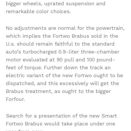
bigger wheels, uprated suspension and
remarkable color choices.
No adjustments are normal for the powertrain,
which implies the Fortwo Brabus sold in the
U.s. should remain faithful to the standard
auto’s turbocharged 0.9-liter three-chamber
motor evaluated at 90 pull and 100 pound-
feet of torque. Further down the track an
electric variant of the new Fortwo ought to be
dispatched, and this excessively will get the
Brabus treatment, as ought to the bigger
Forfour.
Search for a presentation of the new Smart
Fortwo Brabus would take place under one