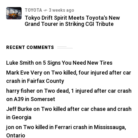
TOYOTA
3 weeks ago
Tokyo Drift Spirit Meets Toyota's New
Grand Tourer in Striking CGI Tribute
RECENT COMMENTS
Luke Smith
on
5 Signs You Need New Tires
Mark Eve Very
on
Two killed, four injured after car
crash in Fairfax County
harry fisher
on
Two dead, 1 injured after car crash
on A39 in Somerset
Jeff Burke
on
Two killed after car chase and crash
in Georgia
jon
on
Two killed in Ferrari crash in Mississauga,
Ontario