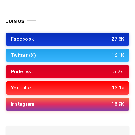
JOIN US
Facebook
27.6K
Twitter (X)
16.1K
Pinterest
5.7k
YouTube
13.1k
Instagram
18.9K