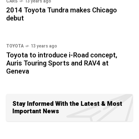
CARS
13 years ago
2014 Toyota Tundra makes Chicago
debut
TOYOTA
13 years ago
Toyota to introduce i-Road concept,
Auris Touring Sports and RAV4 at
Geneva
Stay Informed With the Latest & Most
Important News