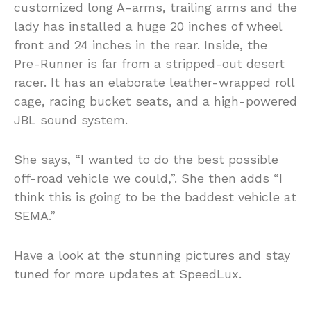
customized long A-arms, trailing arms and the
lady has installed a huge 20 inches of wheel
front and 24 inches in the rear. Inside, the
Pre-Runner is far from a stripped-out desert
racer. It has an elaborate leather-wrapped roll
cage, racing bucket seats, and a high-powered
JBL sound system.
She says, “I wanted to do the best possible
off-road vehicle we could,”. She then adds “I
think this is going to be the baddest vehicle at
SEMA.”
Have a look at the stunning pictures and stay
tuned for more updates at SpeedLux.