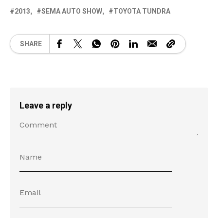
2013
SEMA AUTO SHOW
TOYOTA TUNDRA
SHARE
Leave a reply