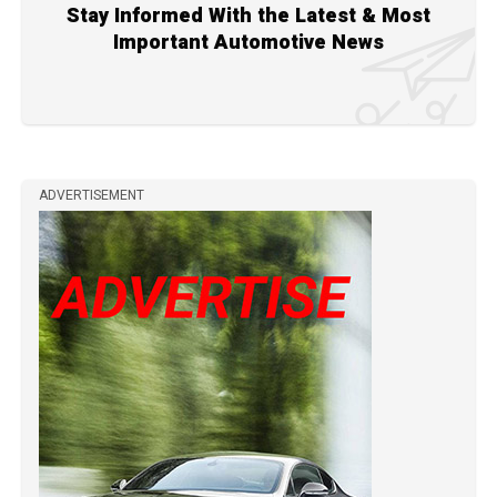
Stay Informed With the Latest & Most
Important Automotive News
ADVERTISEMENT