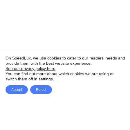
On SpeedLux, we use cookies to cater to our readers' needs and
provide them with the best website experience.
See our privacy policy here
.
You can find out more about which cookies we are using or
switch them off in
settings
.
Accept
Reject
Facebook
X Network
A
u
Instagram
Youtube
d