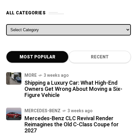
ALL CATEGORIES
ALL CATEGORIES
MOST POPULAR
RECENT
MORE
3 weeks ago
Shipping a Luxury Car: What High-End
Owners Get Wrong About Moving a Six-
Figure Vehicle
MERCEDES-BENZ
3 weeks ago
Mercedes-Benz CLC Revival Render
Reimagines the Old C-Class Coupe for
2027