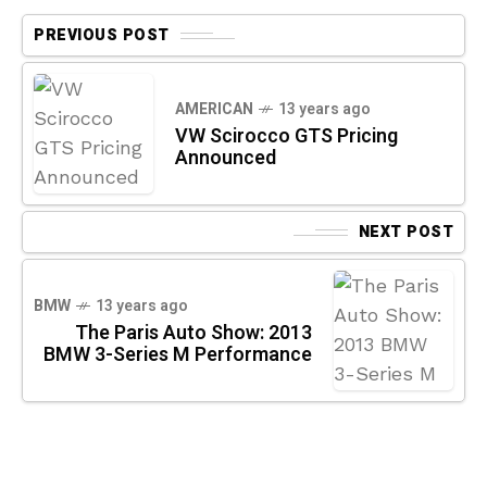
PREVIOUS POST
AMERICAN
13 years ago
VW Scirocco GTS Pricing
Announced
NEXT POST
BMW
13 years ago
The Paris Auto Show: 2013
BMW 3-Series M Performance