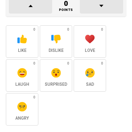
0
POINTS
0
0
0
LIKE
DISLIKE
LOVE
0
0
0
LAUGH
SURPRISED
SAD
0
ANGRY