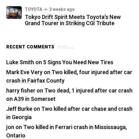
TOYOTA
3 weeks ago
Tokyo Drift Spirit Meets Toyota's New
Grand Tourer in Striking CGI Tribute
RECENT COMMENTS
Luke Smith
on
5 Signs You Need New Tires
Mark Eve Very
on
Two killed, four injured after car
crash in Fairfax County
harry fisher
on
Two dead, 1 injured after car crash
on A39 in Somerset
Jeff Burke
on
Two killed after car chase and crash
in Georgia
jon
on
Two killed in Ferrari crash in Mississauga,
Ontario