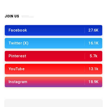
JOIN US
Facebook
27.6K
Twitter (X)
16.1K
Pinterest
5.7k
YouTube
13.1k
Instagram
18.9K