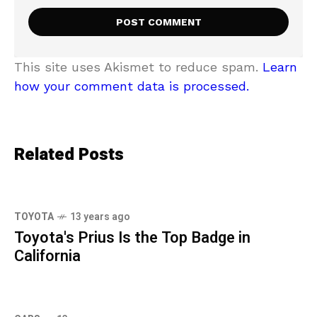
This site uses Akismet to reduce spam.
Learn
how your comment data is processed.
Related Posts
TOYOTA
13 years ago
Toyota's Prius Is the Top Badge in
California