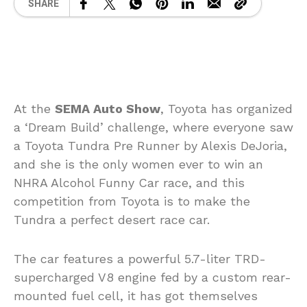
SHARE
At the
SEMA Auto Show
, Toyota has organized
a ‘Dream Build’ challenge, where everyone saw
a Toyota Tundra Pre Runner by Alexis DeJoria,
and she is the only women ever to win an
NHRA Alcohol Funny Car race, and this
competition from Toyota is to make the
Tundra a perfect desert race car.
The car features a powerful 5.7-liter TRD-
supercharged V8 engine fed by a custom rear-
mounted fuel cell, it has got themselves