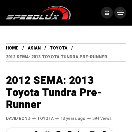
HOME
ASIAN
TOYOTA
2012 SEMA: 2013 TOYOTA TUNDRA PRE-RUNNER
2012 SEMA: 2013
Toyota Tundra Pre-
Runner
DAVID BOND
TOYOTA
13 years ago
594 Views