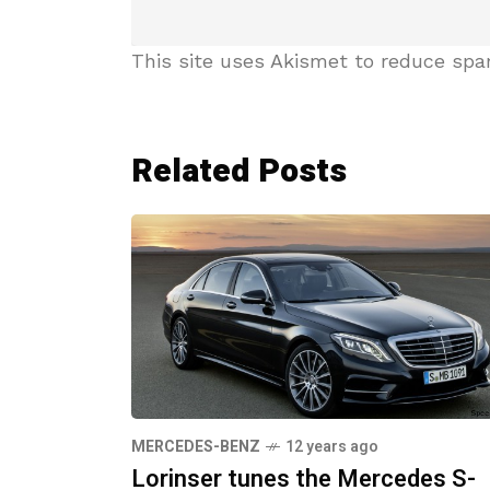
This site uses Akismet to reduce sp
Related Posts
MERCEDES-BENZ
12 years ago
Lorinser tunes the Mercedes S-