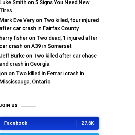
Luke Smith
on
5 Signs You Need New
Tires
Mark Eve Very
on
Two killed, four injured
after car crash in Fairfax County
harry fisher
on
Two dead, 1 injured after
car crash on A39 in Somerset
Jeff Burke
on
Two killed after car chase
and crash in Georgia
jon
on
Two killed in Ferrari crash in
Mississauga, Ontario
JOIN US
Facebook
27.6K