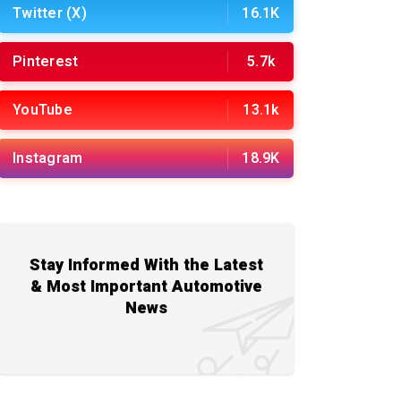
Twitter (X)
16.1K
Pinterest
5.7k
YouTube
13.1k
Instagram
18.9K
Stay Informed With the Latest
& Most Important Automotive
News