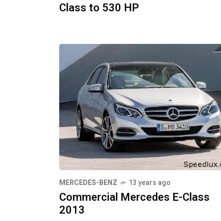
Class to 530 HP
MERCEDES-BENZ
13 years ago
Commercial Mercedes E-Class
2013