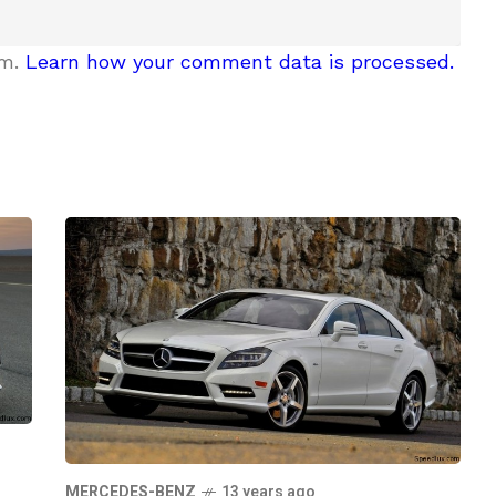
am.
Learn how your comment data is processed.
MERCEDES-BENZ
13 years ago