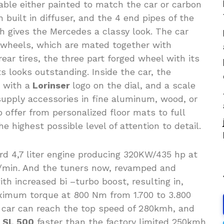
lable either painted to match the car or carbon
h built in diffuser, and the 4 end pipes of the
h gives the Mercedes a classy look. The car
8 wheels, which are mated together with
ear tires, the three part forged wheel with its
s looks outstanding. Inside the car, the
 with a
Lorinser
logo on the dial, and a scale
upply accessories in fine aluminum, wood, or
 offer from personalized floor mats to full
e highest possible level of attention to detail.
rd 4,7 liter engine producing 320KW/435 hp at
 1/min. And the tuners now, revamped and
h increased bi –turbo boost, resulting in,
imum torque at 800 Nm from 1.700 to 3.800
 car can reach the top speed of 280kmh, and
r
SL 500
faster than the factory limited 250kmh