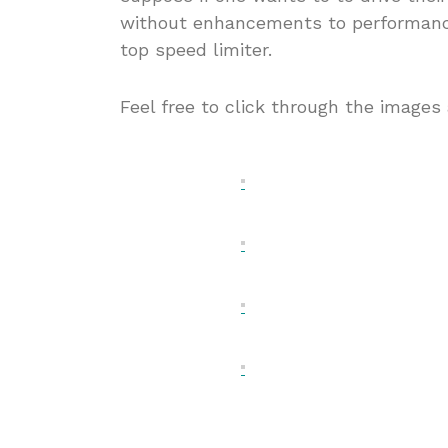
without enhancements to performance,
top speed limiter.
Feel free to click through the images 