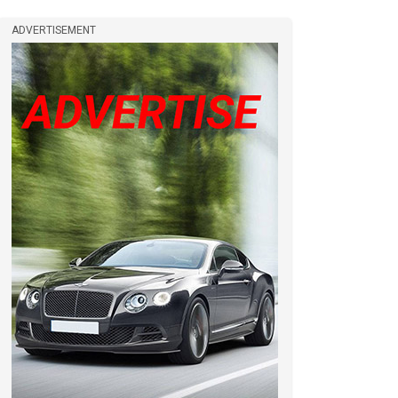
ADVERTISEMENT