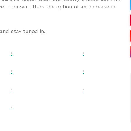
 Lorinser offers the option of an increase in
and stay tuned in.