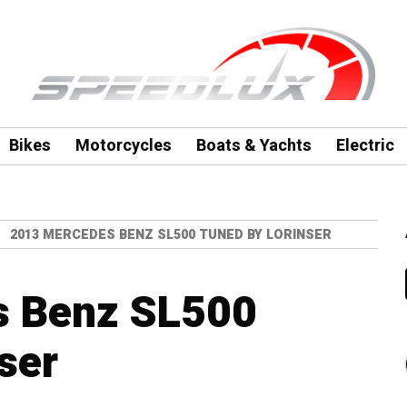
Bikes
Motorcycles
Boats & Yachts
Electric
2013 MERCEDES BENZ SL500 TUNED BY LORINSER
s Benz SL500
ser