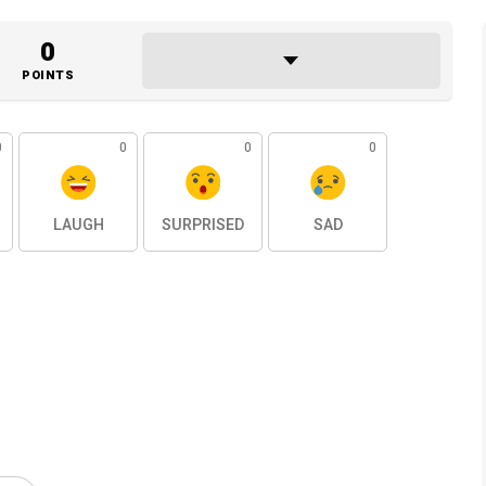
0
POINTS
0
0
0
0
LAUGH
SURPRISED
SAD