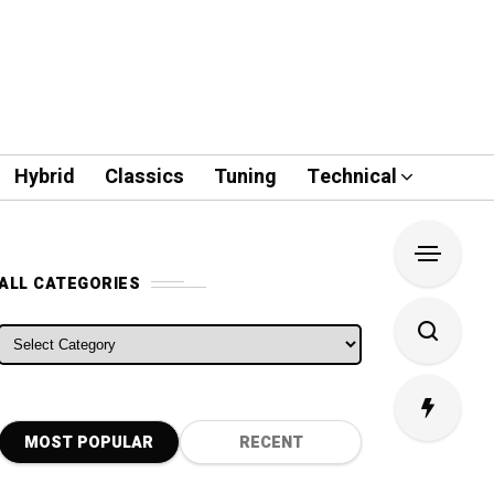
Hybrid
Classics
Tuning
Technical
ALL CATEGORIES
ALL CATEGORIES
MOST POPULAR
RECENT