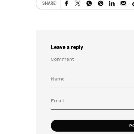
SHARE
Leave a reply