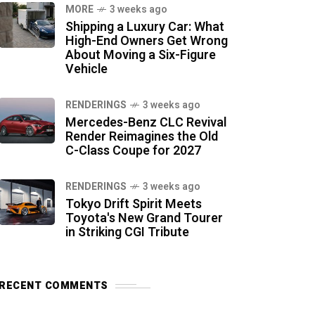
MORE
3 weeks ago
Shipping a Luxury Car: What
High-End Owners Get Wrong
About Moving a Six-Figure
Vehicle
RENDERINGS
3 weeks ago
Mercedes-Benz CLC Revival
Render Reimagines the Old
C-Class Coupe for 2027
RENDERINGS
3 weeks ago
Tokyo Drift Spirit Meets
Toyota's New Grand Tourer
in Striking CGI Tribute
RECENT COMMENTS