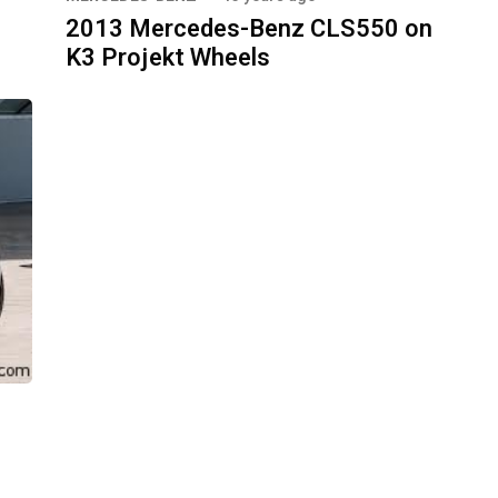
2013 Mercedes-Benz CLS550 on
K3 Projekt Wheels