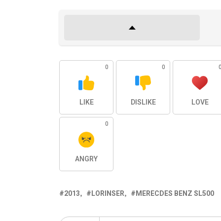
0
0
LIKE
DISLIKE
LOVE
0
ANGRY
2013
LORINSER
MERECDES BENZ SL500