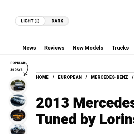
LIGHT
DARK
News
Reviews
New Models
Trucks
POPULAR
30 DAYS
HOME
EUROPEAN
MERCEDES-BENZ
2013 Mercede
Tuned by Lorin