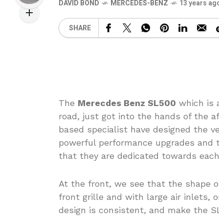
DAVID BOND
MERCEDES-BENZ
13 years ag
SHARE
The
Merecdes Benz SL500
which is 
road, just got into the hands of the a
based specialist have designed the veh
powerful performance upgrades and th
that they are dedicated towards each 
At the front, we see that the shape 
front grille and with large air inlets, 
design is consistent, and make the SL