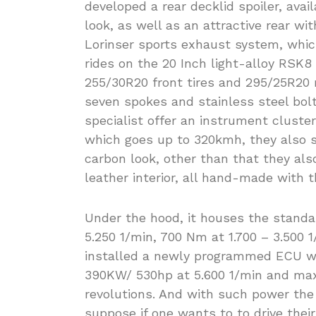
developed a rear decklid spoiler, avai
look, as well as an attractive rear wit
Lorinser sports exhaust system, whic
rides on the 20 Inch light-alloy RSK
255/30R20 front tires and 295/25R20 r
seven spokes and stainless steel bolt
specialist offer an instrument cluster
which goes up to 320kmh, they also s
carbon look, other than that they also
leather interior, all hand-made with th
Under the hood, it houses the standa
5.250 1/min, 700 Nm at 1.700 – 3.500
installed a newly programmed ECU wit
390KW/ 530hp at 5.600 1/min and max
revolutions. And with such power the
suppose if one wants to to drive thei