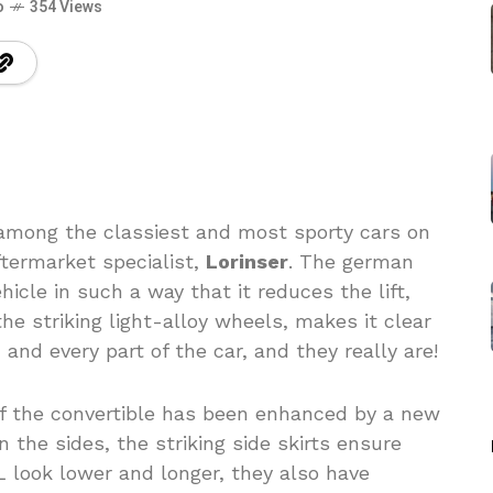
o
354 Views
among the classiest and most sporty cars on
ftermarket specialist,
Lorinser
. The german
icle in such a way that it reduces the lift,
e striking light-alloy wheels, makes it clear
and every part of the car, and they really are!
of the convertible has been enhanced by a new
on the sides, the striking side skirts ensure
 look lower and longer, they also have