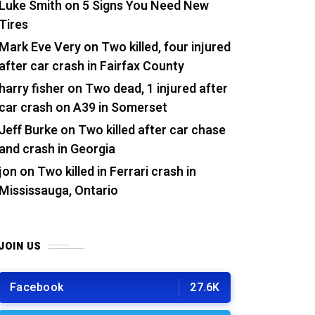
Luke Smith
on
5 Signs You Need New
Tires
Mark Eve Very
on
Two killed, four injured
after car crash in Fairfax County
harry fisher
on
Two dead, 1 injured after
car crash on A39 in Somerset
Jeff Burke
on
Two killed after car chase
and crash in Georgia
jon
on
Two killed in Ferrari crash in
Mississauga, Ontario
JOIN US
Facebook
27.6K