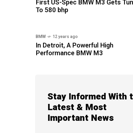
First US-Spec BMW M3 Gets Tu
To 580 bhp
BMW
12 years ago
In Detroit, A Powerful High
Performance BMW M3
Stay Informed With 
Latest & Most
Important News