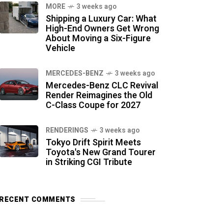
MORE
3 weeks ago
Shipping a Luxury Car: What
High-End Owners Get Wrong
About Moving a Six-Figure
Vehicle
MERCEDES-BENZ
3 weeks ago
Mercedes-Benz CLC Revival
Render Reimagines the Old
C-Class Coupe for 2027
RENDERINGS
3 weeks ago
Tokyo Drift Spirit Meets
Toyota's New Grand Tourer
in Striking CGI Tribute
RECENT COMMENTS