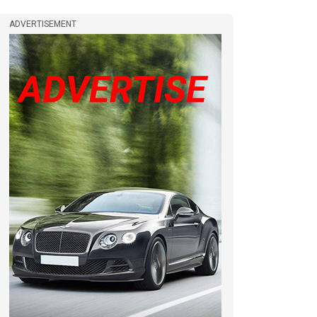
ADVERTISEMENT