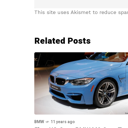
This site uses Akismet to reduce sp
Related Posts
BMW
11 years ago