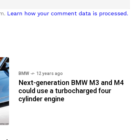
am.
Learn how your comment data is processed.
BMW
12 years ago
Next-generation BMW M3 and M4
could use a turbocharged four
cylinder engine