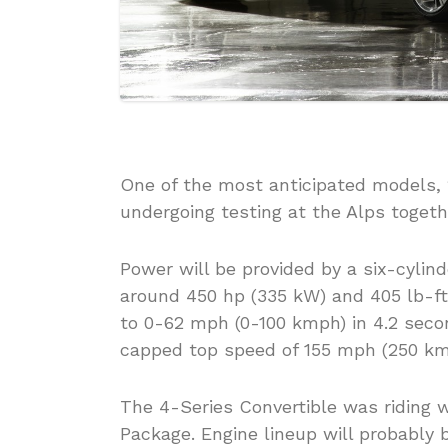
One of the most anticipated models,
undergoing testing at the Alps toge
Power will be provided by a six-cylind
around 450 hp (335 kW) and 405 lb-ft
to 0-62 mph (0-100 kmph) in 4.2 seco
capped top speed of 155 mph (250 km
The 4-Series Convertible was riding 
Package. Engine lineup will probably