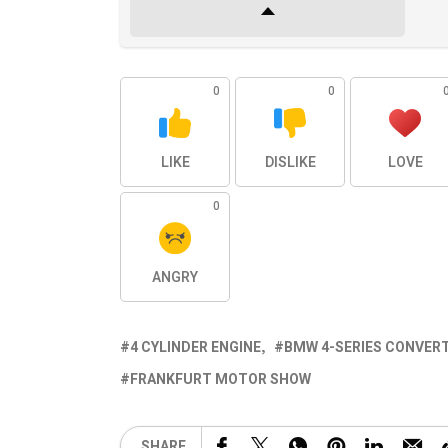
0
0
LIKE
DISLIKE
LOVE
0
ANGRY
4 CYLINDER ENGINE
BMW 4-SERIES CONVERT
FRANKFURT MOTOR SHOW
SHARE