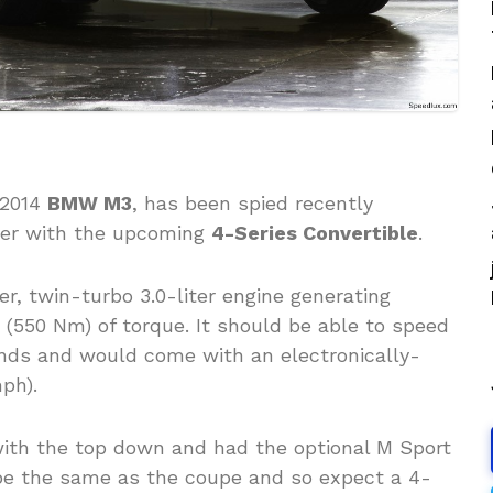
 2014
BMW M3
, has been spied recently
ther with the upcoming
4-Series Convertible
.
er, twin-turbo 3.0-liter engine generating
 (550 Nm) of torque. It should be able to speed
nds and would come with an electronically-
ph).
with the top down and had the optional M Sport
 be the same as the coupe and so expect a 4-