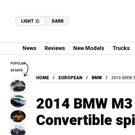
LIGHT
DARK
News
Reviews
New Models
Trucks
POPULAR
30 DAYS
HOME
EUROPEAN
BMW
2014 BMW 
2014 BMW M3 
Convertible sp