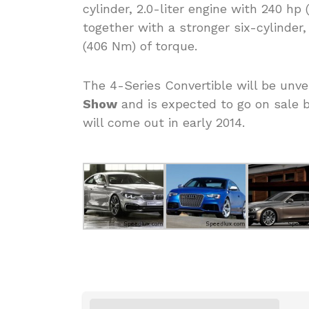
cylinder, 2.0-liter engine with 240 hp
together with a stronger six-cylinder,
(406 Nm) of torque.
The 4-Series Convertible will be unv
Show
and is expected to go on sale b
will come out in early 2014.