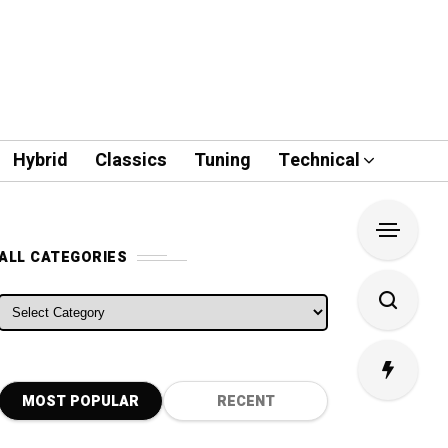
Hybrid
Classics
Tuning
Technical
ALL CATEGORIES
ALL CATEGORIES
MOST POPULAR
RECENT