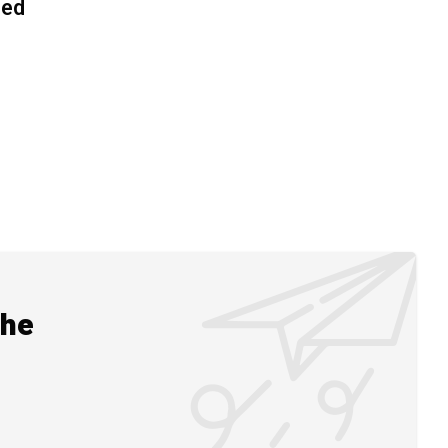
ned
the