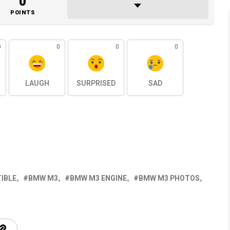
0
POINTS
0
0
0
0
LAUGH
SURPRISED
SAD
IBLE
BMW M3
BMW M3 ENGINE
BMW M3 PHOTOS