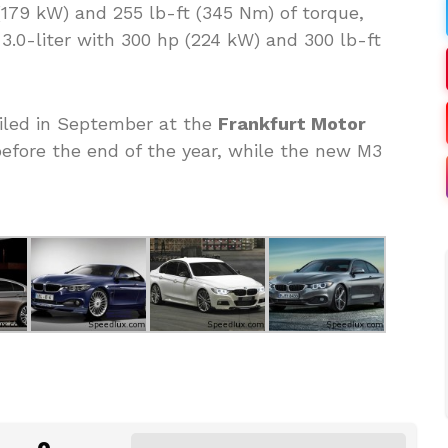
 (179 kW) and 255 lb-ft (345 Nm) of torque,
 3.0-liter with 300 hp (224 kW) and 300 lb-ft
eiled in September at the
Frankfurt Motor
efore the end of the year, while the new M3