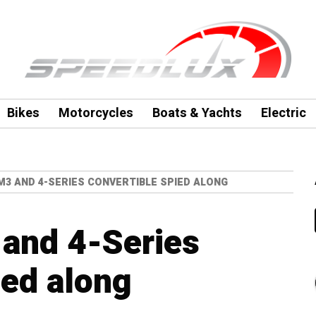
Bikes
Motorcycles
Boats & Yachts
Electric
M3 AND 4-SERIES CONVERTIBLE SPIED ALONG
and 4-Series
ied along