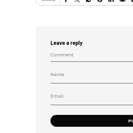
Leave a reply