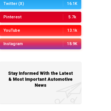
Twitter (X)
16.1K
Pinterest
5.7k
YouTube
13.1k
Instagram
18.9K
Stay Informed With the Latest
& Most Important Automotive
News