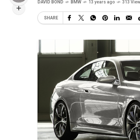
DAVID BOND
BMW
13 years ago
313 Vie
SHARE