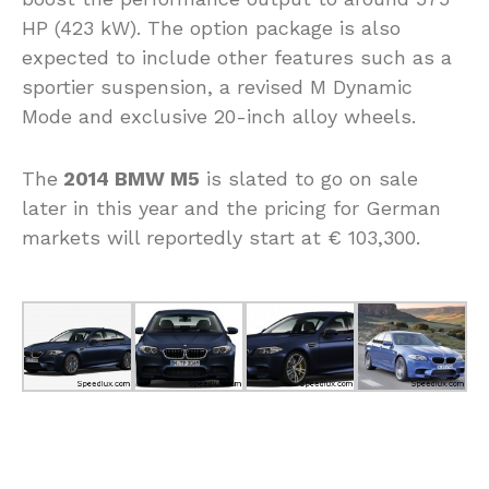
HP (423 kW). The option package is also
expected to include other features such as a
sportier suspension, a revised M Dynamic
Mode and exclusive 20-inch alloy wheels.
The
2014 BMW M5
is slated to go on sale
later in this year and the pricing for German
markets will reportedly start at € 103,300.