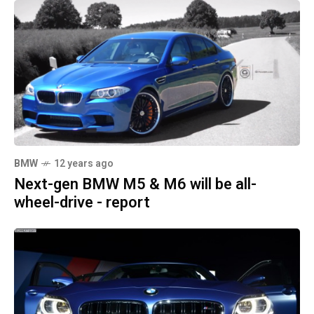
BMW
12 years ago
Next-gen BMW M5 & M6 will be all-
wheel-drive - report