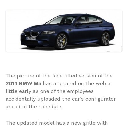
The picture of the face lifted version of the
2014 BMW M5
has appeared on the web a
little early as one of the employees
accidentally uploaded the car’s configurator
ahead of the schedule.
The updated model has a new grille with