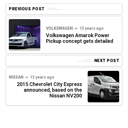
PREVIOUS POST
VOLKSWAGEN
13 years ago
Volkswagen Amarok Power
Pickup concept gets detailed
NEXT POST
NISSAN
13 years ago
2015 Chevrolet City Express
announced, based on the
Nissan NV200