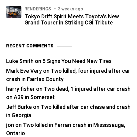
RENDERINGS
3 weeks ago
Tokyo Drift Spirit Meets Toyota's New
Grand Tourer in Striking CGI Tribute
RECENT COMMENTS
Luke Smith
on
5 Signs You Need New Tires
Mark Eve Very
on
Two killed, four injured after car
crash in Fairfax County
harry fisher
on
Two dead, 1 injured after car crash
on A39 in Somerset
Jeff Burke
on
Two killed after car chase and crash
in Georgia
jon
on
Two killed in Ferrari crash in Mississauga,
Ontario