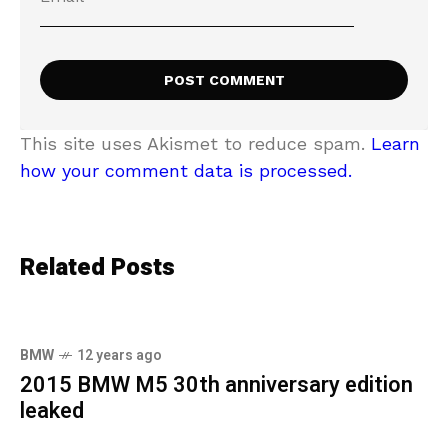
This site uses Akismet to reduce spam.
Learn
how your comment data is processed.
Related Posts
BMW
12 years ago
2015 BMW M5 30th anniversary edition
leaked