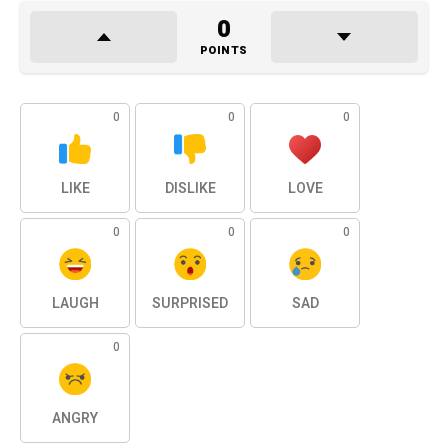
0
POINTS
0
0
0
LIKE
DISLIKE
LOVE
0
0
0
LAUGH
SURPRISED
SAD
0
ANGRY