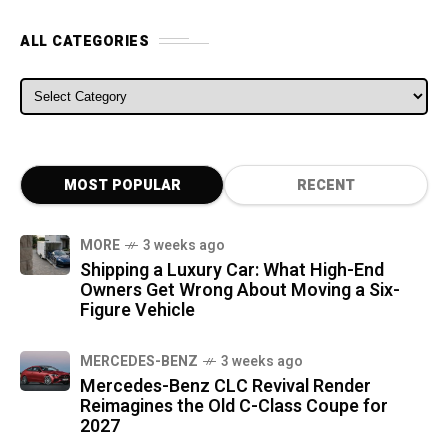
ALL CATEGORIES
ALL CATEGORIES
MOST POPULAR
RECENT
MORE
3 weeks ago
Shipping a Luxury Car: What High-End
Owners Get Wrong About Moving a Six-
Figure Vehicle
MERCEDES-BENZ
3 weeks ago
Mercedes-Benz CLC Revival Render
Reimagines the Old C-Class Coupe for
2027