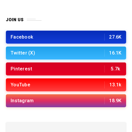
JOIN US
Facebook
27.6K
Twitter (X)
16.1K
Pinterest
5.7k
YouTube
13.1k
Instagram
18.9K