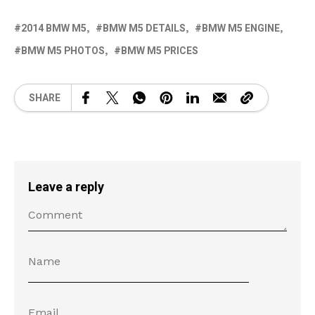
2014 BMW M5
BMW M5 DETAILS
BMW M5 ENGINE
BMW M5 PHOTOS
BMW M5 PRICES
SHARE
Leave a reply