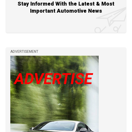
Stay Informed With the Latest & Most
Important Automotive News
ADVERTISEMENT