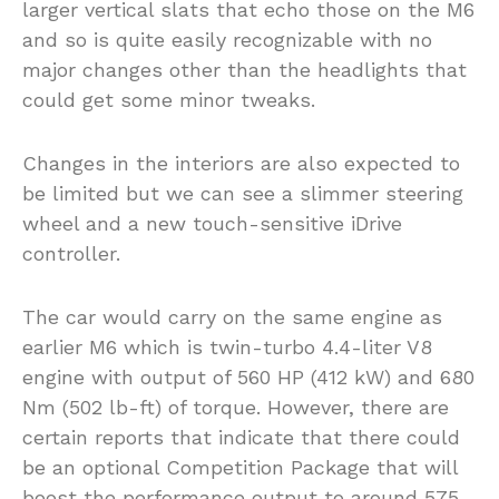
larger vertical slats that echo those on the M6
and so is quite easily recognizable with no
major changes other than the headlights that
could get some minor tweaks.
Changes in the interiors are also expected to
be limited but we can see a slimmer steering
wheel and a new touch-sensitive iDrive
controller.
The car would carry on the same engine as
earlier M6 which is twin-turbo 4.4-liter V8
engine with output of 560 HP (412 kW) and 680
Nm (502 lb-ft) of torque. However, there are
certain reports that indicate that there could
be an optional Competition Package that will
boost the performance output to around 575