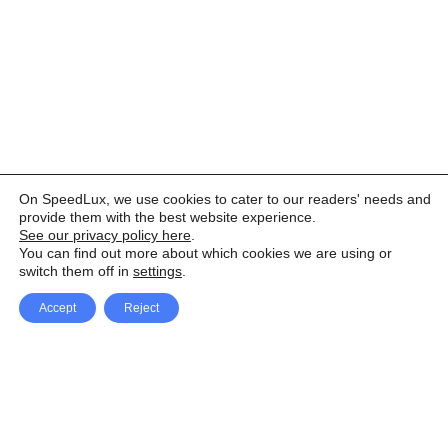
On SpeedLux, we use cookies to cater to our readers' needs and
provide them with the best website experience.
See our privacy policy here
.
You can find out more about which cookies we are using or
switch them off in
settings
.
Accept
Reject
Facebook
X Network
A
u
Instagram
Youtube
d