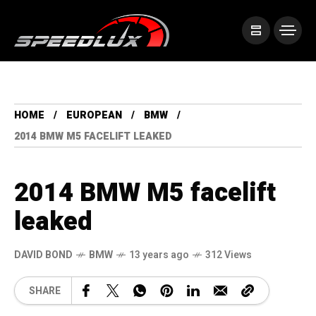
HOME
EUROPEAN
BMW
2014 BMW M5 FACELIFT LEAKED
2014 BMW M5 facelift
leaked
DAVID BOND
BMW
13 years ago
312 Views
SHARE