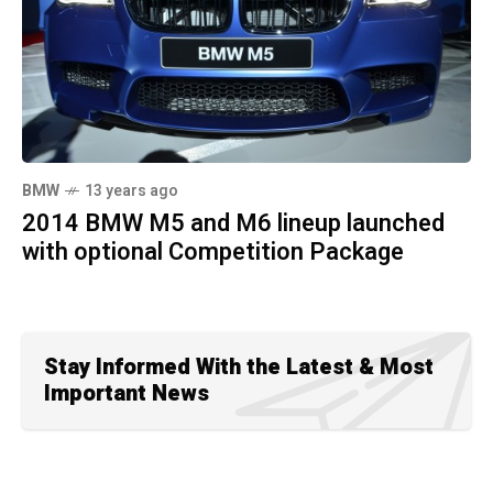
BMW
13 years ago
2014 BMW M5 and M6 lineup launched
with optional Competition Package
Stay Informed With the Latest & Most
Important News