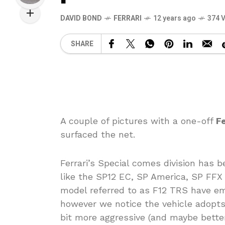
DAVID BOND
FERRARI
12 years ago
374 
SHARE
A couple of pictures with a one-off
Fe
surfaced the net.
Ferrari’s Special comes division has 
like the SP12 EC, SP America, SP FFX
model referred to as F12 TRS have em
however we notice the vehicle adopts
bit more aggressive (and maybe better