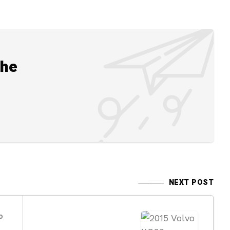
the
NEXT POST
o