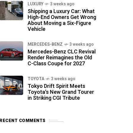
LUXURY
3 weeks ago
Shipping a Luxury Car: What
High-End Owners Get Wrong
About Moving a Six-Figure
Vehicle
MERCEDES-BENZ
3 weeks ago
Mercedes-Benz CLC Revival
Render Reimagines the Old
C-Class Coupe for 2027
TOYOTA
3 weeks ago
Tokyo Drift Spirit Meets
Toyota's New Grand Tourer
in Striking CGI Tribute
RECENT COMMENTS