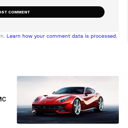
am.
Learn how your comment data is processed.
DMC