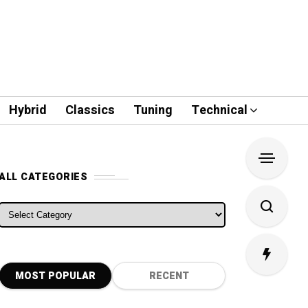
Hybrid
Classics
Tuning
Technical
ALL CATEGORIES
ALL CATEGORIES
MOST POPULAR
RECENT