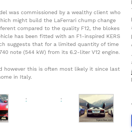
odel was commissioned by a wealthy client who
which might build the LaFerrari chump change
fferent compared to the quality F12, the blokes
vehicle has been fitted with an F1-inspired KERS
h suggests that for a limited quantity of time
740 note (544 kW) from its 6.2-liter V12 engine.
however this is often most likely it since last
ome in Italy.