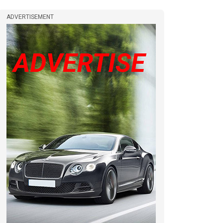
ADVERTISEMENT