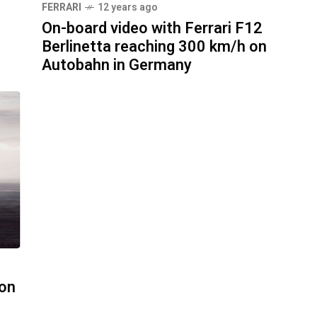
FERRARI
12 years ago
On-board video with Ferrari F12
Berlinetta reaching 300 km/h on
Autobahn in Germany
bon