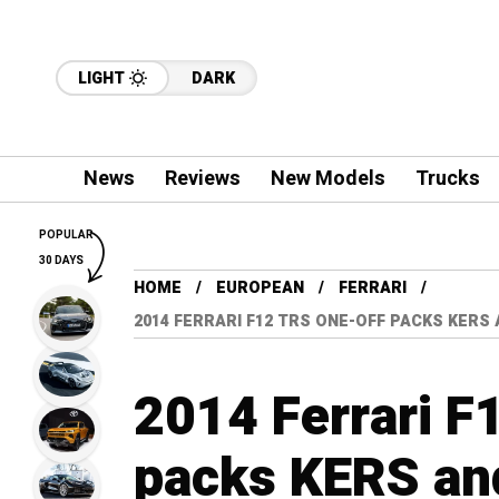
LIGHT
DARK
News
Reviews
New Models
Trucks
POPULAR
30 DAYS
HOME
EUROPEAN
FERRARI
2014 FERRARI F12 TRS ONE-OFF PACKS KERS
2014 Ferrari F
packs KERS an