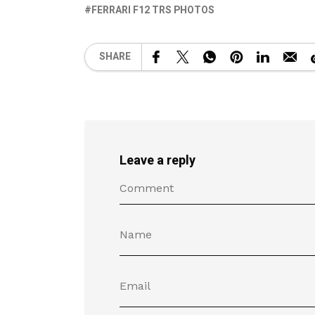
FERRARI F12 TRS PHOTOS
SHARE
Leave a reply