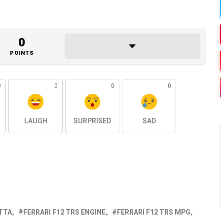
0
POINTS
0
0
0
0
LAUGH
SURPRISED
SAD
ETTA
FERRARI F12 TRS ENGINE
FERRARI F12 TRS MPG