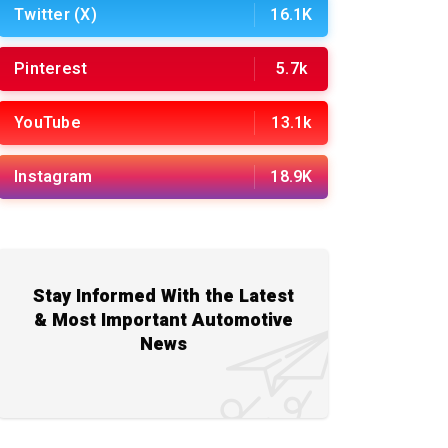
Twitter (X)
16.1K
Pinterest
5.7k
YouTube
13.1k
Instagram
18.9K
Stay Informed With the Latest
& Most Important Automotive
News