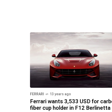
FERRARI
13 years ago
Ferrari wants 3,533 USD for car
fiber cup holder in F12 Berlinetta