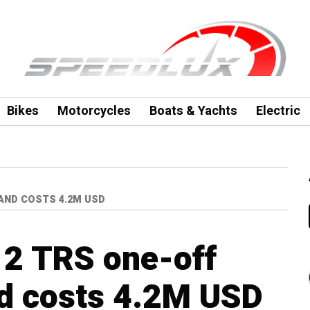
Bikes
Motorcycles
Boats & Yachts
Electric
 AND COSTS 4.2M USD
12 TRS one-off
d costs 4.2M USD