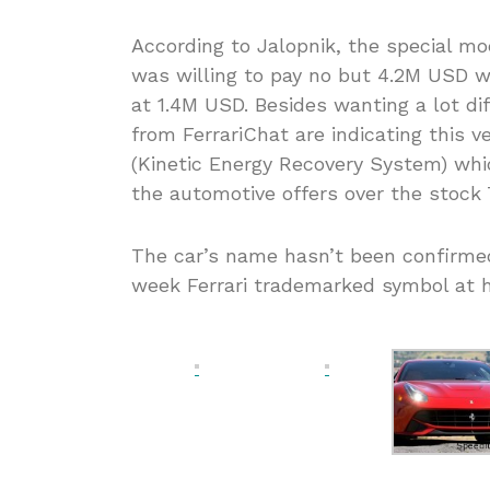
According to Jalopnik, the special m
was willing to pay no but 4.2M USD 
at 1.4M USD. Besides wanting a lot di
from FerrariChat are indicating this 
(Kinetic Energy Recovery System) whic
the automotive offers over the stock 
The car’s name hasn’t been confirmed 
week Ferrari trademarked symbol at h