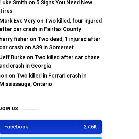
Luke Smith
on
5 Signs You Need New
Tires
Mark Eve Very
on
Two killed, four injured
after car crash in Fairfax County
harry fisher
on
Two dead, 1 injured after
car crash on A39 in Somerset
Jeff Burke
on
Two killed after car chase
and crash in Georgia
jon
on
Two killed in Ferrari crash in
Mississauga, Ontario
JOIN US
Facebook
27.6K