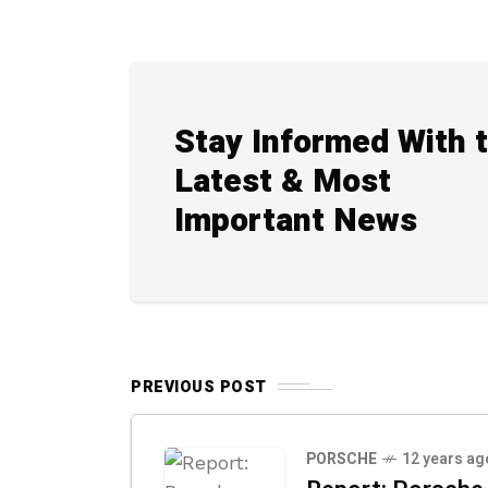
Stay Informed With 
Latest & Most
Important News
PREVIOUS POST
PORSCHE
12 years ag