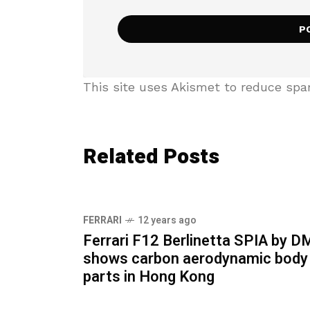
This site uses Akismet to reduce sp
Related Posts
FERRARI
12 years ago
Ferrari F12 Berlinetta SPIA by 
shows carbon aerodynamic body
parts in Hong Kong