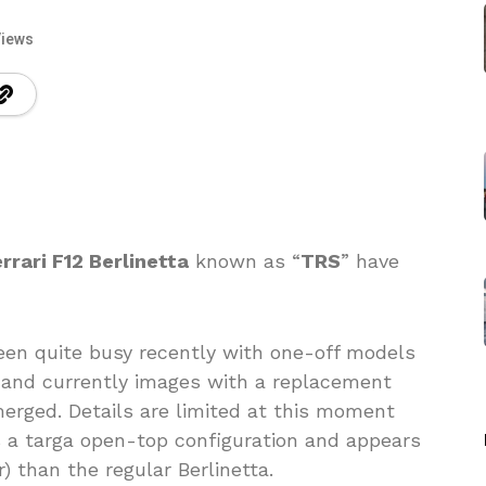
Views
rrari F12 Berlinetta
known as “
TRS
” have
been quite busy recently with one-off models
 and currently images with a replacement
erged. Details are limited at this moment
 a targa open-top configuration and appears
) than the regular Berlinetta.