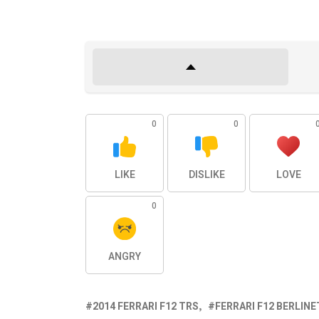
0
0
LIKE
DISLIKE
LOVE
0
ANGRY
2014 FERRARI F12 TRS
FERRARI F12 BERLIN