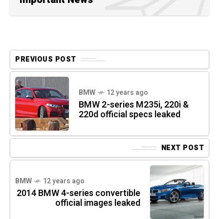
PREVIOUS POST
BMW
12 years ago
BMW 2-series M235i, 220i &
220d official specs leaked
NEXT POST
BMW
12 years ago
2014 BMW 4-series convertible
official images leaked