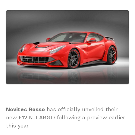
Novitec Rosso
has officially unveiled their
new F12 N-LARGO following a preview earlier
this year.