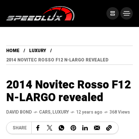
HOME
LUXURY
2014 NOVITEC ROSSO F12 N-LARGO REVEALED
2014 Novitec Rosso F12
N-LARGO revealed
DAVID BOND
CARS
,
LUXURY
12 years ago
368 Views
SHARE