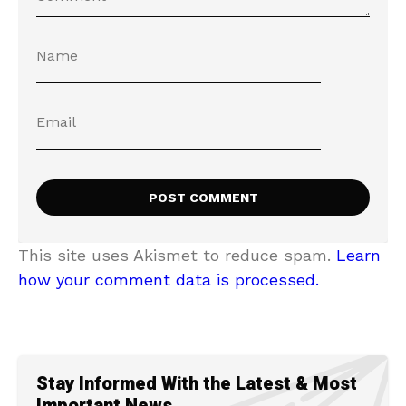
This site uses Akismet to reduce spam.
Learn
how your comment data is processed.
Stay Informed With the Latest & Most
Important News