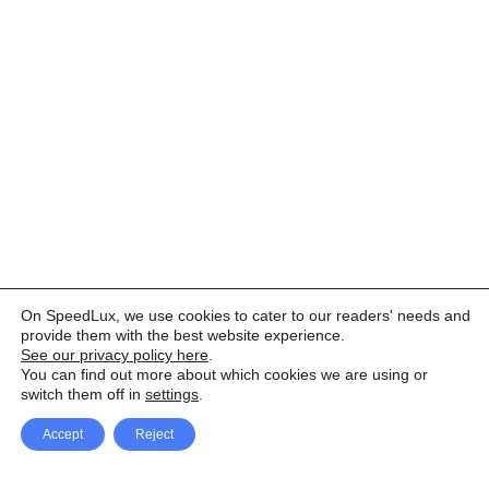
On SpeedLux, we use cookies to cater to our readers' needs and
provide them with the best website experience.
See our privacy policy here
.
You can find out more about which cookies we are using or
switch them off in
settings
.
Accept
Reject