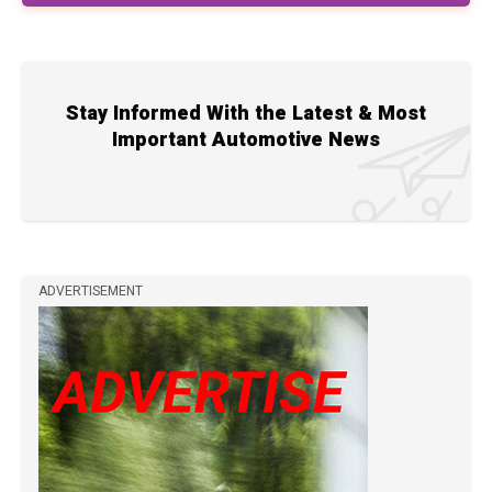
Stay Informed With the Latest & Most
Important Automotive News
ADVERTISEMENT