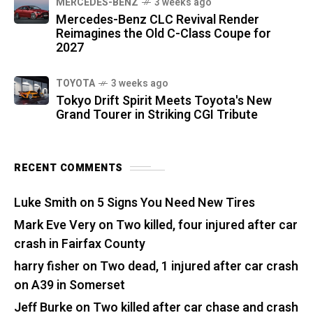
MERCEDES-BENZ
3 weeks ago
Mercedes-Benz CLC Revival Render
Reimagines the Old C-Class Coupe for
2027
TOYOTA
3 weeks ago
Tokyo Drift Spirit Meets Toyota's New
Grand Tourer in Striking CGI Tribute
RECENT COMMENTS
Luke Smith
on
5 Signs You Need New Tires
Mark Eve Very
on
Two killed, four injured after car
crash in Fairfax County
harry fisher
on
Two dead, 1 injured after car crash
on A39 in Somerset
Jeff Burke
on
Two killed after car chase and crash