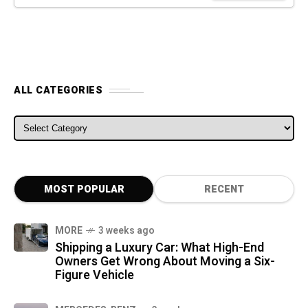
ALL CATEGORIES
ALL CATEGORIES
MOST POPULAR
RECENT
MORE
3 weeks ago
Shipping a Luxury Car: What High-End
Owners Get Wrong About Moving a Six-
Figure Vehicle