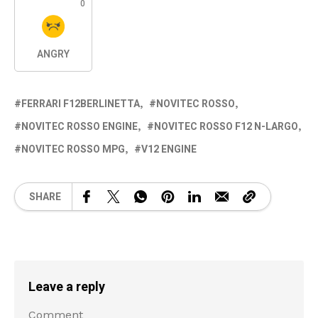
0
ANGRY
FERRARI F12BERLINETTA
NOVITEC ROSSO
NOVITEC ROSSO ENGINE
NOVITEC ROSSO F12 N-LARGO
NOVITEC ROSSO MPG
V12 ENGINE
SHARE
Leave a reply