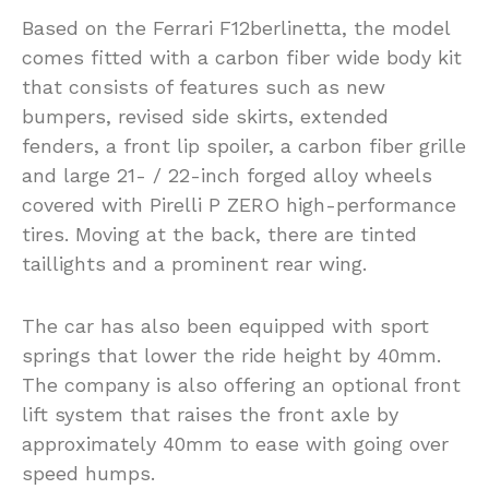
Based on the Ferrari F12berlinetta, the model
comes fitted with a carbon fiber wide body kit
that consists of features such as new
bumpers, revised side skirts, extended
fenders, a front lip spoiler, a carbon fiber grille
and large 21- / 22-inch forged alloy wheels
covered with Pirelli P ZERO high-performance
tires. Moving at the back, there are tinted
taillights and a prominent rear wing.
The car has also been equipped with sport
springs that lower the ride height by 40mm.
The company is also offering an optional front
lift system that raises the front axle by
approximately 40mm to ease with going over
speed humps.