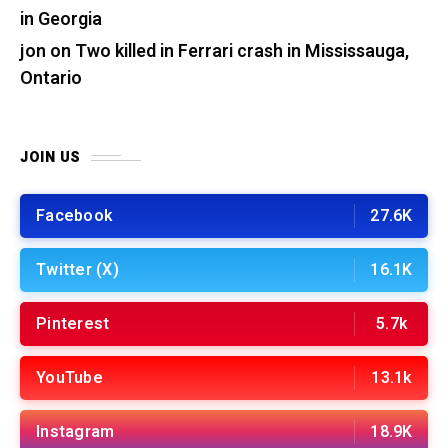
in Georgia
jon
on
Two killed in Ferrari crash in Mississauga,
Ontario
JOIN US
Facebook
27.6K
Twitter (X)
16.1K
Pinterest
5.7k
YouTube
13.1k
Instagram
18.9K