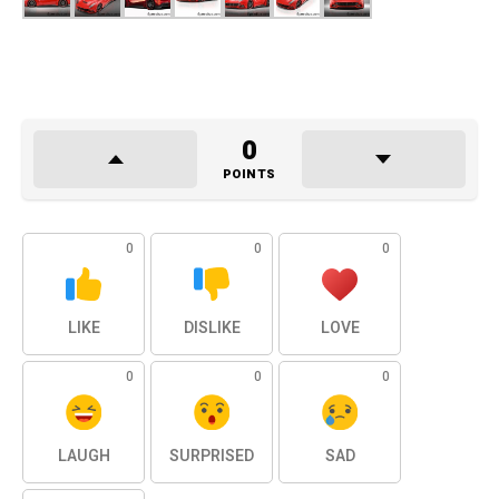
0
POINTS
0
0
0
LIKE
DISLIKE
LOVE
0
0
0
LAUGH
SURPRISED
SAD