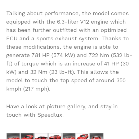
Talking about performance, the model comes
equipped with the 6.3-liter V12 engine which
has been further outfitted with an optimized
ECU and a sports exhaust system. Thanks to
these modifications, the engine is able to
generate 781 HP (574 kW) and 722 Nm (532 lb-
ft) of torque which is an increase of 41 HP (30
kW) and 32 Nm (23 lb-ft). This allows the
model to touch the top speed of around 350
kmph (217 mph).
Have a look at picture gallery, and stay in
touch with Speedlux.