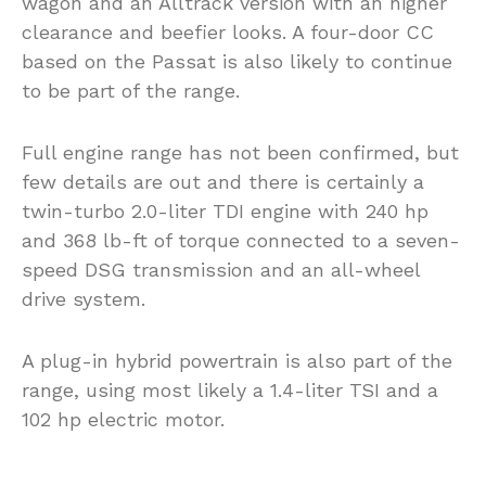
wagon and an Alltrack version with an higher
clearance and beefier looks. A four-door CC
based on the Passat is also likely to continue
to be part of the range.
Full engine range has not been confirmed, but
few details are out and there is certainly a
twin-turbo 2.0-liter TDI engine with 240 hp
and 368 lb-ft of torque connected to a seven-
speed DSG transmission and an all-wheel
drive system.
A plug-in hybrid powertrain is also part of the
range, using most likely a 1.4-liter TSI and a
102 hp electric motor.