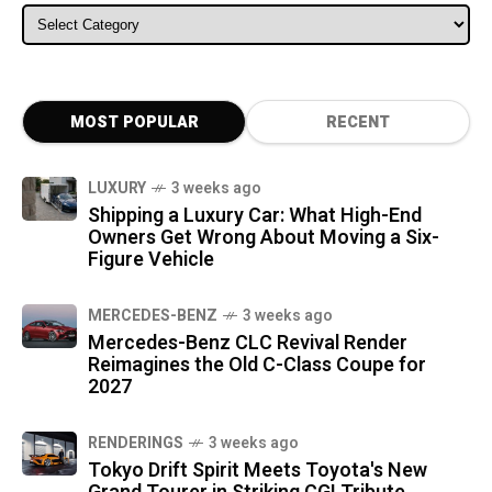
ALL CATEGORIES
MOST POPULAR
RECENT
LUXURY
3 weeks ago
Shipping a Luxury Car: What High-End
Owners Get Wrong About Moving a Six-
Figure Vehicle
MERCEDES-BENZ
3 weeks ago
Mercedes-Benz CLC Revival Render
Reimagines the Old C-Class Coupe for
2027
RENDERINGS
3 weeks ago
Tokyo Drift Spirit Meets Toyota's New