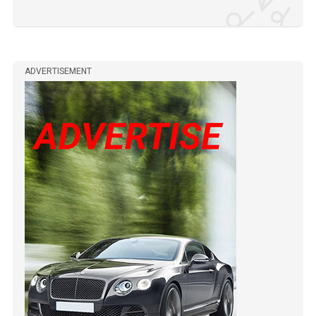
ADVERTISEMENT