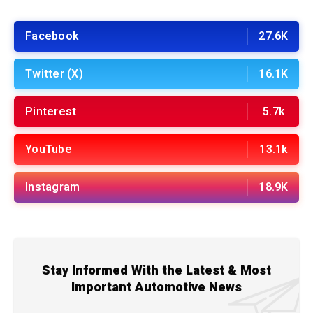
Facebook
27.6K
Twitter (X)
16.1K
Pinterest
5.7k
YouTube
13.1k
Instagram
18.9K
Stay Informed With the Latest & Most
Important Automotive News