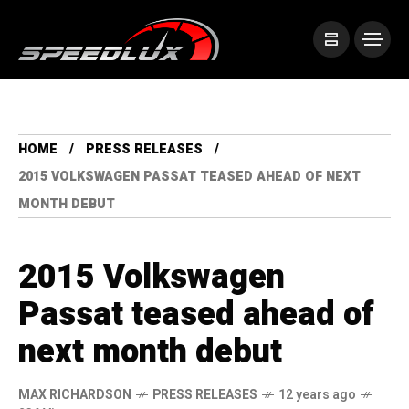
HOME
PRESS RELEASES
2015 VOLKSWAGEN PASSAT TEASED AHEAD OF NEXT
MONTH DEBUT
2015 Volkswagen
Passat teased ahead of
next month debut
MAX RICHARDSON
PRESS RELEASES
12 years ago