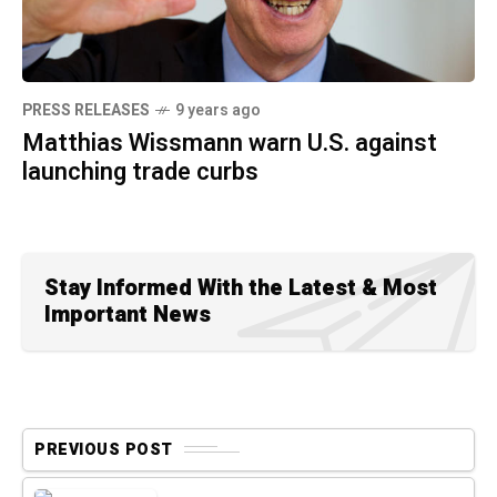
PRESS RELEASES
9 years ago
Matthias Wissmann warn U.S. against
launching trade curbs
Stay Informed With the Latest & Most
Important News
PREVIOUS POST