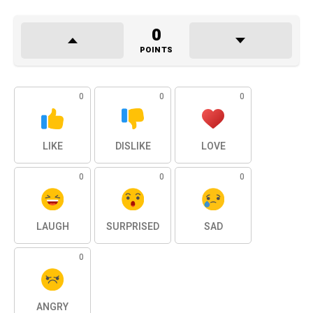
0
POINTS
0
0
0
LIKE
DISLIKE
LOVE
0
0
0
LAUGH
SURPRISED
SAD
0
ANGRY