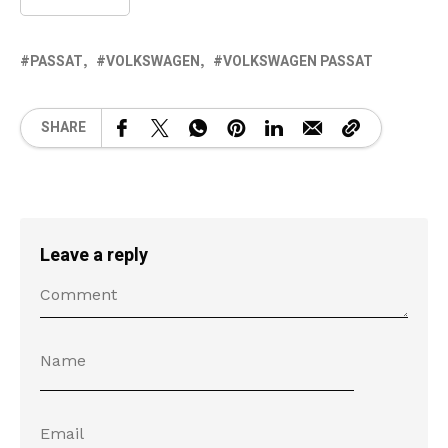
PASSAT
VOLKSWAGEN
VOLKSWAGEN PASSAT
SHARE
Leave a reply