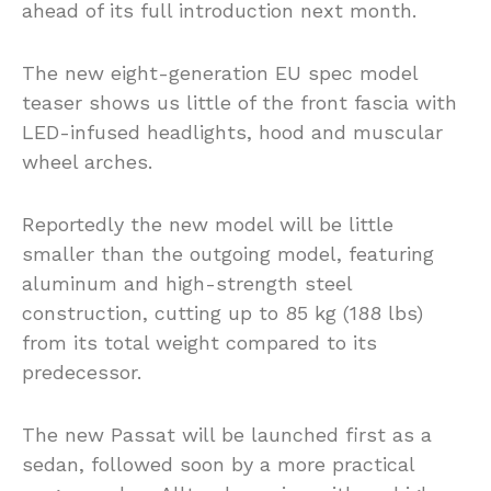
ahead of its full introduction next month.
The new eight-generation EU spec model
teaser shows us little of the front fascia with
LED-infused headlights, hood and muscular
wheel arches.
Reportedly the new model will be little
smaller than the outgoing model, featuring
aluminum and high-strength steel
construction, cutting up to 85 kg (188 lbs)
from its total weight compared to its
predecessor.
The new Passat will be launched first as a
sedan, followed soon by a more practical