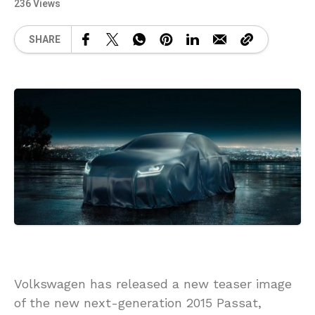
236 Views
SHARE
Volkswagen has released a new teaser image
of the new next-generation 2015 Passat,