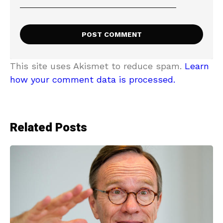
This site uses Akismet to reduce spam.
Learn
how your comment data is processed.
Related Posts