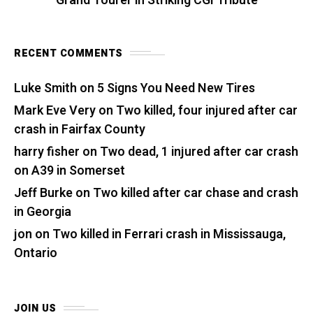
Grand Tourer in Striking CGI Tribute
RECENT COMMENTS
Luke Smith
on
5 Signs You Need New Tires
Mark Eve Very
on
Two killed, four injured after car
crash in Fairfax County
harry fisher
on
Two dead, 1 injured after car crash
on A39 in Somerset
Jeff Burke
on
Two killed after car chase and crash
in Georgia
jon
on
Two killed in Ferrari crash in Mississauga,
Ontario
JOIN US