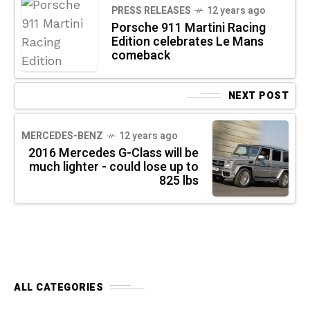
PRESS RELEASES
12 years ago
Porsche 911 Martini Racing
Edition celebrates Le Mans
comeback
NEXT POST
MERCEDES-BENZ
12 years ago
2016 Mercedes G-Class will be
much lighter - could lose up to
825 lbs
ALL CATEGORIES