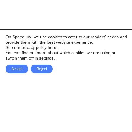
On SpeedLux, we use cookies to cater to our readers' needs and
provide them with the best website experience.
See our privacy policy here
.
You can find out more about which cookies we are using or
switch them off in
settings
.
Accept
Reject
Facebook
X Network
A
u
Instagram
Youtube
d
i
Pinterest
o
P