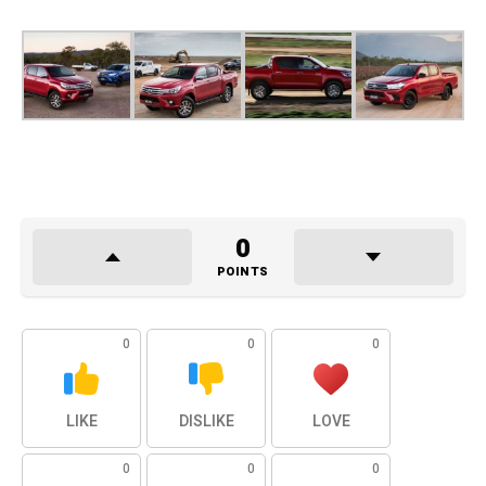
0
POINTS
0
0
0
LIKE
DISLIKE
LOVE
0
0
0