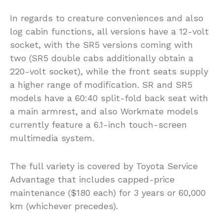
In regards to creature conveniences and also
log cabin functions, all versions have a 12-volt
socket, with the SR5 versions coming with
two (SR5 double cabs additionally obtain a
220-volt socket), while the front seats supply
a higher range of modification. SR and SR5
models have a 60:40 split-fold back seat with
a main armrest, and also Workmate models
currently feature a 6.1-inch touch-screen
multimedia system.
The full variety is covered by Toyota Service
Advantage that includes capped-price
maintenance ($180 each) for 3 years or 60,000
km (whichever precedes).