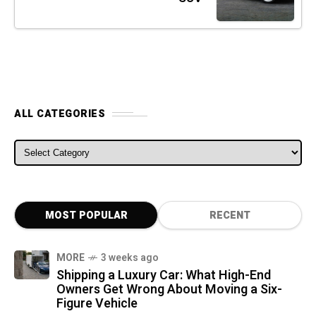
ALL CATEGORIES
ALL CATEGORIES
MOST POPULAR
RECENT
MORE
3 weeks ago
Shipping a Luxury Car: What High-End
Owners Get Wrong About Moving a Six-
Figure Vehicle