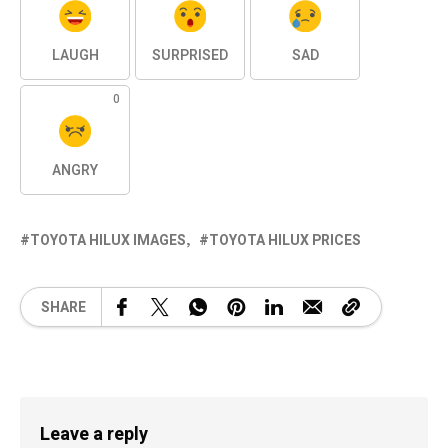
LAUGH
SURPRISED
SAD
0
ANGRY
TOYOTA HILUX IMAGES
TOYOTA HILUX PRICES
SHARE
Leave a reply