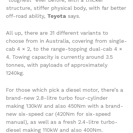
structure, stiffer physical body, with far better
off-road ability,
Toyota
says.
All up, there are 31 different variants to
choose from in Australia, covering from single-
cab 4 × 2, to the range-topping dual-cab 4 ×
4. Towing capacity is currently around 3.5
tonnes, with payloads of approximately
1240kg.
For those which pick a diesel motor, there’s a
brand-new 2.8-litre turbo four-cylinder
making 130kW and also 450Nm with a brand-
new six-speed car (420Nm for six-speed
manual), as well as a fresh 2.4-litre turbo-
diesel making 110kW and also 400Nm.