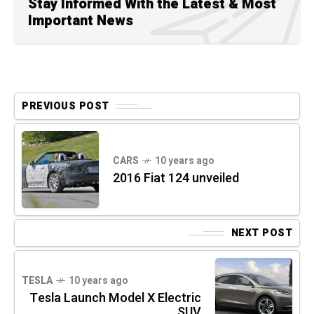
Stay Informed With the Latest & Most
Important News
PREVIOUS POST
CARS
10 years ago
2016 Fiat 124 unveiled
NEXT POST
TESLA
10 years ago
Tesla Launch Model X Electric
SUV