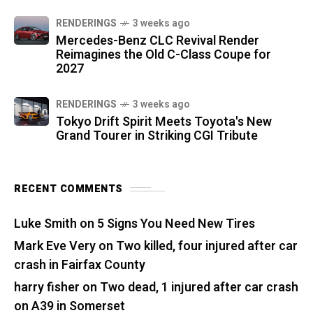
RENDERINGS
3 weeks ago
Mercedes-Benz CLC Revival Render
Reimagines the Old C-Class Coupe for
2027
RENDERINGS
3 weeks ago
Tokyo Drift Spirit Meets Toyota's New
Grand Tourer in Striking CGI Tribute
RECENT COMMENTS
Luke Smith
on
5 Signs You Need New Tires
Mark Eve Very
on
Two killed, four injured after car
crash in Fairfax County
harry fisher
on
Two dead, 1 injured after car crash
on A39 in Somerset