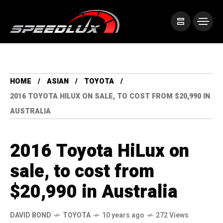
HOME
ASIAN
TOYOTA
2016 TOYOTA HILUX ON SALE, TO COST FROM $20,990 IN
AUSTRALIA
2016 Toyota HiLux on
sale, to cost from
$20,990 in Australia
DAVID BOND
TOYOTA
10 years ago
272 Views