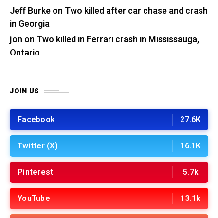
Jeff Burke
on
Two killed after car chase and crash
in Georgia
jon
on
Two killed in Ferrari crash in Mississauga,
Ontario
JOIN US
Facebook
27.6K
Twitter (X)
16.1K
Pinterest
5.7k
YouTube
13.1k