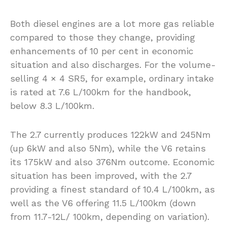
Both diesel engines are a lot more gas reliable
compared to those they change, providing
enhancements of 10 per cent in economic
situation and also discharges. For the volume-
selling 4 × 4 SR5, for example, ordinary intake
is rated at 7.6 L/100km for the handbook,
below 8.3 L/100km.
The 2.7 currently produces 122kW and 245Nm
(up 6kW and also 5Nm), while the V6 retains
its 175kW and also 376Nm outcome. Economic
situation has been improved, with the 2.7
providing a finest standard of 10.4 L/100km, as
well as the V6 offering 11.5 L/100km (down
from 11.7-12L/ 100km, depending on variation).