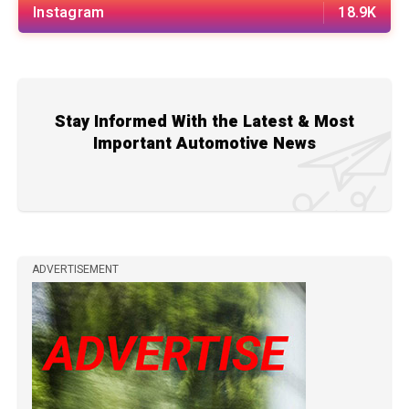
Instagram
18.9K
Stay Informed With the Latest & Most
Important Automotive News
ADVERTISEMENT