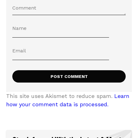
This site uses Akismet to reduce spam.
Learn
how your comment data is processed.