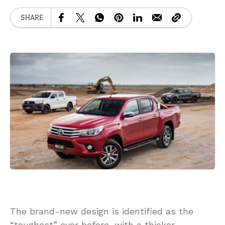
SHARE
The brand-new design is identified as the
“toughest” ever before, with a thicker