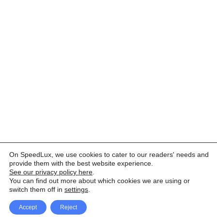
On SpeedLux, we use cookies to cater to our readers' needs and
provide them with the best website experience.
See our privacy policy here
.
You can find out more about which cookies we are using or
switch them off in
settings
.
Accept
Reject