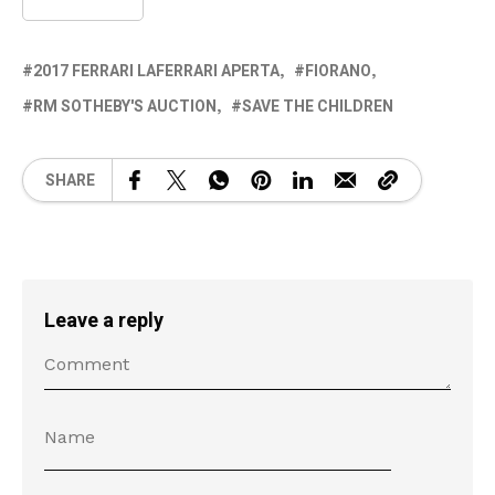
2017 FERRARI LAFERRARI APERTA
FIORANO
RM SOTHEBY'S AUCTION
SAVE THE CHILDREN
SHARE
Leave a reply