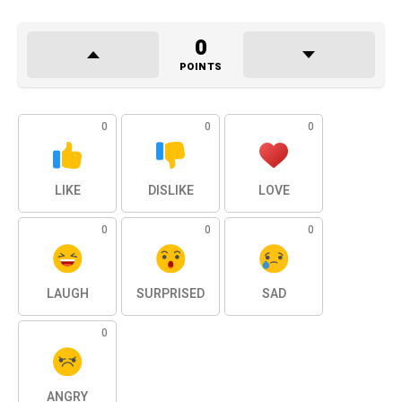
0
POINTS
0
0
0
LIKE
DISLIKE
LOVE
0
0
0
LAUGH
SURPRISED
SAD
0
ANGRY