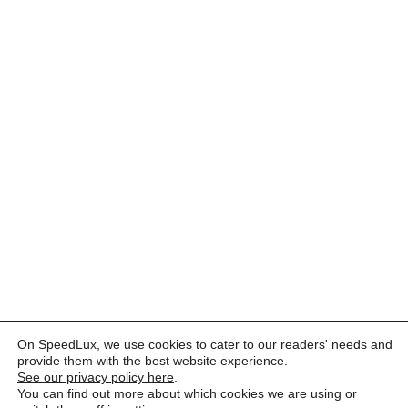
On SpeedLux, we use cookies to cater to our readers' needs and
provide them with the best website experience.
See our privacy policy here
.
You can find out more about which cookies we are using or