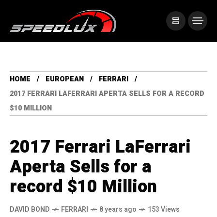
HOME
EUROPEAN
FERRARI
2017 FERRARI LAFERRARI APERTA SELLS FOR A RECORD
$10 MILLION
2017 Ferrari LaFerrari
Aperta Sells for a
record $10 Million
DAVID BOND
FERRARI
8 years ago
153 Views