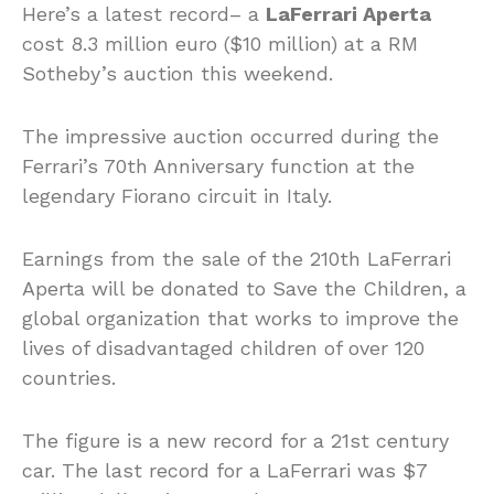
Here’s a latest record– a
LaFerrari Aperta
cost 8.3 million euro ($10 million) at a RM
Sotheby’s auction this weekend.
The impressive auction occurred during the
Ferrari’s 70th Anniversary function at the
legendary Fiorano circuit in Italy.
Earnings from the sale of the 210th LaFerrari
Aperta will be donated to Save the Children, a
global organization that works to improve the
lives of disadvantaged children of over 120
countries.
The figure is a new record for a 21st century
car. The last record for a LaFerrari was $7