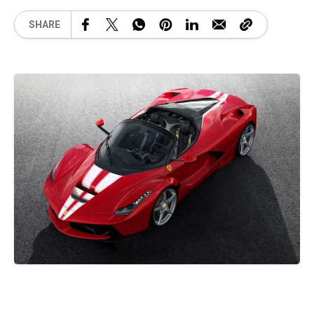
SHARE