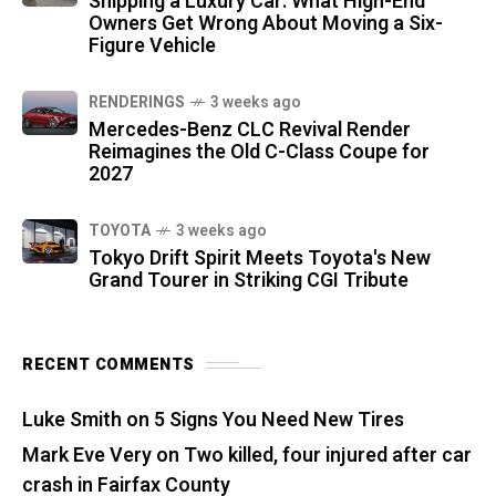
Shipping a Luxury Car: What High-End
Owners Get Wrong About Moving a Six-
Figure Vehicle
RENDERINGS
3 weeks ago
Mercedes-Benz CLC Revival Render
Reimagines the Old C-Class Coupe for
2027
TOYOTA
3 weeks ago
Tokyo Drift Spirit Meets Toyota's New
Grand Tourer in Striking CGI Tribute
RECENT COMMENTS
Luke Smith
on
5 Signs You Need New Tires
Mark Eve Very
on
Two killed, four injured after car
crash in Fairfax County