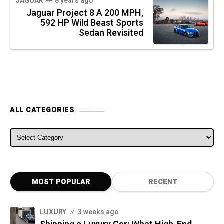
JAGUAR
8 years ago
Jaguar Project 8 A 200 MPH,
592 HP Wild Beast Sports
Sedan Revisited
ALL CATEGORIES
ALL CATEGORIES
MOST POPULAR
RECENT
LUXURY
3 weeks ago