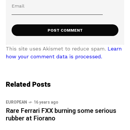
This site uses Akismet to reduce spam.
Learn
how your comment data is processed.
Related Posts
EUROPEAN
16 years ago
Rare Ferrari FXX burning some serious
rubber at Fiorano