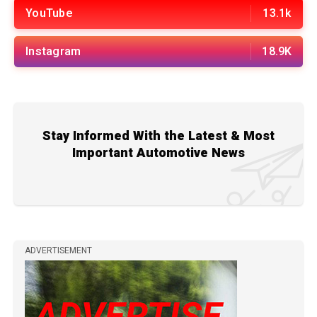
YouTube
13.1k
Instagram
18.9K
Stay Informed With the Latest & Most
Important Automotive News
ADVERTISEMENT