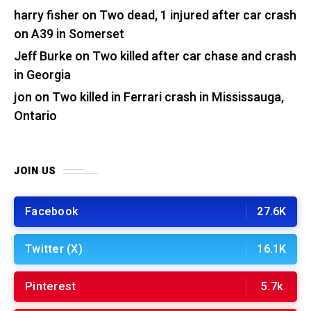
harry fisher
on
Two dead, 1 injured after car crash
on A39 in Somerset
Jeff Burke
on
Two killed after car chase and crash
in Georgia
jon
on
Two killed in Ferrari crash in Mississauga,
Ontario
JOIN US
Facebook
27.6K
Twitter (X)
16.1K
Pinterest
5.7k