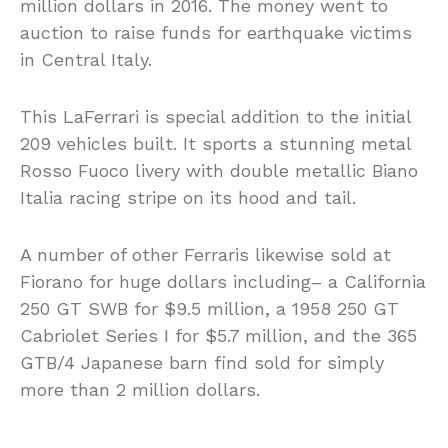
million dollars in 2016. The money went to
auction to raise funds for earthquake victims
in Central Italy.
This LaFerrari is special addition to the initial
209 vehicles built. It sports a stunning metal
Rosso Fuoco livery with double metallic Biano
Italia racing stripe on its hood and tail.
A number of other Ferraris likewise sold at
Fiorano for huge dollars including– a California
250 GT SWB for $9.5 million, a 1958 250 GT
Cabriolet Series I for $5.7 million, and the 365
GTB/4 Japanese barn find sold for simply
more than 2 million dollars.