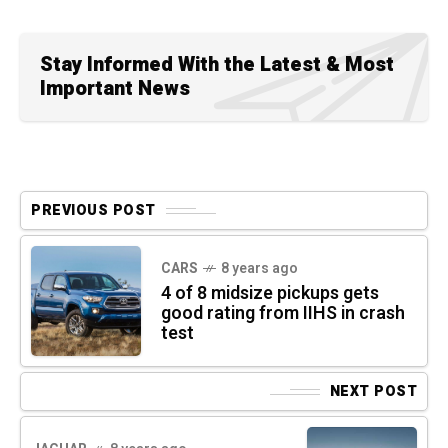
Stay Informed With the Latest & Most
Important News
PREVIOUS POST
CARS
8 years ago
4 of 8 midsize pickups gets
good rating from IIHS in crash
test
NEXT POST