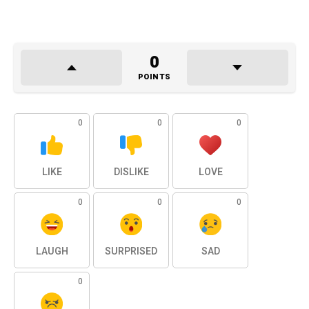
0
POINTS
0
0
0
LIKE
DISLIKE
LOVE
0
0
0
LAUGH
SURPRISED
SAD
0