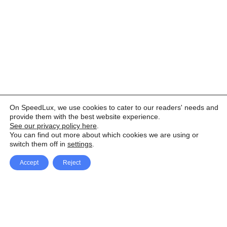
On SpeedLux, we use cookies to cater to our readers' needs and
provide them with the best website experience.
See our privacy policy here
.
You can find out more about which cookies we are using or
switch them off in
settings
.
Accept
Reject
Facebook
X Network
A
u
Instagram
Youtube
d