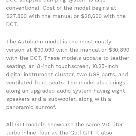
conventional. Cost of the model begins at
$27,890 with the manual or $28,690 with the
DCT.
The Autobahn model is the most costly
version at $30,090 with the manual or $30,890
with the DCT. These models update to leather
seating, an 8-inch touchscreen, 10.25-inch
digital instrument cluster, two USB ports, and
ventilated front seats. The model also brings
along an upgraded audio system having eight
speakers and a subwoofer, along with a
panoramic sunroof.
All GTI models showcase the same 2.0-liter
turbo inline-four as the Golf GTI. It also