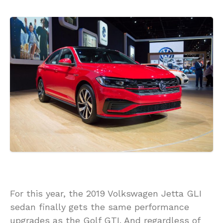
For this year, the 2019 Volkswagen Jetta GLI
sedan finally gets the same performance
upgrades as the Golf GTI. And regardless of