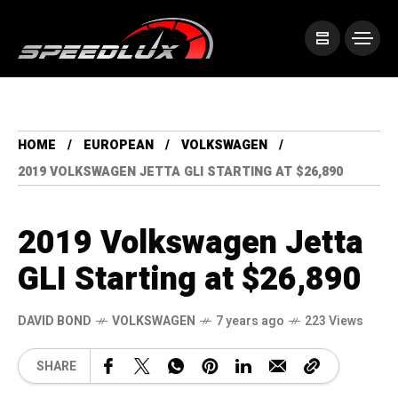
HOME
EUROPEAN
VOLKSWAGEN
2019 VOLKSWAGEN JETTA GLI STARTING AT $26,890
2019 Volkswagen Jetta
GLI Starting at $26,890
DAVID BOND
VOLKSWAGEN
7 years ago
223 Views
SHARE