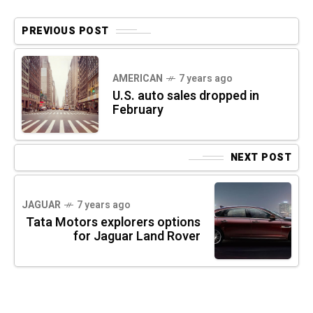
PREVIOUS POST
AMERICAN
7 years ago
U.S. auto sales dropped in
February
NEXT POST
JAGUAR
7 years ago
Tata Motors explorers options
for Jaguar Land Rover