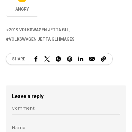
ANGRY
2019 VOLKSWAGEN JETTA GLI
VOLKSWAGEN JETTA GLI IMAGES
SHARE
Leave a reply