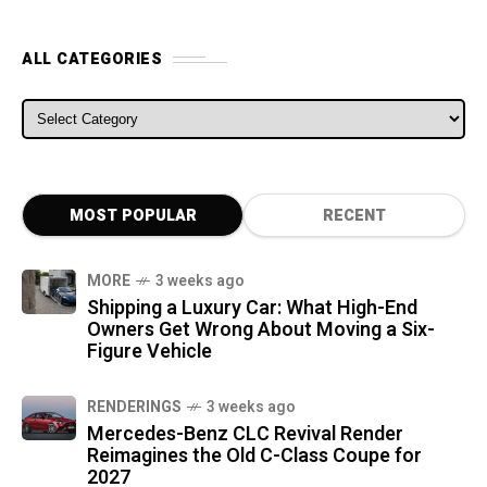
ALL CATEGORIES
ALL CATEGORIES
MOST POPULAR
RECENT
MORE
3 weeks ago
Shipping a Luxury Car: What High-End
Owners Get Wrong About Moving a Six-
Figure Vehicle
RENDERINGS
3 weeks ago
Mercedes-Benz CLC Revival Render
Reimagines the Old C-Class Coupe for
2027