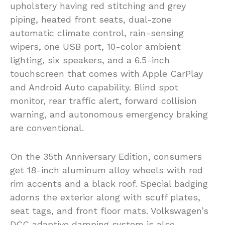
upholstery having red stitching and grey
piping, heated front seats, dual-zone
automatic climate control, rain-sensing
wipers, one USB port, 10-color ambient
lighting, six speakers, and a 6.5-inch
touchscreen that comes with Apple CarPlay
and Android Auto capability. Blind spot
monitor, rear traffic alert, forward collision
warning, and autonomous emergency braking
are conventional.
On the 35th Anniversary Edition, consumers
get 18-inch aluminum alloy wheels with red
rim accents and a black roof. Special badging
adorns the exterior along with scuff plates,
seat tags, and front floor mats. Volkswagen’s
DCC adaptive damping system is also