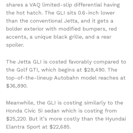
shares a VAQ limited-slip differential having
the hot hatch. The GLI sits 0.6-inch lower
than the conventional Jetta, and it gets a
bolder exterior with modified bumpers, red
accents, a unique black grille, and a rear
spoiler.
The Jetta GLI is costed favorably compared to
the Golf GTI, which begins at $28,490. The
top-of-the-lineup Autobahn model reaches at
$36,890.
Meanwhile, the GLI is costing similarly to the
Honda Civic Si sedan which is costing from
$25,220. But it’s more costly than the Hyundai
Elantra Sport at $22,685.