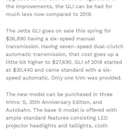
the improvements, the GLI can be had for
much less now compared to 2018.
The Jetta GLI goes on sale this spring for
$26,890 having a six-speed manual
transmission. Having seven-speed dual-clutch
automatic transmission, that cost goes up a
little bit higher to $27,690. GLI of 2018 started
at $30,440 and came standard with a six-
speed automatic. Only one trim was provided.
The new model can be purchased in three
trims: S, 35th Anniversary Edition, and
Autobahn. The base S model is offered with
ample standard features consisting LED
projector headlights and taillights, cloth