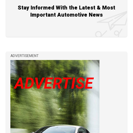
Stay Informed With the Latest & Most
Important Automotive News
ADVERTISEMENT