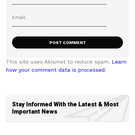
This site uses Akismet to reduce spam.
Learn
how your comment data is processed.
Stay Informed With the Latest & Most
Important News