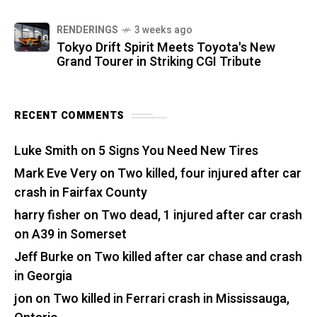
RENDERINGS
3 weeks ago
Tokyo Drift Spirit Meets Toyota's New
Grand Tourer in Striking CGI Tribute
RECENT COMMENTS
Luke Smith
on
5 Signs You Need New Tires
Mark Eve Very
on
Two killed, four injured after car
crash in Fairfax County
harry fisher
on
Two dead, 1 injured after car crash
on A39 in Somerset
Jeff Burke
on
Two killed after car chase and crash
in Georgia
jon
on
Two killed in Ferrari crash in Mississauga,