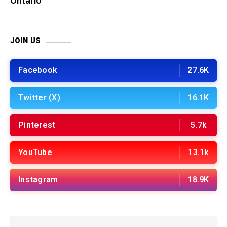
Ontario
JOIN US
Facebook
27.6K
Twitter (X)
16.1K
Pinterest
5.7k
YouTube
13.1k
Instagram
18.9K