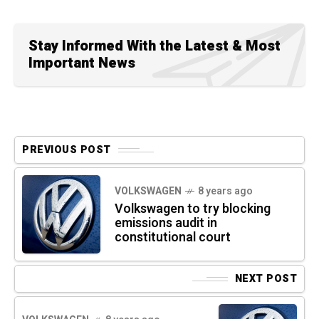
Stay Informed With the Latest & Most
Important News
PREVIOUS POST
VOLKSWAGEN
8 years ago
Volkswagen to try blocking
emissions audit in
constitutional court
NEXT POST