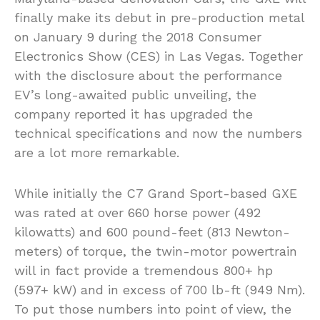
finally make its debut in pre-production metal
on January 9 during the 2018 Consumer
Electronics Show (CES) in Las Vegas. Together
with the disclosure about the performance
EV’s long-awaited public unveiling, the
company reported it has upgraded the
technical specifications and now the numbers
are a lot more remarkable.
While initially the C7 Grand Sport-based GXE
was rated at over 660 horse power (492
kilowatts) and 600 pound-feet (813 Newton-
meters) of torque, the twin-motor powertrain
will in fact provide a tremendous 800+ hp
(597+ kW) and in excess of 700 lb-ft (949 Nm).
To put those numbers into point of view, the