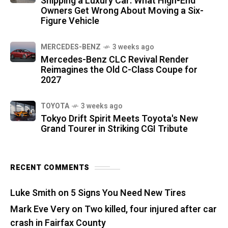
Shipping a Luxury Car: What High-End
Owners Get Wrong About Moving a Six-
Figure Vehicle
MERCEDES-BENZ
3 weeks ago
Mercedes-Benz CLC Revival Render
Reimagines the Old C-Class Coupe for
2027
TOYOTA
3 weeks ago
Tokyo Drift Spirit Meets Toyota's New
Grand Tourer in Striking CGI Tribute
RECENT COMMENTS
Luke Smith
on
5 Signs You Need New Tires
Mark Eve Very
on
Two killed, four injured after car
crash in Fairfax County