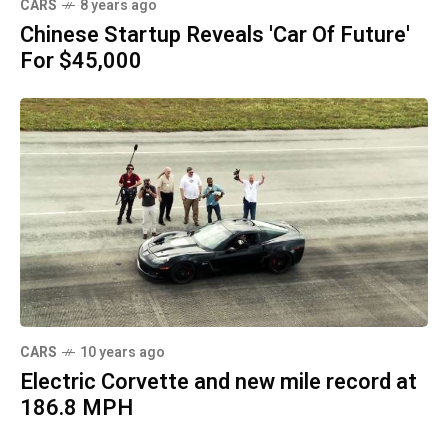
CARS
8 years ago
Chinese Startup Reveals 'Car Of Future'
For $45,000
CARS
10 years ago
Electric Corvette and new mile record at
186.8 MPH