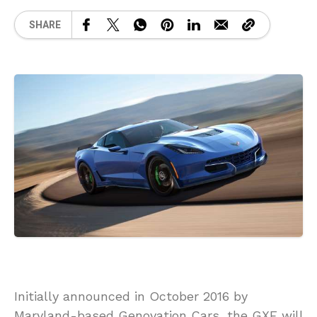
SHARE
Initially announced in October 2016 by
Maryland-based Genovation Cars, the GXE will