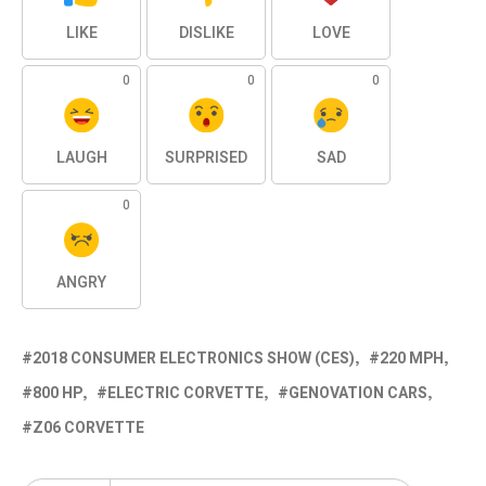
LIKE
DISLIKE
LOVE
0
0
0
LAUGH
SURPRISED
SAD
0
ANGRY
2018 CONSUMER ELECTRONICS SHOW (CES)
220 MPH
800 HP
ELECTRIC CORVETTE
GENOVATION CARS
Z06 CORVETTE