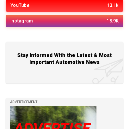
YouTube
13.1k
Instagram
18.9K
Stay Informed With the Latest & Most
Important Automotive News
ADVERTISEMENT