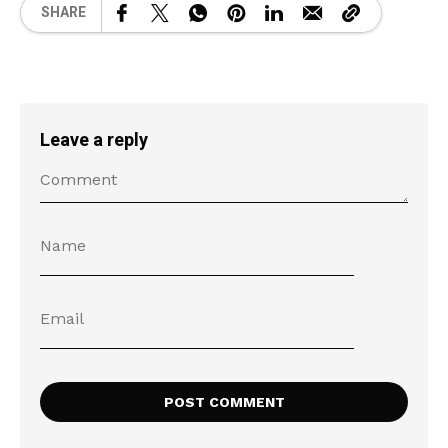
SHARE
Leave a reply