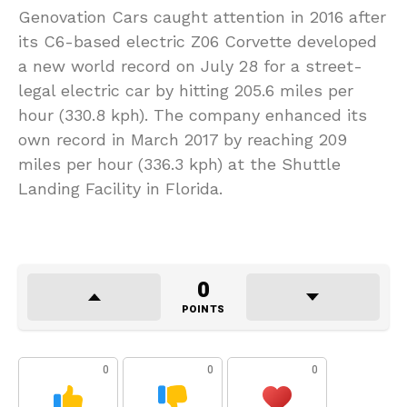
Genovation Cars caught attention in 2016 after
its C6-based electric Z06 Corvette developed
a new world record on July 28 for a street-
legal electric car by hitting 205.6 miles per
hour (330.8 kph). The company enhanced its
own record in March 2017 by reaching 209
miles per hour (336.3 kph) at the Shuttle
Landing Facility in Florida.
0
POINTS
0
0
0