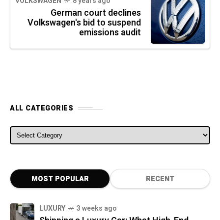
VOLKSWAGEN
8 years ago
German court declines
Volkswagen's bid to suspend
emissions audit
ALL CATEGORIES
ALL CATEGORIES
MOST POPULAR
RECENT
LUXURY
3 weeks ago