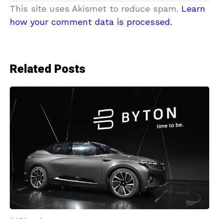
This site uses Akismet to reduce spam.
Learn
how your comment data is processed.
Related Posts