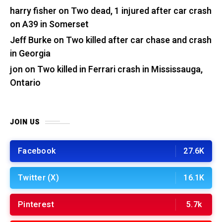
harry fisher
on
Two dead, 1 injured after car crash
on A39 in Somerset
Jeff Burke
on
Two killed after car chase and crash
in Georgia
jon
on
Two killed in Ferrari crash in Mississauga,
Ontario
JOIN US
Facebook
27.6K
Twitter (X)
16.1K
Pinterest
5.7k