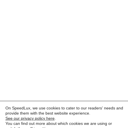
On SpeedLux, we use cookies to cater to our readers' needs and
provide them with the best website experience.
See our privacy policy here
.
You can find out more about which cookies we are using or