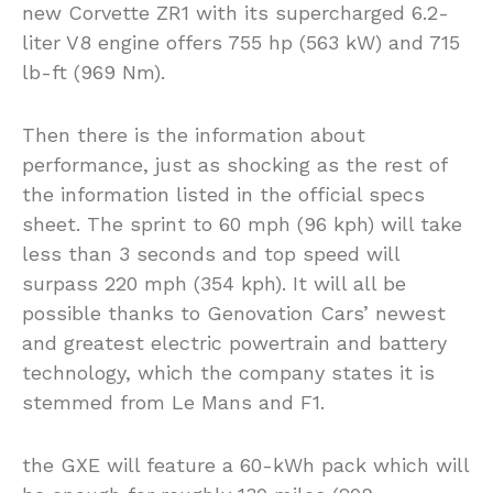
new Corvette ZR1 with its supercharged 6.2-
liter V8 engine offers 755 hp (563 kW) and 715
lb-ft (969 Nm).
Then there is the information about
performance, just as shocking as the rest of
the information listed in the official specs
sheet. The sprint to 60 mph (96 kph) will take
less than 3 seconds and top speed will
surpass 220 mph (354 kph). It will all be
possible thanks to Genovation Cars’ newest
and greatest electric powertrain and battery
technology, which the company states it is
stemmed from Le Mans and F1.
the GXE will feature a 60-kWh pack which will