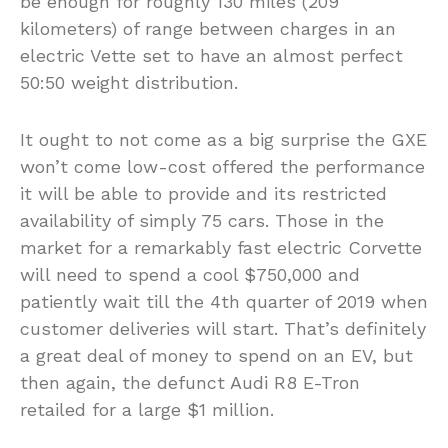
be enough for roughly 130 miles (209
kilometers) of range between charges in an
electric Vette set to have an almost perfect
50:50 weight distribution.
It ought to not come as a big surprise the GXE
won’t come low-cost offered the performance
it will be able to provide and its restricted
availability of simply 75 cars. Those in the
market for a remarkably fast electric Corvette
will need to spend a cool $750,000 and
patiently wait till the 4th quarter of 2019 when
customer deliveries will start. That’s definitely
a great deal of money to spend on an EV, but
then again, the defunct Audi R8 E-Tron
retailed for a large $1 million.