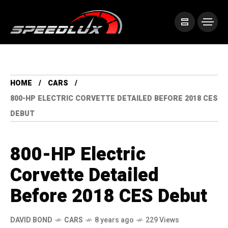
HOME
CARS
800-HP ELECTRIC CORVETTE DETAILED BEFORE 2018 CES
DEBUT
800-HP Electric
Corvette Detailed
Before 2018 CES Debut
DAVID BOND
CARS
8 years ago
229 Views