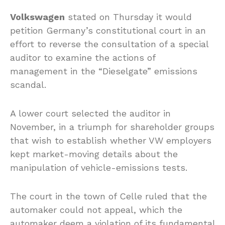
Volkswagen
stated on Thursday it would
petition Germany’s constitutional court in an
effort to reverse the consultation of a special
auditor to examine the actions of
management in the “Dieselgate” emissions
scandal.
A lower court selected the auditor in
November, in a triumph for shareholder groups
that wish to establish whether VW employers
kept market-moving details about the
manipulation of vehicle-emissions tests.
The court in the town of Celle ruled that the
automaker could not appeal, which the
automaker deem a violation of its fundamental