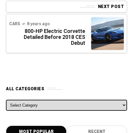
NEXT POST
CARS
8 years ago
800-HP Electric Corvette
Detailed Before 2018 CES
Debut
ALL CATEGORIES
ALL CATEGORIES
MOST POPULAR
RECENT