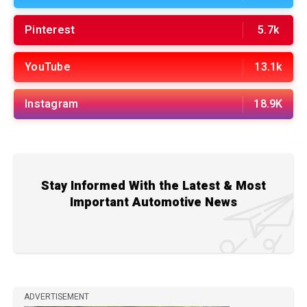
Pinterest
5.7k
YouTube
13.1k
Instagram
18.9K
Stay Informed With the Latest & Most
Important Automotive News
ADVERTISEMENT