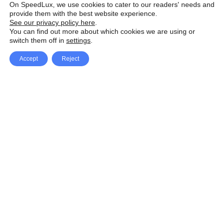
On SpeedLux, we use cookies to cater to our readers' needs and
provide them with the best website experience.
See our privacy policy here
.
You can find out more about which cookies we are using or
switch them off in
settings
.
Accept
Reject
Facebook
X Network
A
u
Instagram
Youtube
d
i
Pinterest
o
P
l
a
y
e