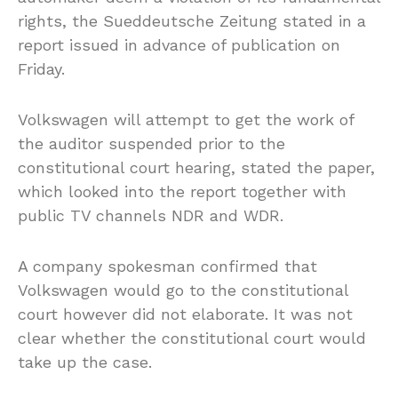
rights, the Sueddeutsche Zeitung stated in a
report issued in advance of publication on
Friday.
Volkswagen will attempt to get the work of
the auditor suspended prior to the
constitutional court hearing, stated the paper,
which looked into the report together with
public TV channels NDR and WDR.
A company spokesman confirmed that
Volkswagen would go to the constitutional
court however did not elaborate. It was not
clear whether the constitutional court would
take up the case.