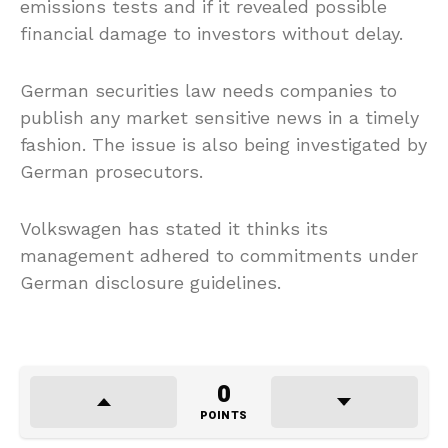
emissions tests and if it revealed possible
financial damage to investors without delay.
German securities law needs companies to
publish any market sensitive news in a timely
fashion. The issue is also being investigated by
German prosecutors.
Volkswagen has stated it thinks its
management adhered to commitments under
German disclosure guidelines.
0
POINTS