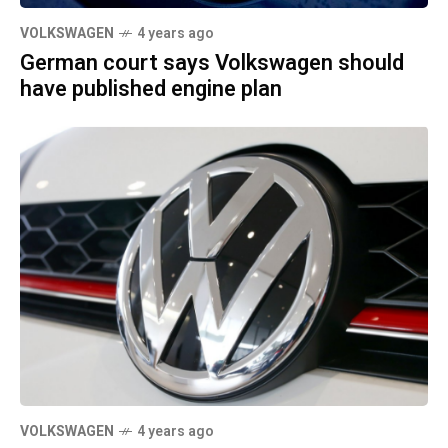
VOLKSWAGEN
4 years ago
German court says Volkswagen should
have published engine plan
VOLKSWAGEN
4 years ago