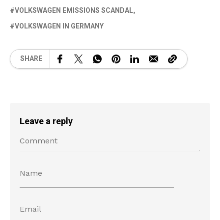
VOLKSWAGEN EMISSIONS SCANDAL
VOLKSWAGEN IN GERMANY
SHARE
Leave a reply