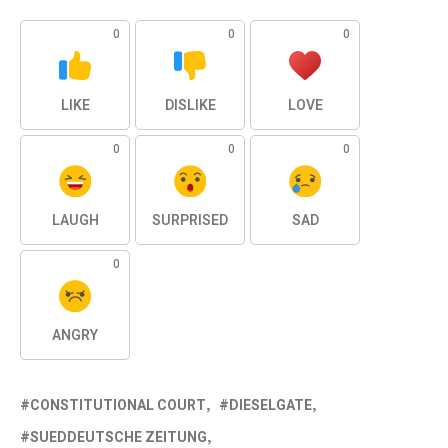
0
0
0
LIKE
DISLIKE
LOVE
0
0
0
LAUGH
SURPRISED
SAD
0
ANGRY
CONSTITUTIONAL COURT
DIESELGATE
SUEDDEUTSCHE ZEITUNG