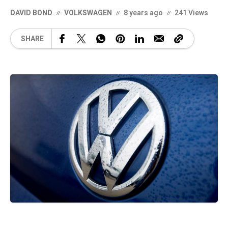
DAVID BOND
VOLKSWAGEN
8 years ago
241 Views
SHARE