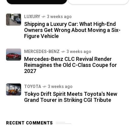
LUXURY
3 weeks ago
Shipping a Luxury Car: What High-End
Owners Get Wrong About Moving a Six-
Figure Vehicle
MERCEDES-BENZ
3 weeks ago
Mercedes-Benz CLC Revival Render
Reimagines the Old C-Class Coupe for
2027
TOYOTA
3 weeks ago
Tokyo Drift Spirit Meets Toyota's New
Grand Tourer in Striking CGI Tribute
RECENT COMMENTS