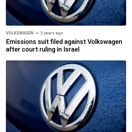
VOLKSWAGEN
3 years ago
Emissions suit filed against Volkswagen
after court ruling in Israel