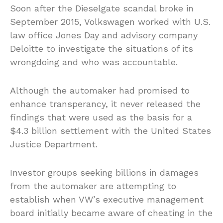
Soon after the Dieselgate scandal broke in
September 2015, Volkswagen worked with U.S.
law office Jones Day and advisory company
Deloitte to investigate the situations of its
wrongdoing and who was accountable.
Although the automaker had promised to
enhance transperancy, it never released the
findings that were used as the basis for a
$4.3 billion settlement with the United States
Justice Department.
Investor groups seeking billions in damages
from the automaker are attempting to
establish when VW’s executive management
board initially became aware of cheating in the