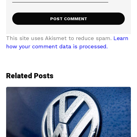
This site uses Akismet to reduce spam.
Learn
how your comment data is processed.
Related Posts