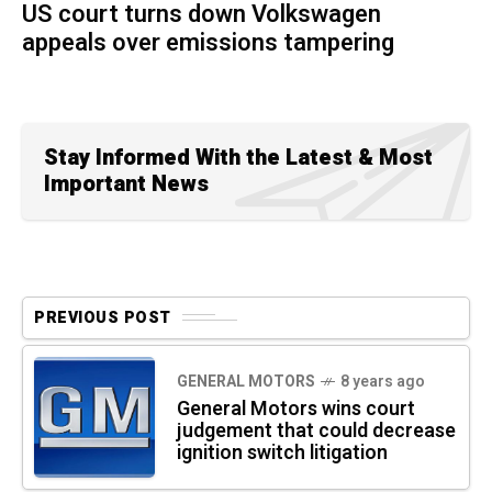
US court turns down Volkswagen
appeals over emissions tampering
Stay Informed With the Latest & Most
Important News
PREVIOUS POST
GENERAL MOTORS
8 years ago
General Motors wins court
judgement that could decrease
ignition switch litigation