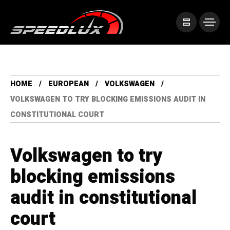
HOME
EUROPEAN
VOLKSWAGEN
VOLKSWAGEN TO TRY BLOCKING EMISSIONS AUDIT IN
CONSTITUTIONAL COURT
Volkswagen to try
blocking emissions
audit in constitutional
court