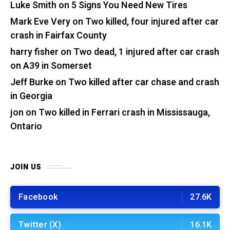
Luke Smith
on
5 Signs You Need New Tires
Mark Eve Very
on
Two killed, four injured after car
crash in Fairfax County
harry fisher
on
Two dead, 1 injured after car crash
on A39 in Somerset
Jeff Burke
on
Two killed after car chase and crash
in Georgia
jon
on
Two killed in Ferrari crash in Mississauga,
Ontario
JOIN US
Facebook
27.6K
Twitter (X)
16.1K