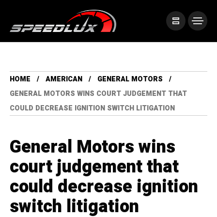
HOME
AMERICAN
GENERAL MOTORS
GENERAL MOTORS WINS COURT JUDGEMENT THAT
COULD DECREASE IGNITION SWITCH LITIGATION
General Motors wins
court judgement that
could decrease ignition
switch litigation