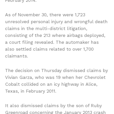
February 2014.
As of November 30, there were 1,723
unresolved personal injury and wrongful death
claims in the multi-district litigation,
consisting of the 213 where airbags deployed,
a court filing revealed. The automaker has
also settled claims related to over 1,700
claimants.
The decision on Thursday dismissed claims by
Vivian Garza, who was 19 when her Chevrolet
Cobalt collided on an icy highway in Alice,
Texas, in February 2011.
It also dismissed claims by the son of Ruby
Greenroad concerning the January 2013 crash