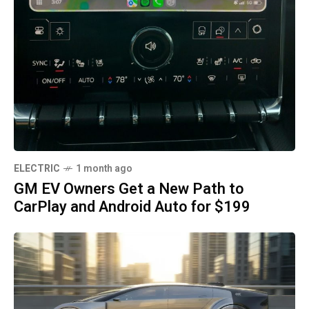
ELECTRIC
1 month ago
GM EV Owners Get a New Path to
CarPlay and Android Auto for $199