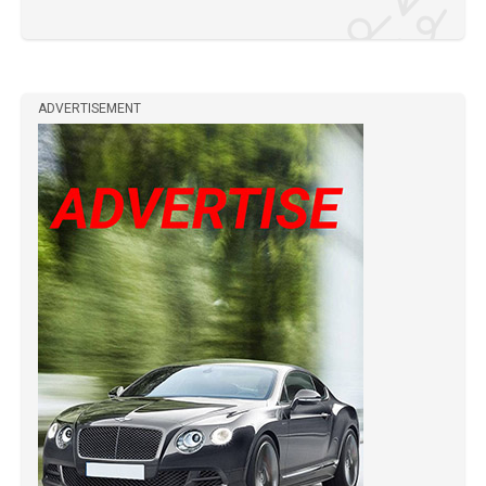
ADVERTISEMENT