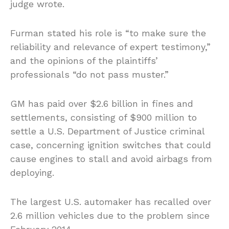
judge wrote.
Furman stated his role is “to make sure the
reliability and relevance of expert testimony,”
and the opinions of the plaintiffs’
professionals “do not pass muster.”
GM has paid over $2.6 billion in fines and
settlements, consisting of $900 million to
settle a U.S. Department of Justice criminal
case, concerning ignition switches that could
cause engines to stall and avoid airbags from
deploying.
The largest U.S. automaker has recalled over
2.6 million vehicles due to the problem since