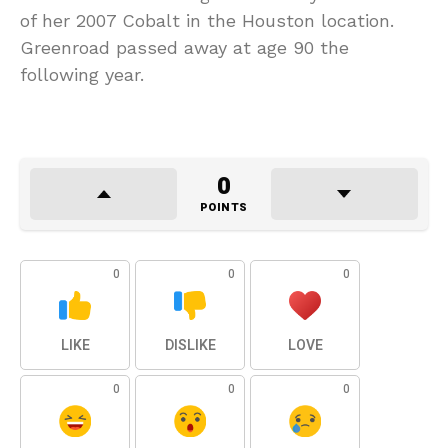
of her 2007 Cobalt in the Houston location.
Greenroad passed away at age 90 the
following year.
0
POINTS
0
0
0
LIKE
DISLIKE
LOVE
0
0
0