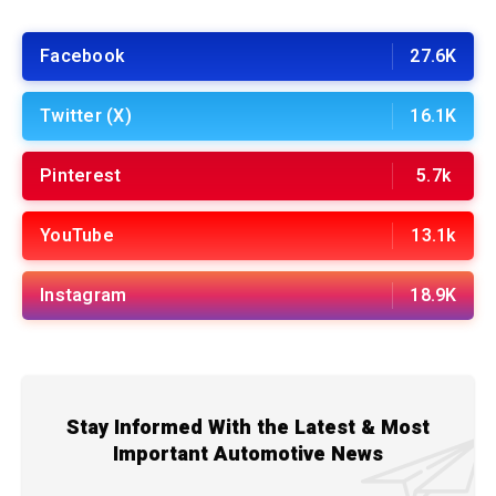
Facebook
27.6K
Twitter (X)
16.1K
Pinterest
5.7k
YouTube
13.1k
Instagram
18.9K
Stay Informed With the Latest & Most
Important Automotive News