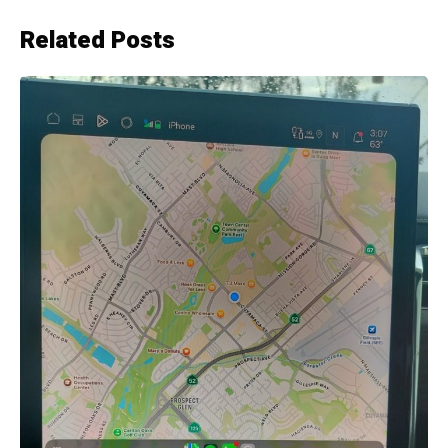
Related Posts