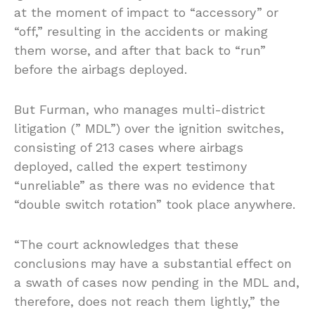
at the moment of impact to “accessory” or
“off,” resulting in the accidents or making
them worse, and after that back to “run”
before the airbags deployed.
But Furman, who manages multi-district
litigation (” MDL”) over the ignition switches,
consisting of 213 cases where airbags
deployed, called the expert testimony
“unreliable” as there was no evidence that
“double switch rotation” took place anywhere.
“The court acknowledges that these
conclusions may have a substantial effect on
a swath of cases now pending in the MDL and,
therefore, does not reach them lightly,” the