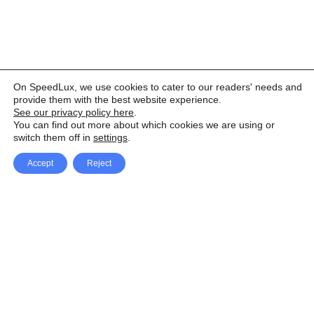
On SpeedLux, we use cookies to cater to our readers' needs and
provide them with the best website experience.
See our privacy policy here
.
You can find out more about which cookies we are using or
switch them off in
settings
.
Accept
Reject
Facebook
X Network
A
u
Instagram
Youtube
d
i
Pinterest
o
P