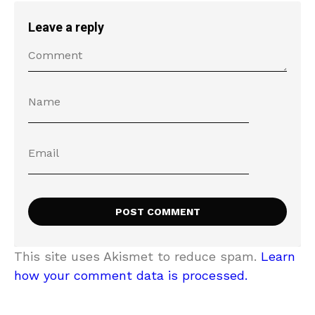
Leave a reply
This site uses Akismet to reduce spam.
Learn
how your comment data is processed.