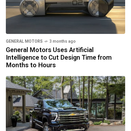
GENERAL MOTORS
3 months ago
General Motors Uses Artificial
Intelligence to Cut Design Time from
Months to Hours