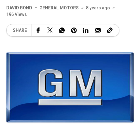
DAVID BOND
GENERAL MOTORS
8 years ago
196 Views
SHARE