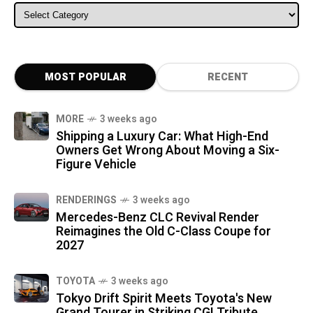
ALL CATEGORIES
MOST POPULAR
RECENT
MORE
3 weeks ago
Shipping a Luxury Car: What High-End
Owners Get Wrong About Moving a Six-
Figure Vehicle
RENDERINGS
3 weeks ago
Mercedes-Benz CLC Revival Render
Reimagines the Old C-Class Coupe for
2027
TOYOTA
3 weeks ago
Tokyo Drift Spirit Meets Toyota's New
Grand Tourer in Striking CGI Tribute