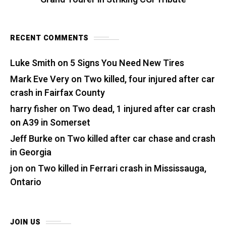
RECENT COMMENTS
Luke Smith
on
5 Signs You Need New Tires
Mark Eve Very
on
Two killed, four injured after car
crash in Fairfax County
harry fisher
on
Two dead, 1 injured after car crash
on A39 in Somerset
Jeff Burke
on
Two killed after car chase and crash
in Georgia
jon
on
Two killed in Ferrari crash in Mississauga,
Ontario
JOIN US