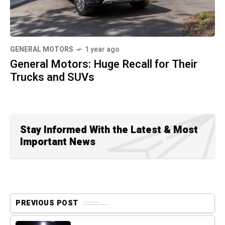
GENERAL MOTORS
1 year ago
General Motors: Huge Recall for Their
Trucks and SUVs
Stay Informed With the Latest & Most
Important News
PREVIOUS POST