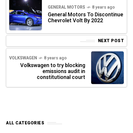
GENERAL MOTORS
8 years ago
General Motors To Discontinue
Chevrolet Volt By 2022
NEXT POST
VOLKSWAGEN
8 years ago
Volkswagen to try blocking
emissions audit in
constitutional court
ALL CATEGORIES