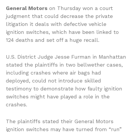
General Motors
on Thursday won a court
judgment that could decrease the private
litigation it deals with defective vehicle
ignition switches, which have been linked to
124 deaths and set off a huge recall.
U.S. District Judge Jesse Furman in Manhattan
stated the plaintiffs in two bellwether cases,
including crashes where air bags had
deployed, could not introduce skilled
testimony to demonstrate how faulty ignition
switches might have played a role in the
crashes.
The plaintiffs stated their General Motors
ignition switches may have turned from “run”