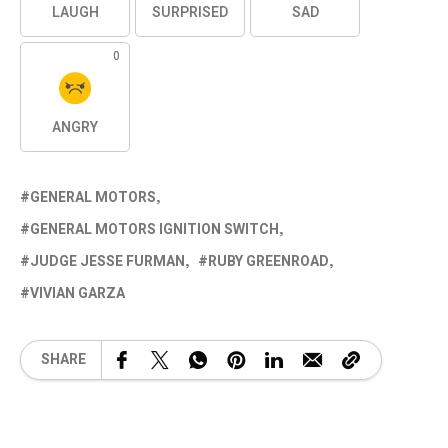
LAUGH
SURPRISED
SAD
0
ANGRY
GENERAL MOTORS
GENERAL MOTORS IGNITION SWITCH
JUDGE JESSE FURMAN
RUBY GREENROAD
VIVIAN GARZA
SHARE