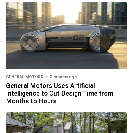
GENERAL MOTORS
3 months ago
General Motors Uses Artificial
Intelligence to Cut Design Time from
Months to Hours