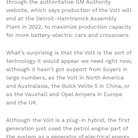
through the authoritative GM Authority
website, which says production of the Volt will
end at the Detroit-Hamtramck Assembly
Plant in 2022, to maximize production capacity
for more battery-electric cars and crossovers.
What’s surprising is that the Volt is the sort of
technology it would appear we need right now,
although it hasn’t got support from buyers in
large numbers, as the Volt in North America
and Australasia, the Buick Velite 5 in China, or
as the Vauxhall and Opel Ampera in Europe
and the UK.
Although the Volt is a plug-in hybrid, the first
generation just used the petrol engine part of
the system as a generator of electrical energy