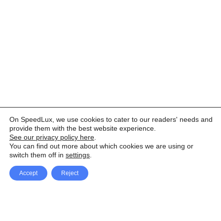
On SpeedLux, we use cookies to cater to our readers' needs and
provide them with the best website experience.
See our privacy policy here
.
You can find out more about which cookies we are using or
switch them off in
settings
.
Accept
Reject
Facebook
X Network
A
u