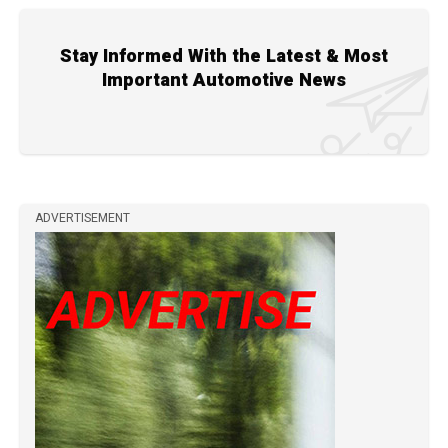
Stay Informed With the Latest & Most
Important Automotive News
ADVERTISEMENT