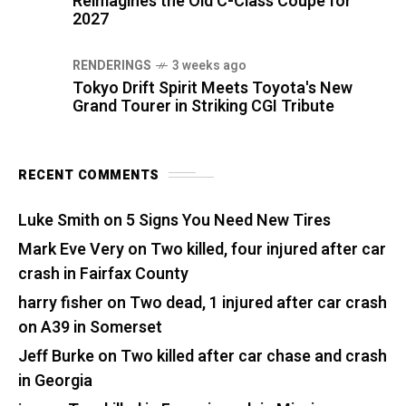
Reimagines the Old C-Class Coupe for
2027
RENDERINGS
3 weeks ago
Tokyo Drift Spirit Meets Toyota's New
Grand Tourer in Striking CGI Tribute
RECENT COMMENTS
Luke Smith
on
5 Signs You Need New Tires
Mark Eve Very
on
Two killed, four injured after car
crash in Fairfax County
harry fisher
on
Two dead, 1 injured after car crash
on A39 in Somerset
Jeff Burke
on
Two killed after car chase and crash
in Georgia