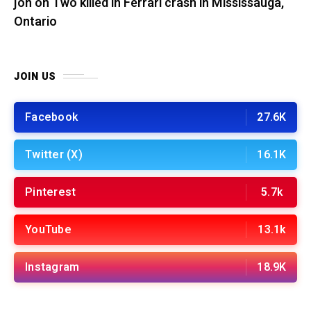
jon
on
Two killed in Ferrari crash in Mississauga,
Ontario
JOIN US
Facebook
27.6K
Twitter (X)
16.1K
Pinterest
5.7k
YouTube
13.1k
Instagram
18.9K