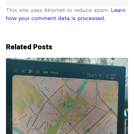
This site uses Akismet to reduce spam.
Learn
how your comment data is processed.
Related Posts