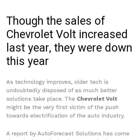
Though the sales of
Chevrolet Volt increased
last year, they were down
this year
As technology improves, older tech is
undoubtedly disposed of as much better
solutions take place. The
Chevrolet Volt
might be the very first victim of the push
towards electrification of the auto industry.
A report by AutoForecast Solutions has come