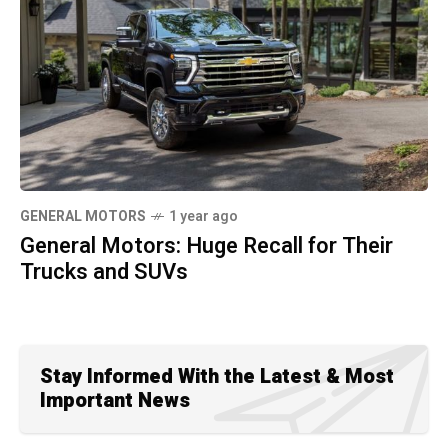
GENERAL MOTORS
1 year ago
General Motors: Huge Recall for Their
Trucks and SUVs
Stay Informed With the Latest & Most
Important News