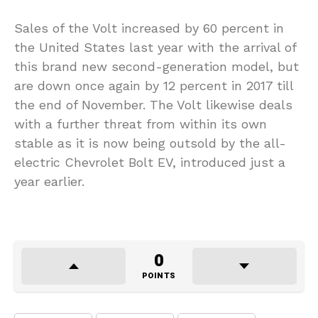
Sales of the Volt increased by 60 percent in
the United States last year with the arrival of
this brand new second-generation model, but
are down once again by 12 percent in 2017 till
the end of November. The Volt likewise deals
with a further threat from within its own
stable as it is now being outsold by the all-
electric Chevrolet Bolt EV, introduced just a
year earlier.
0
POINTS