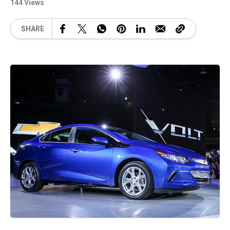
144 Views
SHARE