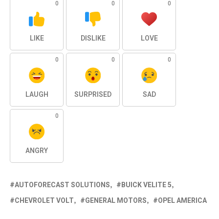
0
0
0
LIKE
DISLIKE
LOVE
0
0
0
LAUGH
SURPRISED
SAD
0
ANGRY
AUTOFORECAST SOLUTIONS
BUICK VELITE 5
CHEVROLET VOLT
GENERAL MOTORS
OPEL AMERICA