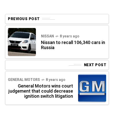
PREVIOUS POST
NISSAN
8 years ago
Nissan to recall 106,340 cars in
Russia
NEXT POST
GENERAL MOTORS
8 years ago
General Motors wins court
judgement that could decrease
ignition switch litigation