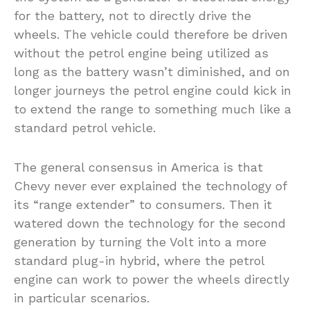
for the battery, not to directly drive the
wheels. The vehicle could therefore be driven
without the petrol engine being utilized as
long as the battery wasn’t diminished, and on
longer journeys the petrol engine could kick in
to extend the range to something much like a
standard petrol vehicle.
The general consensus in America is that
Chevy never ever explained the technology of
its “range extender” to consumers. Then it
watered down the technology for the second
generation by turning the Volt into a more
standard plug-in hybrid, where the petrol
engine can work to power the wheels directly
in particular scenarios.