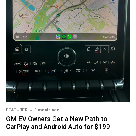
FEATURED
1 month ago
GM EV Owners Get a New Path to
CarPlay and Android Auto for $199