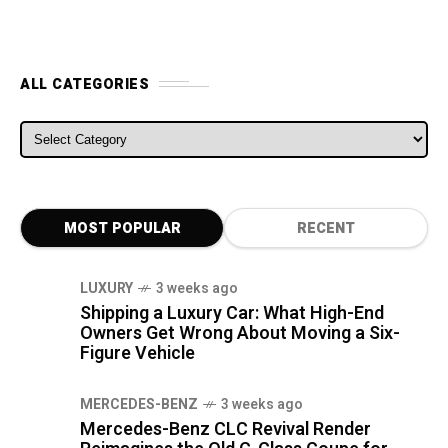
ALL CATEGORIES
ALL CATEGORIES
MOST POPULAR
RECENT
LUXURY
3 weeks ago
Shipping a Luxury Car: What High-End
Owners Get Wrong About Moving a Six-
Figure Vehicle
MERCEDES-BENZ
3 weeks ago
Mercedes-Benz CLC Revival Render