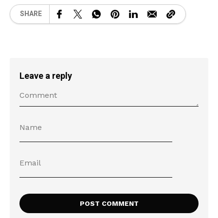
SHARE
Leave a reply