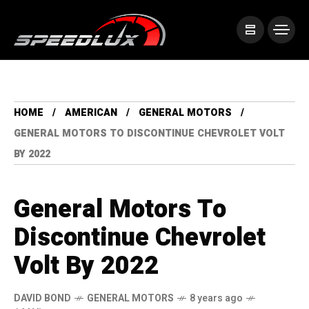
HOME
AMERICAN
GENERAL MOTORS
GENERAL MOTORS TO DISCONTINUE CHEVROLET VOLT
BY 2022
General Motors To
Discontinue Chevrolet
Volt By 2022
DAVID BOND
GENERAL MOTORS
8 years ago