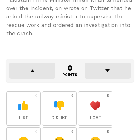
over the incident, on wrote on Twitter that he
asked the railway minister to supervise the
rescue work and ordered an investigation into
the crash.
0
POINTS
0
0
0
LIKE
DISLIKE
LOVE
0
0
0