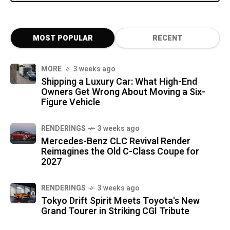
MOST POPULAR
RECENT
MORE
3 weeks ago
Shipping a Luxury Car: What High-End
Owners Get Wrong About Moving a Six-
Figure Vehicle
RENDERINGS
3 weeks ago
Mercedes-Benz CLC Revival Render
Reimagines the Old C-Class Coupe for
2027
RENDERINGS
3 weeks ago
Tokyo Drift Spirit Meets Toyota's New
Grand Tourer in Striking CGI Tribute