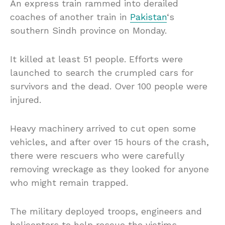
An express train rammed into derailed
coaches of another train in
Pakistan
‘s
southern Sindh province on Monday.
It killed at least 51 people. Efforts were
launched to search the crumpled cars for
survivors and the dead. Over 100 people were
injured.
Heavy machinery arrived to cut open some
vehicles, and after over 15 hours of the crash,
there were rescuers who were carefully
removing wreckage as they looked for anyone
who might remain trapped.
The military deployed troops, engineers and
helicopters to help rescue the victims.