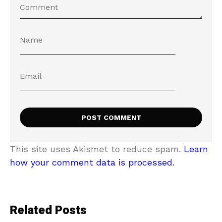
This site uses Akismet to reduce spam.
Learn
how your comment data is processed.
Related Posts