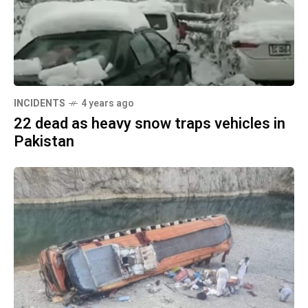
INCIDENTS
4 years ago
22 dead as heavy snow traps vehicles in
Pakistan