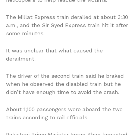
The Millat Express train derailed at about 3:30
a.m., and the Sir Syed Express train hit it after
some minutes.
It was unclear that what caused the
derailment.
The driver of the second train said he braked
when he observed the disabled train but he
didn’t have enough time to avoid the crash.
About 1,100 passengers were aboard the two
trains according to rail officials.
Pakistani Prime Minister Imran Khan lamented