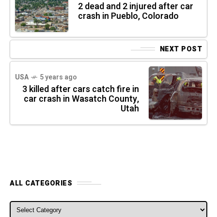
2 dead and 2 injured after car
crash in Pueblo, Colorado
NEXT POST
USA
5 years ago
3 killed after cars catch fire in
car crash in Wasatch County,
Utah
ALL CATEGORIES
ALL CATEGORIES