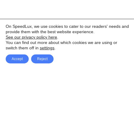
On SpeedLux, we use cookies to cater to our readers' needs and
provide them with the best website experience.
See our privacy policy here
.
You can find out more about which cookies we are using or
switch them off in
settings
.
Accept
Reject
Facebook
X Network
A
u
Instagram
Youtube
d
i
Pinterest
o
P
l