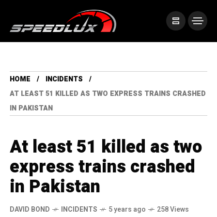
HOME
INCIDENTS
AT LEAST 51 KILLED AS TWO EXPRESS TRAINS CRASHED
IN PAKISTAN
At least 51 killed as two
express trains crashed
in Pakistan
DAVID BOND
INCIDENTS
5 years ago
258 Views