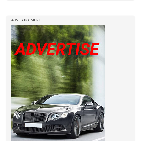
ADVERTISEMENT