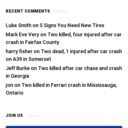
RECENT COMMENTS
Luke Smith
on
5 Signs You Need New Tires
Mark Eve Very
on
Two killed, four injured after car
crash in Fairfax County
harry fisher
on
Two dead, 1 injured after car crash
on A39 in Somerset
Jeff Burke
on
Two killed after car chase and crash
in Georgia
jon
on
Two killed in Ferrari crash in Mississauga,
Ontario
JOIN US