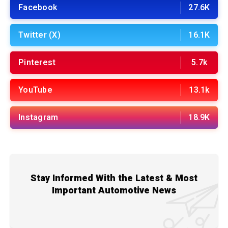
Facebook
27.6K
Twitter (X)
16.1K
Pinterest
5.7k
YouTube
13.1k
Instagram
18.9K
Stay Informed With the Latest & Most
Important Automotive News