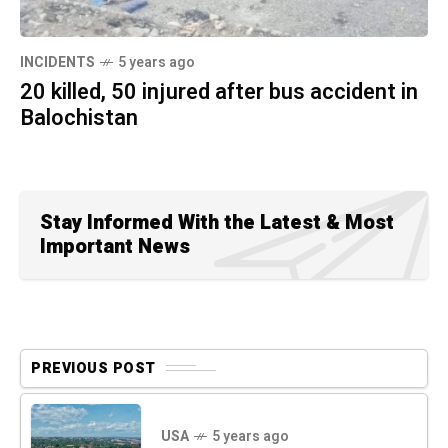
INCIDENTS
5 years ago
20 killed, 50 injured after bus accident in
Balochistan
Stay Informed With the Latest & Most
Important News
PREVIOUS POST
USA
5 years ago