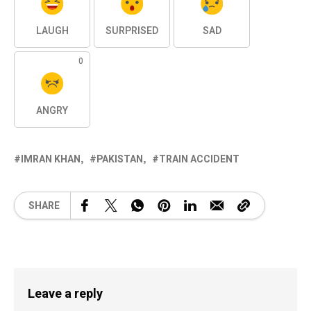
LAUGH
SURPRISED
SAD
0
ANGRY
IMRAN KHAN
PAKISTAN
TRAIN ACCIDENT
SHARE
Leave a reply