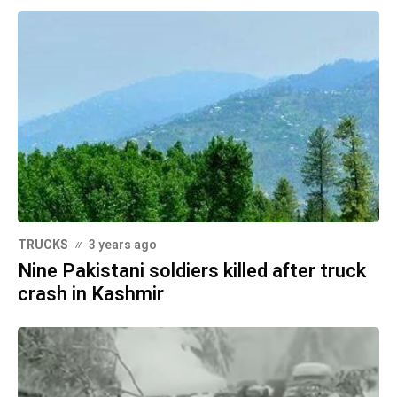
TRUCKS
3 years ago
Nine Pakistani soldiers killed after truck
crash in Kashmir