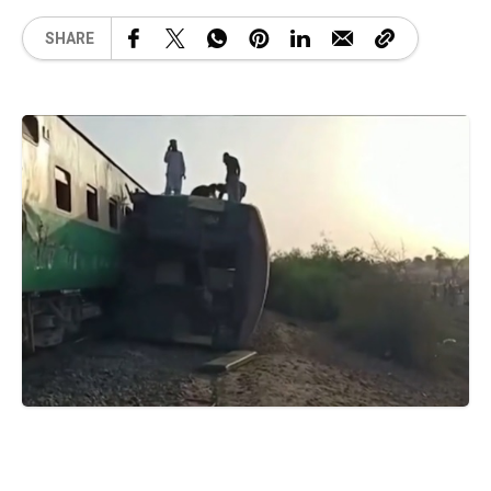
SHARE