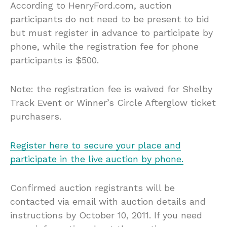
According to HenryFord.com, auction
participants do not need to be present to bid
but must register in advance to participate by
phone, while the registration fee for phone
participants is $500.
Note: the registration fee is waived for Shelby
Track Event or Winner’s Circle Afterglow ticket
purchasers.
Register here to secure your place and
participate in the live auction by phone.
Confirmed auction registrants will be
contacted via email with auction details and
instructions by October 10, 2011. If you need