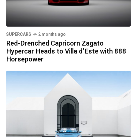
SUPERCARS
2 months ago
Red-Drenched Capricorn Zagato
Hypercar Heads to Villa d’Este with 888
Horsepower