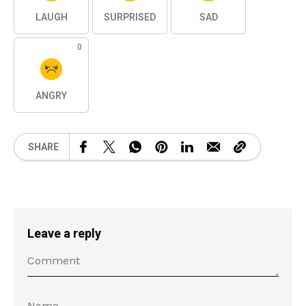
LAUGH
SURPRISED
SAD
0
ANGRY
SHARE
Leave a reply