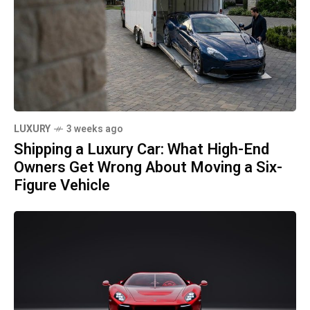
LUXURY
3 weeks ago
Shipping a Luxury Car: What High-End
Owners Get Wrong About Moving a Six-
Figure Vehicle