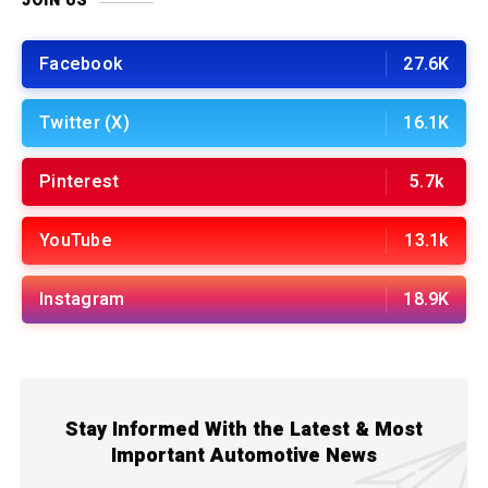
JOIN US
Facebook
27.6K
Twitter (X)
16.1K
Pinterest
5.7k
YouTube
13.1k
Instagram
18.9K
Stay Informed With the Latest & Most
Important Automotive News