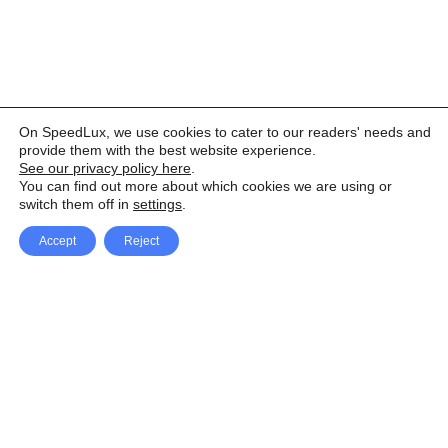
On SpeedLux, we use cookies to cater to our readers' needs and
provide them with the best website experience.
See our privacy policy here
.
You can find out more about which cookies we are using or
switch them off in
settings
.
Accept
Reject
Facebook
X Network
A
u
Instagram
Youtube
d
i
Pinterest
o
P