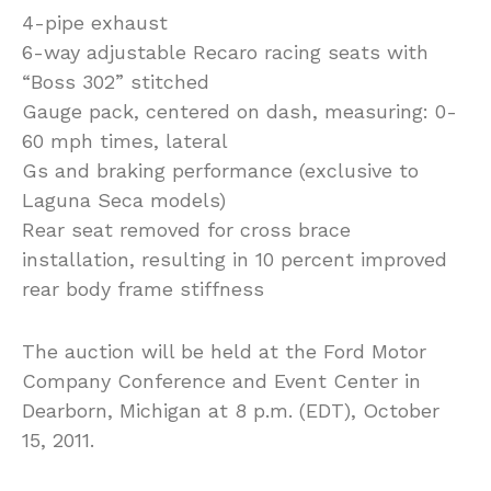
4-pipe exhaust
6-way adjustable Recaro racing seats with
“Boss 302” stitched
Gauge pack, centered on dash, measuring: 0-
60 mph times, lateral
Gs and braking performance (exclusive to
Laguna Seca models)
Rear seat removed for cross brace
installation, resulting in 10 percent improved
rear body frame stiffness
The auction will be held at the Ford Motor
Company Conference and Event Center in
Dearborn, Michigan at 8 p.m. (EDT), October
15, 2011.