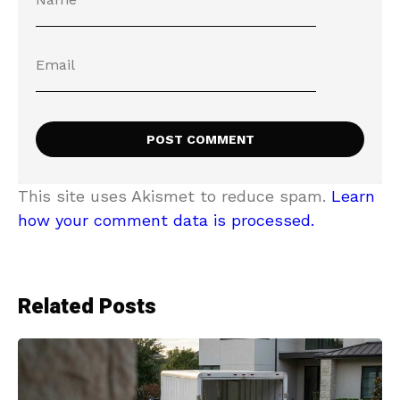
This site uses Akismet to reduce spam.
Learn
how your comment data is processed.
Related Posts