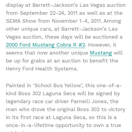
display at Barrett-Jackson’s Las Vegas auction
from September 22-24, 2011 as well as at the
SEMA Show from November 1-4, 2011. Among
other unique cars, at Barrett-Jackson’s Las
Vegas auction, these days will be auctioned a
2000 Ford Mustang Cobra R #2
. However, it
seems that now another unique
Mustang
will
be up for grabs at an auction to benefit the
Henry Ford Health Systems.
Painted in ‘School Bus Yellow’, this one-of-a-
kind Boss 302 Laguna Seca will be signed by
legendary race car driver Parnelli Jones, the
man who drove the original Boss 302 to victory
in its first race at Laguna Seca, so this is a
once-in-a-lifetime opportunity to own a true