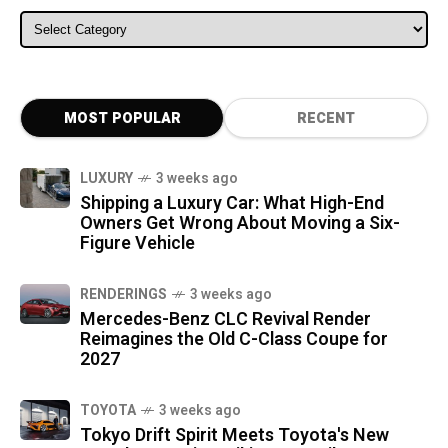
ALL CATEGORIES
MOST POPULAR
RECENT
LUXURY
3 weeks ago
Shipping a Luxury Car: What High-End
Owners Get Wrong About Moving a Six-
Figure Vehicle
RENDERINGS
3 weeks ago
Mercedes-Benz CLC Revival Render
Reimagines the Old C-Class Coupe for
2027
TOYOTA
3 weeks ago
Tokyo Drift Spirit Meets Toyota's New