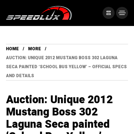
HOME
MORE
AUCTION: UNIQUE 2012 MUSTANG BOSS 302 LAGUNA
SECA PAINTED ‘SCHOOL BUS YELLOW’ – OFFICIAL SPECS
AND DETAILS
Auction: Unique 2012
Mustang Boss 302
Laguna Seca painted