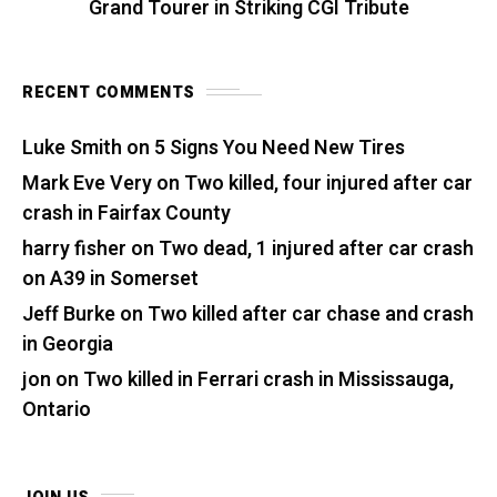
Grand Tourer in Striking CGI Tribute
RECENT COMMENTS
Luke Smith
on
5 Signs You Need New Tires
Mark Eve Very
on
Two killed, four injured after car
crash in Fairfax County
harry fisher
on
Two dead, 1 injured after car crash
on A39 in Somerset
Jeff Burke
on
Two killed after car chase and crash
in Georgia
jon
on
Two killed in Ferrari crash in Mississauga,
Ontario