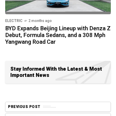
ELECTRIC
2 months ago
BYD Expands Beijing Lineup with Denza Z
Debut, Formula Sedans, and a 308 Mph
Yangwang Road Car
Stay Informed With the Latest & Most
Important News
PREVIOUS POST