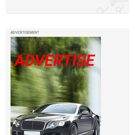
ADVERTISEMENT