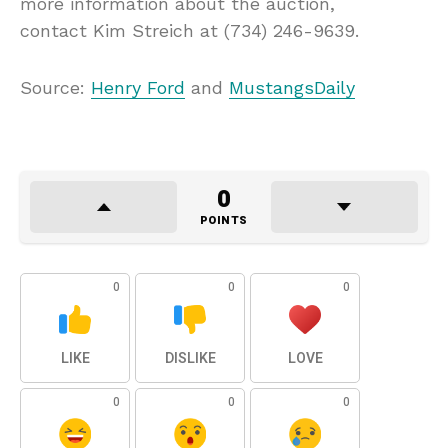
more information about the auction,
contact Kim Streich at (734) 246-9639.
Source:
Henry Ford
and
MustangsDaily
0
POINTS
0
0
0
LIKE
DISLIKE
LOVE
0
0
0