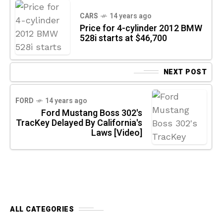
CARS
14 years ago
Price for 4-cylinder 2012 BMW
528i starts at $46,700
NEXT POST
FORD
14 years ago
Ford Mustang Boss 302's
TracKey Delayed By California's
Laws [Video]
ALL CATEGORIES