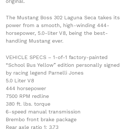
original.
The Mustang Boss 302 Laguna Seca takes its
power from a smooth, high-winding 444-
horsepower, 5.0-liter V8, being the best-
handling Mustang ever.
VEHICLE SPECS – 1-of-1 factory-painted
“School Bus Yellow” edition personally signed
by racing legend Parnelli Jones
5.0 Liter V8
444 horsepower
7500 RPM redline
380 ft. lbs. torque
6-speed manual transmission
Brembo front brake package
Rear axle ratio 1: 3.73