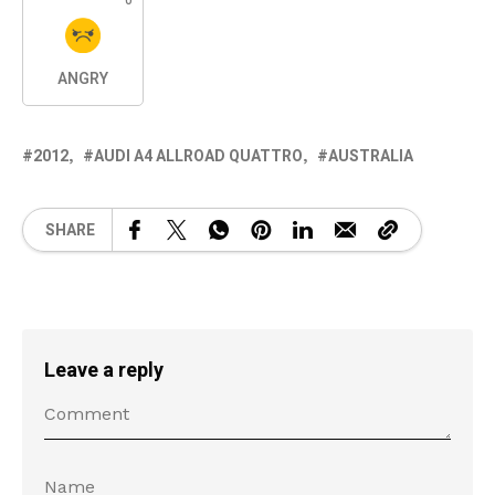
0
ANGRY
2012
AUDI A4 ALLROAD QUATTRO
AUSTRALIA
SHARE
Leave a reply