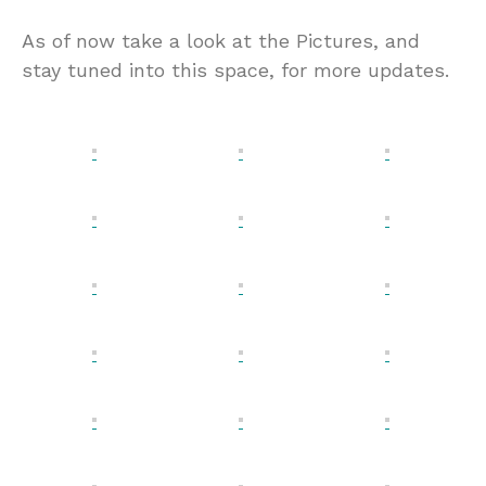
As of now take a look at the Pictures, and
stay tuned into this space, for more updates.