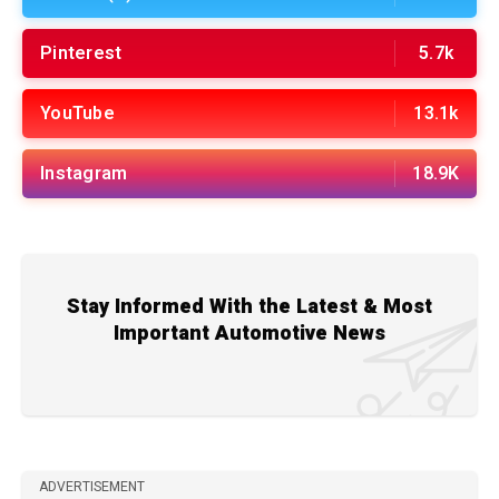
Pinterest
5.7k
YouTube
13.1k
Instagram
18.9K
Stay Informed With the Latest & Most
Important Automotive News
ADVERTISEMENT