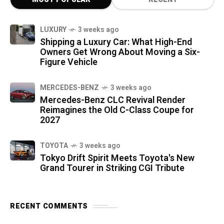
LUXURY
3 weeks ago
Shipping a Luxury Car: What High-End
Owners Get Wrong About Moving a Six-
Figure Vehicle
MERCEDES-BENZ
3 weeks ago
Mercedes-Benz CLC Revival Render
Reimagines the Old C-Class Coupe for
2027
TOYOTA
3 weeks ago
Tokyo Drift Spirit Meets Toyota's New
Grand Tourer in Striking CGI Tribute
RECENT COMMENTS