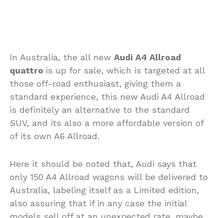
In Australia, the all new
Audi A4 Allroad
quattro
is up for sale, which is targeted at all
those off-road enthusiast, giving them a
standard experience, this new Audi A4 Allroad
is definitely an alternative to the standard
SUV, and its also a more affordable version of
of its own A6 Allroad.
Here it should be noted that, Audi says that
only 150 A4 Allroad wagons will be delivered to
Australia, labeling itself as a Limited edition,
also assuring that if in any case the initial
models sell off at an unexpected rate, maybe