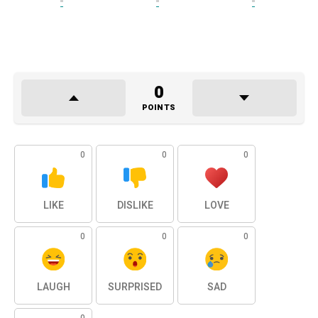
0
POINTS
0
0
0
LIKE
DISLIKE
LOVE
0
0
0
LAUGH
SURPRISED
SAD