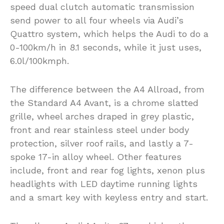
speed dual clutch automatic transmission
send power to all four wheels via Audi’s
Quattro system, which helps the Audi to do a
0-100km/h in 8.1 seconds, while it just uses,
6.0l/100kmph.
The difference between the A4 Allroad, from
the Standard A4 Avant, is a chrome slatted
grille, wheel arches draped in grey plastic,
front and rear stainless steel under body
protection, silver roof rails, and lastly a 7-
spoke 17-in alloy wheel. Other features
include, front and rear fog lights, xenon plus
headlights with LED daytime running lights
and a smart key with keyless entry and start.