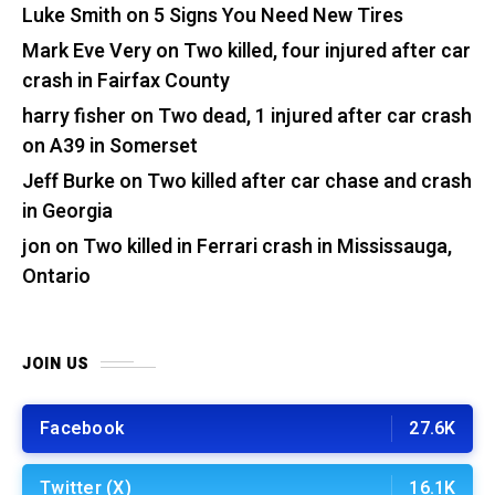
Luke Smith
on
5 Signs You Need New Tires
Mark Eve Very
on
Two killed, four injured after car
crash in Fairfax County
harry fisher
on
Two dead, 1 injured after car crash
on A39 in Somerset
Jeff Burke
on
Two killed after car chase and crash
in Georgia
jon
on
Two killed in Ferrari crash in Mississauga,
Ontario
JOIN US
Facebook
27.6K
Twitter (X)
16.1K