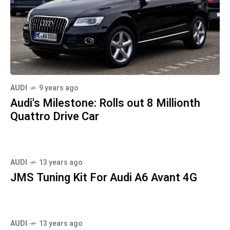
AUDI
9 years ago
Audi's Milestone: Rolls out 8 Millionth
Quattro Drive Car
AUDI
13 years ago
JMS Tuning Kit For Audi A6 Avant 4G
AUDI
13 years ago