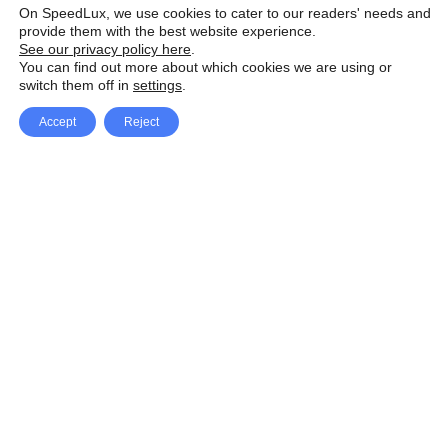
On SpeedLux, we use cookies to cater to our readers' needs and
provide them with the best website experience.
See our privacy policy here
.
You can find out more about which cookies we are using or
switch them off in
settings
.
Accept
Reject
Facebook
X Network
A
u
Instagram
Youtube
d
i
Pinterest
o
P
l
a
y
e