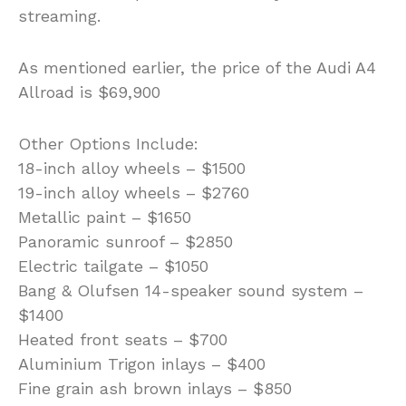
streaming.
As mentioned earlier, the price of the Audi A4
Allroad is $69,900
Other Options Include:
18-inch alloy wheels – $1500
19-inch alloy wheels – $2760
Metallic paint – $1650
Panoramic sunroof – $2850
Electric tailgate – $1050
Bang & Olufsen 14-speaker sound system –
$1400
Heated front seats – $700
Aluminium Trigon inlays – $400
Fine grain ash brown inlays – $850