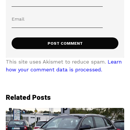
This site uses Akismet to reduce spam.
Learn
how your comment data is processed.
Related Posts