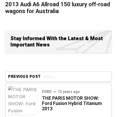
2013 Audi A6 Allroad 150 luxury off-road
wagons for Australia
Stay Informed With the Latest & Most
Important News
PREVIOUS POST
FORD
13 years ago
THE PARIS MOTOR SHOW:
Ford Fusion Hybrid Titanium
2013