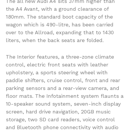
The all new Audi A4 sits 37mm higher than
the A4 Avant, with a ground clearance of
180mm. The standard boot capacity of the
wagon which is 490-litre, has been carried
over to the Allroad, expanding that to 1430
liters, when the back seats are folded.
The Interior features, a three-zone climate
control, electric front seats with leather
upholstery, a sports steering wheel with
paddle shifters, cruise control, front and rear
parking sensors and a rear-view camera, and
floor mats. The Infotainment system flaunts a
10-speaker sound system, seven-inch display
screen, hard drive navigation, 20GB music
storage, two SD card readers, voice control
and Bluetooth phone connectivity with audio