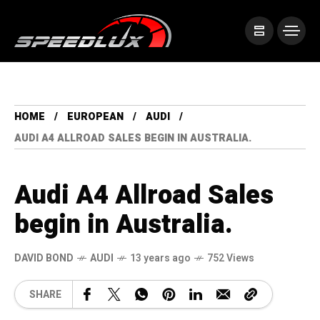
HOME
EUROPEAN
AUDI
AUDI A4 ALLROAD SALES BEGIN IN AUSTRALIA.
Audi A4 Allroad Sales
begin in Australia.
DAVID BOND
AUDI
13 years ago
752 Views
SHARE