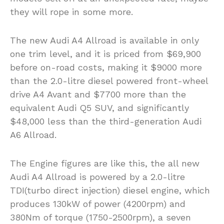
they will rope in some more.
The new Audi A4 Allroad is available in only
one trim level, and it is priced from $69,900
before on-road costs, making it $9000 more
than the 2.0-litre diesel powered front-wheel
drive A4 Avant and $7700 more than the
equivalent Audi Q5 SUV, and significantly
$48,000 less than the third-generation Audi
A6 Allroad.
The Engine figures are like this, the all new
Audi A4 Allroad is powered by a 2.0-litre
TDI(turbo direct injection) diesel engine, which
produces 130kW of power (4200rpm) and
380Nm of torque (1750-2500rpm), a seven