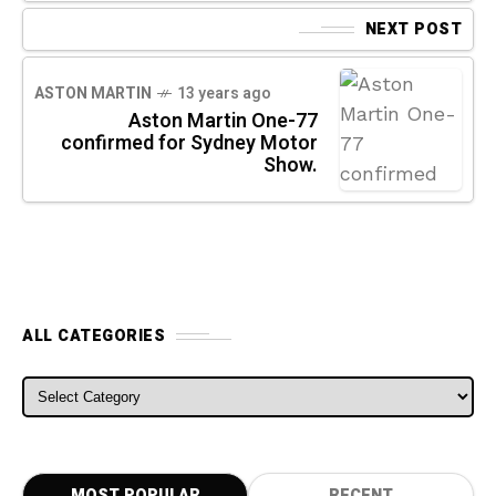
NEXT POST
ASTON MARTIN
13 years ago
Aston Martin One-77
confirmed for Sydney Motor
Show.
ALL CATEGORIES
ALL CATEGORIES
MOST POPULAR
RECENT