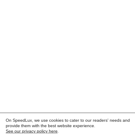
On SpeedLux, we use cookies to cater to our readers' needs and
provide them with the best website experience.
See our privacy policy here
.