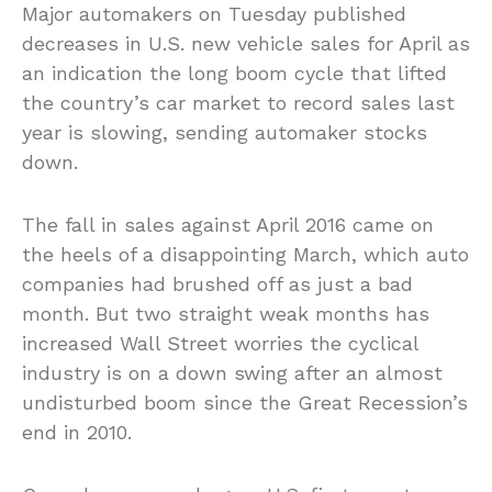
Major automakers on Tuesday published
decreases in U.S. new vehicle sales for April as
an indication the long boom cycle that lifted
the country’s car market to record sales last
year is slowing, sending automaker stocks
down.
The fall in sales against April 2016 came on
the heels of a disappointing March, which auto
companies had brushed off as just a bad
month. But two straight weak months has
increased Wall Street worries the cyclical
industry is on a down swing after an almost
undisturbed boom since the Great Recession’s
end in 2010.