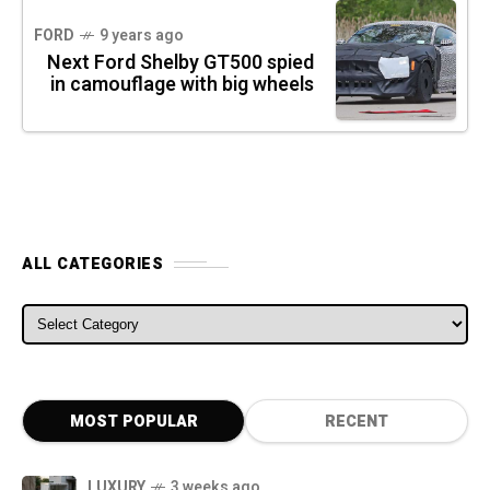
FORD
9 years ago
Next Ford Shelby GT500 spied
in camouflage with big wheels
ALL CATEGORIES
ALL CATEGORIES
MOST POPULAR
RECENT
LUXURY
3 weeks ago