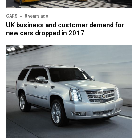
CARS
8 years ago
UK business and customer demand for
new cars dropped in 2017