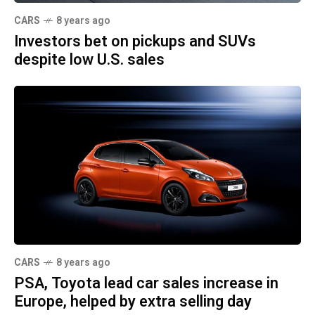
CARS
8 years ago
Investors bet on pickups and SUVs
despite low U.S. sales
CARS
8 years ago
PSA, Toyota lead car sales increase in
Europe, helped by extra selling day