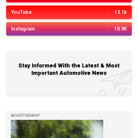
YouTube
13.1k
Instagram
18.9K
Stay Informed With the Latest & Most
Important Automotive News
ADVERTISEMENT