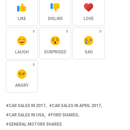
LIKE
DISLIKE
LOVE
0
0
0
LAUGH
SURPRISED
SAD
0
ANGRY
CAR SALES IN 2017
CAR SALES IN APRIL 2017
CAR SALES IN USA
FORD SHARES
GENERAL MOTORS SHARES