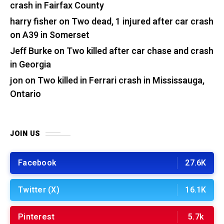
crash in Fairfax County
harry fisher
on
Two dead, 1 injured after car crash
on A39 in Somerset
Jeff Burke
on
Two killed after car chase and crash
in Georgia
jon
on
Two killed in Ferrari crash in Mississauga,
Ontario
JOIN US
Facebook
27.6K
Twitter (X)
16.1K
Pinterest
5.7k