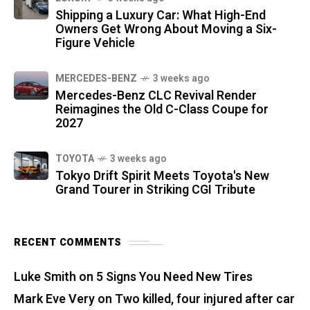
Shipping a Luxury Car: What High-End
Owners Get Wrong About Moving a Six-
Figure Vehicle
MERCEDES-BENZ
3 weeks ago
Mercedes-Benz CLC Revival Render
Reimagines the Old C-Class Coupe for
2027
TOYOTA
3 weeks ago
Tokyo Drift Spirit Meets Toyota's New
Grand Tourer in Striking CGI Tribute
RECENT COMMENTS
Luke Smith
on
5 Signs You Need New Tires
Mark Eve Very
on
Two killed, four injured after car