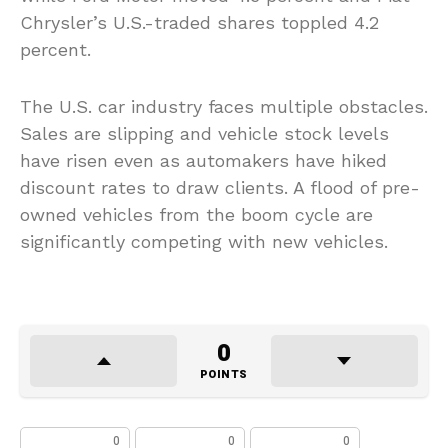
Chrysler’s U.S.-traded shares toppled 4.2
percent.
The U.S. car industry faces multiple obstacles.
Sales are slipping and vehicle stock levels
have risen even as automakers have hiked
discount rates to draw clients. A flood of pre-
owned vehicles from the boom cycle are
significantly competing with new vehicles.
0
POINTS
0
0
0