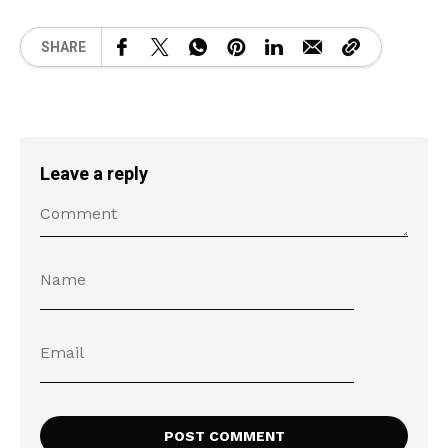
SHARE
Leave a reply