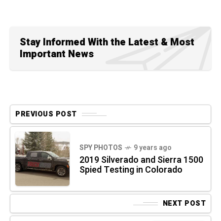
Stay Informed With the Latest & Most
Important News
PREVIOUS POST
SPY PHOTOS
9 years ago
2019 Silverado and Sierra 1500
Spied Testing in Colorado
NEXT POST