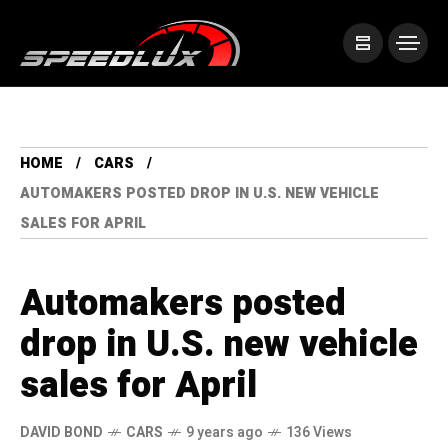
HOME
CARS
AUTOMAKERS POSTED DROP IN U.S. NEW VEHICLE
SALES FOR APRIL
Automakers posted
drop in U.S. new vehicle
sales for April
DAVID BOND
CARS
9 years ago
136 Views