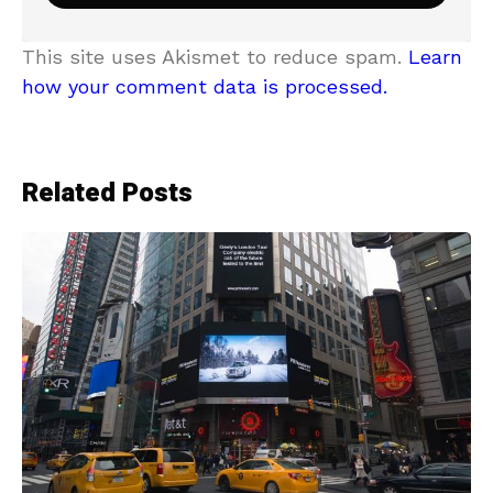
This site uses Akismet to reduce spam.
Learn
how your comment data is processed.
Related Posts