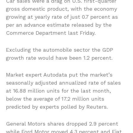
Car sales were a drag on U.S. first-quarter
gross domestic product, with the economy
growing at yearly rate of just 0.7 percent as
per an advance estimate released by the
Commerce Department last Friday.
Excluding the automobile sector the GDP
growth rate would have been 1.2 percent.
Market expert Autodata put the market’s
seasonally adjusted annualized rate of sales
at 16.88 million units for the last month,
below the average of 17.2 million units
predicted by experts polled by Reuters.
General Motors shares dropped 2.9 percent
while Ford Motor moved 4.3 percent and Fiat