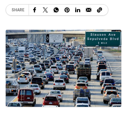
SHARE