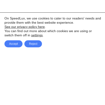
On SpeedLux, we use cookies to cater to our readers' needs and
provide them with the best website experience.
See our privacy policy here
.
You can find out more about which cookies we are using or
switch them off in
settings
.
Accept
Reject
Facebook
X Network
A
u
Instagram
Youtube
d
i
Pinterest
o
P
l
a