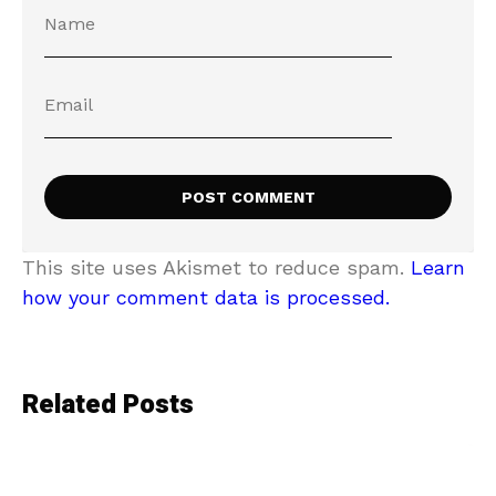
This site uses Akismet to reduce spam.
Learn
how your comment data is processed.
Related Posts