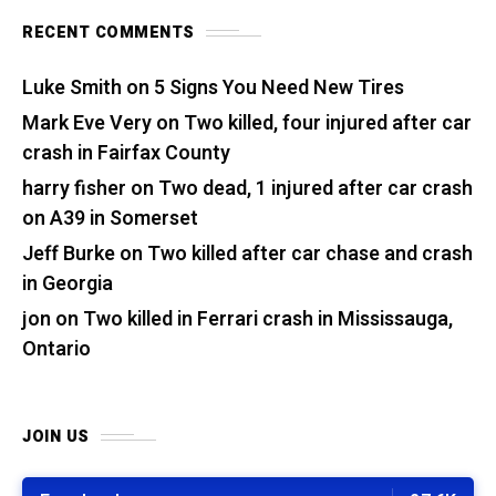
RECENT COMMENTS
Luke Smith
on
5 Signs You Need New Tires
Mark Eve Very
on
Two killed, four injured after car
crash in Fairfax County
harry fisher
on
Two dead, 1 injured after car crash
on A39 in Somerset
Jeff Burke
on
Two killed after car chase and crash
in Georgia
jon
on
Two killed in Ferrari crash in Mississauga,
Ontario
JOIN US