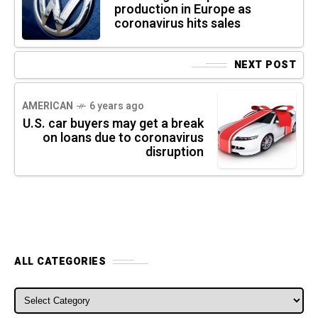
production in Europe as
coronavirus hits sales
NEXT POST
AMERICAN
6 years ago
U.S. car buyers may get a break
on loans due to coronavirus
disruption
ALL CATEGORIES
ALL CATEGORIES