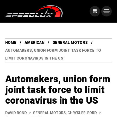
HOME
AMERICAN
GENERAL MOTORS
AUTOMAKERS, UNION FORM JOINT TASK FORCE TO
LIMIT CORONAVIRUS IN THE US
Automakers, union form
joint task force to limit
coronavirus in the US
DAVID BOND
GENERAL MOTORS
,
CHRYSLER
,
FORD