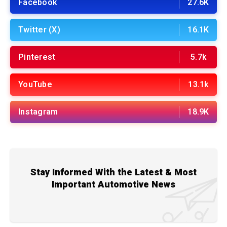
Facebook
27.6K
Twitter (X)
16.1K
Pinterest
5.7k
YouTube
13.1k
Instagram
18.9K
Stay Informed With the Latest & Most
Important Automotive News