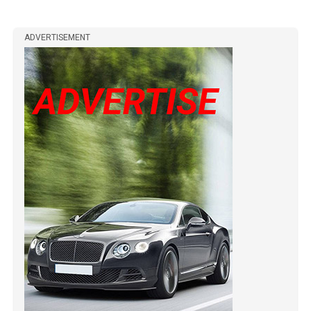
ADVERTISEMENT