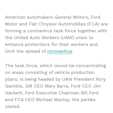
American automakers General Motors, Ford
Motor and Fiat Chrysler Automobiles (FCA) are
forming a coronavirus task force together with
the United Auto Workers (UAW) union to
enhance protections for their workers and
limit the spread of
coronavirus
.
The task force, which would be concentrating
on areas consisting of vehicle production
plans, is being headed by UAW President Rory
Gamble, GM CEO Mary Barra, Ford CEO Jim
Hackett, Ford Executive Chairman Bill Ford
and FCA CEO Michael Manley, the parties
stated.