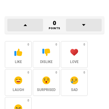
0
POINTS
0
0
0
LIKE
DISLIKE
LOVE
0
0
0
LAUGH
SURPRISED
SAD
0