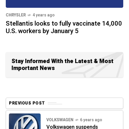
CHRYSLER
4 years ago
Stellantis looks to fully vaccinate 14,000
U.S. workers by January 5
Stay Informed With the Latest & Most
Important News
PREVIOUS POST
VOLKSWAGEN
6 years ago
Volkswagen suspends