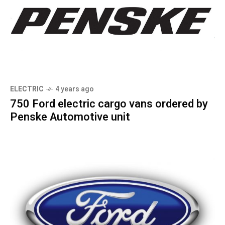
ELECTRIC
4 years ago
750 Ford electric cargo vans ordered by
Penske Automotive unit