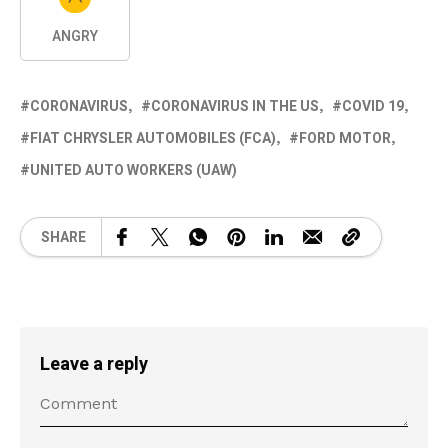
ANGRY
CORONAVIRUS
CORONAVIRUS IN THE US
COVID 19
FIAT CHRYSLER AUTOMOBILES (FCA)
FORD MOTOR
UNITED AUTO WORKERS (UAW)
SHARE
Leave a reply