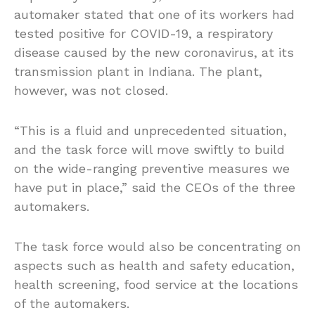
automaker stated that one of its workers had
tested positive for COVID-19, a respiratory
disease caused by the new coronavirus, at its
transmission plant in Indiana. The plant,
however, was not closed.
“This is a fluid and unprecedented situation,
and the task force will move swiftly to build
on the wide-ranging preventive measures we
have put in place,” said the CEOs of the three
automakers.
The task force would also be concentrating on
aspects such as health and safety education,
health screening, food service at the locations
of the automakers.