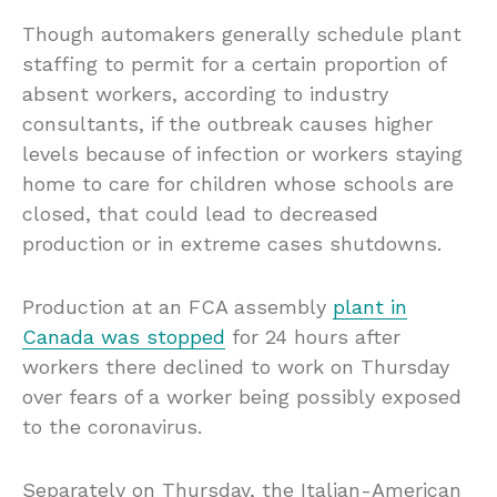
Though automakers generally schedule plant
staffing to permit for a certain proportion of
absent workers, according to industry
consultants, if the outbreak causes higher
levels because of infection or workers staying
home to care for children whose schools are
closed, that could lead to decreased
production or in extreme cases shutdowns.
Production at an FCA assembly
plant in
Canada was stopped
for 24 hours after
workers there declined to work on Thursday
over fears of a worker being possibly exposed
to the coronavirus.
Separately on Thursday, the Italian-American