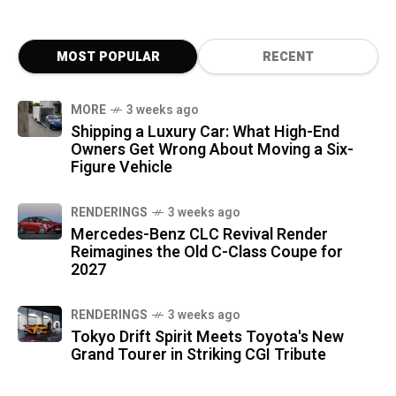
MOST POPULAR
RECENT
MORE
3 weeks ago
Shipping a Luxury Car: What High-End
Owners Get Wrong About Moving a Six-
Figure Vehicle
RENDERINGS
3 weeks ago
Mercedes-Benz CLC Revival Render
Reimagines the Old C-Class Coupe for
2027
RENDERINGS
3 weeks ago
Tokyo Drift Spirit Meets Toyota's New
Grand Tourer in Striking CGI Tribute