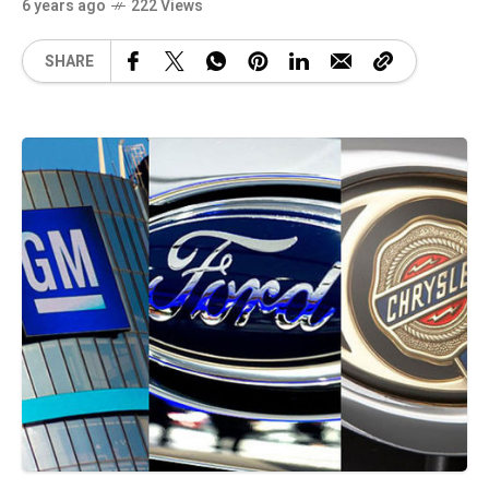
6 years ago
222 Views
SHARE