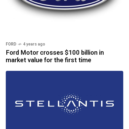
FORD
4 years ago
Ford Motor crosses $100 billion in
market value for the first time