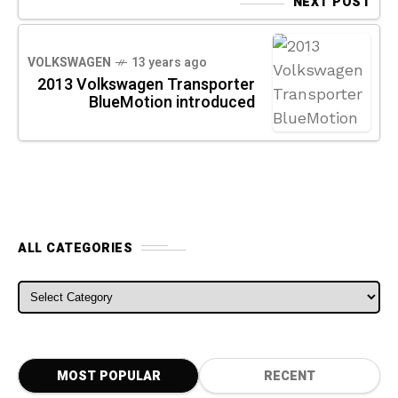
NEXT POST
VOLKSWAGEN
13 years ago
2013 Volkswagen Transporter
BlueMotion introduced
ALL CATEGORIES
ALL CATEGORIES
MOST POPULAR
RECENT