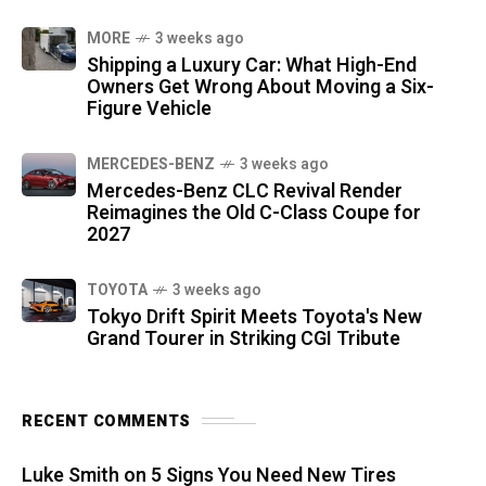
MORE
3 weeks ago
Shipping a Luxury Car: What High-End
Owners Get Wrong About Moving a Six-
Figure Vehicle
MERCEDES-BENZ
3 weeks ago
Mercedes-Benz CLC Revival Render
Reimagines the Old C-Class Coupe for
2027
TOYOTA
3 weeks ago
Tokyo Drift Spirit Meets Toyota's New
Grand Tourer in Striking CGI Tribute
RECENT COMMENTS
Luke Smith
on
5 Signs You Need New Tires