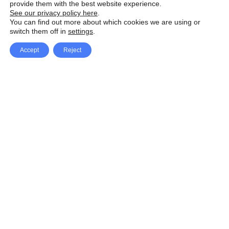
provide them with the best website experience.
See our privacy policy here
.
You can find out more about which cookies we are using or
switch them off in
settings
.
Accept
Reject
Facebook
X Network
A
u
Instagram
Youtube
d
i
Pinterest
o
P
l
a
y
e
SpeedLux brings you the latest automotive
r