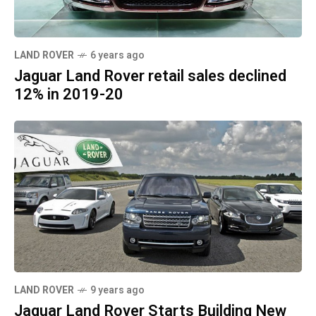
LAND ROVER
6 years ago
Jaguar Land Rover retail sales declined
12% in 2019-20
LAND ROVER
9 years ago
Jaguar Land Rover Starts Building New