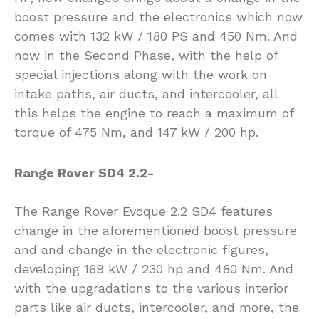
boost pressure and the electronics which now
comes with 132 kW / 180 PS and 450 Nm. And
now in the Second Phase, with the help of
special injections along with the work on
intake paths, air ducts, and intercooler, all
this helps the engine to reach a maximum of
torque of 475 Nm, and 147 kW / 200 hp.
Range Rover SD4 2.2-
The Range Rover Evoque 2.2 SD4 features
change in the aforementioned boost pressure
and and change in the electronic figures,
developing 169 kW / 230 hp and 480 Nm. And
with the upgradations to the various interior
parts like air ducts, intercooler, and more, the