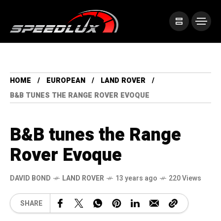
HOME
EUROPEAN
LAND ROVER
B&B TUNES THE RANGE ROVER EVOQUE
B&B tunes the Range
Rover Evoque
DAVID BOND
LAND ROVER
13 years ago
220 Views
SHARE