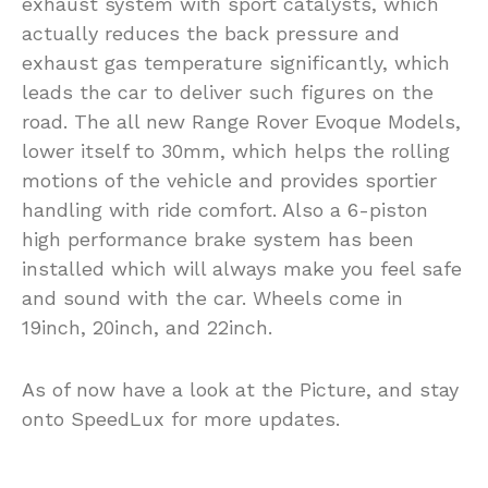
exhaust system with sport catalysts, which
actually reduces the back pressure and
exhaust gas temperature significantly, which
leads the car to deliver such figures on the
road. The all new Range Rover Evoque Models,
lower itself to 30mm, which helps the rolling
motions of the vehicle and provides sportier
handling with ride comfort. Also a 6-piston
high performance brake system has been
installed which will always make you feel safe
and sound with the car. Wheels come in
19inch, 20inch, and 22inch.
As of now have a look at the Picture, and stay
onto SpeedLux for more updates.