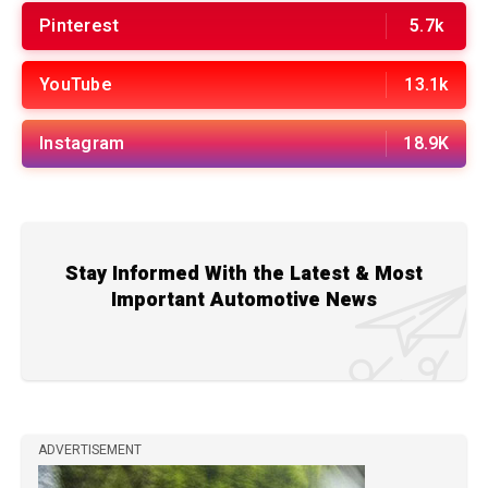
Pinterest
5.7k
YouTube
13.1k
Instagram
18.9K
Stay Informed With the Latest & Most
Important Automotive News
ADVERTISEMENT