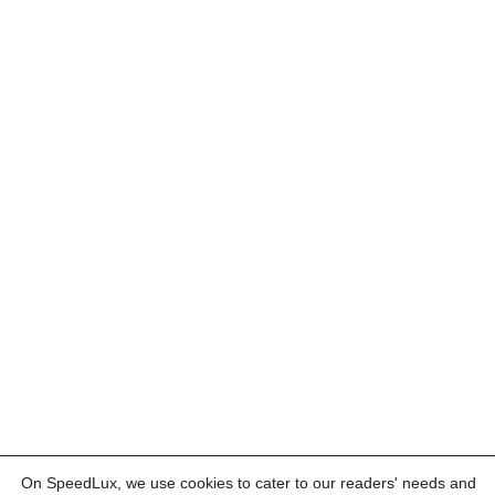
On SpeedLux, we use cookies to cater to our readers' needs and