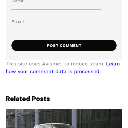
This site uses Akismet to reduce spam.
Learn
how your comment data is processed.
Related Posts