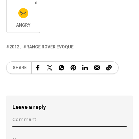
0
ANGRY
2012
RANGE ROVER EVOQUE
SHARE
Leave a reply