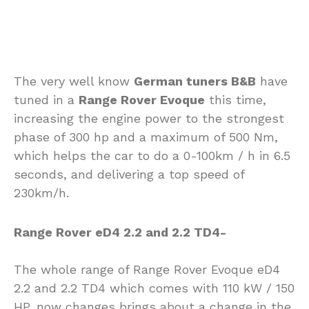
The very well know
German tuners B&B
have
tuned in a
Range Rover Evoque
this time,
increasing the engine power to the strongest
phase of 300 hp and a maximum of 500 Nm,
which helps the car to do a 0-100km / h in 6.5
seconds, and delivering a top speed of
230km/h.
Range Rover eD4 2.2 and 2.2 TD4-
The whole range of Range Rover Evoque eD4
2.2 and 2.2 TD4 which comes with 110 kW / 150
HP, now changes brings about a change in the