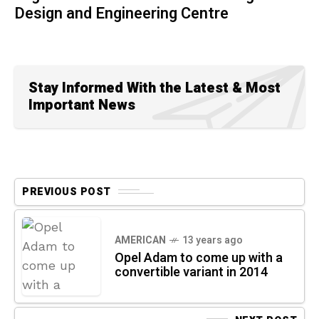
Design and Engineering Centre
Stay Informed With the Latest & Most
Important News
PREVIOUS POST
AMERICAN
13 years ago
Opel Adam to come up with a
convertible variant in 2014