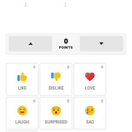
0
POINTS
0
0
0
LIKE
DISLIKE
LOVE
0
0
0
LAUGH
SURPRISED
SAD