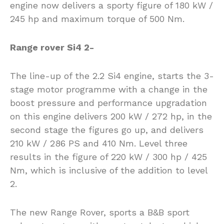
engine now delivers a sporty figure of 180 kW /
245 hp and maximum torque of 500 Nm.
Range rover Si4 2-
The line-up of the 2.2 Si4 engine, starts the 3-
stage motor programme with a change in the
boost pressure and performance upgradation
on this engine delivers 200 kW / 272 hp, in the
second stage the figures go up, and delivers
210 kW / 286 PS and 410 Nm. Level three
results in the figure of 220 kW / 300 hp / 425
Nm, which is inclusive of the addition to level
2.
The new Range Rover, sports a B&B sport