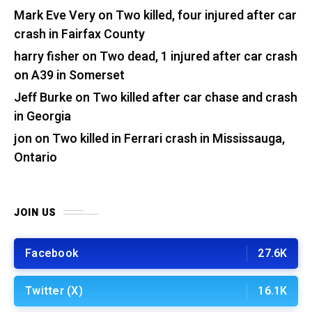
Mark Eve Very
on
Two killed, four injured after car
crash in Fairfax County
harry fisher
on
Two dead, 1 injured after car crash
on A39 in Somerset
Jeff Burke
on
Two killed after car chase and crash
in Georgia
jon
on
Two killed in Ferrari crash in Mississauga,
Ontario
JOIN US
Facebook
27.6K
Twitter (X)
16.1K