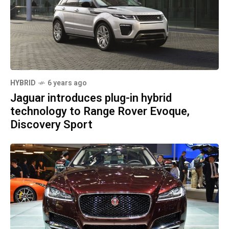
HYBRID
6 years ago
Jaguar introduces plug-in hybrid
technology to Range Rover Evoque,
Discovery Sport