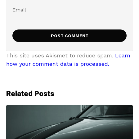
This site uses Akismet to reduce spam.
Learn
how your comment data is processed.
Related Posts