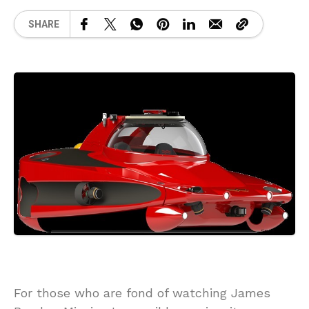
SHARE
For those who are fond of watching James