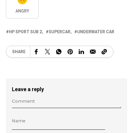
ANGRY
HP SPORT SUB 2
SUPERCAR
UNDERWATER CAR
SHARE
Leave a reply