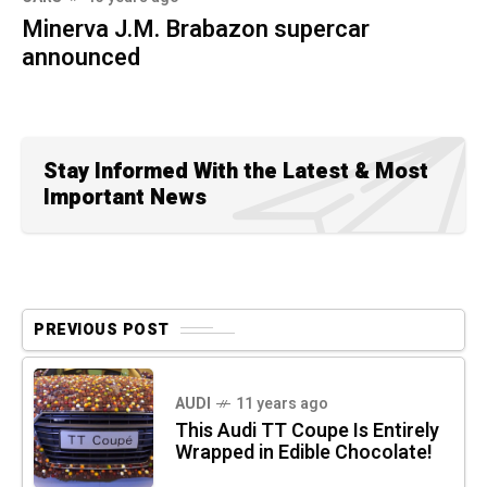
Minerva J.M. Brabazon supercar
announced
Stay Informed With the Latest & Most
Important News
PREVIOUS POST
AUDI
11 years ago
This Audi TT Coupe Is Entirely
Wrapped in Edible Chocolate!