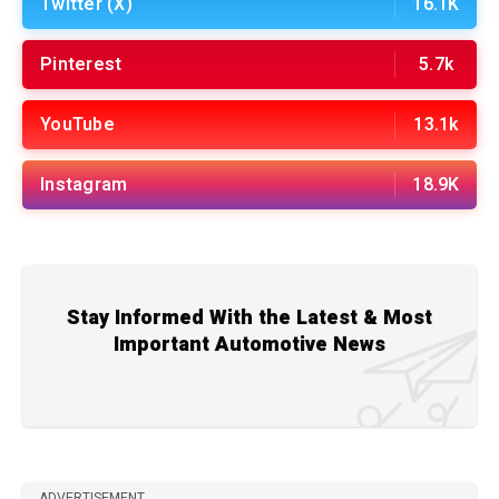
Twitter (X)
16.1K
Pinterest
5.7k
YouTube
13.1k
Instagram
18.9K
Stay Informed With the Latest & Most
Important Automotive News
ADVERTISEMENT