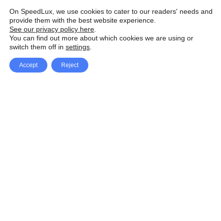
On SpeedLux, we use cookies to cater to our readers' needs and
provide them with the best website experience.
See our privacy policy here
.
You can find out more about which cookies we are using or
switch them off in
settings
.
Accept
Reject
Facebook
X Network
A
u
Instagram
Youtube
d
i
Pinterest
o
P
l
a
y
e