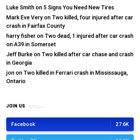
Luke Smith
on
5 Signs You Need New Tires
Mark Eve Very
on
Two killed, four injured after car
crash in Fairfax County
harry fisher
on
Two dead, 1 injured after car crash
on A39 in Somerset
Jeff Burke
on
Two killed after car chase and crash
in Georgia
jon
on
Two killed in Ferrari crash in Mississauga,
Ontario
JOIN US
Facebook
27.6K