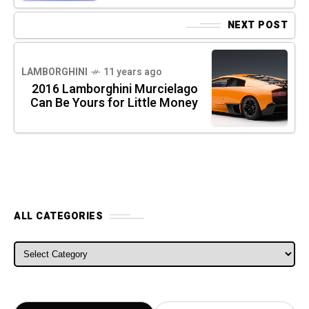
NEXT POST
LAMBORGHINI
11 years ago
2016 Lamborghini Murcielago
Can Be Yours for Little Money
ALL CATEGORIES
ALL CATEGORIES