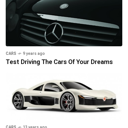
CARS
9 years ago
Test Driving The Cars Of Your Dreams
CARS
13 years ago