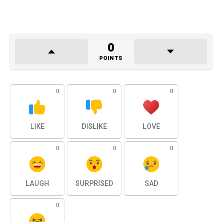
0
POINTS
0
0
0
LIKE
DISLIKE
LOVE
0
0
0
LAUGH
SURPRISED
SAD
0