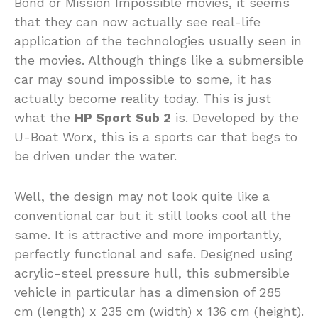
Bond or Mission Impossible movies, it seems
that they can now actually see real-life
application of the technologies usually seen in
the movies. Although things like a submersible
car may sound impossible to some, it has
actually become reality today. This is just
what the
HP Sport Sub 2
is. Developed by the
U-Boat Worx, this is a sports car that begs to
be driven under the water.
Well, the design may not look quite like a
conventional car but it still looks cool all the
same. It is attractive and more importantly,
perfectly functional and safe. Designed using
acrylic-steel pressure hull, this submersible
vehicle in particular has a dimension of 285
cm (length) x 235 cm (width) x 136 cm (height).