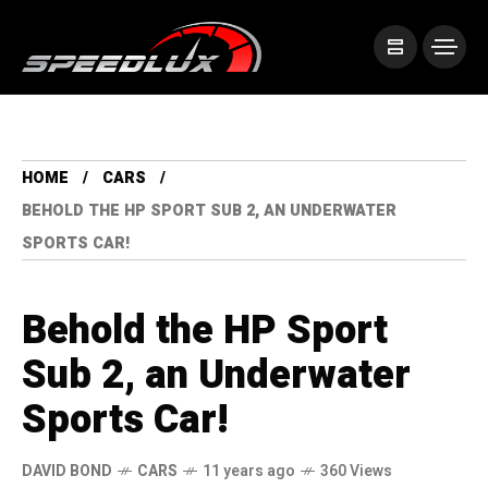
HOME
CARS
BEHOLD THE HP SPORT SUB 2, AN UNDERWATER
SPORTS CAR!
Behold the HP Sport
Sub 2, an Underwater
Sports Car!
DAVID BOND
CARS
11 years ago
360 Views