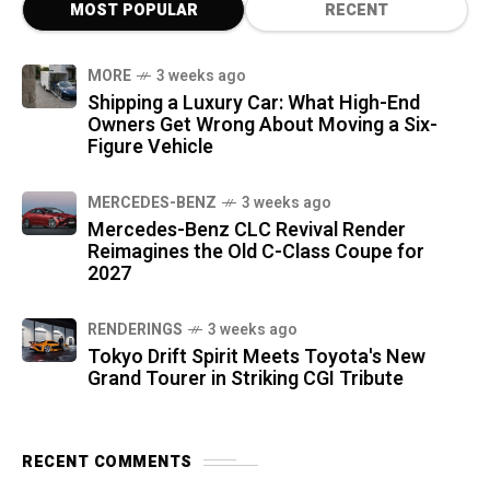
MOST POPULAR
RECENT
MORE
3 weeks ago
Shipping a Luxury Car: What High-End
Owners Get Wrong About Moving a Six-
Figure Vehicle
MERCEDES-BENZ
3 weeks ago
Mercedes-Benz CLC Revival Render
Reimagines the Old C-Class Coupe for
2027
RENDERINGS
3 weeks ago
Tokyo Drift Spirit Meets Toyota's New
Grand Tourer in Striking CGI Tribute
RECENT COMMENTS