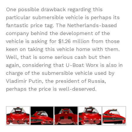
One possible drawback regarding this
particular submersible vehicle is perhaps its
fantastic price tag. The Netherlands-based
company behind the development of the
vehicle is asking for $1.26 million from those
keen on taking this vehicle home with them.
Well, that is some serious cash but then
again, considering that U-Boat Worx is also in
charge of the submersible vehicle used by
Vladimir Putin, the president of Russia,
perhaps the price is well-deserved.