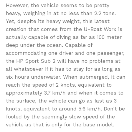
However, the vehicle seems to be pretty
heavy, weighing in at no less than 2.2 tons.
Yet, despite its heavy weight, this latest
creation that comes from the U-Boat Worx is
actually capable of diving as far as 100 meter
deep under the ocean. Capable of
accommodating one driver and one passenger,
the HP Sport Sub 2 will have no problems at
all whatsoever if it has to stay for as long as
six hours underwater. When submerged, it can
reach the speed of 2 knots, equivalent to
approximately 3.7 km/h and when it comes to
the surface, the vehicle can go as fast as 3
knots, equivalent to around 5.6 km/h. Don’t be
fooled by the seemingly slow speed of the
vehicle as that is only for the base model.