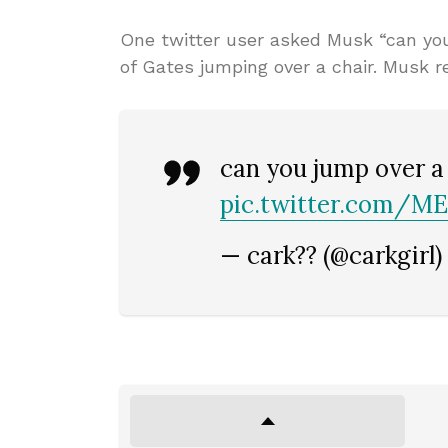
One twitter user asked Musk “can you 
of Gates jumping over a chair. Musk r
can you jump over a
pic.twitter.com/
— cark?? (@carkgirl)