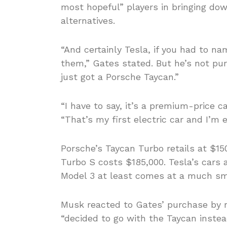
most hopeful” players in bringing dow
alternatives.
“And certainly Tesla, if you had to na
them,” Gates stated. But he’s not pur
just got a Porsche Taycan.”
“I have to say, it’s a premium-price ca
“That’s my first electric car and I’m en
Porsche’s Taycan Turbo retails at $15
Turbo S costs $185,000. Tesla’s cars a
Model 3 at least comes at a much sma
Musk reacted to Gates’ purchase by r
“decided to go with the Taycan instead