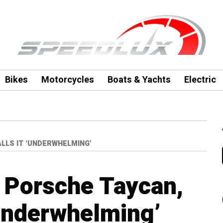
Bikes
Motorcycles
Boats & Yachts
Electric
LLS IT ‘UNDERWHELMING’
s Porsche Taycan,
‘underwhelming’