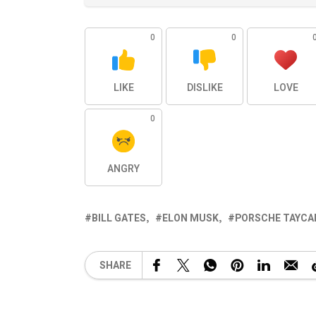
0
0
LIKE
DISLIKE
LOVE
0
ANGRY
BILL GATES
ELON MUSK
PORSCHE TAYCA
SHARE