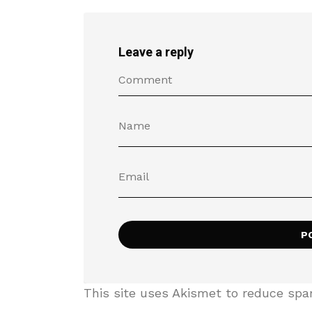
Leave a reply
This site uses Akismet to reduce sp