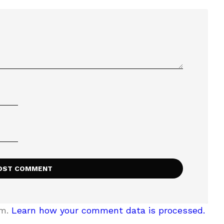
am.
Learn how your comment data is processed.