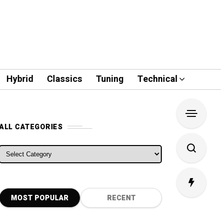
Hybrid
Classics
Tuning
Technical
ALL CATEGORIES
ALL CATEGORIES
MOST POPULAR
RECENT