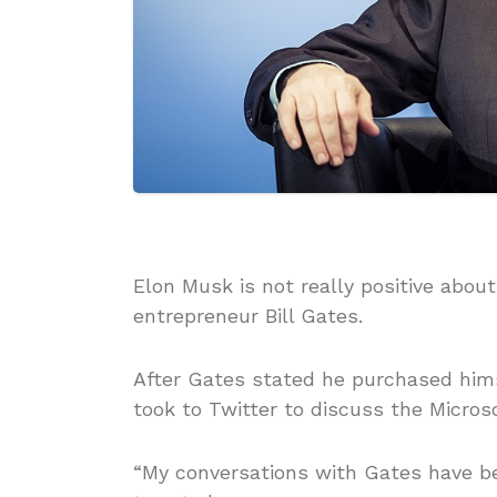
Elon Musk is not really positive about
entrepreneur Bill Gates.
After Gates stated he purchased hims
took to Twitter to discuss the Micros
“My conversations with Gates have b