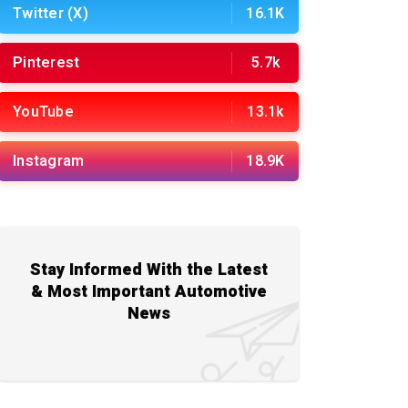
Twitter (X)
16.1K
Pinterest
5.7k
YouTube
13.1k
Instagram
18.9K
Stay Informed With the Latest
& Most Important Automotive
News