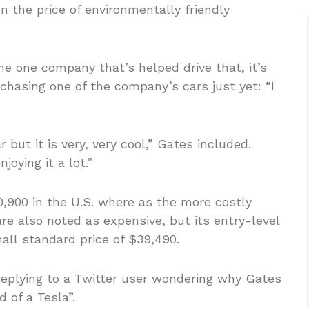
n the price of environmentally friendly
me one company that’s helped drive that, it’s
chasing one of the company’s cars just yet: “I
r but it is very, very cool,” Gates included.
joying it a lot.”
0,900 in the U.S. where as the more costly
re also noted as expensive, but its entry-level
ll standard price of $39,490.
eplying to a Twitter user wondering why Gates
 of a Tesla”.