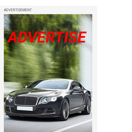
ADVERTISEMENT