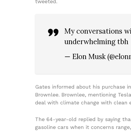
tweeted.
My conversations w
underwhelming tbh
— Elon Musk (@elo
Gates informed about his purchase i
Brownlee. Brownlee, mentioning Tesla,
deal with climate change with clean e
The 64-year-old replied by saying that
gasoline cars when it concerns range