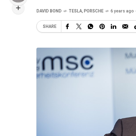
DAVID BOND
TESLA
,
PORSCHE
6 years ago
SHARE