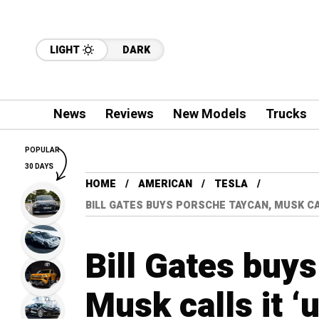
LIGHT
DARK
News
Reviews
New Models
Trucks
POPULAR
30 DAYS
HOME
AMERICAN
TESLA
BILL GATES BUYS PORSCHE TAYCAN, MUSK CA
Bill Gates buy
Musk calls it 