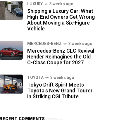
LUXURY
3 weeks ago
Shipping a Luxury Car: What
High-End Owners Get Wrong
About Moving a Six-Figure
Vehicle
MERCEDES-BENZ
3 weeks ago
Mercedes-Benz CLC Revival
Render Reimagines the Old
C-Class Coupe for 2027
TOYOTA
3 weeks ago
Tokyo Drift Spirit Meets
Toyota's New Grand Tourer
in Striking CGI Tribute
RECENT COMMENTS