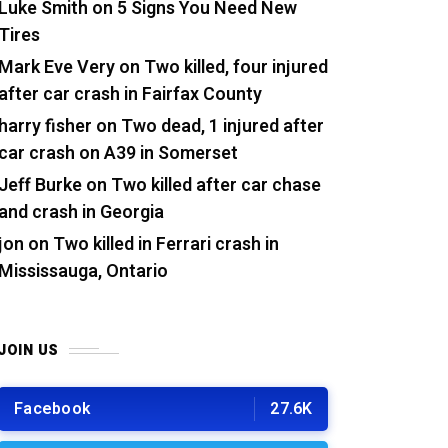
Luke Smith
on
5 Signs You Need New
Tires
Mark Eve Very
on
Two killed, four injured
after car crash in Fairfax County
harry fisher
on
Two dead, 1 injured after
car crash on A39 in Somerset
Jeff Burke
on
Two killed after car chase
and crash in Georgia
jon
on
Two killed in Ferrari crash in
Mississauga, Ontario
JOIN US
Facebook
27.6K