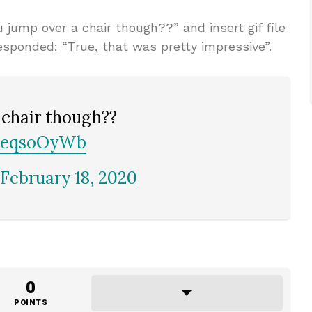
jump over a chair though??” and insert gif file
esponded: “True, that was pretty impressive”.
 chair though??
MEeqsoOyWb
February 18, 2020
0
POINTS