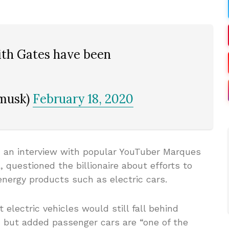
ith Gates have been
nmusk)
February 18, 2020
n an interview with popular YouTuber Marques
 questioned the billionaire about efforts to
nergy products such as electric cars.
 electric vehicles would still fall behind
, but added passenger cars are “one of the