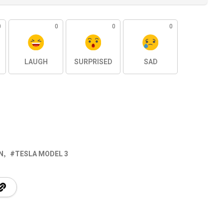
0
0
0
0
LAUGH
SURPRISED
SAD
N
TESLA MODEL 3