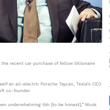
 the recent car purchase of fellow billionaire
elf an all-electric Porsche Taycan, Tesla’s CEO
oft co-founder.
een underwhelming tbh [to be honest],” Musk