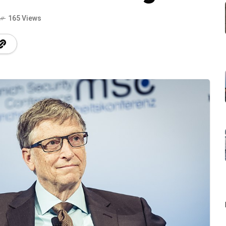
165 Views