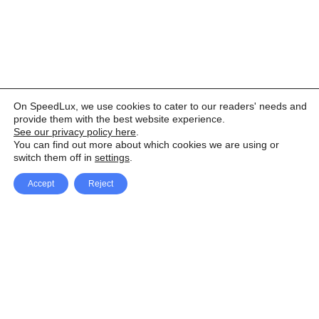
On SpeedLux, we use cookies to cater to our readers' needs and
provide them with the best website experience.
See our privacy policy here
.
You can find out more about which cookies we are using or
switch them off in
settings
.
Accept
Reject
Facebook
X Network
A
u
Instagram
Youtube
d
i
Pinterest
o