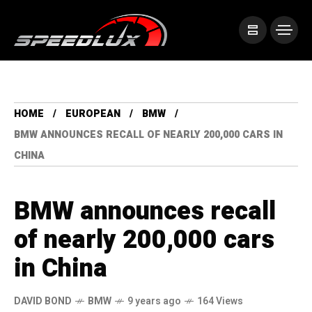
HOME
EUROPEAN
BMW
BMW ANNOUNCES RECALL OF NEARLY 200,000 CARS IN
CHINA
BMW announces recall
of nearly 200,000 cars
in China
DAVID BOND
BMW
9 years ago
164 Views