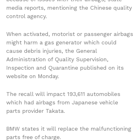
media reports, mentioning the Chinese quality
control agency.
When activated, motorist or passenger airbags
might harm a gas generator which could
cause debris injuries, the General
Administration of Quality Supervision,
Inspection and Quarantine published on its
website on Monday.
The recall will impact 193,611 automobiles
which had airbags from Japanese vehicle
parts provider Takata.
BMW states it will replace the malfunctioning
parts free of charge.