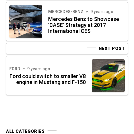
MERCEDES-BENZ
9 years ago
Mercedes Benz to Showcase
'CASE' Strategy at 2017
International CES
NEXT POST
FORD
9 years ago
Ford could switch to smaller V8
engine in Mustang and F-150
ALL CATEGORIES