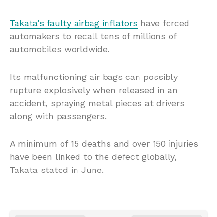
Takata’s faulty airbag inflators
have forced
automakers to recall tens of millions of
automobiles worldwide.
Its malfunctioning air bags can possibly
rupture explosively when released in an
accident, spraying metal pieces at drivers
along with passengers.
A minimum of 15 deaths and over 150 injuries
have been linked to the defect globally,
Takata stated in June.