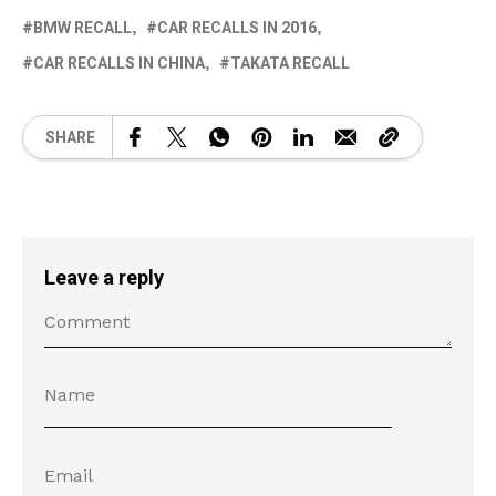
BMW RECALL
CAR RECALLS IN 2016
CAR RECALLS IN CHINA
TAKATA RECALL
SHARE
Leave a reply