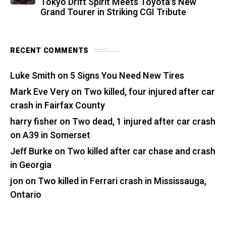
Tokyo Drift Spirit Meets Toyota's New
Grand Tourer in Striking CGI Tribute
RECENT COMMENTS
Luke Smith
on
5 Signs You Need New Tires
Mark Eve Very
on
Two killed, four injured after car
crash in Fairfax County
harry fisher
on
Two dead, 1 injured after car crash
on A39 in Somerset
Jeff Burke
on
Two killed after car chase and crash
in Georgia
jon
on
Two killed in Ferrari crash in Mississauga,
Ontario