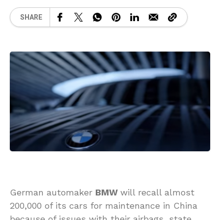
SHARE
German automaker
BMW
will recall almost
200,000 of its cars for maintenance in China
because of issues with their airbags, state