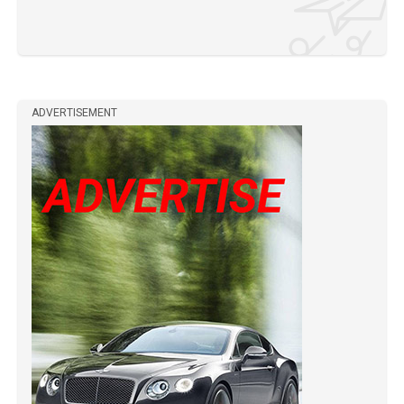
ADVERTISEMENT