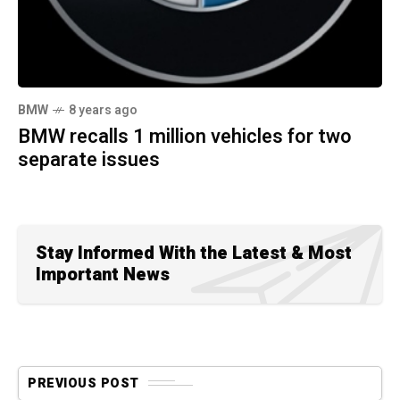
BMW
8 years ago
BMW recalls 1 million vehicles for two
separate issues
Stay Informed With the Latest & Most
Important News
PREVIOUS POST