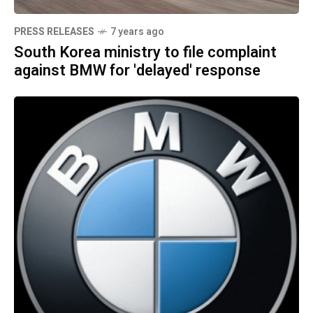
PRESS RELEASES
7 years ago
South Korea ministry to file complaint
against BMW for 'delayed' response