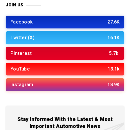
JOIN US
Facebook
27.6K
Twitter (X)
16.1K
Pinterest
5.7k
YouTube
13.1k
Instagram
18.9K
Stay Informed With the Latest & Most
Important Automotive News