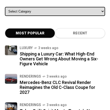
ALL CATEGORIES
MOST POPULAR
RECENT
LUXURY
3 weeks ago
Shipping a Luxury Car: What High-End
Owners Get Wrong About Moving a Six-
Figure Vehicle
RENDERINGS
3 weeks ago
Mercedes-Benz CLC Revival Render
Reimagines the Old C-Class Coupe for
2027
RENDERINGS
3 weeks ago