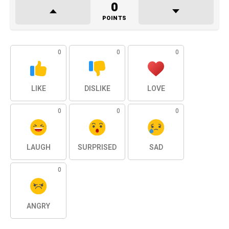
0
POINTS
0
0
0
LIKE
DISLIKE
LOVE
0
0
0
LAUGH
SURPRISED
SAD
0
ANGRY