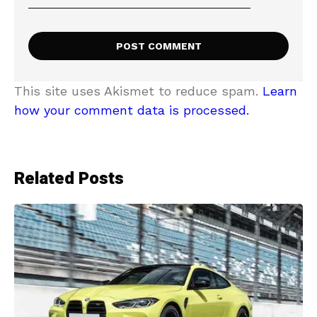
This site uses Akismet to reduce spam.
Learn
how your comment data is processed.
Related Posts