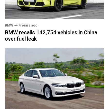
BMW
4 years ago
BMW recalls 142,754 vehicles in China
over fuel leak