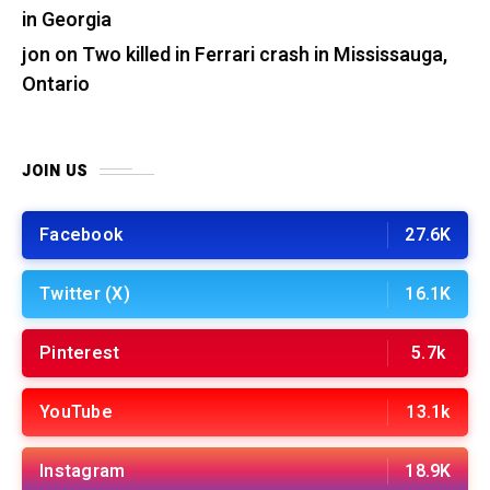
in Georgia
jon
on
Two killed in Ferrari crash in Mississauga,
Ontario
JOIN US
Facebook
27.6K
Twitter (X)
16.1K
Pinterest
5.7k
YouTube
13.1k
Instagram
18.9K