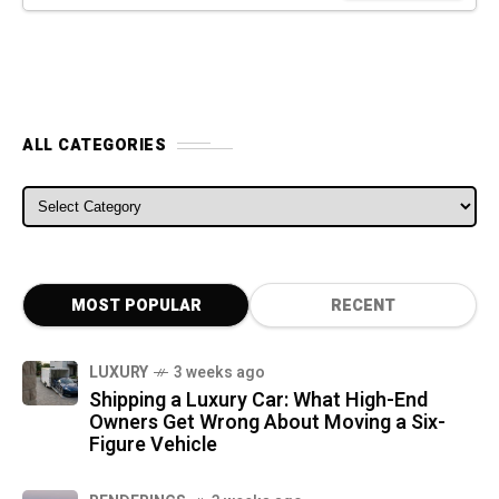
ALL CATEGORIES
ALL CATEGORIES
MOST POPULAR
RECENT
LUXURY
3 weeks ago
Shipping a Luxury Car: What High-End
Owners Get Wrong About Moving a Six-
Figure Vehicle