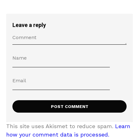
Leave a reply
This site uses Akismet to reduce spam.
Learn
how your comment data is processed.