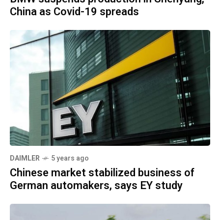
China as Covid-19 spreads
DAIMLER
5 years ago
Chinese market stabilized business of
German automakers, says EY study