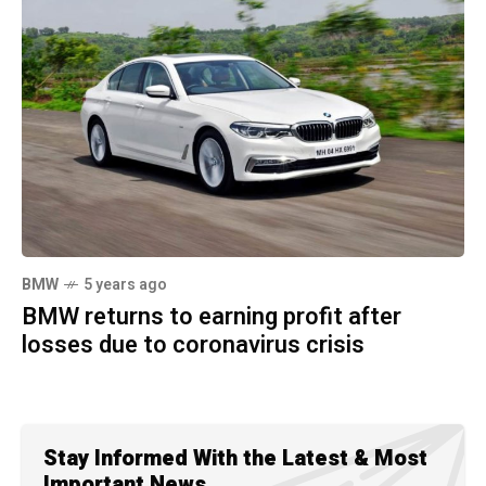
BMW
5 years ago
BMW returns to earning profit after
losses due to coronavirus crisis
Stay Informed With the Latest & Most
Important News