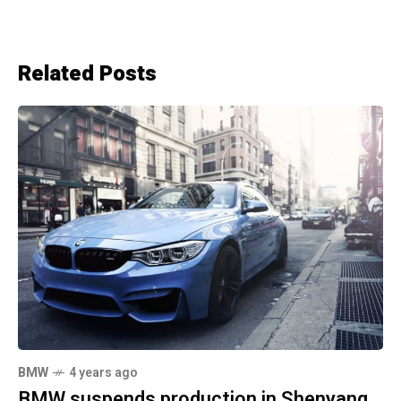
Related Posts
BMW
4 years ago
BMW suspends production in Shenyang,