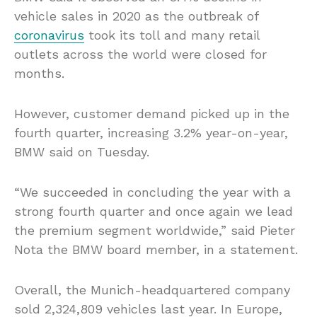
vehicle sales in 2020 as the outbreak of
coronavirus
took its toll and many retail
outlets across the world were closed for
months.
However, customer demand picked up in the
fourth quarter, increasing 3.2% year-on-year,
BMW said on Tuesday.
“We succeeded in concluding the year with a
strong fourth quarter and once again we lead
the premium segment worldwide,” said Pieter
Nota the BMW board member, in a statement.
Overall, the Munich-headquartered company
sold 2,324,809 vehicles last year. In Europe,