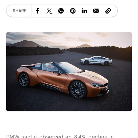
SHARE
BMW said it observed an 8.4% decline in