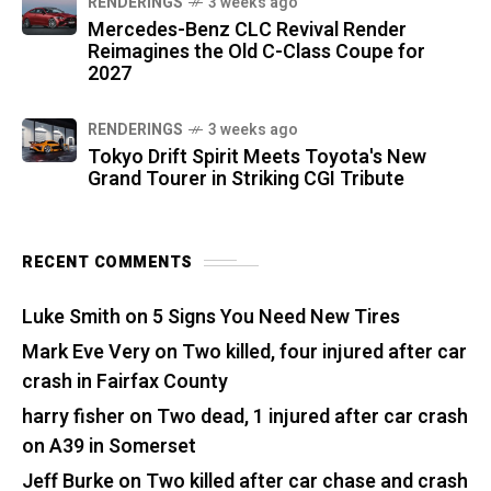
RENDERINGS
3 weeks ago
Mercedes-Benz CLC Revival Render
Reimagines the Old C-Class Coupe for
2027
RENDERINGS
3 weeks ago
Tokyo Drift Spirit Meets Toyota's New
Grand Tourer in Striking CGI Tribute
RECENT COMMENTS
Luke Smith
on
5 Signs You Need New Tires
Mark Eve Very
on
Two killed, four injured after car
crash in Fairfax County
harry fisher
on
Two dead, 1 injured after car crash
on A39 in Somerset
Jeff Burke
on
Two killed after car chase and crash