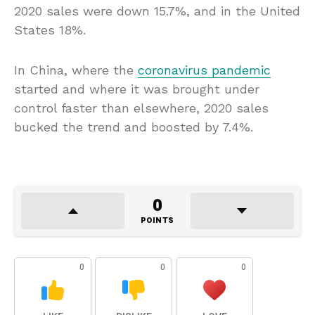
2020 sales were down 15.7%, and in the United
States 18%.
In China, where the
coronavirus pandemic
started and where it was brought under
control faster than elsewhere, 2020 sales
bucked the trend and boosted by 7.4%.
0
POINTS
0
0
0