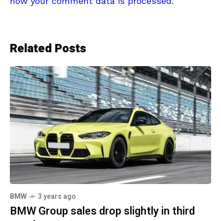
how your comment data is processed.
Related Posts
BMW
3 years ago
BMW Group sales drop slightly in third