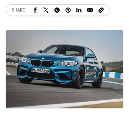
SHARE