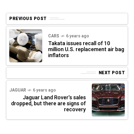
PREVIOUS POST
CARS
6 years ago
Takata issues recall of 10
million U.S. replacement air bag
inflators
NEXT POST
JAGUAR
6 years ago
Jaguar Land Rover's sales
dropped, but there are signs of
recovery