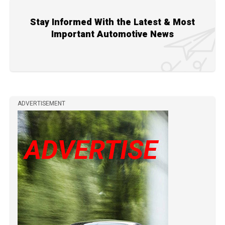
Stay Informed With the Latest & Most
Important Automotive News
ADVERTISEMENT