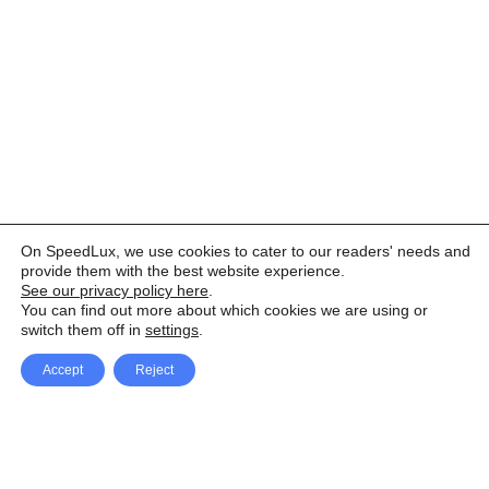
On SpeedLux, we use cookies to cater to our readers' needs and
provide them with the best website experience.
See our privacy policy here
.
You can find out more about which cookies we are using or
switch them off in
settings
.
Accept
Reject
Facebook
X Network
A
u