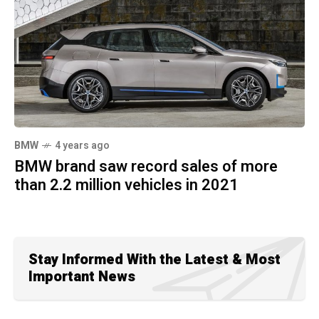
BMW
4 years ago
BMW brand saw record sales of more
than 2.2 million vehicles in 2021
Stay Informed With the Latest & Most
Important News