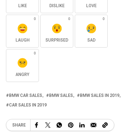
LIKE
DISLIKE
LOVE
0
0
0
LAUGH
SURPRISED
SAD
0
ANGRY
BMW CAR SALES
BMW SALES
BMW SALES IN 2019
CAR SALES IN 2019
SHARE