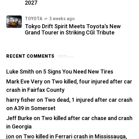
2027
TOYOTA
3 weeks ago
Tokyo Drift Spirit Meets Toyota's New
Grand Tourer in Striking CGI Tribute
RECENT COMMENTS
Luke Smith
on
5 Signs You Need New Tires
Mark Eve Very
on
Two killed, four injured after car
crash in Fairfax County
harry fisher
on
Two dead, 1 injured after car crash
on A39 in Somerset
Jeff Burke
on
Two killed after car chase and crash
in Georgia
jon
on
Two killed in Ferrari crash in Mississauga,