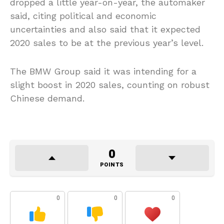
dropped a little year-on-year, the automaker
said, citing political and economic
uncertainties and also said that it expected
2020 sales to be at the previous year’s level.
The BMW Group said it was intending for a
slight boost in 2020 sales, counting on robust
Chinese demand.
0
POINTS
0
0
0