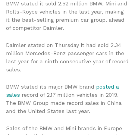
BMW stated it sold 2.52 million BMW, Mini and
Rolls-Royce vehicles in the last year, making
it the best-selling premium car group, ahead
of competitor Daimler.
Daimler stated on Thursday it had sold 2.34
million Mercedes-Benz passenger cars in the
last year for a ninth consecutive year of record
sales.
BMW stated its major BMW brand
posted a
sales
record of 2.17 million vehicles in 2019.
The BMW Group made record sales in China
and the United States last year.
Sales of the BMW and Mini brands in Europe