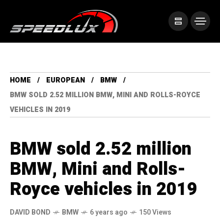
HOME
EUROPEAN
BMW
BMW SOLD 2.52 MILLION BMW, MINI AND ROLLS-ROYCE
VEHICLES IN 2019
BMW sold 2.52 million
BMW, Mini and Rolls-
Royce vehicles in 2019
DAVID BOND
BMW
6 years ago
150 Views