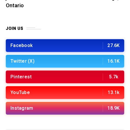
Ontario
JOIN US
Facebook
27.6K
Twitter (X)
16.1K
Pinterest
5.7k
YouTube
13.1k
Instagram
18.9K