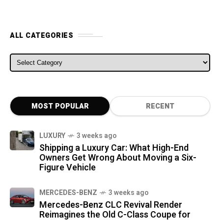
ALL CATEGORIES
ALL CATEGORIES
MOST POPULAR
RECENT
LUXURY
3 weeks ago
Shipping a Luxury Car: What High-End
Owners Get Wrong About Moving a Six-
Figure Vehicle
MERCEDES-BENZ
3 weeks ago
Mercedes-Benz CLC Revival Render
Reimagines the Old C-Class Coupe for