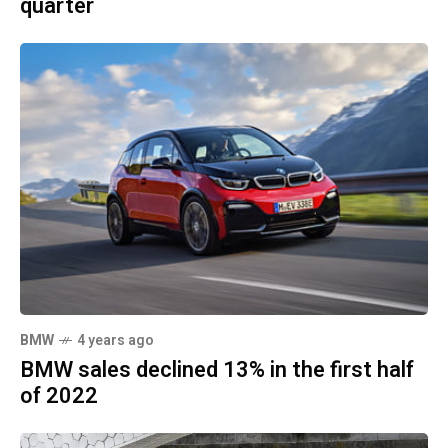
quarter
BMW
4 years ago
BMW sales declined 13% in the first half
of 2022