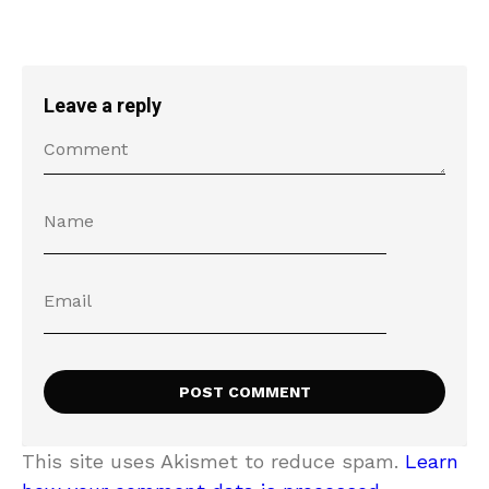
Leave a reply
This site uses Akismet to reduce spam.
Learn