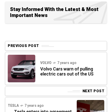
Stay Informed With the Latest & Most
Important News
PREVIOUS POST
VOLVO
7 years ago
Volvo Cars warn of pulling
electric cars out of the US
NEXT POST
TESLA
7 years ago
Tesla enters into agreement