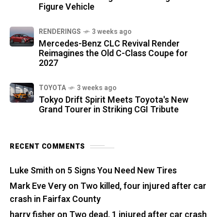
Figure Vehicle
RENDERINGS
3 weeks ago
Mercedes-Benz CLC Revival Render
Reimagines the Old C-Class Coupe for
2027
TOYOTA
3 weeks ago
Tokyo Drift Spirit Meets Toyota's New
Grand Tourer in Striking CGI Tribute
RECENT COMMENTS
Luke Smith
on
5 Signs You Need New Tires
Mark Eve Very
on
Two killed, four injured after car
crash in Fairfax County
harry fisher
on
Two dead, 1 injured after car crash