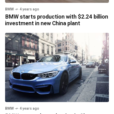
BMW
4 years ago
BMW starts production with $2.24 billion
investment in new China plant
BMW
4 years ago