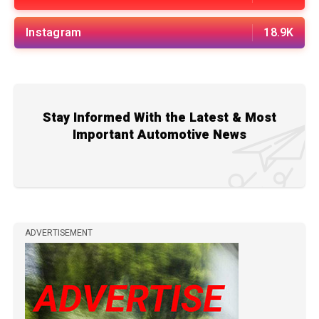
Instagram
18.9K
Stay Informed With the Latest & Most
Important Automotive News
ADVERTISEMENT