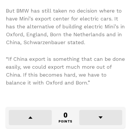
But BMW has still taken no decision where to
have Mini’s export center for electric cars. It
has the alternative of building electric Mini’s in
Oxford, England, Born the Netherlands and in
China, Schwarzenbauer stated.
“If China export is something that can be done
easily, we could export much more out of
China. If this becomes hard, we have to
balance it with Oxford and Born.”
0
POINTS