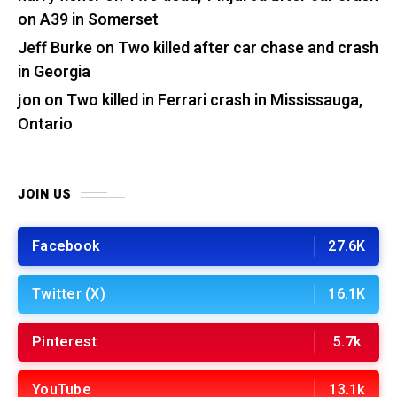
on A39 in Somerset
Jeff Burke
on
Two killed after car chase and crash
in Georgia
jon
on
Two killed in Ferrari crash in Mississauga,
Ontario
JOIN US
Facebook
27.6K
Twitter (X)
16.1K
Pinterest
5.7k
YouTube
13.1k