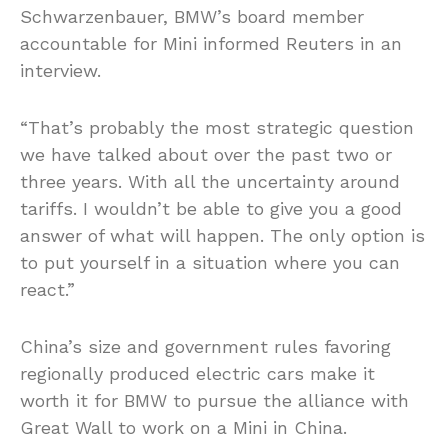
Schwarzenbauer, BMW’s board member
accountable for Mini informed Reuters in an
interview.
“That’s probably the most strategic question
we have talked about over the past two or
three years. With all the uncertainty around
tariffs. I wouldn’t be able to give you a good
answer
of
what will happen. The only option is
to put yourself in a situation where you can
react.”
China’s size and government rules favoring
regionally produced electric cars make it
worth it for BMW to pursue the alliance with
Great Wall to work on a Mini in China.