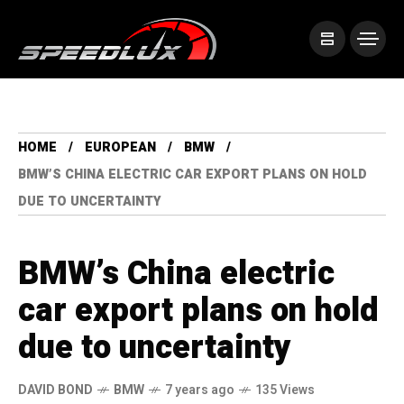
HOME
EUROPEAN
BMW
BMW’S CHINA ELECTRIC CAR EXPORT PLANS ON HOLD
DUE TO UNCERTAINTY
BMW’s China electric
car export plans on hold
due to uncertainty
DAVID BOND
BMW
7 years ago
135 Views