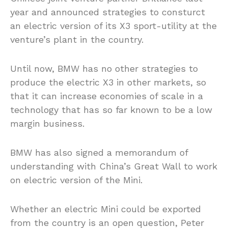
year and announced strategies to
consturct
an electric version of its X3 sport-utility at the
venture’s plant in the country.
Until now, BMW has no other strategies to
produce the electric X3 in other
markets,
so
that it can increase economies of scale in a
technology that has so far known to be a low
margin business.
BMW has also signed a memorandum of
understanding with China’s Great Wall to work
on electric version of the Mini.
Whether an electric Mini could be exported
from the country is an open question, Peter