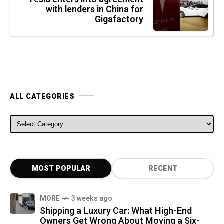
with lenders in China for
Gigafactory
ALL CATEGORIES
ALL CATEGORIES
MOST POPULAR
RECENT
MORE
3 weeks ago
Shipping a Luxury Car: What High-End
Owners Get Wrong About Moving a Six-