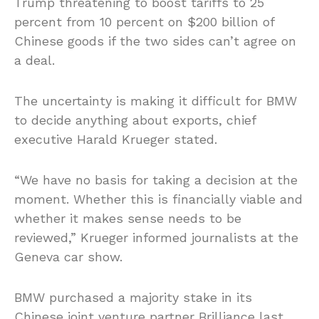
Trump threatening to boost tariffs to 25
percent from 10 percent on $200 billion of
Chinese goods if the two sides can’t agree on
a deal.
The uncertainty is making it difficult for BMW
to decide anything about exports, chief
executive Harald Krueger stated.
“We have no basis for taking a decision at the
moment. Whether this is financially viable and
whether it makes sense needs to be
reviewed,” Krueger informed journalists at the
Geneva car show.
BMW purchased a majority stake in its
Chinese joint venture partner Brilliance last