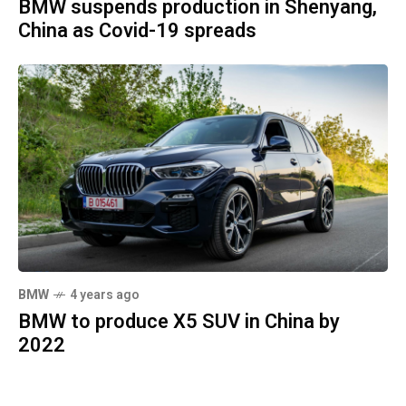
BMW suspends production in Shenyang,
China as Covid-19 spreads
BMW
4 years ago
BMW to produce X5 SUV in China by
2022