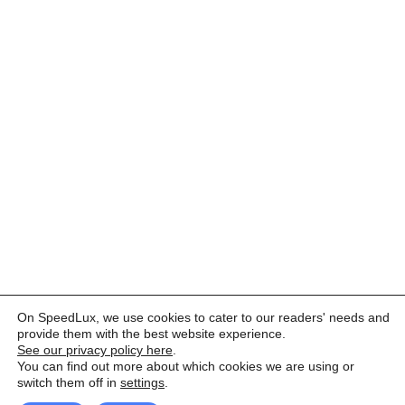
On SpeedLux, we use cookies to cater to our readers' needs and
provide them with the best website experience.
See our privacy policy here
.
You can find out more about which cookies we are using or
switch them off in
settings
.