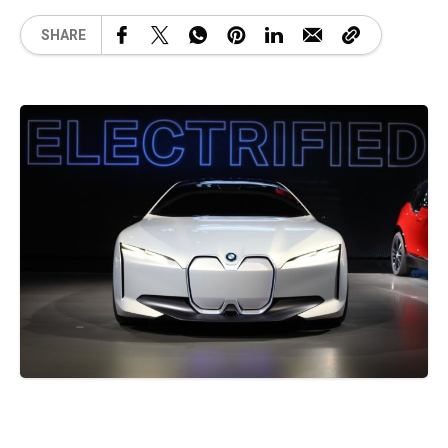
SHARE