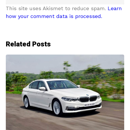
This site uses Akismet to reduce spam.
Learn
how your comment data is processed.
Related Posts