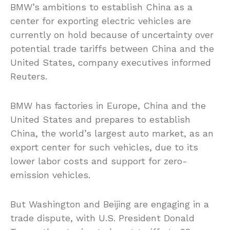
BMW’s ambitions to establish China as a
center for exporting electric vehicles are
currently on hold because of uncertainty over
potential trade tariffs between China and the
United States, company executives informed
Reuters.
BMW has factories in Europe, China
and
the
United States and prepares to establish
China, the world’s largest auto market, as an
export center for such vehicles, due to its
lower labor costs and support for zero-
emission vehicles.
But Washington and Beijing are engaging in a
trade dispute, with U.S. President Donald