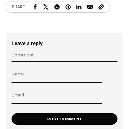
SHARE
Leave a reply