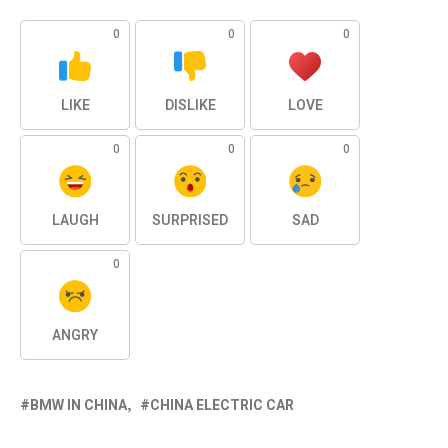
0
0
0
LIKE
DISLIKE
LOVE
0
0
0
LAUGH
SURPRISED
SAD
0
ANGRY
BMW IN CHINA
CHINA ELECTRIC CAR