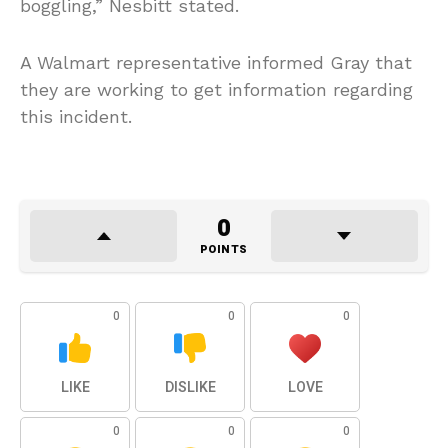
boggling,” Nesbitt stated.
A Walmart representative informed Gray that
they are working to get information regarding
this incident.
0
POINTS
0
0
0
LIKE
DISLIKE
LOVE
0
0
0