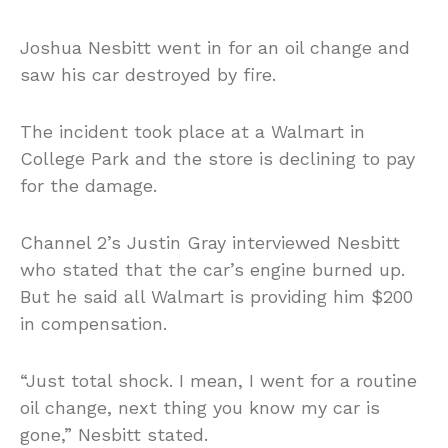
Joshua Nesbitt went in for an oil change and
saw his car destroyed by fire.
The incident took place at a Walmart in
College Park and the store is declining to pay
for the damage.
Channel 2’s Justin Gray interviewed Nesbitt
who stated that the car’s engine burned up.
But he said all Walmart is providing him $200
in compensation.
“Just total shock. I mean, I went for a routine
oil change, next thing you know my car is
gone,” Nesbitt stated.