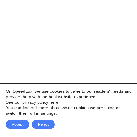
On SpeedLux, we use cookies to cater to our readers' needs and
provide them with the best website experience.
See our privacy policy here
.
You can find out more about which cookies we are using or
switch them off in
settings
.
Accept
Reject