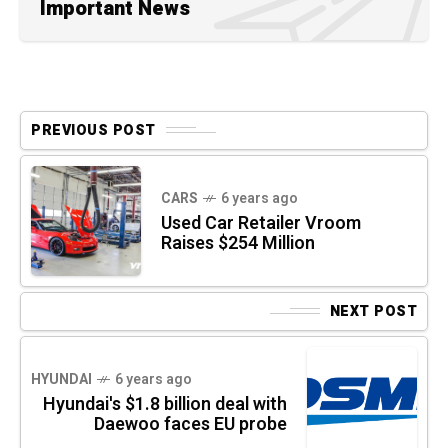
Important News
PREVIOUS POST
CARS
6 years ago
Used Car Retailer Vroom
Raises $254 Million
NEXT POST
HYUNDAI
6 years ago
Hyundai's $1.8 billion deal with
Daewoo faces EU probe