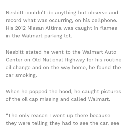
Nesbitt couldn’t do anything but observe and
record what was occurring, on his cellphone.
His 2012 Nissan Altima was caught in flames
in the Walmart parking lot.
Nesbitt stated he went to the Walmart Auto
Center on Old National Highway for his routine
oil change and on the way home, he found the
car smoking.
When he popped the hood, he caught pictures
of the oil cap missing and called Walmart.
“The only reason I went up there because
they were telling they had to see the car, see