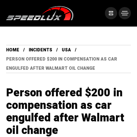
HOME
INCIDENTS
USA
PERSON OFFERED $200 IN COMPENSATION AS CAR
ENGULFED AFTER WALMART OIL CHANGE
Person offered $200 in
compensation as car
engulfed after Walmart
oil change