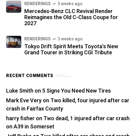
RENDERINGS
3 weeks ago
Mercedes-Benz CLC Revival Render
Reimagines the Old C-Class Coupe for
2027
RENDERINGS
3 weeks ago
Tokyo Drift Spirit Meets Toyota's New
Grand Tourer in Striking CGI Tribute
RECENT COMMENTS
Luke Smith
on
5 Signs You Need New Tires
Mark Eve Very
on
Two killed, four injured after car
crash in Fairfax County
harry fisher
on
Two dead, 1 injured after car crash
on A39 in Somerset