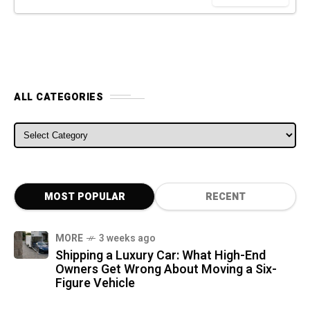
ALL CATEGORIES
ALL CATEGORIES
MOST POPULAR
RECENT
MORE
3 weeks ago
Shipping a Luxury Car: What High-End
Owners Get Wrong About Moving a Six-
Figure Vehicle