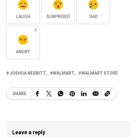
LAUGH
SURPRISED
SAD
0
ANGRY
JOSHUA NESBITT
WALMART
WALMART STORE
SHARE
Leave a reply