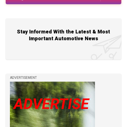
Stay Informed With the Latest & Most
Important Automotive News
ADVERTISEMENT