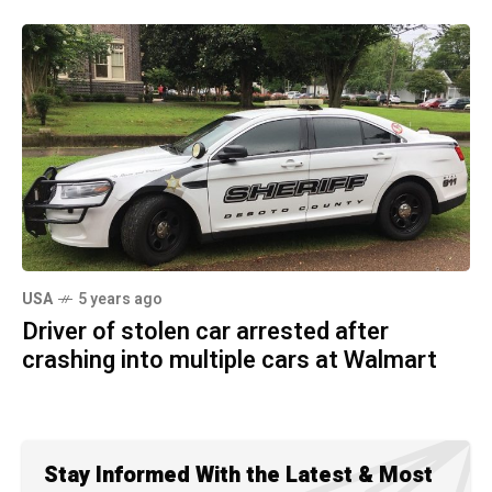
USA
5 years ago
Driver of stolen car arrested after
crashing into multiple cars at Walmart
Stay Informed With the Latest & Most