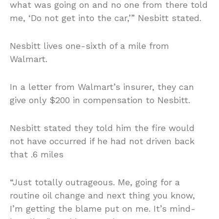
what was going on and no one from there told
me, ‘Do not get into the car,’” Nesbitt stated.
Nesbitt lives one-sixth of a mile from
Walmart.
In a letter from Walmart’s insurer, they can
give only $200 in compensation to Nesbitt.
Nesbitt stated they told him the fire would
not have occurred if he had not driven back
that .6 miles
“Just totally outrageous. Me, going for a
routine oil change and next thing you know,
I’m getting the blame put on me. It’s mind-