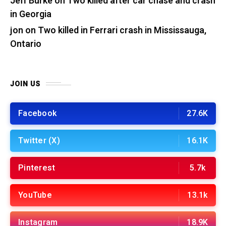
Jeff Burke
on
Two killed after car chase and crash
in Georgia
jon
on
Two killed in Ferrari crash in Mississauga,
Ontario
JOIN US
Facebook
27.6K
Twitter (X)
16.1K
Pinterest
5.7k
YouTube
13.1k
Instagram
18.9K