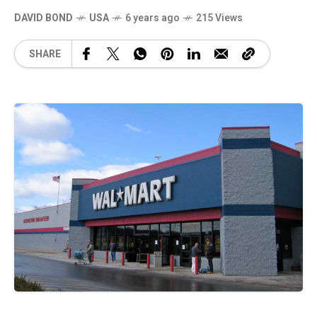
DAVID BOND
USA
6 years ago
215 Views
SHARE