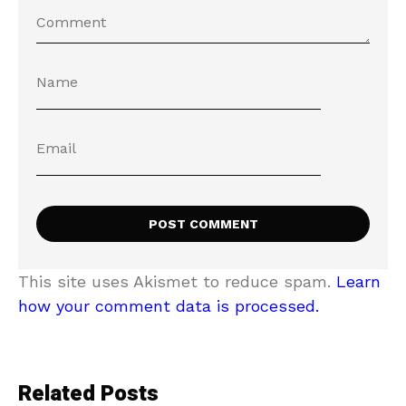
This site uses Akismet to reduce spam.
Learn
how your comment data is processed.
Related Posts