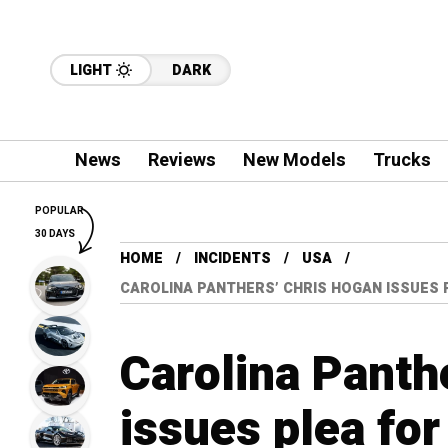
LIGHT
DARK
News
Reviews
New Models
Trucks
POPULAR
30 DAYS
HOME
INCIDENTS
USA
CAROLINA PANTHERS’ CHRIS HOGAN ISSUES 
Carolina Panth
issues plea for