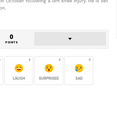
n October following a left knee injury. He is set
on.
0
POINTS
0
0
0
0
LAUGH
SURPRISED
SAD