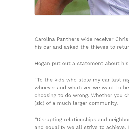
Carolina Panthers wide receiver Chri
his car and asked the thieves to retur
Hogan put out a statement about his 
“To the kids who stole my car last ni
whoever and whatever we want to be,
choosing to do wrong. Whether you choo
(sic) of a much larger community.
“Disrupting relationships and neighbor
and equality we all strive to achieve. 