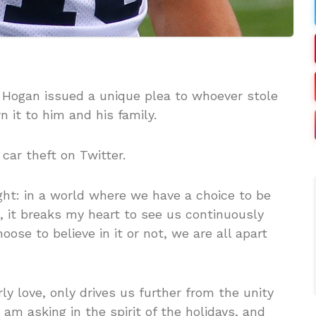
s Hogan issued a unique plea to whoever stole
n it to him and his family.
car theft on Twitter.
ght: in a world where we have a choice to be
 it breaks my heart to see us continuously
se to believe in it or not, we are all apart
ly love, only drives us further from the unity
I am asking in the spirit of the holidays, and