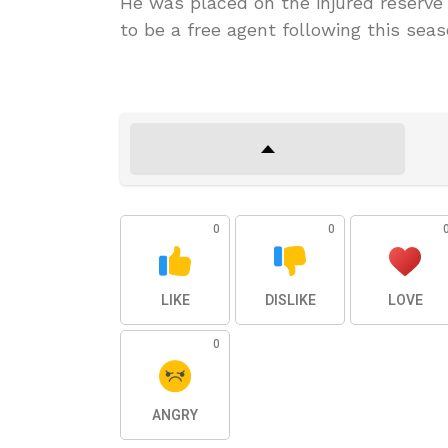
He was placed on the injured reserve i
to be a free agent following this seas
0
0
LIKE
DISLIKE
LOVE
0
ANGRY