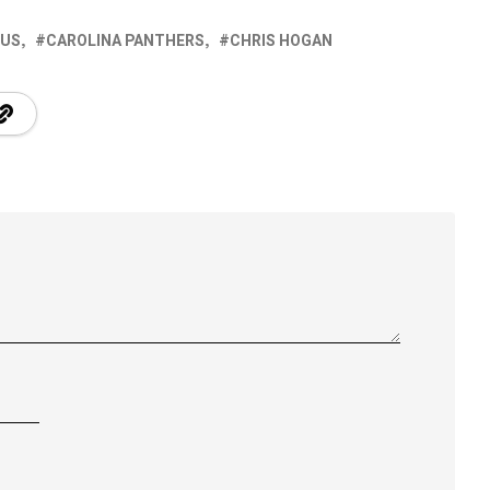
 US
CAROLINA PANTHERS
CHRIS HOGAN