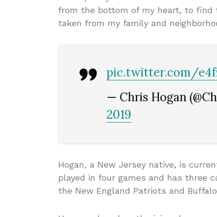
from the bottom of my heart, to find
taken from my family and neighborho
pic.twitter.com/e
— Chris Hogan (@C
2019
Hogan, a New Jersey native, is curren
played in four games and has three ca
the New England Patriots and Buffalo 