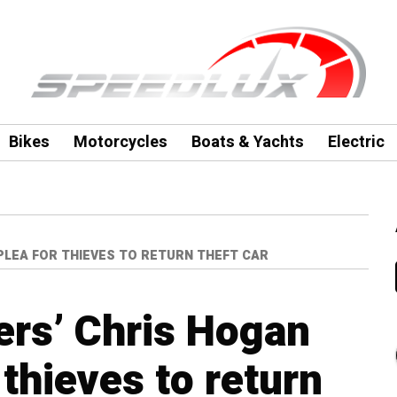
Bikes
Motorcycles
Boats & Yachts
Electric
PLEA FOR THIEVES TO RETURN THEFT CAR
ers’ Chris Hogan
 thieves to return