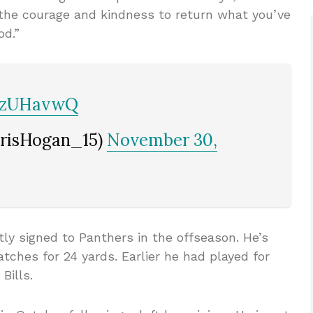
 the courage and kindness to return what you’ve
od.”
4fzUHavwQ
hrisHogan_15)
November 30,
tly signed to Panthers in the offseason. He’s
tches for 24 yards. Earlier he had played for
Bills.