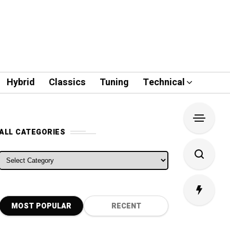
Hybrid
Classics
Tuning
Technical
ALL CATEGORIES
ALL CATEGORIES
MOST POPULAR
RECENT