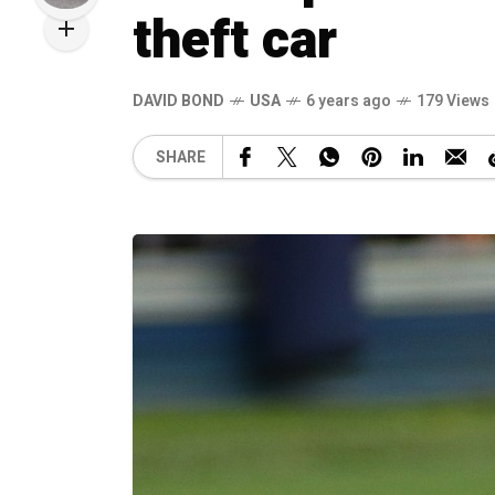
theft car
DAVID BOND
USA
6 years ago
179 Views
SHARE