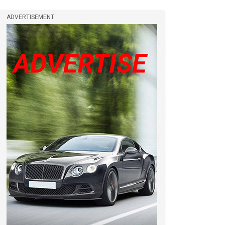
ADVERTISEMENT