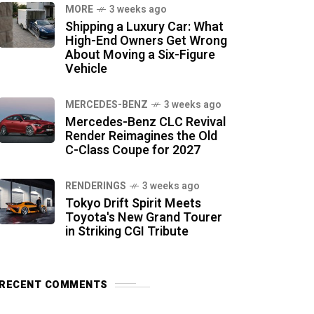
MORE
3 weeks ago
Shipping a Luxury Car: What
High-End Owners Get Wrong
About Moving a Six-Figure
Vehicle
MERCEDES-BENZ
3 weeks ago
Mercedes-Benz CLC Revival
Render Reimagines the Old
C-Class Coupe for 2027
RENDERINGS
3 weeks ago
Tokyo Drift Spirit Meets
Toyota's New Grand Tourer
in Striking CGI Tribute
RECENT COMMENTS