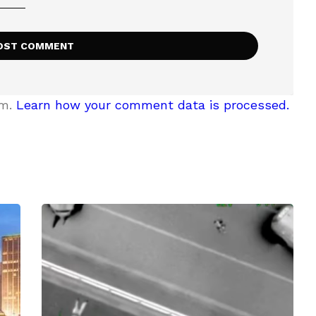
am.
Learn how your comment data is processed.