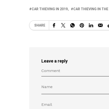
CAR THIEVING IN 2019
CAR THIEVING IN THE
SHARE
Leave a reply