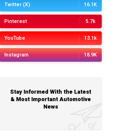
Twitter (X)
16.1K
Pinterest
5.7k
YouTube
13.1k
Instagram
18.9K
Stay Informed With the Latest
& Most Important Automotive
News