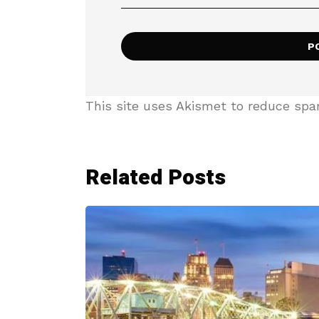
This site uses Akismet to reduce sp
Related Posts