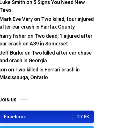
Luke Smith
on
5 Signs You Need New
Tires
Mark Eve Very
on
Two killed, four injured
after car crash in Fairfax County
harry fisher
on
Two dead, 1 injured after
car crash on A39 in Somerset
Jeff Burke
on
Two killed after car chase
and crash in Georgia
jon
on
Two killed in Ferrari crash in
Mississauga, Ontario
JOIN US
Facebook
27.6K