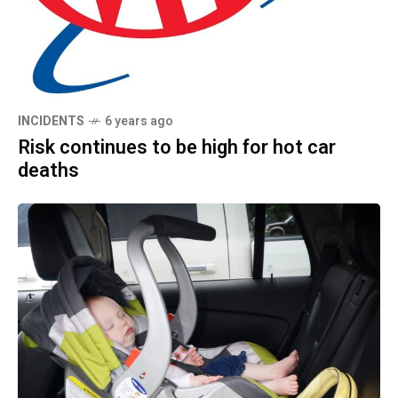
INCIDENTS
6 years ago
Risk continues to be high for hot car
deaths