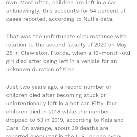
own. Most often, children are left in a car
unknowingly; this accounts for 54 percent of
cases reported, according to Null’s data.
That was the unfortunate circumstance with
relation to the second fatality of 2020 on May
28 in Clewiston, Florida, when a 10-month-old
girl died after being left in a vehicle for an
unknown duration of time.
Just two years ago, a record number of
children died after becoming stuck or
unintentionally left in a hot car. Fifty-four
children died in 2018 while the number
dropped to 53 in 2019, according to Kids and
Cars. On average, about 39 deaths are
reported every year in the U.S., or one every