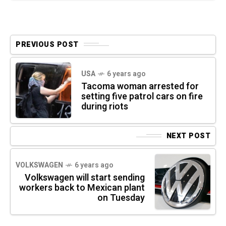
PREVIOUS POST
USA
6 years ago
Tacoma woman arrested for
setting five patrol cars on fire
during riots
NEXT POST
VOLKSWAGEN
6 years ago
Volkswagen will start sending
workers back to Mexican plant
on Tuesday