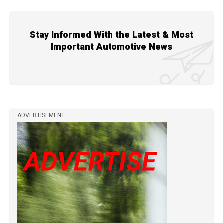
Stay Informed With the Latest & Most
Important Automotive News
ADVERTISEMENT