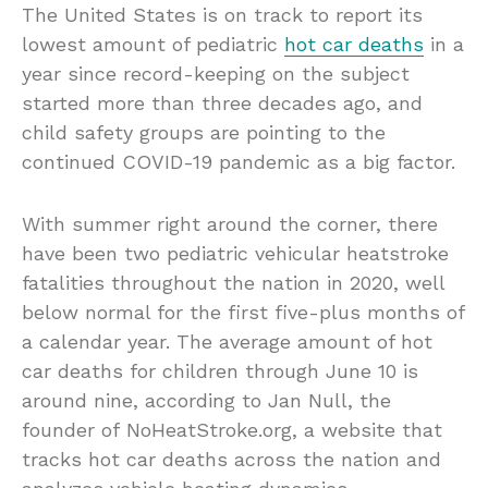
The United States is on track to report its
lowest amount of pediatric
hot car deaths
in a
year since record-keeping on the subject
started more than three decades ago, and
child safety groups are pointing to the
continued COVID-19 pandemic as a big factor.
With summer right around the corner, there
have been two pediatric vehicular heatstroke
fatalities throughout the nation in 2020, well
below normal for the first five-plus months of
a calendar year. The average amount of hot
car deaths for children through June 10 is
around nine, according to Jan Null, the
founder of NoHeatStroke.org, a website that
tracks hot car deaths across the nation and