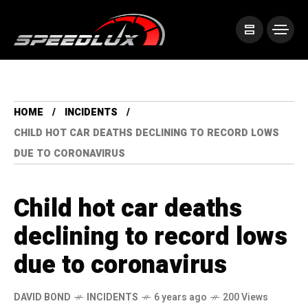
HOME
INCIDENTS
CHILD HOT CAR DEATHS DECLINING TO RECORD LOWS
DUE TO CORONAVIRUS
Child hot car deaths
declining to record lows
due to coronavirus
DAVID BOND
INCIDENTS
6 years ago
200 Views