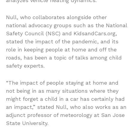
analyzes vehicle heating dynamics.
Null, who collaborates alongside other
national advocacy groups such as the National
Safety Council (NSC) and KidsandCars.org,
stated the impact of the pandemic, and its
role in keeping people at home and off the
roads, has been a topic of talks among child
safety experts.
“The impact of people staying at home and
not being in as many situations where they
might forget a child in a car has certainly had
an impact,” stated Null, who also works as an
adjunct professor of meteorology at San Jose
State University.