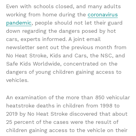
Even with schools closed, and many adults
working from home during the
coronavirus
pandemic
, people should not let their guard
down regarding the dangers posed by hot
cars, experts informed. A joint email
newsletter sent out the previous month from
No Heat Stroke, Kids and Cars, the NSC, and
Safe Kids Worldwide, concentrated on the
dangers of young children gaining access to
vehicles.
An examination of the more than 850 vehicular
heatstroke deaths in children from 1998 to
2019 by No Heat Stroke discovered that about
25 percent of the cases were the result of
children gaining access to the vehicle on their