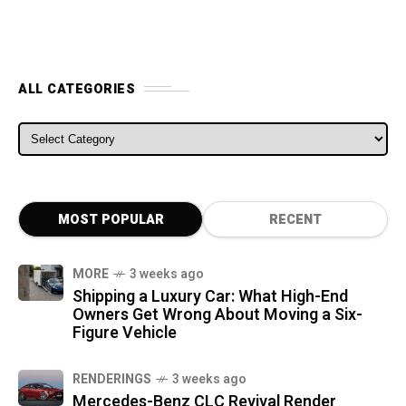
ALL CATEGORIES
ALL CATEGORIES
MOST POPULAR
RECENT
MORE
3 weeks ago
Shipping a Luxury Car: What High-End
Owners Get Wrong About Moving a Six-
Figure Vehicle
RENDERINGS
3 weeks ago
Mercedes-Benz CLC Revival Render