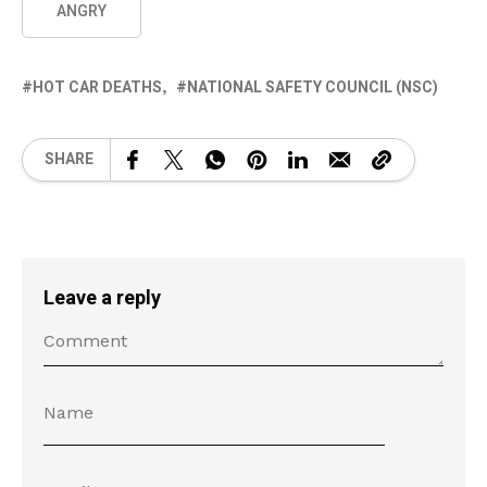
ANGRY
HOT CAR DEATHS
NATIONAL SAFETY COUNCIL (NSC)
SHARE
Leave a reply