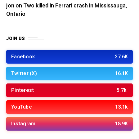
jon
on
Two killed in Ferrari crash in Mississauga,
Ontario
JOIN US
Facebook
27.6K
Twitter (X)
16.1K
Pinterest
5.7k
YouTube
13.1k
Instagram
18.9K