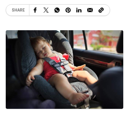
SHARE