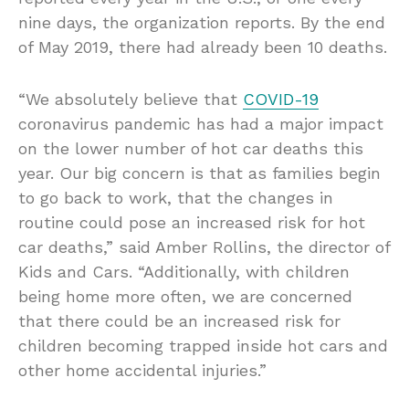
nine days, the organization reports. By the end
of May 2019, there had already been 10 deaths.
“We absolutely believe that
COVID-19
coronavirus pandemic has had a major impact
on the lower number of hot car deaths this
year. Our big concern is that as families begin
to go back to work, that the changes in
routine could pose an increased risk for hot
car deaths,” said Amber Rollins, the director of
Kids and Cars. “Additionally, with children
being home more often, we are concerned
that there could be an increased risk for
children becoming trapped inside hot cars and
other home accidental injuries.”