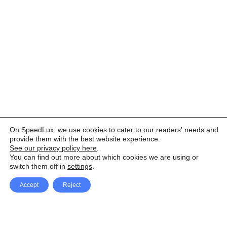
On SpeedLux, we use cookies to cater to our readers' needs and
provide them with the best website experience.
See our privacy policy here
.
You can find out more about which cookies we are using or
switch them off in
settings
.
Accept
Reject
Facebook
X Network
A