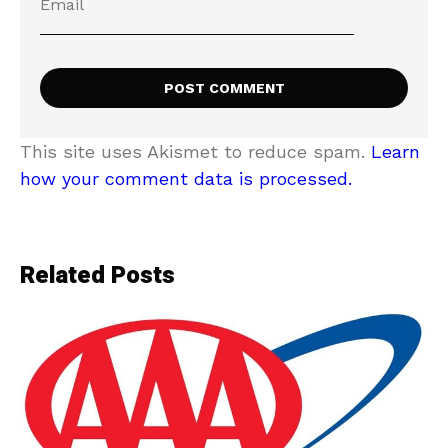
This site uses Akismet to reduce spam.
Learn
how your comment data is processed.
Related Posts