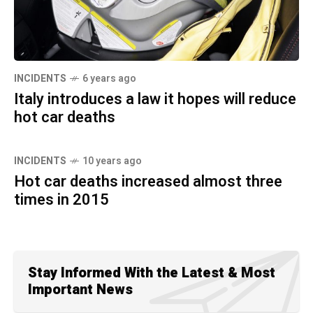
INCIDENTS
6 years ago
Italy introduces a law it hopes will reduce
hot car deaths
INCIDENTS
10 years ago
Hot car deaths increased almost three
times in 2015
Stay Informed With the Latest & Most
Important News