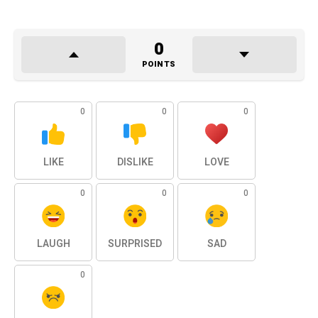
0
POINTS
0
0
0
LIKE
DISLIKE
LOVE
0
0
0
LAUGH
SURPRISED
SAD
0