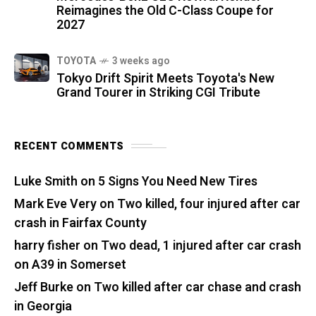
Reimagines the Old C-Class Coupe for
2027
TOYOTA
3 weeks ago
Tokyo Drift Spirit Meets Toyota's New
Grand Tourer in Striking CGI Tribute
RECENT COMMENTS
Luke Smith
on
5 Signs You Need New Tires
Mark Eve Very
on
Two killed, four injured after car
crash in Fairfax County
harry fisher
on
Two dead, 1 injured after car crash
on A39 in Somerset
Jeff Burke
on
Two killed after car chase and crash
in Georgia