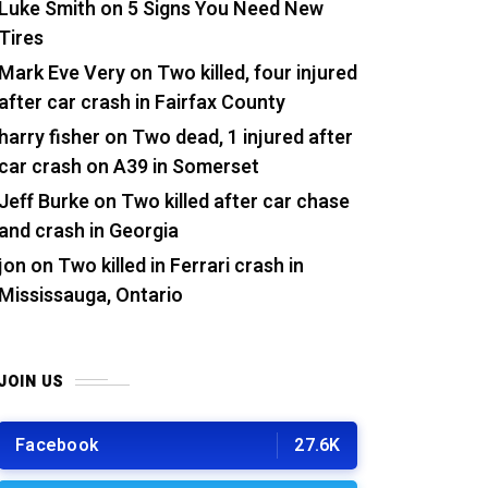
Luke Smith
on
5 Signs You Need New
Tires
Mark Eve Very
on
Two killed, four injured
after car crash in Fairfax County
harry fisher
on
Two dead, 1 injured after
car crash on A39 in Somerset
Jeff Burke
on
Two killed after car chase
and crash in Georgia
jon
on
Two killed in Ferrari crash in
Mississauga, Ontario
JOIN US
Facebook
27.6K