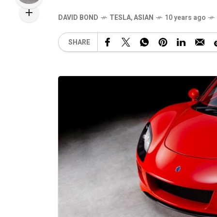
DAVID BOND
TESLA
,
ASIAN
10 years ago
SHARE