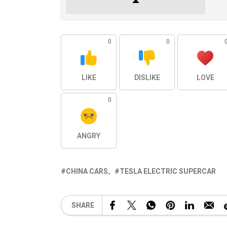
0
0
LIKE
DISLIKE
LOVE
0
ANGRY
CHINA CARS
TESLA ELECTRIC SUPERCAR
SHARE