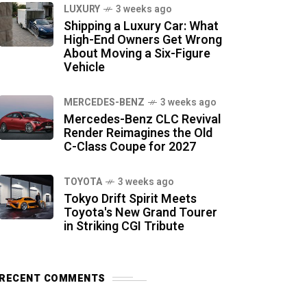
LUXURY
3 weeks ago
Shipping a Luxury Car: What
High-End Owners Get Wrong
About Moving a Six-Figure
Vehicle
MERCEDES-BENZ
3 weeks ago
Mercedes-Benz CLC Revival
Render Reimagines the Old
C-Class Coupe for 2027
TOYOTA
3 weeks ago
Tokyo Drift Spirit Meets
Toyota's New Grand Tourer
in Striking CGI Tribute
RECENT COMMENTS