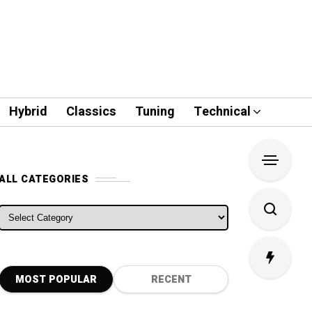
Hybrid
Classics
Tuning
Technical
ALL CATEGORIES
ALL CATEGORIES
MOST POPULAR
RECENT