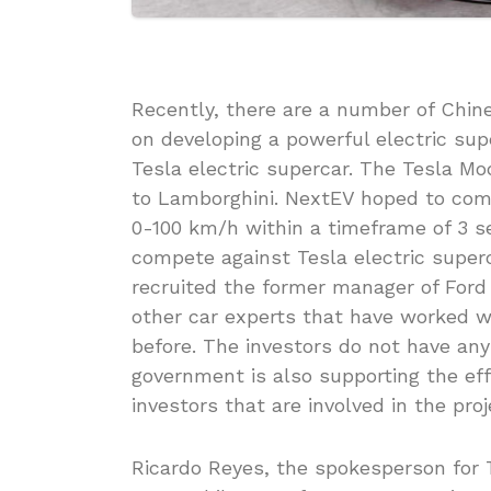
Recently, there are a number of Chi
on developing a powerful electric sup
Tesla electric supercar. The Tesla M
to Lamborghini. NextEV hoped to come
0-100 km/h within a timeframe of 3 s
compete against Tesla electric supe
recruited the former manager of Ford 
other car experts that have worked 
before. The investors do not have any
government is also supporting the eff
investors that are involved in the pro
Ricardo Reyes, the spokesperson for T