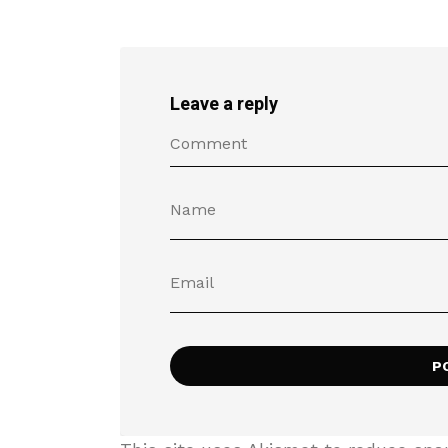
Leave a reply