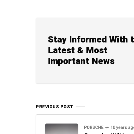
Stay Informed With 
Latest & Most
Important News
PREVIOUS POST
PORSCHE
10 years ag