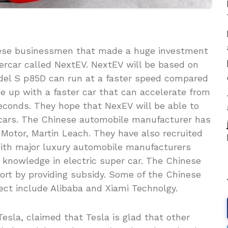
nese businessmen that made a huge investment
ercar called NextEV. NextEV will be based on
odel S p85D can run at a faster speed compared
 up with a faster car that can accelerate from
econds. They hope that NexEV will be able to
rcars. The Chinese automobile manufacturer has
Motor, Martin Leach. They have also recruited
with major luxury automobile manufacturers
 knowledge in electric super car. The Chinese
ort by providing subsidy. Some of the Chinese
ject include Alibaba and Xiami Technolgy.
esla, claimed that Tesla is glad that other