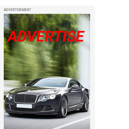
ADVERTISEMENT