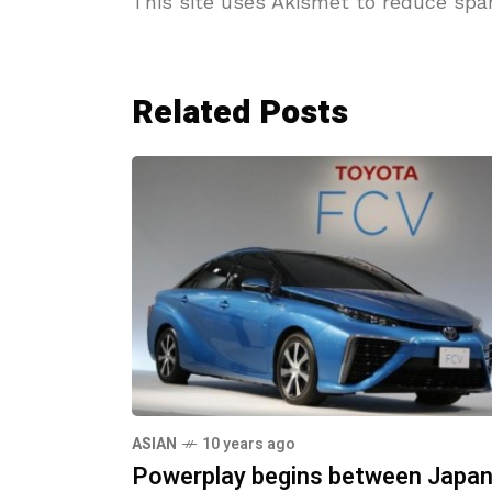
This site uses Akismet to reduce sp
Related Posts
ASIAN
10 years ago
Powerplay begins between Japan's