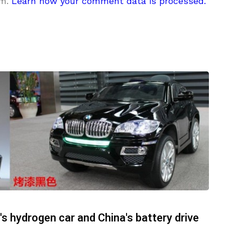
am.
Learn how your comment data is processed.
 hydrogen car and China's battery drive