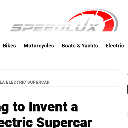
Bikes
Motorcycles
Boats & Yachts
Electric
SLA ELECTRIC SUPERCAR
ng to Invent a
ectric Supercar