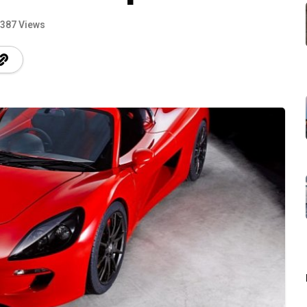
387 Views