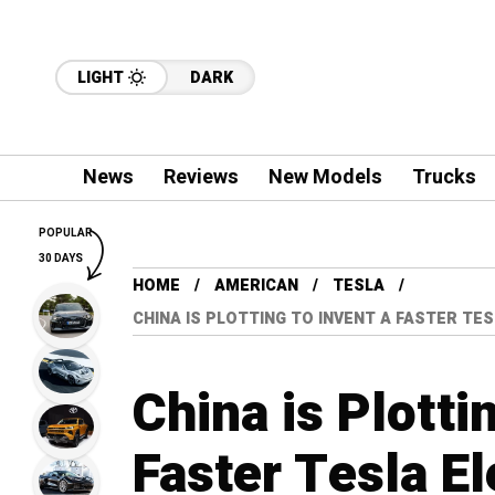
LIGHT
DARK
News
Reviews
New Models
Trucks
POPULAR
30 DAYS
HOME
AMERICAN
TESLA
CHINA IS PLOTTING TO INVENT A FASTER TE
China is Plotti
Faster Tesla El