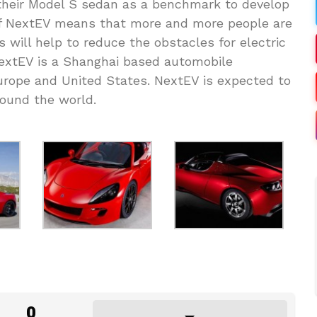
their Model S sedan as a benchmark to develop
of NextEV means that more and more people are
is will help to reduce the obstacles for electric
 NextEV is a Shanghai based automobile
urope and United States. NextEV is expected to
round the world.
0