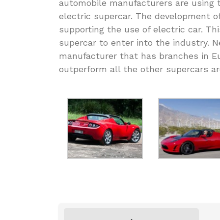
automobile manufacturers are using 
electric supercar. The development 
supporting the use of electric car. Th
supercar to enter into the industry.
manufacturer that has branches in E
outperform all the other supercars a