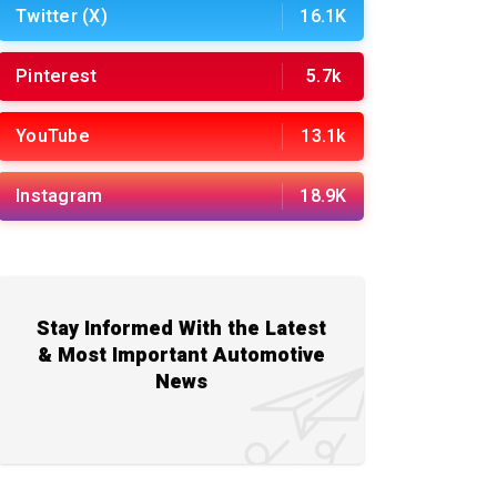
Twitter (X)
16.1K
Pinterest
5.7k
YouTube
13.1k
Instagram
18.9K
Stay Informed With the Latest
& Most Important Automotive
News