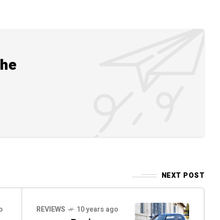
the
NEXT POST
o
REVIEWS
10 years ago