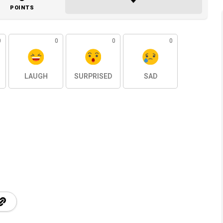
POINTS
0
0
0
0
LAUGH
SURPRISED
SAD