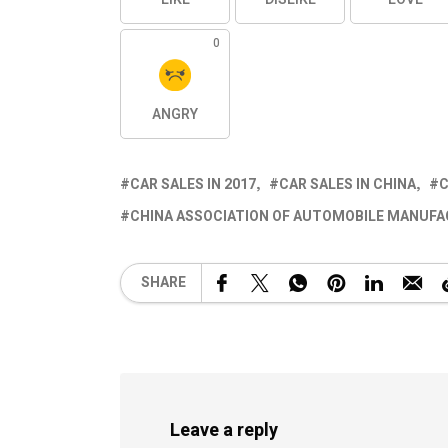
0
ANGRY
CAR SALES IN 2017
CAR SALES IN CHINA
C
CHINA ASSOCIATION OF AUTOMOBILE MANUFA
SHARE
Leave a reply