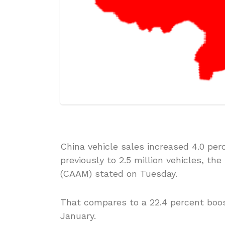
China vehicle sales increased 4.0 per
previously to 2.5 million vehicles, t
(CAAM) stated on Tuesday.
That compares to a 22.4 percent boos
January.