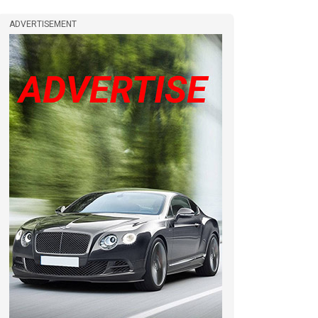
ADVERTISEMENT