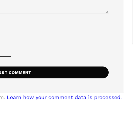
am.
Learn how your comment data is processed.