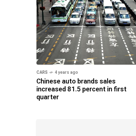
CARS
4 years ago
Chinese auto brands sales
increased 81.5 percent in first
quarter