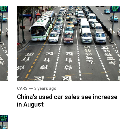
CARS
3 years ago
7
China's used car sales see increase
in August