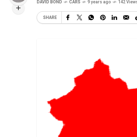
DAVID BOND
CARS
9 years ago
142 View
SHARE