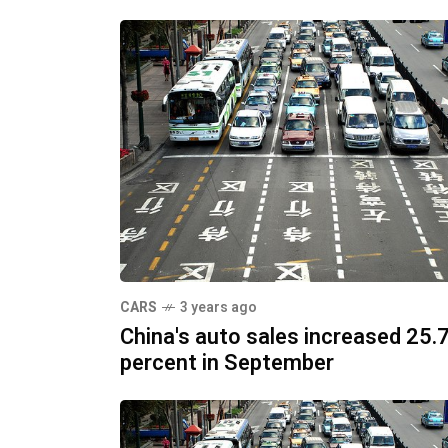
CARS
3 years ago
China's auto sales increased 25.
percent in September