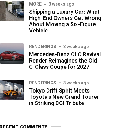
MORE
3 weeks ago
Shipping a Luxury Car: What
High-End Owners Get Wrong
About Moving a Six-Figure
Vehicle
RENDERINGS
3 weeks ago
Mercedes-Benz CLC Revival
Render Reimagines the Old
C-Class Coupe for 2027
RENDERINGS
3 weeks ago
Tokyo Drift Spirit Meets
Toyota's New Grand Tourer
in Striking CGI Tribute
RECENT COMMENTS