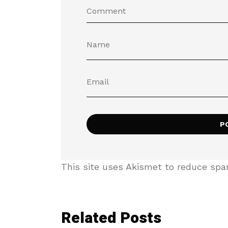
This site uses Akismet to reduce sp
Related Posts