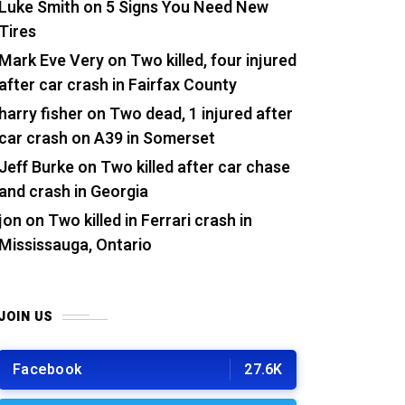
Luke Smith
on
5 Signs You Need New
Tires
Mark Eve Very
on
Two killed, four injured
after car crash in Fairfax County
harry fisher
on
Two dead, 1 injured after
car crash on A39 in Somerset
Jeff Burke
on
Two killed after car chase
and crash in Georgia
jon
on
Two killed in Ferrari crash in
Mississauga, Ontario
JOIN US
Facebook
27.6K