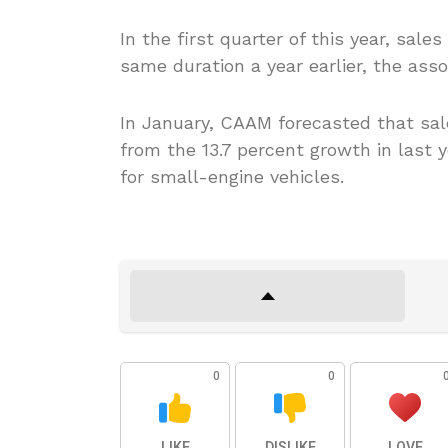
In the first quarter of this year, sal
same duration a year earlier, the assoc
In January, CAAM forecasted that sal
from the 13.7 percent growth in last y
for small-engine vehicles.
0
0
LIKE
DISLIKE
LOVE