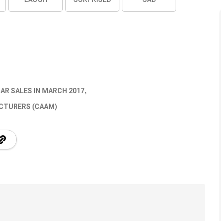
AR SALES IN MARCH 2017
CTURERS (CAAM)