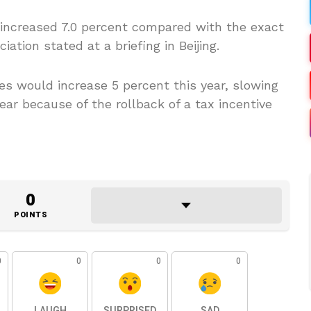
es increased 7.0 percent compared with the exact
iation stated at a briefing in Beijing.
es would increase 5 percent this year, slowing
ear because of the rollback of a tax incentive
0
POINTS
0
0
0
0
LAUGH
SURPRISED
SAD