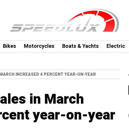
Bikes
Motorcycles
Boats & Yachts
Electric
N MARCH INCREASED 4 PERCENT YEAR-ON-YEAR
sales in March
rcent year-on-year