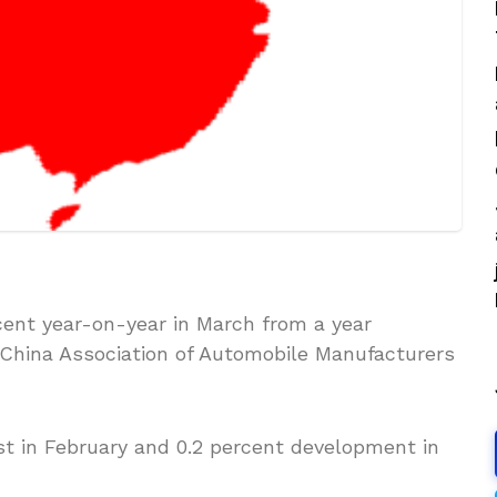
cent year-on-year in March from a year
he China Association of Automobile Manufacturers
t in February and 0.2 percent development in