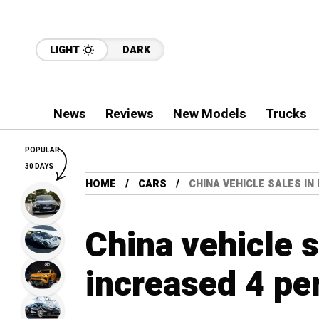
LIGHT
DARK
News
Reviews
New Models
Trucks
POPULAR
30 DAYS
HOME
CARS
CHINA VEHICLE SALES I
China vehicle 
increased 4 pe