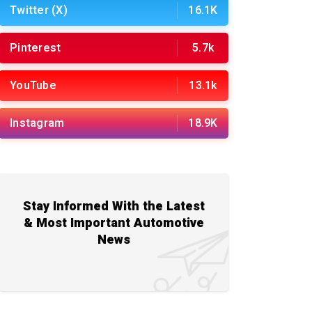
Twitter (X)
16.1K
Pinterest
5.7k
YouTube
13.1k
Instagram
18.9K
Stay Informed With the Latest
& Most Important Automotive
News