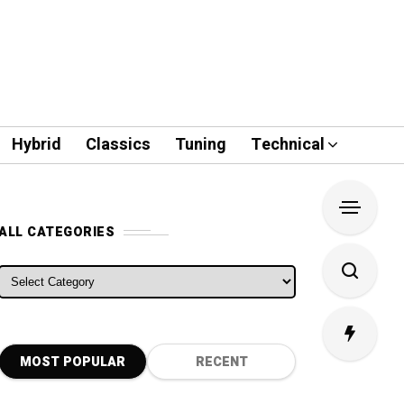
Hybrid
Classics
Tuning
Technical
ALL CATEGORIES
ALL CATEGORIES
MOST POPULAR
RECENT