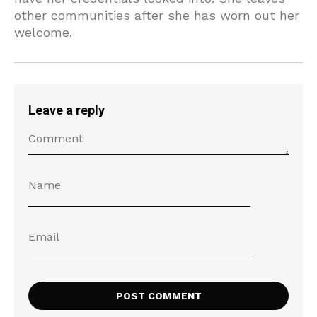
other communities after she has worn out her
welcome.
Leave a reply