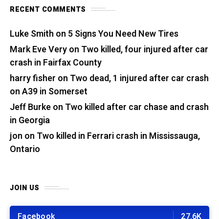
RECENT COMMENTS
Luke Smith
on
5 Signs You Need New Tires
Mark Eve Very
on
Two killed, four injured after car
crash in Fairfax County
harry fisher
on
Two dead, 1 injured after car crash
on A39 in Somerset
Jeff Burke
on
Two killed after car chase and crash
in Georgia
jon
on
Two killed in Ferrari crash in Mississauga,
Ontario
JOIN US
Facebook
27.6K