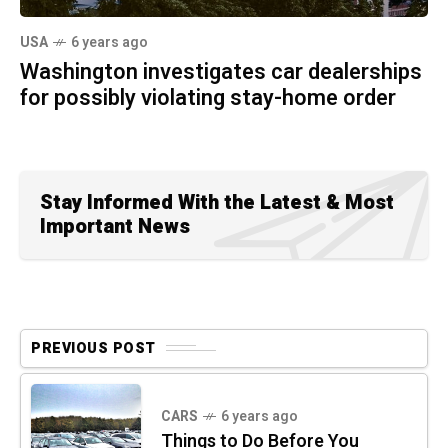
USA
6 years ago
Washington investigates car dealerships
for possibly violating stay-home order
Stay Informed With the Latest & Most
Important News
PREVIOUS POST
CARS
6 years ago
Things to Do Before You