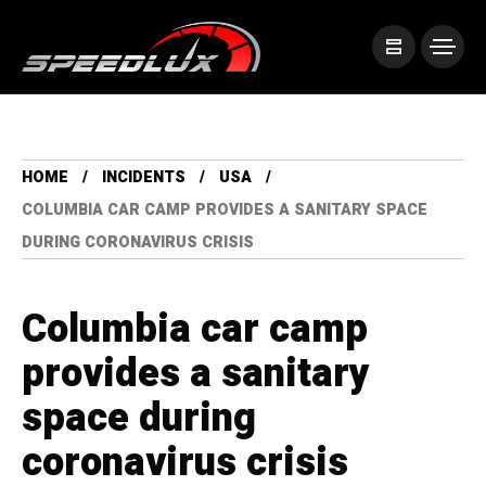
HOME
INCIDENTS
USA
COLUMBIA CAR CAMP PROVIDES A SANITARY SPACE
DURING CORONAVIRUS CRISIS
Columbia car camp
provides a sanitary
space during
coronavirus crisis