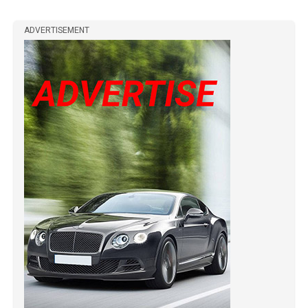
ADVERTISEMENT