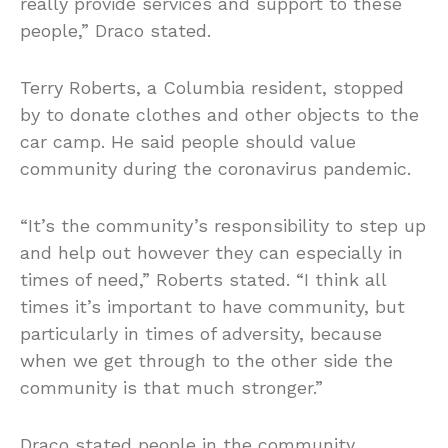
really provide services and support to these
people,” Draco stated.
Terry Roberts, a Columbia resident, stopped
by to donate clothes and other objects to the
car camp. He said people should value
community during the coronavirus pandemic.
“It’s the community’s responsibility to step up
and help out however they can especially in
times of need,” Roberts stated. “I think all
times it’s important to have community, but
particularly in times of adversity, because
when we get through to the other side the
community is that much stronger.”
Draco stated people in the community