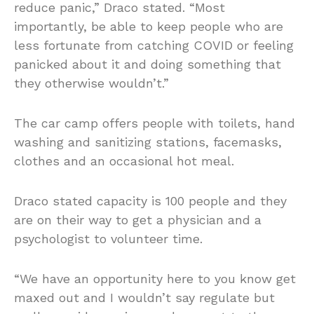
reduce panic,” Draco stated. “Most
importantly, be able to keep people who are
less fortunate from catching COVID or feeling
panicked about it and doing something that
they otherwise wouldn’t.”
The car camp offers people with toilets, hand
washing and sanitizing stations, facemasks,
clothes and an occasional hot meal.
Draco stated capacity is 100 people and they
are on their way to get a physician and a
psychologist to volunteer time.
“We have an opportunity here to you know get
maxed out and I wouldn’t say regulate but