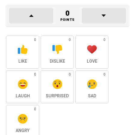
0
POINTS
0
0
0
LIKE
DISLIKE
LOVE
0
0
0
LAUGH
SURPRISED
SAD
0
ANGRY