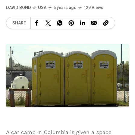
DAVID BOND
USA
6 years ago
129 Views
SHARE
A car camp in Columbia is given a space