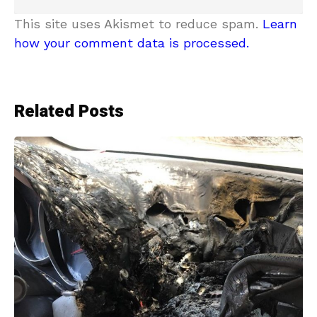
This site uses Akismet to reduce spam.
Learn
how your comment data is processed.
Related Posts