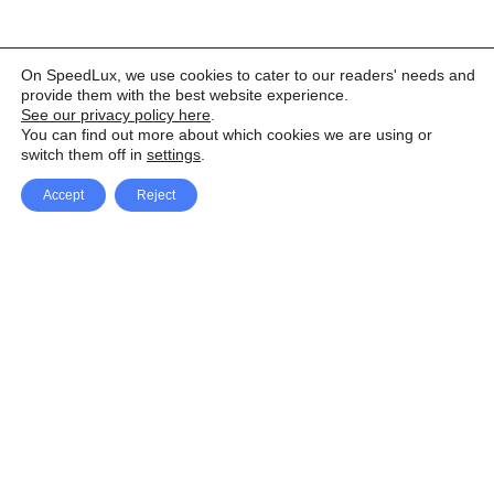
On SpeedLux, we use cookies to cater to our readers' needs and
provide them with the best website experience.
See our privacy policy here
.
You can find out more about which cookies we are using or
switch them off in
settings
.
Accept
Reject
Facebook
X Network
A
u
Instagram
Youtube
d
i
Pinterest
o
P
l
a