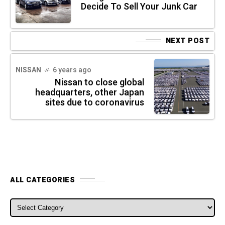
Decide To Sell Your Junk Car
NEXT POST
NISSAN
6 years ago
Nissan to close global
headquarters, other Japan
sites due to coronavirus
ALL CATEGORIES
ALL CATEGORIES