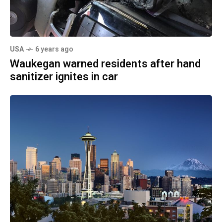
USA
6 years ago
Waukegan warned residents after hand
sanitizer ignites in car