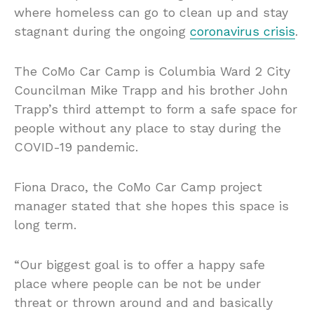
where homeless can go to clean up and stay
stagnant during the ongoing
coronavirus crisis
.
The CoMo Car Camp is Columbia Ward 2 City
Councilman Mike Trapp and his brother John
Trapp’s third attempt to form a safe space for
people without any place to stay during the
COVID-19 pandemic.
Fiona Draco, the CoMo Car Camp project
manager stated that she hopes this space is
long term.
“Our biggest goal is to offer a happy safe
place where people can be not be under
threat or thrown around and and basically