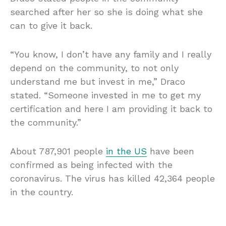
searched after her so she is doing what she
can to give it back.
“You know, I don’t have any family and I really
depend on the community, to not only
understand me but invest in me,” Draco
stated. “Someone invested in me to get my
certification and here I am providing it back to
the community.”
About 787,901 people
in the US
have been
confirmed as being infected with the
coronavirus. The virus has killed 42,364 people
in the country.