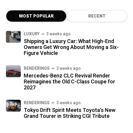
MOST POPULAR
RECENT
LUXURY
3 weeks ago
Shipping a Luxury Car: What High-End
Owners Get Wrong About Moving a Six-
Figure Vehicle
RENDERINGS
3 weeks ago
Mercedes-Benz CLC Revival Render
Reimagines the Old C-Class Coupe for
2027
RENDERINGS
3 weeks ago
Tokyo Drift Spirit Meets Toyota's New
Grand Tourer in Striking CGI Tribute