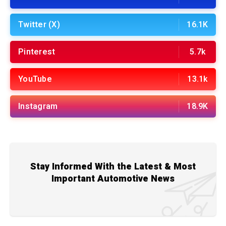
Twitter (X)
16.1K
Pinterest
5.7k
YouTube
13.1k
Instagram
18.9K
Stay Informed With the Latest & Most
Important Automotive News