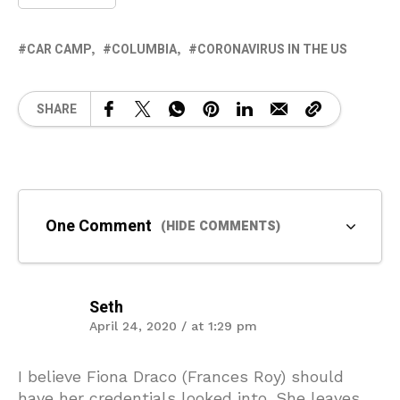
CAR CAMP
COLUMBIA
CORONAVIRUS IN THE US
SHARE
One Comment
(HIDE COMMENTS)
Seth
April 24, 2020 / at 1:29 pm
I believe Fiona Draco (Frances Roy) should
have her credentials looked into. She leaves